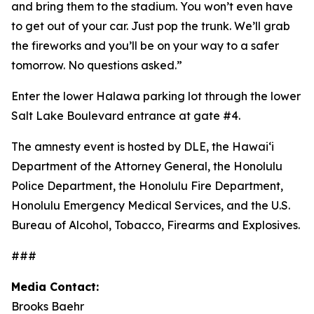
and bring them to the stadium. You won’t even have
to get out of your car. Just pop the trunk. We’ll grab
the fireworks and you’ll be on your way to a safer
tomorrow. No questions asked.”
Enter the lower Halawa parking lot through the lower
Salt Lake Boulevard entrance at gate #4.
The amnesty event is hosted by DLE, the Hawai‘i
Department of the Attorney General, the Honolulu
Police Department, the Honolulu Fire Department,
Honolulu Emergency Medical Services, and the U.S.
Bureau of Alcohol, Tobacco, Firearms and Explosives.
###
Media Contact:
Brooks Baehr