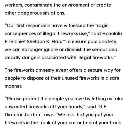
workers, contaminate the environment or create
other dangerous situations.
“Our first responders have witnessed the tragic
consequences of illegal fireworks use,” said Honolulu
Fire Chief Sheldon K. Hao. “To ensure public safety,
we can no longer ignore or diminish the serious and
deadly dangers associated with illegal fireworks.”
The fireworks amnesty event offers a secure way for
people to dispose of their unused fireworks in a safe
manner.
“Please protect the people you love by letting us take
unwanted fireworks off your hands,” said DLE
Director Jordan Lowe. “We ask that you put your
fireworks in the trunk of your car or bed of your truck