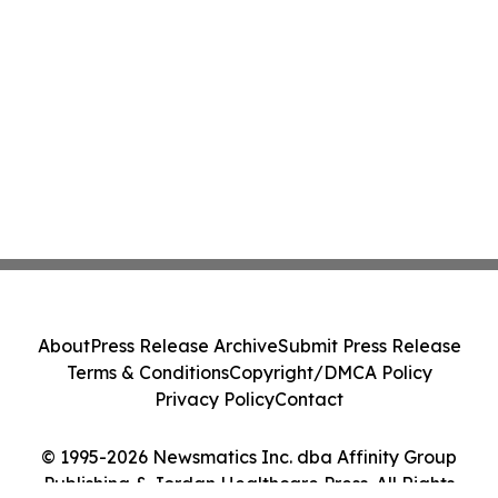
About
Press Release Archive
Submit Press Release
Terms & Conditions
Copyright/DMCA Policy
Privacy Policy
Contact
© 1995-2026 Newsmatics Inc. dba Affinity Group
Publishing & Jordan Healthcare Press. All Rights