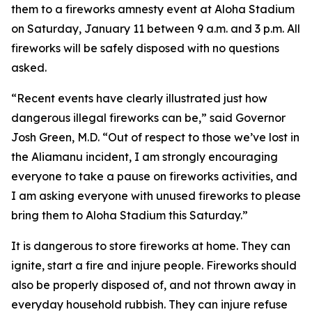
them to a fireworks amnesty event at Aloha Stadium
on Saturday, January 11 between 9 a.m. and 3 p.m. All
fireworks will be safely disposed with no questions
asked.
“Recent events have clearly illustrated just how
dangerous illegal fireworks can be,” said Governor
Josh Green, M.D. “Out of respect to those we’ve lost in
the Aliamanu incident, I am strongly encouraging
everyone to take a pause on fireworks activities, and
I am asking everyone with unused fireworks to please
bring them to Aloha Stadium this Saturday.”
It is dangerous to store fireworks at home. They can
ignite, start a fire and injure people. Fireworks should
also be properly disposed of, and not thrown away in
everyday household rubbish. They can injure refuse