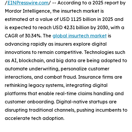
/
EINPresswire.com
/ -- According to a 2025 report by
Mordor Intelligence, the insurtech market is
estimated at a value of USD 11.25 billion in 2025 and
is expected to reach USD 42.31 billion by 2030, with a
CAGR of 30.34%. The
global insurtech market
is
advancing rapidly as insurers explore digital
innovations to remain competitive. Technologies such
as AI, blockchain, and big data are being adopted to
automate underwriting, personalize customer
interactions, and combat fraud. Insurance firms are
rethinking legacy systems, integrating digital
platforms that enable real-time claims handling and
customer onboarding. Digital-native startups are
disrupting traditional channels, pushing incumbents to
accelerate tech adoption.