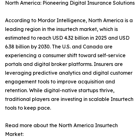
North America: Pioneering Digital Insurance Solutions
According to Mordor Intelligence, North America is a
leading region in the insurtech market, which is
estimated to reach USD 4.32 billion in 2025 and USD
6.38 billion by 2030. The U.S. and Canada are
experiencing a consumer shift toward self-service
portals and digital broker platforms. Insurers are
leveraging predictive analytics and digital customer
engagement tools to improve acquisition and
retention. While digital-native startups thrive,
traditional players are investing in scalable Insurtech
tools to keep pace.
Read more about the North America Insurtech
Market: