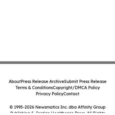
About
Press Release Archive
Submit Press Release
Terms & Conditions
Copyright/DMCA Policy
Privacy Policy
Contact
© 1995-2026 Newsmatics Inc. dba Affinity Group
Publishing & Jordan Healthcare Press. All Rights