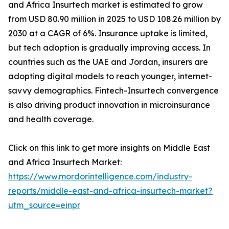
and Africa Insurtech market is estimated to grow
from USD 80.90 million in 2025 to USD 108.26 million by
2030 at a CAGR of 6%. Insurance uptake is limited,
but tech adoption is gradually improving access. In
countries such as the UAE and Jordan, insurers are
adopting digital models to reach younger, internet-
savvy demographics. Fintech-Insurtech convergence
is also driving product innovation in microinsurance
and health coverage.
Click on this link to get more insights on Middle East
and Africa Insurtech Market:
https://www.mordorintelligence.com/industry-
reports/middle-east-and-africa-insurtech-market?
utm_source=einpr