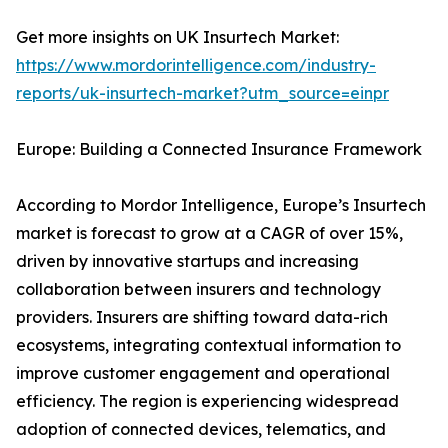
Get more insights on UK Insurtech Market:
https://www.mordorintelligence.com/industry-
reports/uk-insurtech-market?utm_source=einpr
Europe: Building a Connected Insurance Framework
According to Mordor Intelligence, Europe’s Insurtech
market is forecast to grow at a CAGR of over 15%,
driven by innovative startups and increasing
collaboration between insurers and technology
providers. Insurers are shifting toward data-rich
ecosystems, integrating contextual information to
improve customer engagement and operational
efficiency. The region is experiencing widespread
adoption of connected devices, telematics, and