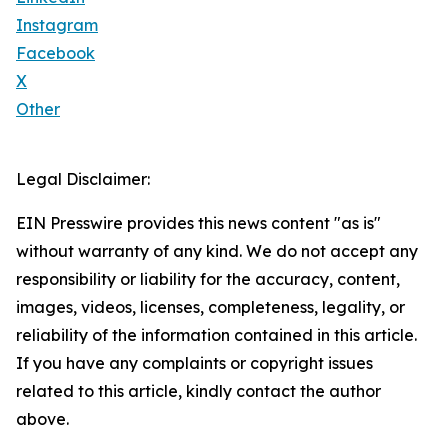
Instagram
Facebook
X
Other
Legal Disclaimer:
EIN Presswire provides this news content "as is"
without warranty of any kind. We do not accept any
responsibility or liability for the accuracy, content,
images, videos, licenses, completeness, legality, or
reliability of the information contained in this article.
If you have any complaints or copyright issues
related to this article, kindly contact the author
above.