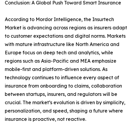
Conclusion: A Global Push Toward Smart Insurance
According to Mordor Intelligence, the Insurtech
Market is advancing across regions as insurers adapt
to customer expectations and digital norms. Markets
with mature infrastructure like North America and
Europe focus on deep tech and analytics, while
regions such as Asia-Pacific and MEA emphasize
mobile-first and platform-driven solutions. As
technology continues to influence every aspect of
insurance from onboarding to claims, collaboration
between startups, insurers, and regulators will be
crucial. The market’s evolution is driven by simplicity,
personalization, and speed, shaping a future where
insurance is proactive, not reactive.