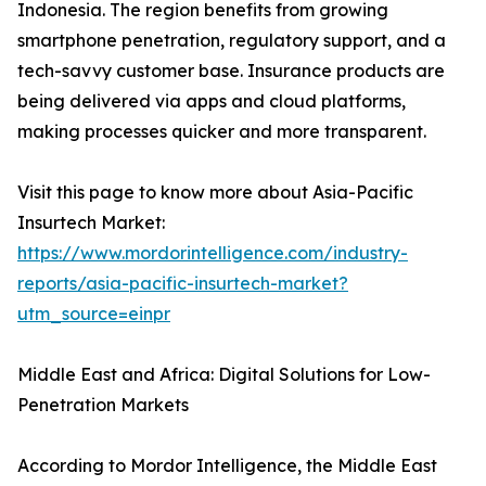
Indonesia. The region benefits from growing
smartphone penetration, regulatory support, and a
tech-savvy customer base. Insurance products are
being delivered via apps and cloud platforms,
making processes quicker and more transparent.
Visit this page to know more about Asia-Pacific
Insurtech Market:
https://www.mordorintelligence.com/industry-
reports/asia-pacific-insurtech-market?
utm_source=einpr
Middle East and Africa: Digital Solutions for Low-
Penetration Markets
According to Mordor Intelligence, the Middle East