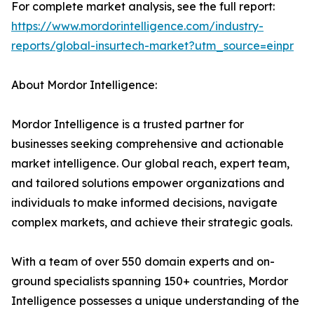
For complete market analysis, see the full report:
https://www.mordorintelligence.com/industry-
reports/global-insurtech-market?utm_source=einpr
About Mordor Intelligence:
Mordor Intelligence is a trusted partner for
businesses seeking comprehensive and actionable
market intelligence. Our global reach, expert team,
and tailored solutions empower organizations and
individuals to make informed decisions, navigate
complex markets, and achieve their strategic goals.
With a team of over 550 domain experts and on-
ground specialists spanning 150+ countries, Mordor
Intelligence possesses a unique understanding of the