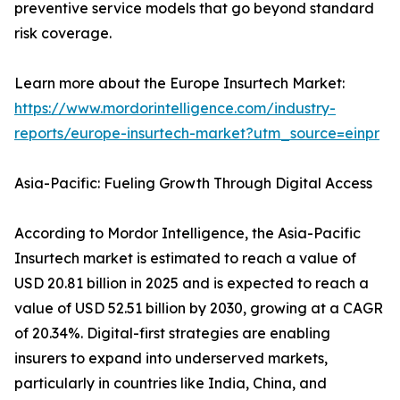
preventive service models that go beyond standard
risk coverage.
Learn more about the Europe Insurtech Market:
https://www.mordorintelligence.com/industry-
reports/europe-insurtech-market?utm_source=einpr
Asia-Pacific: Fueling Growth Through Digital Access
According to Mordor Intelligence, the Asia-Pacific
Insurtech market is estimated to reach a value of
USD 20.81 billion in 2025 and is expected to reach a
value of USD 52.51 billion by 2030, growing at a CAGR
of 20.34%. Digital-first strategies are enabling
insurers to expand into underserved markets,
particularly in countries like India, China, and