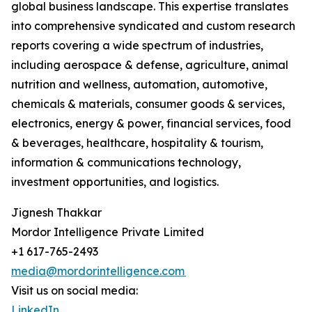
global business landscape. This expertise translates
into comprehensive syndicated and custom research
reports covering a wide spectrum of industries,
including aerospace & defense, agriculture, animal
nutrition and wellness, automation, automotive,
chemicals & materials, consumer goods & services,
electronics, energy & power, financial services, food
& beverages, healthcare, hospitality & tourism,
information & communications technology,
investment opportunities, and logistics.
Jignesh Thakkar
Mordor Intelligence Private Limited
+1 617-765-2493
media@mordorintelligence.com
Visit us on social media:
LinkedIn