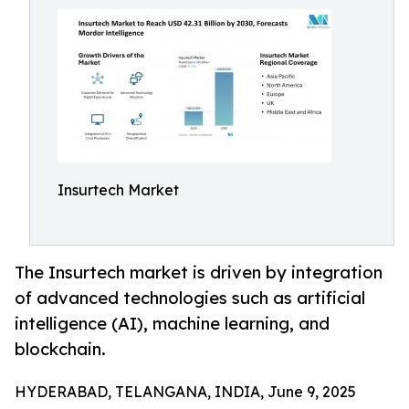
Insurtech Market
The Insurtech market is driven by integration
of advanced technologies such as artificial
intelligence (AI), machine learning, and
blockchain.
HYDERABAD, TELANGANA, INDIA, June 9, 2025