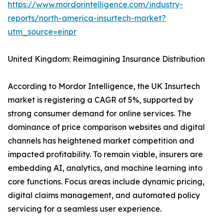
https://www.mordorintelligence.com/industry-
reports/north-america-insurtech-market?
utm_source=einpr
United Kingdom: Reimagining Insurance Distribution
According to Mordor Intelligence, the UK Insurtech
market is registering a CAGR of 5%, supported by
strong consumer demand for online services. The
dominance of price comparison websites and digital
channels has heightened market competition and
impacted profitability. To remain viable, insurers are
embedding AI, analytics, and machine learning into
core functions. Focus areas include dynamic pricing,
digital claims management, and automated policy
servicing for a seamless user experience.