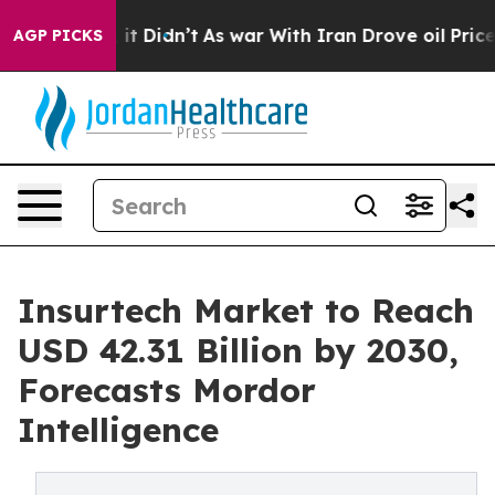
ell, it Didn’t
As war With Iran Drove oil Prices High
AGP PICKS
Insurtech Market to Reach
USD 42.31 Billion by 2030,
Forecasts Mordor
Intelligence