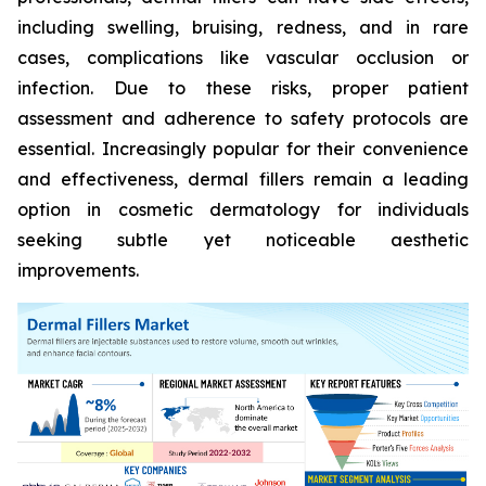
including swelling, bruising, redness, and in rare
cases, complications like vascular occlusion or
infection. Due to these risks, proper patient
assessment and adherence to safety protocols are
essential. Increasingly popular for their convenience
and effectiveness, dermal fillers remain a leading
option in cosmetic dermatology for individuals
seeking subtle yet noticeable aesthetic
improvements.