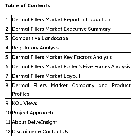
Table of Contents
1
Dermal Fillers Market Report Introduction
2
Dermal Fillers Market Executive Summary
3
Competitive Landscape
4
Regulatory Analysis
5
Dermal Fillers Market Key Factors Analysis
6
Dermal Fillers Market Porter’s Five Forces Analysis
7
Dermal Fillers Market Layout
8
Dermal Fillers Market Company and Product
Profiles
9
KOL Views
10
Project Approach
11
About DelveInsight
12
Disclaimer & Contact Us