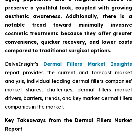
preserve a youthful look, coupled with growing
aesthetic awareness. Additionally, there is a
notable trend toward minimally invasive
cosmetic treatments because they offer greater
convenience, quicker recovery, and lower costs
compared to traditional surgical options.
DelveInsight’s
Dermal Fillers Market Insights
report provides the current and forecast market
analysis, individual leading dermal fillers companies’
market shares, challenges, dermal fillers market
drivers, barriers, trends, and key market dermal fillers
companies in the market.
Key Takeaways from the Dermal Fillers Market
Report