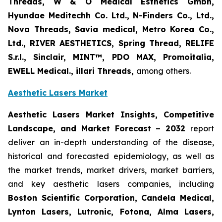
Threads, W & O Medical Esthetics Gmbh,
Hyundae Meditechh Co. Ltd., N-Finders Co., Ltd.,
Nova Threads, Savia medical, Metro Korea Co.,
Ltd., RIVER AESTHETICS, Spring Thread, RELIFE
S.r.l., Sinclair, MINT™, PDO MAX, Promoitalia,
EWELL Medical., illari Threads,
among others.
Aesthetic Lasers Market
Aesthetic Lasers Market Insights, Competitive
Landscape, and Market Forecast – 2032
report
deliver an in-depth understanding of the disease,
historical and forecasted epidemiology, as well as
the market trends, market drivers, market barriers,
and key aesthetic lasers companies, including
Boston Scientific Corporation, Candela Medical,
Lynton Lasers, Lutronic, Fotona, Alma Lasers,