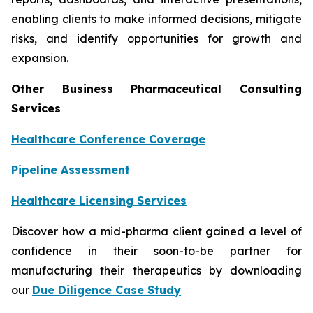
enabling clients to make informed decisions, mitigate
risks, and identify opportunities for growth and
expansion.
Other Business Pharmaceutical Consulting
Services
Healthcare Conference Coverage
Pipeline Assessment
Healthcare Licensing Services
Discover how a mid-pharma client gained a level of
confidence in their soon-to-be partner for
manufacturing their therapeutics by downloading
our
Due Diligence Case Study