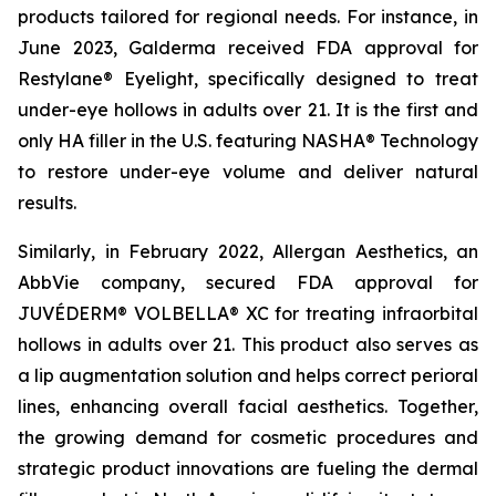
products tailored for regional needs. For instance, in
June 2023, Galderma received FDA approval for
Restylane® Eyelight, specifically designed to treat
under-eye hollows in adults over 21. It is the first and
only HA filler in the U.S. featuring NASHA® Technology
to restore under-eye volume and deliver natural
results.
Similarly, in February 2022, Allergan Aesthetics, an
AbbVie company, secured FDA approval for
JUVÉDERM® VOLBELLA® XC for treating infraorbital
hollows in adults over 21. This product also serves as
a lip augmentation solution and helps correct perioral
lines, enhancing overall facial aesthetics. Together,
the growing demand for cosmetic procedures and
strategic product innovations are fueling the dermal