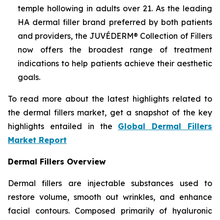
temple hollowing in adults over 21. As the leading
HA dermal filler brand preferred by both patients
and providers, the JUVÉDERM® Collection of Fillers
now offers the broadest range of treatment
indications to help patients achieve their aesthetic
goals.
To read more about the latest highlights related to
the dermal fillers market, get a snapshot of the key
highlights entailed in the
Global Dermal Fillers
Market Report
Dermal Fillers Overview
Dermal fillers are injectable substances used to
restore volume, smooth out wrinkles, and enhance
facial contours. Composed primarily of hyaluronic