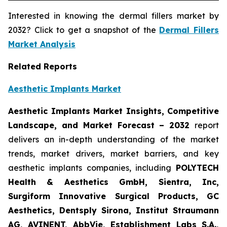
Interested in knowing the dermal fillers market by
2032? Click to get a snapshot of the
Dermal Fillers
Market Analysis
Related Reports
Aesthetic Implants Market
Aesthetic Implants Market Insights, Competitive
Landscape, and Market Forecast – 2032
report
delivers an in-depth understanding of the market
trends, market drivers, market barriers, and key
aesthetic implants companies, including
POLYTECH
Health & Aesthetics GmbH, Sientra, Inc,
Surgiform Innovative Surgical Products, GC
Aesthetics, Dentsply Sirona, Institut Straumann
AG, AVINENT, AbbVie, Establishment Labs S.A.,