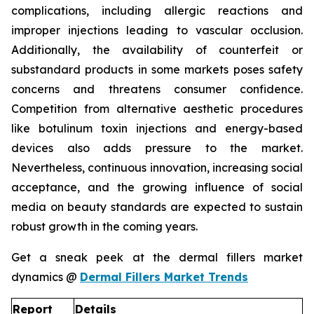
complications, including allergic reactions and
improper injections leading to vascular occlusion.
Additionally, the availability of counterfeit or
substandard products in some markets poses safety
concerns and threatens consumer confidence.
Competition from alternative aesthetic procedures
like botulinum toxin injections and energy-based
devices also adds pressure to the market.
Nevertheless, continuous innovation, increasing social
acceptance, and the growing influence of social
media on beauty standards are expected to sustain
robust growth in the coming years.
Get a sneak peek at the dermal fillers market
dynamics @
Dermal Fillers Market Trends
Report
Details