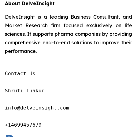
About DelveInsight
DelveInsight is a leading Business Consultant, and
Market Research firm focused exclusively on life
sciences. It supports pharma companies by providing
comprehensive end-to-end solutions to improve their
performance.
Contact Us

Shruti Thakur 

info@delveinsight.com 

+14699457679 