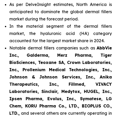
As per DelveInsight estimates, North America is
anticipated to dominate the global dermal fillers
market during the forecast period.
In the material segment of the dermal fillers
market, the hyaluronic acid (HA) category
accounted for the largest market share in 2024.
Notable dermal fillers companies such as
AbbVie
Inc., Galderma, Merz Pharma, Tiger
BioSciences, Teoxane SA, Crown Laboratories,
Inc., Prollenium Medical Technologies, Inc.,
Johnson & Johnson Services, Inc., Anika
Therapeutics, Inc., Fillmed, VIVACY
Laboratories, Sinclair, Medytox, HUGEL, Inc.,
Ipsen Pharma, Evolus, Inc., Symatese, LG
Chem, KORU Pharma Co., LTD., BIOPLUS CO.,
LTD.,
and several others are currently operating in