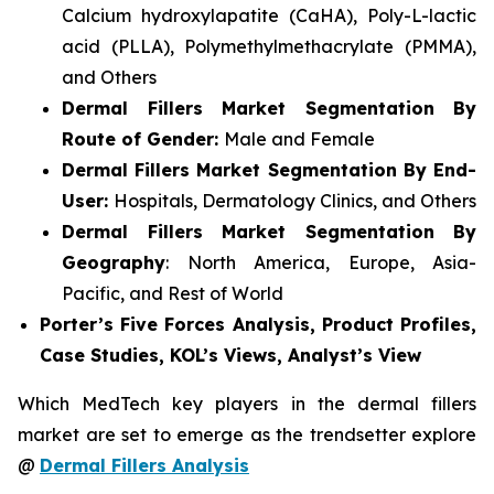
Calcium hydroxylapatite (CaHA), Poly-L-lactic
acid (PLLA), Polymethylmethacrylate (PMMA),
and Others
Dermal Fillers Market Segmentation By
Route of Gender:
Male and Female
Dermal Fillers Market Segmentation By End-
User:
Hospitals, Dermatology Clinics, and Others
Dermal Fillers Market Segmentation By
Geography
: North America, Europe, Asia-
Pacific, and Rest of World
Porter’s Five Forces Analysis, Product Profiles,
Case Studies, KOL’s Views, Analyst’s View
Which MedTech key players in the dermal fillers
market are set to emerge as the trendsetter explore
@
Dermal Fillers Analysis