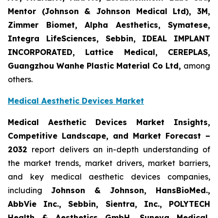
Mentor (Johnson & Johnson Medical Ltd), 3M,
Zimmer Biomet, Alpha Aesthetics, Symatese,
Integra LifeSciences, Sebbin, IDEAL IMPLANT
INCORPORATED, Lattice Medical, CEREPLAS,
Guangzhou Wanhe Plastic Material Co Ltd,
among
others.
Medical Aesthetic Devices Market
Medical Aesthetic Devices Market Insights,
Competitive Landscape, and Market Forecast –
2032
report delivers an in-depth understanding of
the market trends, market drivers, market barriers,
and key medical aesthetic devices companies,
including
Johnson & Johnson, HansBioMed.,
AbbVie Inc., Sebbin, Sientra, Inc., POLYTECH
Health & Aesthetics GmbH, Suneva Medical,