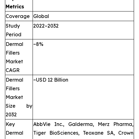
Metrics
Coverage
Global
Study
2022–2032
Period
Dermal
~8%
Fillers
Market
CAGR
Dermal
~USD 12 Billion
Fillers
Market
Size by
2032
Key
AbbVie Inc., Galderma, Merz Pharma,
Dermal
Tiger BioSciences, Teoxane SA, Crown