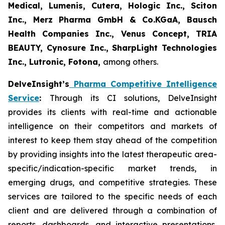
Medical, Lumenis, Cutera, Hologic Inc., Sciton
Inc., Merz Pharma GmbH & Co.KGaA, Bausch
Health Companies Inc., Venus Concept, TRIA
BEAUTY, Cynosure Inc., SharpLight Technologies
Inc., Lutronic, Fotona,
among others.
DelveInsight’s
Pharma Competitive Intelligence
Service
:
Through its CI solutions, DelveInsight
provides its clients with real-time and actionable
intelligence on their competitors and markets of
interest to keep them stay ahead of the competition
by providing insights into the latest therapeutic area-
specific/indication-specific market trends, in
emerging drugs, and competitive strategies. These
services are tailored to the specific needs of each
client and are delivered through a combination of
reports, dashboards, and interactive presentations,