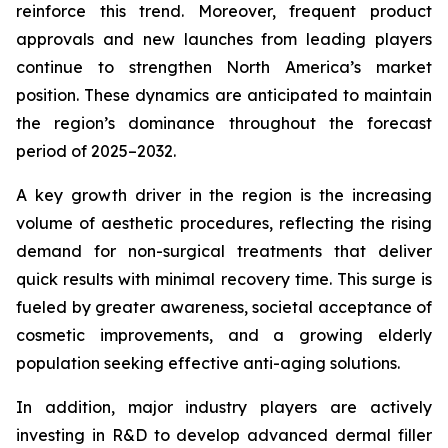
reinforce this trend. Moreover, frequent product
approvals and new launches from leading players
continue to strengthen North America’s market
position. These dynamics are anticipated to maintain
the region’s dominance throughout the forecast
period of 2025–2032.
A key growth driver in the region is the increasing
volume of aesthetic procedures, reflecting the rising
demand for non-surgical treatments that deliver
quick results with minimal recovery time. This surge is
fueled by greater awareness, societal acceptance of
cosmetic improvements, and a growing elderly
population seeking effective anti-aging solutions.
In addition, major industry players are actively
investing in R&D to develop advanced dermal filler