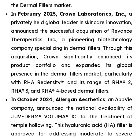
the Dermal Fillers market.
In
February 2025, Crown Laboratories, Inc.,
a
privately held global leader in skincare innovation,
announced the successful acquisition of Revance
Therapeutics, Inc., a pioneering biotechnology
company specializing in dermal fillers. Through this
acquisition, Crown significantly enhanced its
product portfolio and expanded its global
presence in the dermal fillers market, particularly
with RHA Redensity™ and its range of RHA® 2,
RHA® 3, and RHA® 4-based dermal fillers.
In
October 2024, Allergan Aesthetics
, an AbbVie
company, announced the national availability of
JUVÉDERM® VOLUMA® XC for the treatment of
temple hollowing. This hyaluronic acid (HA) filler is
approved for addressing moderate to severe