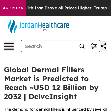
 Iran Drove oil Prices Higher, Trump Gave Politicall
AGP PICKS
Global Dermal Fillers
Market is Predicted to
Reach ~USD 12 Billion by
2032 | DelveInsight
The demand for dermal fillers is influenced by several