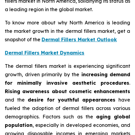
fillers market in North America, solidifying its status as
a leading region in the global market.
To know more about why North America is leading
the market growth in the dermal fillers market, get a
snapshot of the
Dermal Fillers Market Outlook
Dermal Fillers Market Dynamics
The dermal fillers market is experiencing significant
growth, driven primarily by the
increasing demand
for minimally invasive aesthetic procedures
.
Rising awareness about cosmetic enhancements
and the
desire for youthful appearances
have
fueled the adoption of dermal fillers across various
demographics. Factors such as the
aging global
population
, especially in developed economies, and
growing disposable incomes in emerging markets