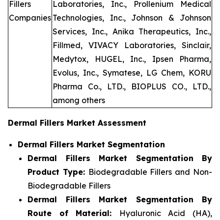
Fillers
Laboratories, Inc., Prollenium Medical
Companies
Technologies, Inc., Johnson & Johnson
Services, Inc., Anika Therapeutics, Inc.,
Fillmed, VIVACY Laboratories, Sinclair,
Medytox, HUGEL, Inc., Ipsen Pharma,
Evolus, Inc., Symatese, LG Chem, KORU
Pharma Co., LTD., BIOPLUS CO., LTD.,
among others
Dermal Fillers Market Assessment
Dermal Fillers Market Segmentation
Dermal Fillers Market Segmentation By
Product Type:
Biodegradable Fillers and Non-
Biodegradable Fillers
Dermal Fillers Market Segmentation By
Route of Material:
Hyaluronic Acid (HA),