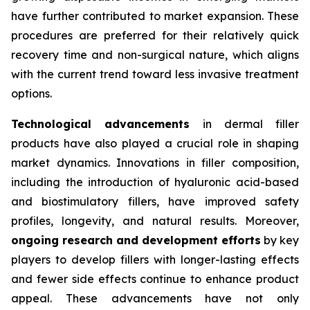
have further contributed to market expansion. These
procedures are preferred for their relatively quick
recovery time and non-surgical nature, which aligns
with the current trend toward less invasive treatment
options.
Technological advancements
in dermal filler
products have also played a crucial role in shaping
market dynamics. Innovations in filler composition,
including the introduction of hyaluronic acid-based
and biostimulatory fillers, have improved safety
profiles, longevity, and natural results. Moreover,
ongoing research and development efforts
by key
players to develop fillers with longer-lasting effects
and fewer side effects continue to enhance product
appeal. These advancements have not only