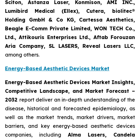
Sciton, Astanza Laser, Konmison, AMI INC.,
Lumibird Medical (Ellex), Cutera, biolitec®
Holding GmbH & Co KG, Cartessa Aesthetics,
Beagle E-Comm Private Limited, WON TECH Co.,
Ltd., Attikouris Enterprises Ltd., Aftab Forouzan
Aria Company, SL LASERS, Reveal Lasers LLC,
among others.
Energy-Based Aesthetic Devices Market
Energy-Based Aesthetic Devices Market Insights,
Competitive Landscape, and Market Forecast –
2032
report deliver an in-depth understanding of the
disease, historical and forecasted epidemiology, as
well as the market trends, market drivers, market
barriers, and key energy-based aesthetic devices
companies, including
Alma Lasers, Candela