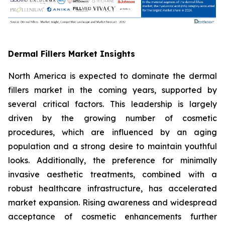
Dermal Fillers Market Insights
North America is expected to dominate the dermal
fillers market in the coming years, supported by
several critical factors. This leadership is largely
driven by the growing number of cosmetic
procedures, which are influenced by an aging
population and a strong desire to maintain youthful
looks. Additionally, the preference for minimally
invasive aesthetic treatments, combined with a
robust healthcare infrastructure, has accelerated
market expansion. Rising awareness and widespread
acceptance of cosmetic enhancements further