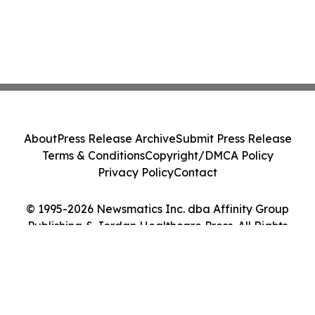
About
Press Release Archive
Submit Press Release
Terms & Conditions
Copyright/DMCA Policy
Privacy Policy
Contact
© 1995-2026 Newsmatics Inc. dba Affinity Group
Publishing & Jordan Healthcare Press. All Rights
Reserved.
Cookie Settings / Your Privacy Choices