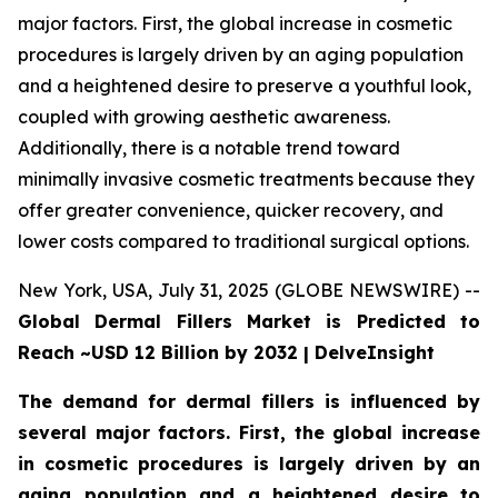
major factors. First, the global increase in cosmetic
procedures is largely driven by an aging population
and a heightened desire to preserve a youthful look,
coupled with growing aesthetic awareness.
Additionally, there is a notable trend toward
minimally invasive cosmetic treatments because they
offer greater convenience, quicker recovery, and
lower costs compared to traditional surgical options.
New York, USA, July 31, 2025 (GLOBE NEWSWIRE) --
Global Dermal Fillers Market is Predicted to
Reach ~USD 12 Billion by 2032 | DelveInsight
The demand for dermal fillers is influenced by
several major factors. First, the global increase
in cosmetic procedures is largely driven by an
aging population and a heightened desire to