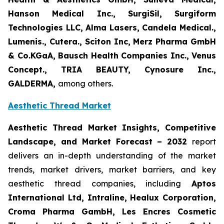
Hanson Medical Inc., SurgiSil, Surgiform
Technologies LLC, Alma Lasers, Candela Medical.,
Lumenis., Cutera., Sciton Inc, Merz Pharma GmbH
& Co.KGaA, Bausch Health Companies Inc., Venus
Concept., TRIA BEAUTY, Cynosure Inc.,
GALDERMA,
among others.
Aesthetic Thread Market
Aesthetic Thread Market Insights, Competitive
Landscape, and Market Forecast – 2032
report
delivers an in-depth understanding of the market
trends, market drivers, market barriers, and key
aesthetic thread companies, including
Aptos
International Ltd, Intraline, Healux Corporation,
Croma Pharma GambH, Les Encres Cosmetic