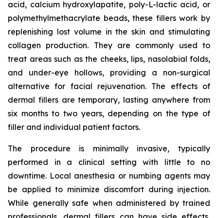
acid, calcium hydroxylapatite, poly-L-lactic acid, or
polymethylmethacrylate beads, these fillers work by
replenishing lost volume in the skin and stimulating
collagen production. They are commonly used to
treat areas such as the cheeks, lips, nasolabial folds,
and under-eye hollows, providing a non-surgical
alternative for facial rejuvenation. The effects of
dermal fillers are temporary, lasting anywhere from
six months to two years, depending on the type of
filler and individual patient factors.
The procedure is minimally invasive, typically
performed in a clinical setting with little to no
downtime. Local anesthesia or numbing agents may
be applied to minimize discomfort during injection.
While generally safe when administered by trained
professionals, dermal fillers can have side effects,