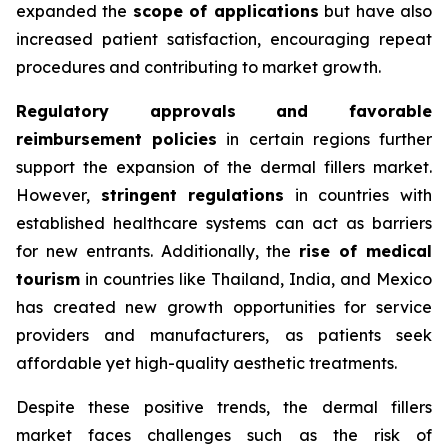
expanded the
scope of applications
but have also
increased patient satisfaction, encouraging repeat
procedures and contributing to market growth.
Regulatory approvals and favorable
reimbursement policies
in certain regions further
support the expansion of the dermal fillers market.
However,
stringent regulations
in countries with
established healthcare systems can act as barriers
for new entrants. Additionally, the
rise of medical
tourism
in countries like Thailand, India, and Mexico
has created new growth opportunities for service
providers and manufacturers, as patients seek
affordable yet high-quality aesthetic treatments.
Despite these positive trends, the dermal fillers
market faces challenges such as the risk of