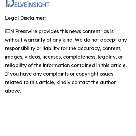
Legal Disclaimer:
EIN Presswire provides this news content "as is"
without warranty of any kind. We do not accept any
responsibility or liability for the accuracy, content,
images, videos, licenses, completeness, legality, or
reliability of the information contained in this article.
If you have any complaints or copyright issues
related to this article, kindly contact the author
above.