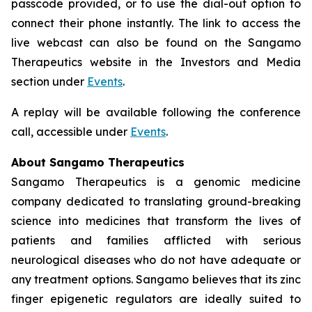
passcode provided, or to use the dial-out option to
connect their phone instantly. The link to access the
live webcast can also be found on the Sangamo
Therapeutics website in the Investors and Media
section under
Events
.
A replay will be available following the conference
call, accessible under
Events
.
About Sangamo Therapeutics
Sangamo Therapeutics is a genomic medicine
company dedicated to translating ground-breaking
science into medicines that transform the lives of
patients and families afflicted with serious
neurological diseases who do not have adequate or
any treatment options. Sangamo believes that its zinc
finger epigenetic regulators are ideally suited to