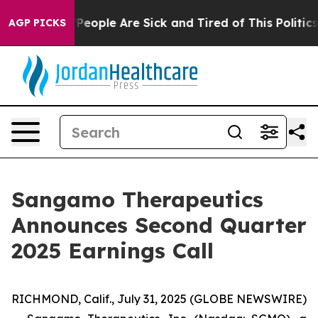
igan Win: “People Are Sick and Tired of This Politics o
AGP PICKS
Sangamo Therapeutics
Announces Second Quarter
2025 Earnings Call
RICHMOND, Calif., July 31, 2025 (GLOBE NEWSWIRE)