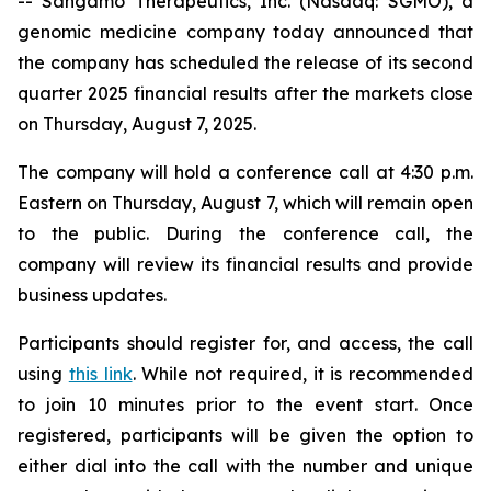
-- Sangamo Therapeutics, Inc. (Nasdaq: SGMO), a
genomic medicine company today announced that
the company has scheduled the release of its second
quarter 2025 financial results after the markets close
on Thursday, August 7, 2025.
The company will hold a conference call at 4:30 p.m.
Eastern on Thursday, August 7, which will remain open
to the public. During the conference call, the
company will review its financial results and provide
business updates.
Participants should register for, and access, the call
using
this link
. While not required, it is recommended
to join 10 minutes prior to the event start. Once
registered, participants will be given the option to
either dial into the call with the number and unique