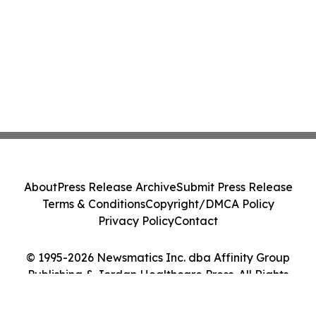
About
Press Release Archive
Submit Press Release
Terms & Conditions
Copyright/DMCA Policy
Privacy Policy
Contact
© 1995-2026 Newsmatics Inc. dba Affinity Group
Publishing & Jordan Healthcare Press. All Rights
Reserved.