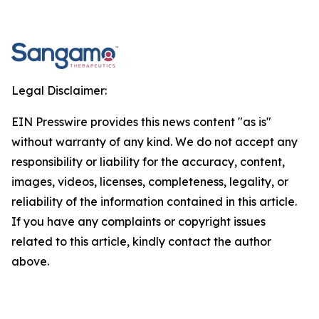
Legal Disclaimer:
EIN Presswire provides this news content "as is"
without warranty of any kind. We do not accept any
responsibility or liability for the accuracy, content,
images, videos, licenses, completeness, legality, or
reliability of the information contained in this article.
If you have any complaints or copyright issues
related to this article, kindly contact the author
above.