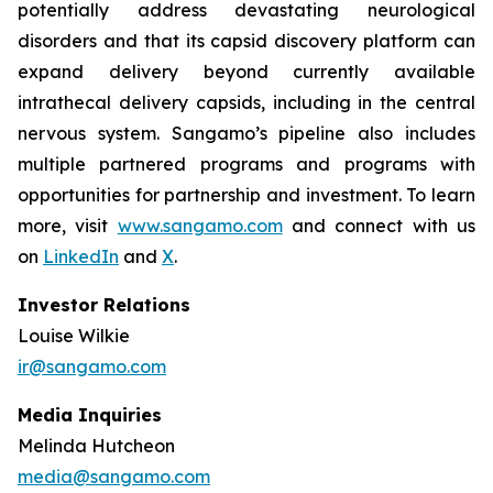
potentially address devastating neurological
disorders and that its capsid discovery platform can
expand delivery beyond currently available
intrathecal delivery capsids, including in the central
nervous system. Sangamo’s pipeline also includes
multiple partnered programs and programs with
opportunities for partnership and investment. To learn
more, visit
www.sangamo.com
and connect with us
on
LinkedIn
and
X
.
Investor Relations
Louise Wilkie
ir@sangamo.com
Media Inquiries
Melinda Hutcheon
media@sangamo.com