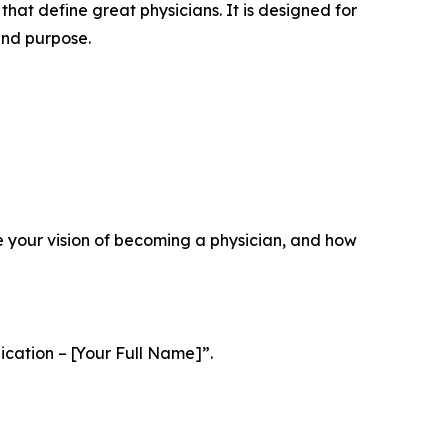
that define great physicians. It is designed for
and purpose.
e your vision of becoming a physician, and how
ication – [Your Full Name]”
.