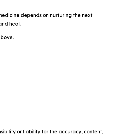
 medicine depends on nurturing the next
 and heal.
above.
ility or liability for the accuracy, content,