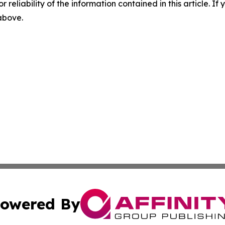
r reliability of the information contained in this article. I
 above.
owered By