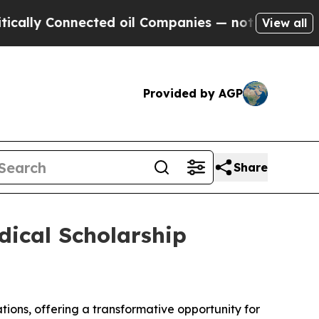
y Connected oil Companies — not Taxpayers — the
View all
Provided by AGP
Share
dical Scholarship
tions, offering a transformative opportunity for