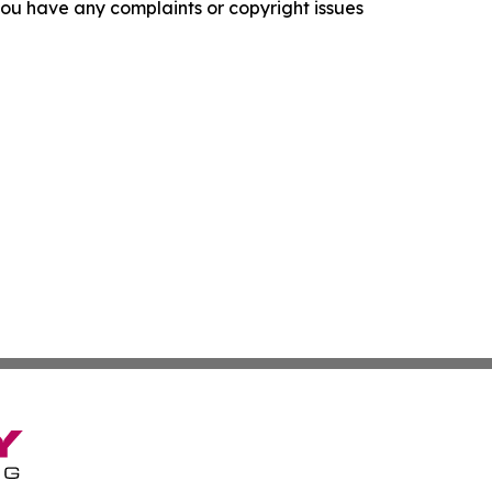
f you have any complaints or copyright issues