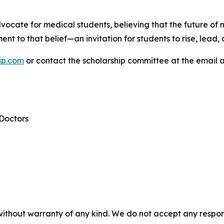
ocate for medical students, believing that the future of
ent to that belief—an invitation for students to rise, lead,
ip.com
or contact the scholarship committee at the email 
 Doctors
without warranty of any kind. We do not accept any responsib