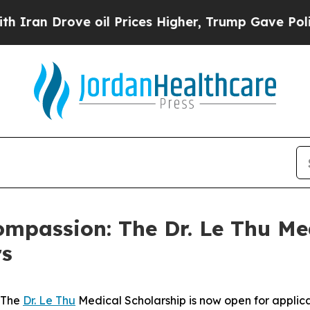
 Drove oil Prices Higher, Trump Gave Politicall
mpassion: The Dr. Le Thu Me
rs
 The
Dr. Le Thu
Medical Scholarship is now open for applica