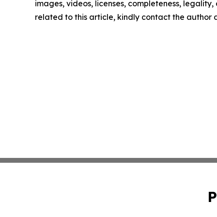
images, videos, licenses, completeness, legality, o
related to this article, kindly contact the author
P