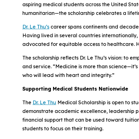
aspiring medical students across the United Sta
humanitarian—the scholarship celebrates a lifet
Dr. Le Thu’s
career spans continents and decades
Having lived in several countries internationally
advocated for equitable access to healthcare. He
The scholarship reflects Dr. Le Thu’s vision: t
and service. “Medicine is more than science—it’s
who will lead with heart and integrity.”
Supporting Medical Students Nationwide
The
Dr. Le Thu
Medical Scholarship is open to st
demonstrate academic excellence, leadership po
financial support that can be used toward tuiti
students to focus on their training.