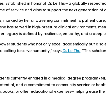
tes. Established in honor of Dr. Le Thu—a globally respec
ime of service and aims to support the next generation of
, marked by her unwavering commitment to patient care,
, she has served in high-pressure clinical environments, m
r legacy is defined by resilience, empathy, and a deep be
o empower students who not only excel academically but als
 a calling to serve humanity,” says
Dr. Le Thu
. “This schola
udents currently enrolled in a medical degree program (MB
tential, and a commitment to community service or health
on, books, or other educational expenses—helping ease the