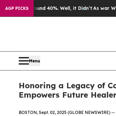
or Around 40%. Well, it Didn’t
As war With Iran
AGP PICKS
Menu
Honoring a Legacy of Co
Empowers Future Heale
BOSTON, Sept. 02, 2025 (GLOBE NEWSWIRE) --