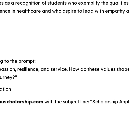
es as a recognition of students who exemplify the qualities 
ence in healthcare and who aspire to lead with empathy 
g to the prompt:
assion, resilience, and service. How do these values shap
ourney?”
ation
huscholarship.com
with the subject line:
“Scholarship Appl