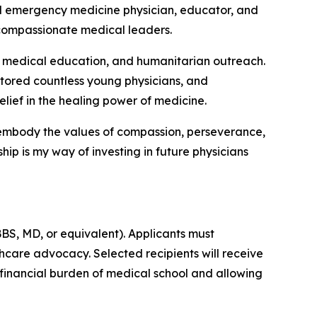
ted emergency medicine physician, educator, and
 compassionate medical leaders.
 medical education, and humanitarian outreach.
entored countless young physicians, and
lief in the healing power of medicine.
o embody the values of compassion, perseverance,
rship is my way of investing in future physicians
BS, MD, or equivalent). Applicants must
care advocacy. Selected recipients will receive
 financial burden of medical school and allowing