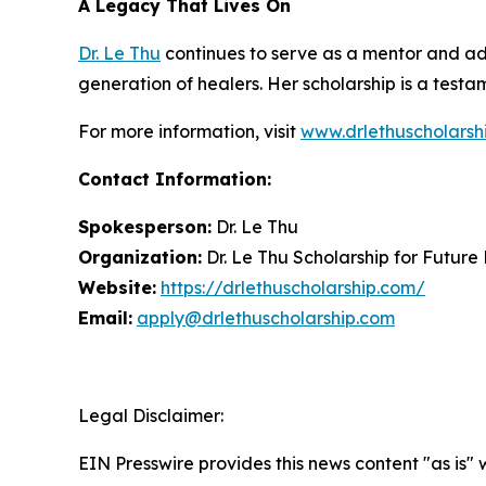
A Legacy That Lives On
Dr. Le Thu
continues to serve as a mentor and adv
generation of healers. Her scholarship is a testam
For more information, visit
www.drlethuscholarsh
Contact Information:
Spokesperson:
Dr. Le Thu
Organization:
Dr. Le Thu Scholarship for Future
Website:
https://drlethuscholarship.com/
Email:
apply@drlethuscholarship.com
Legal Disclaimer:
EIN Presswire provides this news content "as is" 