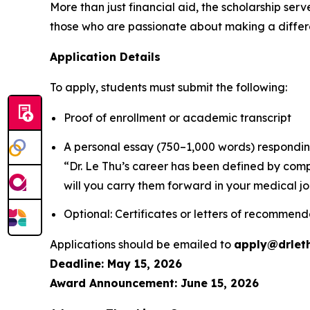
More than just financial aid, the scholarship serv
those who are passionate about making a differ
Application Details
To apply, students must submit the following:
Proof of enrollment or academic transcript
A personal essay (750–1,000 words) respondin
“Dr. Le Thu’s career has been defined by comp
will you carry them forward in your medical j
Optional: Certificates or letters of recommend
Applications should be emailed to
apply@drlet
Deadline: May 15, 2026
Award Announcement: June 15, 2026