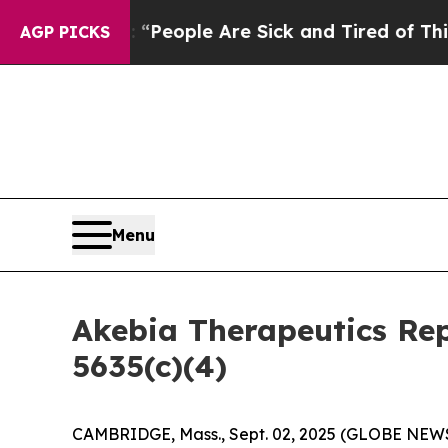
higan Win: “People Are Sick and Tired of This Pol
AGP PICKS
Menu
Akebia Therapeutics Re
5635(c)(4)
CAMBRIDGE, Mass., Sept. 02, 2025 (GLOBE NE