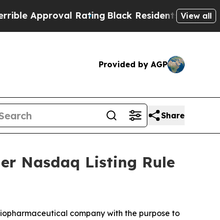
le Approval Rating
Black Residents Warned of Abu
View all
Provided by AGP
Share
er Nasdaq Listing Rule
iopharmaceutical company with the purpose to