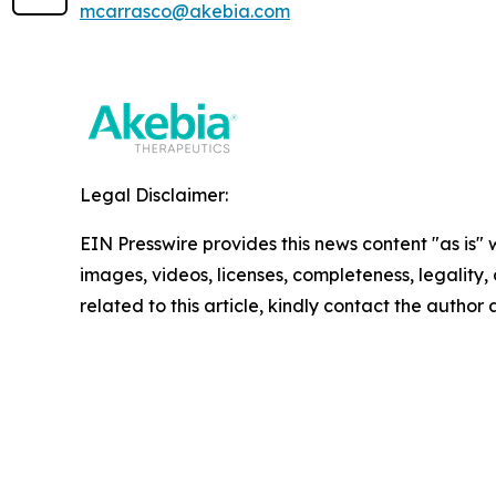
mcarrasco@akebia.com
Legal Disclaimer:
EIN Presswire provides this news content "as is" 
images, videos, licenses, completeness, legality, o
related to this article, kindly contact the author