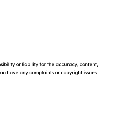
ility or liability for the accuracy, content,
f you have any complaints or copyright issues