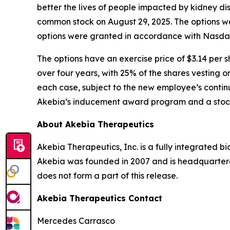
better the lives of people impacted by kidney d
common stock on August 29, 2025. The options w
options were granted in accordance with Nasdaq 
The options have an exercise price of $3.14 per s
over four years, with 25% of the shares vesting o
each case, subject to the new employee’s continu
Akebia’s inducement award program and a stock
About Akebia Therapeutics
Akebia Therapeutics, Inc. is a fully integrated 
Akebia was founded in 2007 and is headquartere
does not form a part of this release.
Akebia Therapeutics Contact
Mercedes Carrasco