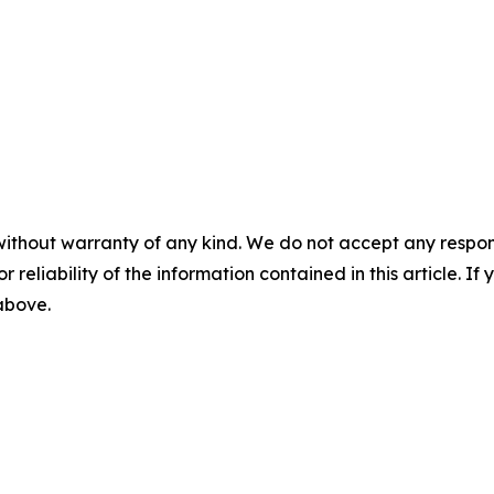
without warranty of any kind. We do not accept any responsib
r reliability of the information contained in this article. I
 above.