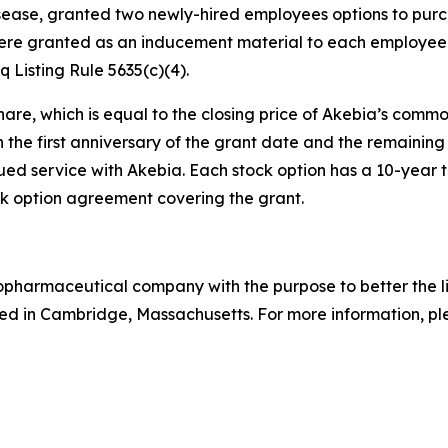
isease, granted two newly-hired employees options to pur
ere granted as an inducement material to each employee 
Listing Rule 5635(c)(4).
hare, which is equal to the closing price of Akebia’s commo
n the first anniversary of the grant date and the remaining 
ed service with Akebia. Each stock option has a 10-year te
 option agreement covering the grant.
biopharmaceutical company with the purpose to better the 
d in Cambridge, Massachusetts. For more information, ple