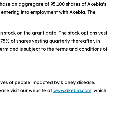
chase an aggregate of 95,100 shares of Akebia’s
entering into employment with Akebia. The
n stock on the grant date. The stock options vest
75% of shares vesting quarterly thereafter, in
rm and is subject to the terms and conditions of
lives of people impacted by kidney disease.
ase visit our website at
www.akebia.com
, which