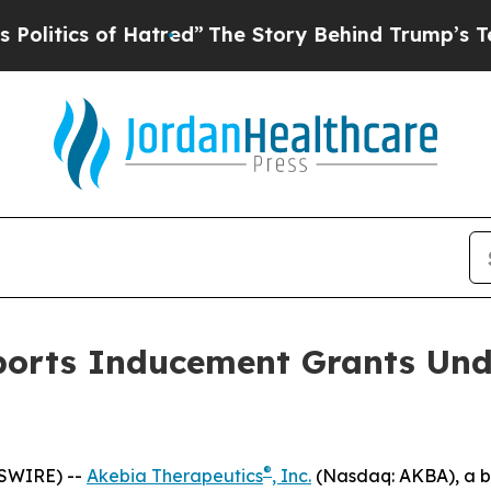
itics of Hatred”
The Story Behind Trump’s Terrib
ports Inducement Grants Und
®
WSWIRE) --
Akebia Therapeutics
, Inc.
(Nasdaq: AKBA), a b