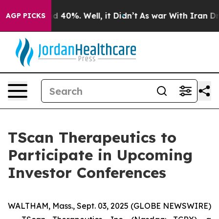
r Around 40%. Well, it Didn’t
As war With Iran Drove
AGP PICKS
TScan Therapeutics to
Participate in Upcoming
Investor Conferences
WALTHAM, Mass., Sept. 03, 2025 (GLOBE NEWSWIRE)