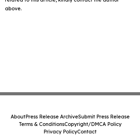
above.
About
Press Release Archive
Submit Press Release
Terms & Conditions
Copyright/DMCA Policy
Privacy Policy
Contact