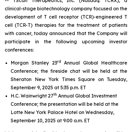
-- TScan Therapeutics, Inc. (Nasdaq: TCRX), a
clinical-stage biotechnology company focused on the
development of T cell receptor (TCR)-engineered T
cell (TCR-T) therapies for the treatment of patients
with cancer, today announced that the Company will
participate in the following upcoming investor
conferences:
rd
Morgan Stanley 23
Annual Global Healthcare
Conference; the fireside chat will be held at the
Sheraton New York Times Square on Tuesday,
September 9, 2025 at 5:35 p.m. ET
th
H.C. Wainwright 27
Annual Global Investment
Conference; the presentation will be held at the
Lotte New York Palace Hotel on Wednesday,
September 10, 2025 at 9:00 a.m. ET