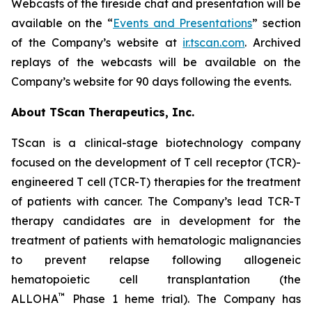
Webcasts of the fireside chat and presentation will be
available on the “
Events and Presentations
” section
of the Company’s website at
ir.tscan.com
. Archived
replays of the webcasts will be available on the
Company’s website for 90 days following the events.
About TScan Therapeutics, Inc.
TScan is a clinical-stage biotechnology company
focused on the development of T cell receptor (TCR)-
engineered T cell (TCR-T) therapies for the treatment
of patients with cancer. The Company’s lead TCR-T
therapy candidates are in development for the
treatment of patients with hematologic malignancies
to prevent relapse following allogeneic
hematopoietic cell transplantation (the
™
ALLOHA
Phase 1 heme trial). The Company has