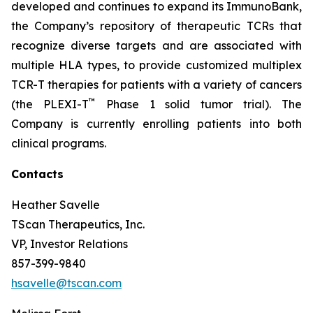
developed and continues to expand its ImmunoBank,
the Company’s repository of therapeutic TCRs that
recognize diverse targets and are associated with
multiple HLA types, to provide customized multiplex
TCR-T therapies for patients with a variety of cancers
™
(the PLEXI-T
Phase 1 solid tumor trial). The
Company is currently enrolling patients into both
clinical programs.
Contacts
Heather Savelle
TScan Therapeutics, Inc.
VP, Investor Relations
857-399-9840
hsavelle@tscan.com