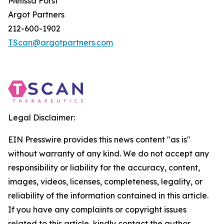
Melissa Forst
Argot Partners
212-600-1902
TScan@argotpartners.com
Legal Disclaimer:
EIN Presswire provides this news content "as is"
without warranty of any kind. We do not accept any
responsibility or liability for the accuracy, content,
images, videos, licenses, completeness, legality, or
reliability of the information contained in this article.
If you have any complaints or copyright issues
related to this article, kindly contact the author