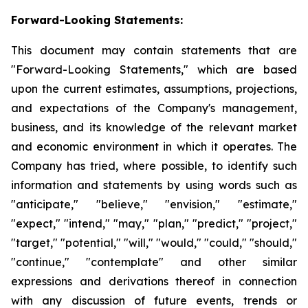
Forward-Looking Statements:
This document may contain statements that are
"Forward-Looking Statements," which are based
upon the current estimates, assumptions, projections,
and expectations of the Company's management,
business, and its knowledge of the relevant market
and economic environment in which it operates. The
Company has tried, where possible, to identify such
information and statements by using words such as
"anticipate," "believe," "envision," "estimate,"
"expect," "intend," "may," "plan," "predict," "project,"
"target," "potential," "will," "would," "could," "should,"
"continue," "contemplate" and other similar
expressions and derivations thereof in connection
with any discussion of future events, trends or