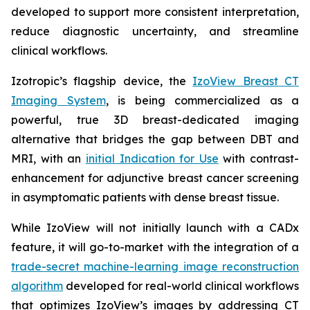
developed to support more consistent interpretation,
reduce diagnostic uncertainty, and streamline
clinical workflows.
Izotropic’s flagship device, the
IzoView Breast CT
Imaging System
, is being commercialized as a
powerful, true 3D breast-dedicated imaging
alternative that bridges the gap between DBT and
MRI, with an
initial Indication for Use
with contrast-
enhancement for adjunctive breast cancer screening
in asymptomatic patients with dense breast tissue.
While IzoView will not initially launch with a CADx
feature, it will go-to-market with the integration of a
trade-secret machine-learning image reconstruction
algorithm
developed for real-world clinical workflows
that optimizes IzoView’s images by addressing CT