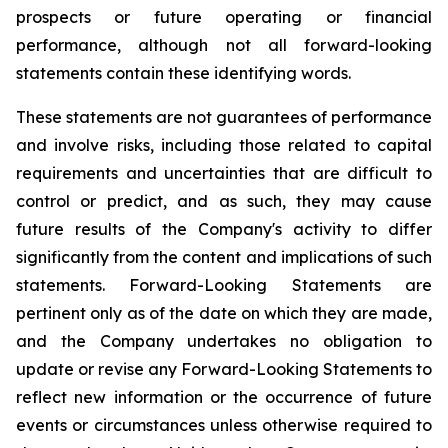
prospects or future operating or financial
performance, although not all forward-looking
statements contain these identifying words.
These statements are not guarantees of performance
and involve risks, including those related to capital
requirements and uncertainties that are difficult to
control or predict, and as such, they may cause
future results of the Company's activity to differ
significantly from the content and implications of such
statements. Forward-Looking Statements are
pertinent only as of the date on which they are made,
and the Company undertakes no obligation to
update or revise any Forward-Looking Statements to
reflect new information or the occurrence of future
events or circumstances unless otherwise required to