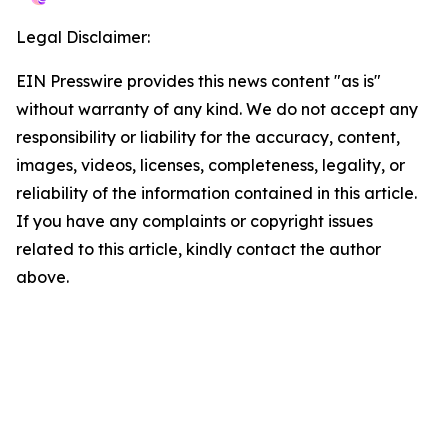
Legal Disclaimer:
EIN Presswire provides this news content "as is"
without warranty of any kind. We do not accept any
responsibility or liability for the accuracy, content,
images, videos, licenses, completeness, legality, or
reliability of the information contained in this article.
If you have any complaints or copyright issues
related to this article, kindly contact the author
above.