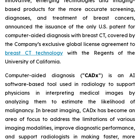
innovative, emerging technologies and imaging-
based products for the more accurate screening,
diagnoses, and treatment of breast cancers,
announced the issuance of the only U.S. patent for
computer-aided diagnosis with breast CT, covered by
the Company’s exclusive global license agreement to
breast CT technology
with the Regents of the
University of California.
Computer-aided diagnosis (“
CADx
”) is an AI
software-based tool used in radiology to support
physicians in interpreting medical images by
analyzing them to estimate the likelihood of
malignancy. In breast imaging, CADx has become an
area of focus to address the limitations of various
imaging modalities, improve diagnostic performance,
and support radiologists in making faster, more