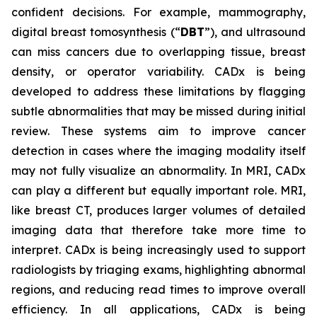
confident decisions. For example, mammography,
digital breast tomosynthesis (“
DBT
”), and ultrasound
can miss cancers due to overlapping tissue, breast
density, or operator variability. CADx is being
developed to address these limitations by flagging
subtle abnormalities that may be missed during initial
review. These systems aim to improve cancer
detection in cases where the imaging modality itself
may not fully visualize an abnormality. In MRI, CADx
can play a different but equally important role. MRI,
like breast CT, produces larger volumes of detailed
imaging data that therefore take more time to
interpret. CADx is being increasingly used to support
radiologists by triaging exams, highlighting abnormal
regions, and reducing read times to improve overall
efficiency. In all applications, CADx is being