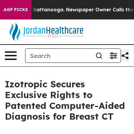
aos in Chattanooga. Newspaper Owner Calls the Peopl
AGP PICKS
Izotropic Secures
Exclusive Rights to
Patented Computer-Aided
Diagnosis for Breast CT