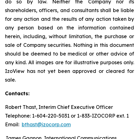
do so by law. Neither the Company nor its
shareholders, officers, and consultants shall be liable
for any action and the results of any action taken by
any person based on the information contained
herein, including, without limitation, the purchase or
sale of Company securities. Nothing in this document
should be deemed to be medical or other advice of
any kind. All images are for illustrative purposes only.
IzoView has not yet been approved or cleared for
sale.
Contacts:
Robert Thast, Interim Chief Executive Officer
Telephone: 1-604-220-5031 or 1-833-IZOCORP ext. 1
Email:
bthast@izocorp.com
James Gagnon, International Communications