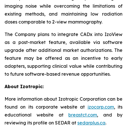
imaging noise while overcoming the limitations of
existing methods, and maintaining low radiation
doses comparable to 2-view mammography.
The Company plans to integrate CADx into IzoView
as a post-market feature, available via software
upgrade after additional market authorizations. The
feature may be offered as an incentive to early
adopters, supporting clinical value while contributing
to future software-based revenue opportunities.
About Izotropic:
More information about Izotropic Corporation can be
found on its corporate website at
izocorp.com
, its
educational website at
breastct.com
, and by
reviewing its profile on SEDAR at
sedarplus.ca
.