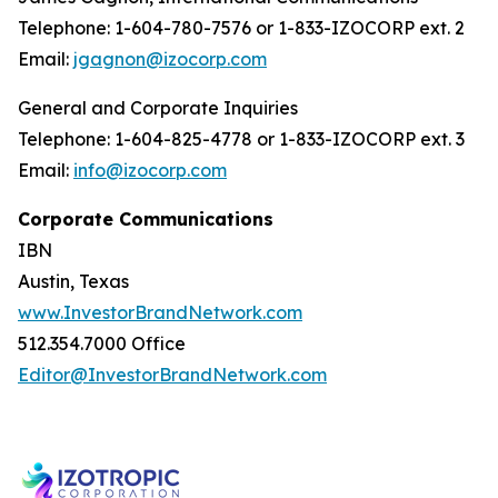
Telephone: 1-604-780-7576 or 1-833-IZOCORP ext. 2
Email:
jgagnon@izocorp.com
General and Corporate Inquiries
Telephone: 1-604-825-4778 or 1-833-IZOCORP ext. 3
Email:
info@izocorp.com
Corporate Communications
IBN
Austin, Texas
www.InvestorBrandNetwork.com
512.354.7000 Office
Editor@InvestorBrandNetwork.com