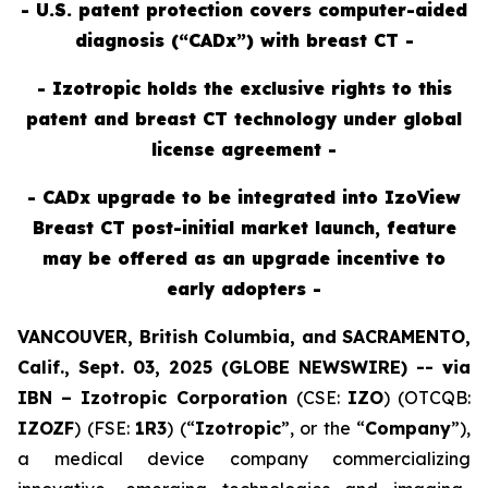
- U.S. patent protection covers computer-aided
diagnosis (“CADx”) with breast CT -
- Izotropic holds the exclusive rights to this
patent and breast CT technology under global
license agreement -
- CADx upgrade to be integrated into IzoView
Breast CT post-initial market launch, feature
may be offered as an upgrade incentive to
early adopters -
VANCOUVER, British Columbia, and SACRAMENTO,
Calif., Sept. 03, 2025 (GLOBE NEWSWIRE) --
v
ia
IBN –
Izotropic Corporation
(CSE:
IZO
) (OTCQB:
IZOZF
) (FSE:
1R3
) (“
Izotropic
”, or the “
Company
”),
a medical device company commercializing