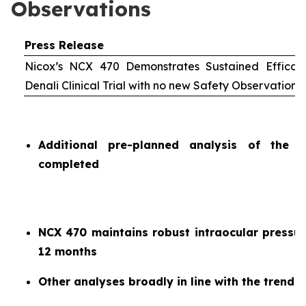
Observations
Press Release
Nicox’s NCX 470 Demonstrates Sustained Efficac
Denali Clinical Trial with no new Safety Observations
Additional pre-planned analysis of the 
completed
NCX 470 maintains robust intraocular pressur
12 months
Other analyses broadly in line with the trends