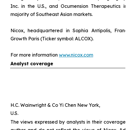
Inc. in the U.S., and Ocumension Therapeutics in
majority of Southeast Asian markets.
Nicox, headquartered in Sophia Antipolis, France
Growth Paris (Ticker symbol: ALCOX).
For more information
www.nicox.com
Analyst coverage
H.C. Wainwright & Co Yi Chen New York,
U.S.
The views expressed by analysts in their coverage o