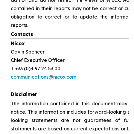
author and do not reflect the views of Nicox. Addit
contained in their reports may not be correct or cur
obligation to correct or to update the informati
reports.
Contacts
Nicox
Gavin Spencer
Chief Executive Officer
T +33 (0)4 97 24 53 00
communications@nicox.com
Disclaimer
The information contained in this document may be
notice. This information includes forward-looking s
looking statements are not guarantees of futu
statements are based on current expectations or be