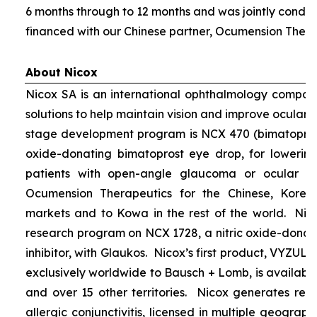
6 months through to 12 months and was jointly condu
financed with our Chinese partner, Ocumension Thera
About Nicox
Nicox SA is an international ophthalmology compan
solutions to help maintain vision and improve ocular h
stage development program is NCX 470 (bimatoprost 
oxide-donating bimatoprost eye drop, for lowering 
patients with open-angle glaucoma or ocular hyp
Ocumension Therapeutics for the Chinese, Kore
markets and to Kowa in the rest of the world. Nico
research program on NCX 1728, a nitric oxide-donat
inhibitor, with Glaukos. Nicox’s first product, VYZUL
exclusively worldwide to Bausch + Lomb, is available
and over 15 other territories. Nicox generates re
allergic conjunctivitis, licensed in multiple geograph