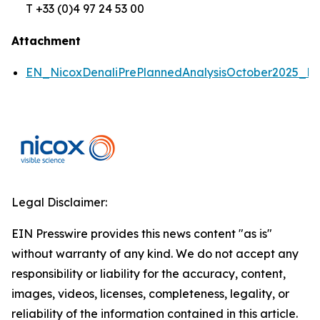
T +33 (0)4 97 24 53 00
Attachment
EN_NicoxDenaliPrePlannedAnalysisOctober2025_P
Legal Disclaimer:
EIN Presswire provides this news content "as is"
without warranty of any kind. We do not accept any
responsibility or liability for the accuracy, content,
images, videos, licenses, completeness, legality, or
reliability of the information contained in this article.