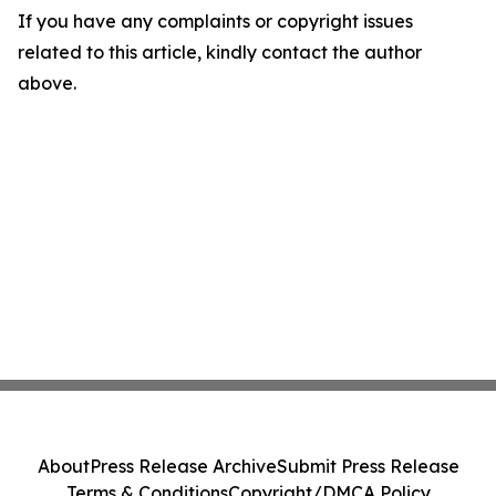
If you have any complaints or copyright issues
related to this article, kindly contact the author
above.
About
Press Release Archive
Submit Press Release
Terms & Conditions
Copyright/DMCA Policy