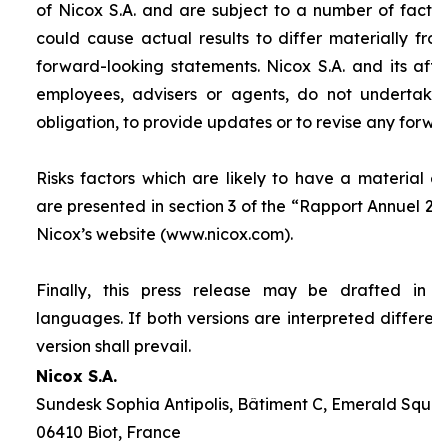
of Nicox S.A. and are subject to a number of factor
could cause actual results to differ materially fro
forward-looking statements. Nicox S.A. and its affilia
employees, advisers or agents, do not undertake
obligation, to provide updates or to revise any forw
Risks factors which are likely to have a material ef
are presented in section 3 of the “
Rapport Annuel 20
Nicox’s website (www.nicox.com).
Finally, this press release may be drafted in 
languages. If both versions are interpreted differen
version shall prevail.
Nicox S.A.
Sundesk Sophia Antipolis, Bâtiment C, Emerald Square
06410 Biot, France