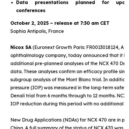
Data presentations planned for upco
conferences
October 2, 2025 – release at 7:30 am CET
Sophia Antipolis, France
Nicox SA
(Euronext Growth Paris: FR0013018124, ALC
ophthalmology company, today announced that it ha
additional pre-planned analyses of the NCX 470 Denali
data. These analyses confirm an efficacy profile simil
subgroup analysis of the Mont Blanc trial. In addition,
pressure (IOP) was measured in the long-term safety 
Denali trial from 6 months through to 12 months. NCX
IOP reduction during this period with no additional sa
New Drug Applications (NDAs) for NCX 470 are in prep
China. A full summary of the status of NCX 470 was g