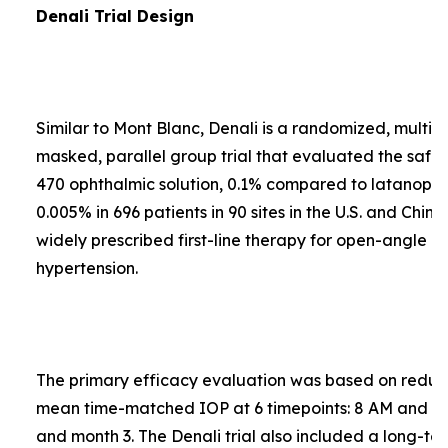
Denali Trial Design
Similar to Mont Blanc, Denali is a randomized, multi-
masked, parallel group trial that evaluated the safe
470 ophthalmic solution, 0.1% compared to latanopros
0.005% in 696 patients in 90 sites in the U.S. and Chin
widely prescribed first-line therapy for open-angle 
hypertension.
The primary efficacy evaluation was based on reduct
mean time-matched IOP at 6 timepoints: 8 AM and 4
and month 3. The Denali trial also included a long-te