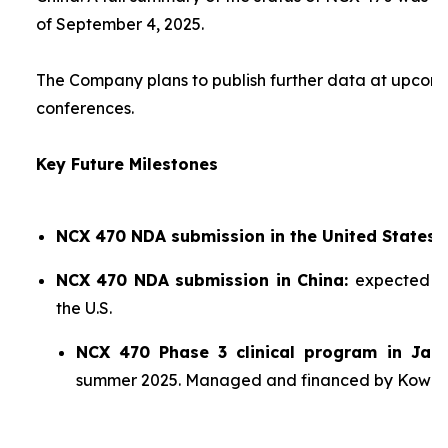
of September 4, 2025.
The Company plans to publish further data at upco
conferences.
Key Future Milestones
NCX 470 NDA submission in the United States:
NCX 470 NDA submission in China:
expected sh
the U.S.
NCX 470 Phase 3 clinical program in Jap
summer 2025. Managed and financed by Kowa.