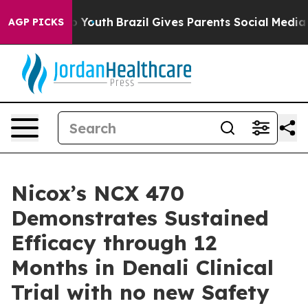
 Harms to Youth
Brazil Gives Parents Social Media Contr
AGP PICKS
Nicox’s NCX 470
Demonstrates Sustained
Efficacy through 12
Months in Denali Clinical
Trial with no new Safety