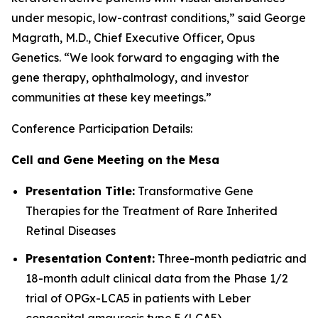
under mesopic, low-contrast conditions,” said George
Magrath, M.D., Chief Executive Officer, Opus
Genetics. “We look forward to engaging with the
gene therapy, ophthalmology, and investor
communities at these key meetings.”
Conference Participation Details:
Cell and Gene Meeting on the Mesa
Presentation Title:
Transformative Gene
Therapies for the Treatment of Rare Inherited
Retinal Diseases
Presentation Content:
Three-month pediatric and
18-month adult clinical data from the Phase 1/2
trial of OPGx-LCA5 in patients with Leber
congenital amaurosis type 5 (LCA5)