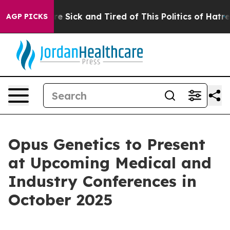
People Are Sick and Tired of This Politics of Hatred”
T
AGP PICKS
Opus Genetics to Present
at Upcoming Medical and
Industry Conferences in
October 2025