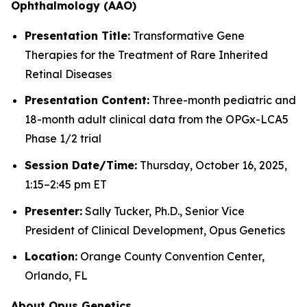
Ophthalmology (AAO)
Presentation Title:
Transformative Gene
Therapies for the Treatment of Rare Inherited
Retinal Diseases
Presentation Content:
Three-month pediatric and
18-month adult clinical data from the OPGx-LCA5
Phase 1/2 trial
Session Date/Time:
Thursday, October 16, 2025,
1:15–2:45 pm ET
Presenter:
Sally Tucker, Ph.D., Senior Vice
President of Clinical Development, Opus Genetics
Location:
Orange County Convention Center,
Orlando, FL
About Opus Genetics