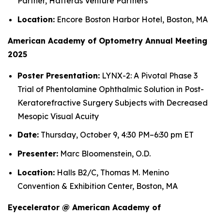
Partner, Hatteras Venture Partners
Location:
Encore Boston Harbor Hotel, Boston, MA
American Academy of Optometry Annual Meeting
2025
Poster Presentation:
LYNX-2: A Pivotal Phase 3
Trial of Phentolamine Ophthalmic Solution in Post-
Keratorefractive Surgery Subjects with Decreased
Mesopic Visual Acuity
Date:
Thursday, October 9, 4:30 PM–6:30 pm ET
Presenter:
Marc Bloomenstein, O.D.
Location:
Halls B2/C, Thomas M. Menino
Convention & Exhibition Center, Boston, MA
Eyecelerator @ American Academy of