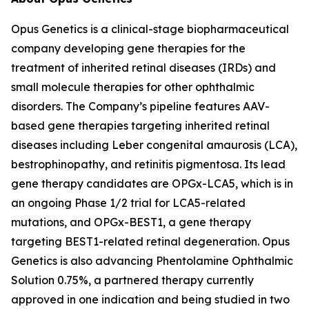
Opus Genetics is a clinical-stage biopharmaceutical
company developing gene therapies for the
treatment of inherited retinal diseases (IRDs) and
small molecule therapies for other ophthalmic
disorders. The Company’s pipeline features AAV-
based gene therapies targeting inherited retinal
diseases including Leber congenital amaurosis (LCA),
bestrophinopathy, and retinitis pigmentosa. Its lead
gene therapy candidates are OPGx-LCA5, which is in
an ongoing Phase 1/2 trial for LCA5-related
mutations, and OPGx-BEST1, a gene therapy
targeting BEST1-related retinal degeneration. Opus
Genetics is also advancing Phentolamine Ophthalmic
Solution 0.75%, a partnered therapy currently
approved in one indication and being studied in two