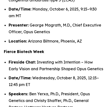
Date/Time:
Monday, October 6, 2025, 9:15–9:30
am MT
Presenter:
George Magrath, M.D., Chief Executive
Officer, Opus Genetics
Location:
Arizona Biltmore, Phoenix, AZ
Fierce Biotech Week
Fireside Chat:
Investing with Intention – How
Early Vision and Partnership Shaped Opus Genetics
Date/Time:
Wednesday, October 8, 2025, 12:15–
12:45 pm ET
Speakers:
Ben Yerxa, Ph.D., President, Opus
Genetics and Christy Shaffer, Ph.D., General