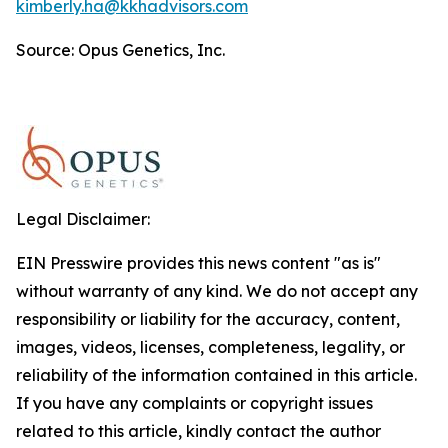
kimberly.ha@kkhadvisors.com
Source: Opus Genetics, Inc.
Legal Disclaimer:
EIN Presswire provides this news content "as is"
without warranty of any kind. We do not accept any
responsibility or liability for the accuracy, content,
images, videos, licenses, completeness, legality, or
reliability of the information contained in this article.
If you have any complaints or copyright issues
related to this article, kindly contact the author