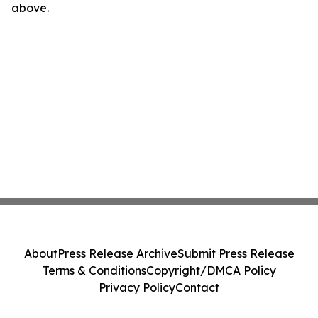
above.
About
Press Release Archive
Submit Press Release
Terms & Conditions
Copyright/DMCA Policy
Privacy Policy
Contact