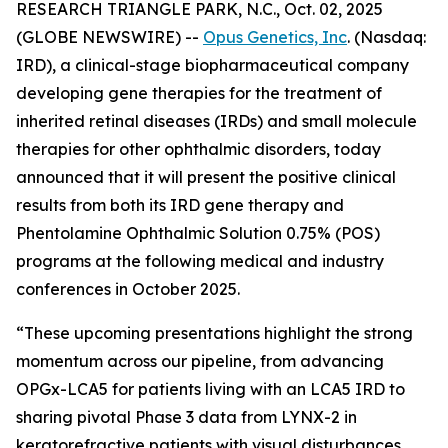
RESEARCH TRIANGLE PARK, N.C., Oct. 02, 2025
(GLOBE NEWSWIRE) --
Opus Genetics, Inc
. (Nasdaq:
IRD), a clinical-stage biopharmaceutical company
developing gene therapies for the treatment of
inherited retinal diseases (IRDs) and small molecule
therapies for other ophthalmic disorders, today
announced that it will present the positive clinical
results from both its IRD gene therapy and
Phentolamine Ophthalmic Solution 0.75% (POS)
programs at the following medical and industry
conferences in October 2025.
“These upcoming presentations highlight the strong
momentum across our pipeline, from advancing
OPGx-LCA5 for patients living with an LCA5 IRD to
sharing pivotal Phase 3 data from LYNX-2 in
keratorefractive patients with visual disturbances