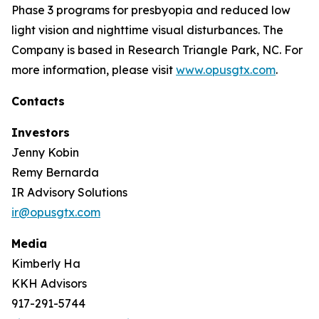
Phase 3 programs for presbyopia and reduced low
light vision and nighttime visual disturbances. The
Company is based in Research Triangle Park, NC. For
more information, please visit
www.opusgtx.com
.
Contacts
Investors
Jenny Kobin
Remy Bernarda
IR Advisory Solutions
ir@opusgtx.com
Media
Kimberly Ha
KKH Advisors
917-291-5744