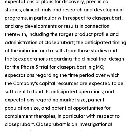
expectations or plans for discovery, preclinical
studies, clinical trials and research and development
programs, in particular with respect to claseprubart,
and any developments or results in connection
therewith, including the target product profile and
administration of claseprubart; the anticipated timing
of the initiation and results from those studies and
trials; expectations regarding the clinical trial design
for the Phase 3 trial for claseprubart in gMG;
expectations regarding the time period over which
the Company’s capital resources are expected to be
sufficient to fund its anticipated operations; and
expectations regarding market size, patient
population size, and potential opportunities for
complement therapies, in particular with respect to
claseprubart. Claseprubart is an investigational