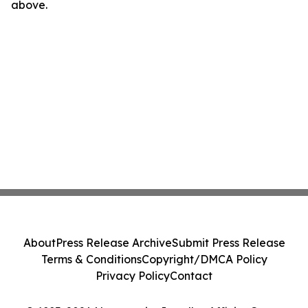
above.
About
Press Release Archive
Submit Press Release
Terms & Conditions
Copyright/DMCA Policy
Privacy Policy
Contact