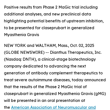
Positive results from Phase 2 MaGic trial including
additional analyses, and new preclinical data
highlighting potential benefits of upstream inhibition,
to be presented for claseprubart in generalized
Myasthenia Gravis
NEW YORK and WALTHAM, Mass., Oct. 02, 2025
(GLOBE NEWSWIRE) -- Dianthus Therapeutics, Inc.
(Nasdaq: DNTH), a clinical-stage biotechnology
company dedicated to advancing the next
generation of antibody complement therapeutics to
treat severe autoimmune diseases, today announced
that the results of the Phase 2 MaGic trial of
claseprubart in generalized Myasthenia Gravis (gMG)
will be presented in an oral presentation at
the
American Association of Neuromuscular and