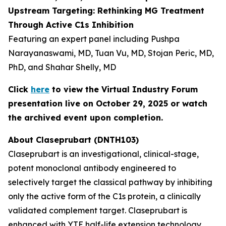
Upstream Targeting: Rethinking MG Treatment
Through Active C1s Inhibition
Featuring an expert panel including Pushpa
Narayanaswami, MD, Tuan Vu, MD, Stojan Peric, MD,
PhD, and Shahar Shelly, MD
Click
here
to view the Virtual Industry Forum
presentation live on October 29, 2025 or watch
the archived event upon completion.
About Claseprubart (DNTH103)
Claseprubart is an investigational, clinical-stage,
potent monoclonal antibody engineered to
selectively target the classical pathway by inhibiting
only the active form of the C1s protein, a clinically
validated complement target. Claseprubart is
enhanced with YTE half-life extension technology