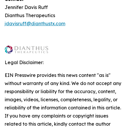
Jennifer Davis Ruff
Dianthus Therapeutics
jdavisruff@dianthustx.com
Legal Disclaimer:
EIN Presswire provides this news content "as is"
without warranty of any kind. We do not accept any
responsibility or liability for the accuracy, content,
images, videos, licenses, completeness, legality, or
reliability of the information contained in this article.
If you have any complaints or copyright issues
related to this article, kindly contact the author