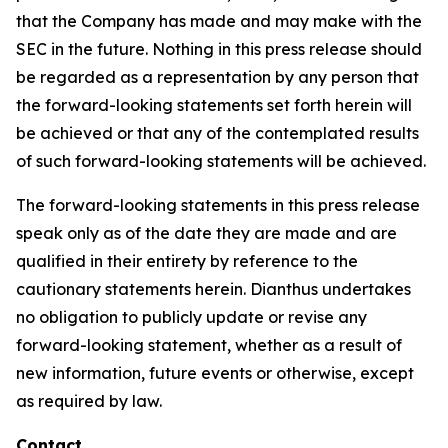
that the Company has made and may make with the
SEC in the future. Nothing in this press release should
be regarded as a representation by any person that
the forward-looking statements set forth herein will
be achieved or that any of the contemplated results
of such forward-looking statements will be achieved.
The forward-looking statements in this press release
speak only as of the date they are made and are
qualified in their entirety by reference to the
cautionary statements herein. Dianthus undertakes
no obligation to publicly update or revise any
forward-looking statement, whether as a result of
new information, future events or otherwise, except
as required by law.
Contact