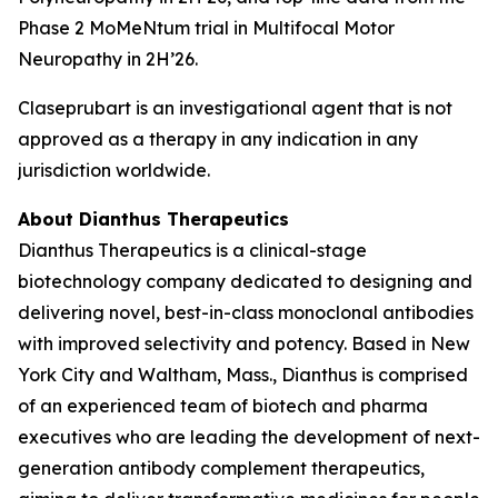
Phase 2 MoMeNtum trial in Multifocal Motor
Neuropathy in 2H’26.
Claseprubart is an investigational agent that is not
approved as a therapy in any indication in any
jurisdiction worldwide.
About Dianthus Therapeutics
Dianthus Therapeutics is a clinical-stage
biotechnology company dedicated to designing and
delivering novel, best-in-class monoclonal antibodies
with improved selectivity and potency. Based in New
York City and Waltham, Mass., Dianthus is comprised
of an experienced team of biotech and pharma
executives who are leading the development of next-
generation antibody complement therapeutics,