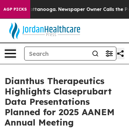
 in Chattanooga. Newspaper Owner Calls the People A
AGP PICKS
Dianthus Therapeutics
Highlights Claseprubart
Data Presentations
Planned for 2025 AANEM
Annual Meeting