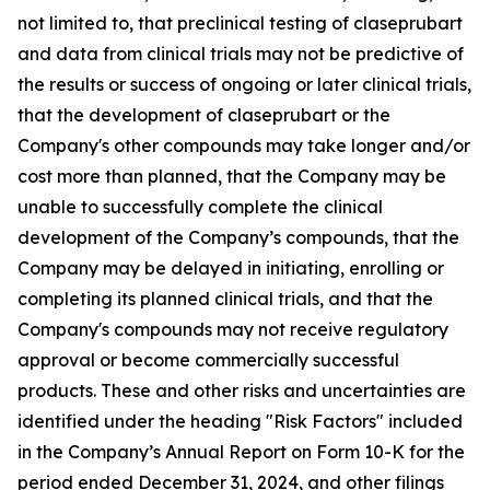
not limited to, that preclinical testing of claseprubart
and data from clinical trials may not be predictive of
the results or success of ongoing or later clinical trials,
that the development of claseprubart or the
Company's other compounds may take longer and/or
cost more than planned, that the Company may be
unable to successfully complete the clinical
development of the Company’s compounds, that the
Company may be delayed in initiating, enrolling or
completing its planned clinical trials, and that the
Company's compounds may not receive regulatory
approval or become commercially successful
products. These and other risks and uncertainties are
identified under the heading "Risk Factors" included
in the Company’s Annual Report on Form 10-K for the
period ended December 31, 2024, and other filings