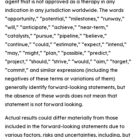
agent that is not approved as a therapy in any
indication in any jurisdiction worldwide. The words
“opportunity,” “potential,” “milestones,” “runway,”
“will,” “anticipate,” “achieve,” “near-term,”
“catalysts,” “pursue,” “pipeline,” “believe,”
“continue,” “could,” “estimate,” “expect,” “intend,”
“may,” “might,” “plan,” “possible,” “predict,”
“project,” “should,” “strive,” “would,” “aim,” “target,”
“commit,” and similar expressions (including the
negatives of these terms or variations of them)
generally identify forward-looking statements, but
the absence of these words does not mean that
statement is not forward looking.
Actual results could differ materially from those
included in the forward-looking statements due to
various factors, risks and uncertainties, including, but