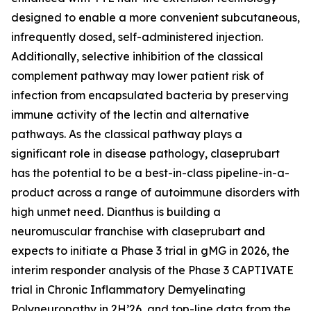
designed to enable a more convenient subcutaneous,
infrequently dosed, self-administered injection.
Additionally, selective inhibition of the classical
complement pathway may lower patient risk of
infection from encapsulated bacteria by preserving
immune activity of the lectin and alternative
pathways. As the classical pathway plays a
significant role in disease pathology, claseprubart
has the potential to be a best-in-class pipeline-in-a-
product across a range of autoimmune disorders with
high unmet need. Dianthus is building a
neuromuscular franchise with claseprubart and
expects to initiate a Phase 3 trial in gMG in 2026, the
interim responder analysis of the Phase 3 CAPTIVATE
trial in Chronic Inflammatory Demyelinating
Polyneuropathy in 2H’26, and top-line data from the