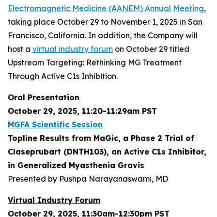
Electromagnetic Medicine (AANEM) Annual Meeting
,
taking place October 29 to November 1, 2025 in San
Francisco, California. In addition, the Company will
host a
virtual industry forum
on October 29 titled
Upstream Targeting: Rethinking MG Treatment
Through Active C1s Inhibition.
Oral Presentation
October 29, 2025, 11:20-11:29am PST
MGFA Scientific Session
Topline Results from MaGic, a Phase 2 Trial of
Claseprubart (DNTH103), an Active C1s Inhibitor,
in Generalized Myasthenia Gravis
Presented by Pushpa Narayanaswami, MD
Virtual Industry Forum
October 29, 2025, 11:30am-12:30pm PST