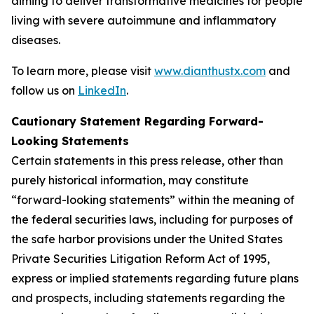
aiming to deliver transformative medicines for people
living with severe autoimmune and inflammatory
diseases.
To learn more, please visit
www.dianthustx.com
and
follow us on
LinkedIn
.
Cautionary Statement Regarding Forward-
Looking Statements
Certain statements in this press release, other than
purely historical information, may constitute
“forward-looking statements” within the meaning of
the federal securities laws, including for purposes of
the safe harbor provisions under the United States
Private Securities Litigation Reform Act of 1995,
express or implied statements regarding future plans
and prospects, including statements regarding the