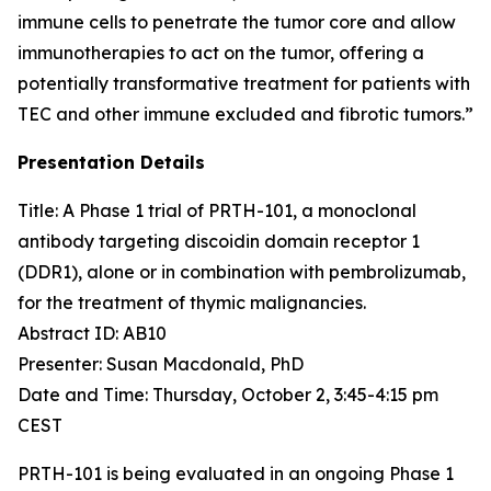
immune cells to penetrate the tumor core and allow
immunotherapies to act on the tumor, offering a
potentially transformative treatment for patients with
TEC and other immune excluded and fibrotic tumors.”
Presentation Details
Title: A Phase 1 trial of PRTH-101, a monoclonal
antibody targeting discoidin domain receptor 1
(DDR1), alone or in combination with pembrolizumab,
for the treatment of thymic malignancies.​
Abstract ID: AB10
Presenter: Susan Macdonald, PhD
Date and Time: Thursday, October 2, 3:45-4:15 pm
CEST
PRTH-101 is being evaluated in an ongoing Phase 1