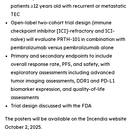
patients ≥12 years old with recurrent or metastatic
TEC
Open-label two-cohort trial design (immune
checkpoint inhibitor [ICI]-refractory and ICI-
naïve) will evaluate PRTH-101 in combination with
pembrolizumab versus pembrolizumab alone
Primary and secondary endpoints to include
overall response rate, PFS, and safety, with
exploratory assessments including advanced
tumor imaging assessments, DDR1 and PD-L1
biomarker expression, and quality-of-life
assessments
Trial design discussed with the FDA
The posters will be available on the Incendia website
October 2, 2025.