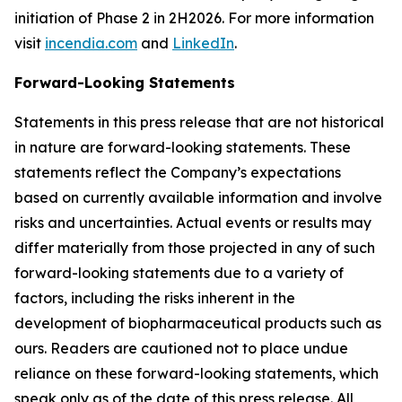
initiation of Phase 2 in 2H2026. For more information
visit
incendia.com
and
LinkedIn
.
Forward-Looking Statements
Statements in this press release that are not historical
in nature are forward-looking statements. These
statements reflect the Company’s expectations
based on currently available information and involve
risks and uncertainties. Actual events or results may
differ materially from those projected in any of such
forward-looking statements due to a variety of
factors, including the risks inherent in the
development of biopharmaceutical products such as
ours. Readers are cautioned not to place undue
reliance on these forward-looking statements, which
speak only as of the date of this press release. All