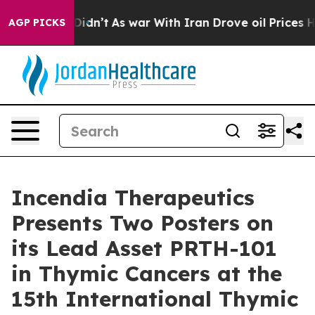
, it Didn’t
As war With Iran Drove oil Prices Higher,
AGP PICKS
Incendia Therapeutics
Presents Two Posters on
its Lead Asset PRTH-101
in Thymic Cancers at the
15th International Thymic