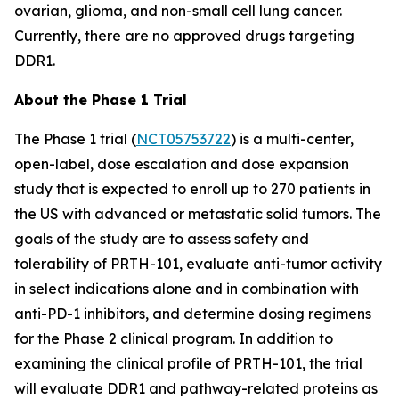
ovarian, glioma, and non-small cell lung cancer.
Currently, there are no approved drugs targeting
DDR1.
About the Phase 1 Trial
The Phase 1 trial (
NCT05753722
) is a multi-center,
open-label, dose escalation and dose expansion
study that is expected to enroll up to 270 patients in
the US with advanced or metastatic solid tumors. The
goals of the study are to assess safety and
tolerability of PRTH-101, evaluate anti-tumor activity
in select indications alone and in combination with
anti-PD-1 inhibitors, and determine dosing regimens
for the Phase 2 clinical program. In addition to
examining the clinical profile of PRTH-101, the trial
will evaluate DDR1 and pathway-related proteins as