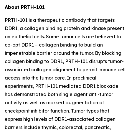
About PRTH-101
PRTH-101 is a therapeutic antibody that targets
DDR1, a collagen binding protein and kinase present
on epithelial cells. Some tumor cells are believed to
co-opt DDR1 – collagen binding to build an
impenetrable barrier around the tumor. By blocking
collagen binding to DDR1, PRTH-101 disrupts tumor-
associated collagen alignment to permit immune cell
access into the tumor core. In preclinical
experiments, PRTH-101 mediated DDR1 blockade
has demonstrated both single agent anti-tumor
activity as well as marked augmentation of
checkpoint inhibitor function. Tumor types that
express high levels of DDR1-associated collagen
barriers include thymic, colorectal, pancreatic,