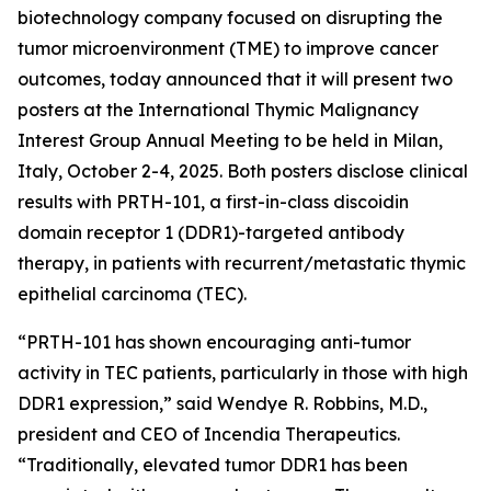
biotechnology company focused on disrupting the
tumor microenvironment (TME) to improve cancer
outcomes, today announced that it will present two
posters at the International Thymic Malignancy
Interest Group Annual Meeting to be held in Milan,
Italy, October 2-4, 2025. Both posters disclose clinical
results with PRTH-101, a first-in-class discoidin
domain receptor 1 (DDR1)-targeted antibody
therapy, in patients with recurrent/metastatic thymic
epithelial carcinoma (TEC).
“PRTH-101 has shown encouraging anti-tumor
activity in TEC patients, particularly in those with high
DDR1 expression,” said Wendye R. Robbins, M.D.,
president and CEO of Incendia Therapeutics.
“Traditionally, elevated tumor DDR1 has been