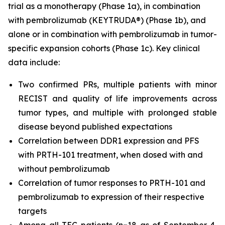
trial as a monotherapy (Phase 1a), in combination
with pembrolizumab (KEYTRUDA®) (Phase 1b), and
alone or in combination with pembrolizumab in tumor-
specific expansion cohorts (Phase 1c). Key clinical
data include:
Two confirmed PRs, multiple patients with minor
RECIST and quality of life improvements across
tumor types, and multiple with prolonged stable
disease beyond published expectations
Correlation between DDR1 expression and PFS
with PRTH-101 treatment, when dosed with and
without pembrolizumab
Correlation of tumor responses to PRTH-101 and
pembrolizumab to expression of their respective
targets
Among all TEC patients (n=18 as of September 4,