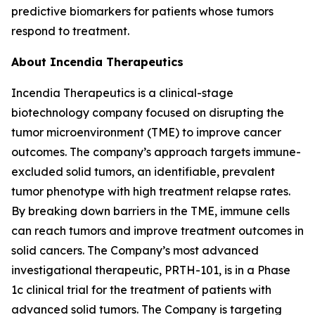
predictive biomarkers for patients whose tumors
respond to treatment.
About Incendia Therapeutics
Incendia Therapeutics is a clinical-stage
biotechnology company focused on disrupting the
tumor microenvironment (TME) to improve cancer
outcomes. The company’s approach targets immune-
excluded solid tumors, an identifiable, prevalent
tumor phenotype with high treatment relapse rates.
By breaking down barriers in the TME, immune cells
can reach tumors and improve treatment outcomes in
solid cancers. The Company’s most advanced
investigational therapeutic, PRTH-101, is in a Phase
1c clinical trial for the treatment of patients with
advanced solid tumors. The Company is targeting