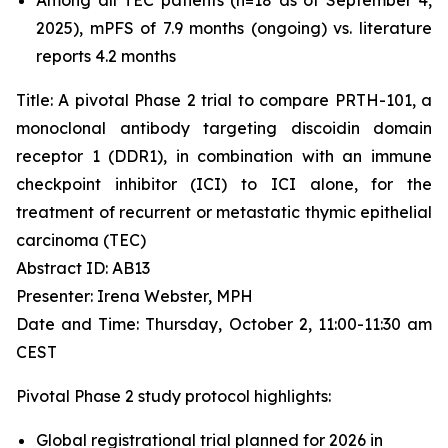
2025), mPFS of 7.9 months (ongoing) vs. literature
reports 4.2 months
Title: A pivotal Phase 2 trial to compare PRTH-101, a
monoclonal antibody targeting discoidin domain
receptor 1 (DDR1), in combination with an immune
checkpoint inhibitor (ICI) to ICI alone, for the
treatment of recurrent or metastatic thymic epithelial
carcinoma (TEC)
Abstract ID: AB13
Presenter: Irena Webster, MPH
Date and Time: Thursday, October 2, 11:00-11:30 am
CEST
Pivotal Phase 2 study protocol highlights:
Global registrational trial planned for 2026 in