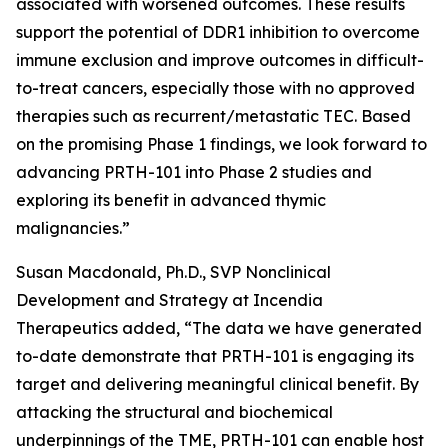
associated with worsened outcomes. These results
support the potential of DDR1 inhibition to overcome
immune exclusion and improve outcomes in difficult-
to-treat cancers, especially those with no approved
therapies such as recurrent/metastatic TEC. Based
on the promising Phase 1 findings, we look forward to
advancing PRTH-101 into Phase 2 studies and
exploring its benefit in advanced thymic
malignancies.”
Susan Macdonald, Ph.D., SVP Nonclinical
Development and Strategy at Incendia
Therapeutics added, “The data we have generated
to-date demonstrate that PRTH-101 is engaging its
target and delivering meaningful clinical benefit. By
attacking the structural and biochemical
underpinnings of the TME, PRTH-101 can enable host