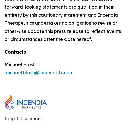
forward-looking statements are qualified in their
entirety by this cautionary statement and Incendia
Therapeutics undertakes no obligation to revise or
otherwise update this press release to reflect events
or circumstances after the date hereof.
Contacts
Michael Blash
michael.blash@incendiatx.com
Legal Disclaimer: