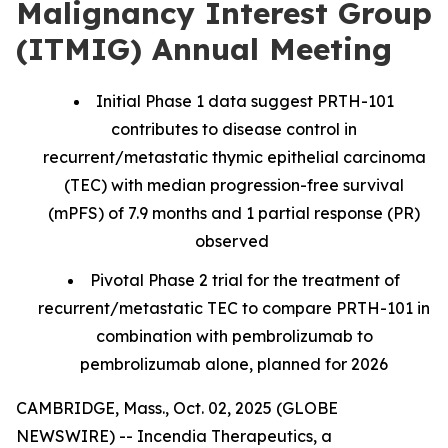
Malignancy Interest Group
(ITMIG) Annual Meeting
Initial Phase 1 data suggest PRTH-101
contributes to disease control in
recurrent/metastatic thymic epithelial carcinoma
(TEC) with median progression-free survival
(mPFS) of 7.9 months and 1 partial response (PR)
observed
Pivotal Phase 2 trial for the treatment of
recurrent/metastatic TEC to compare PRTH-101 in
combination with pembrolizumab to
pembrolizumab alone, planned for 2026
CAMBRIDGE, Mass., Oct. 02, 2025 (GLOBE
NEWSWIRE) -- Incendia Therapeutics, a