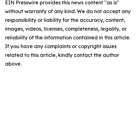
EIN Presswire provides this news content "as is"
without warranty of any kind. We do not accept any
responsibility or liability for the accuracy, content,
images, videos, licenses, completeness, legality, or
reliability of the information contained in this article.
If you have any complaints or copyright issues
related to this article, kindly contact the author
above.