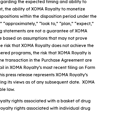
egarding the expected timing and ability to
nt, the ability of XOMA Royalty to monetize
ositions within the disposition period under the
 “approximately,” “look to,” “plan,” “expect,”
king statements are not a guarantee of XOMA
re based on assumptions that may not prove
the risk that XOMA Royalty does not achieve the
tnered programs, the risk that XOMA Royalty is
g the transaction in the Purchase Agreement are
il in XOMA Royalty’s most recent filing on Form
his press release represents XOMA Royalty’s
nting its views as of any subsequent date. XOMA
ble law.
oyalty rights associated with a basket of drug
royalty rights associated with individual drug