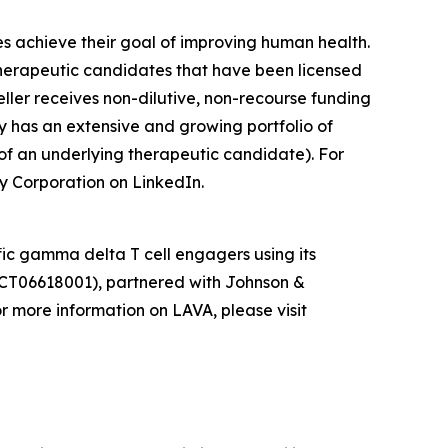
es achieve their goal of improving human health.
herapeutic candidates that have been licensed
ler receives non-dilutive, non-recourse funding
y has an extensive and growing portfolio of
of an underlying therapeutic candidate). For
y Corporation on LinkedIn.
ic gamma delta T cell engagers using its
CT06618001), partnered with Johnson &
 more information on LAVA, please visit