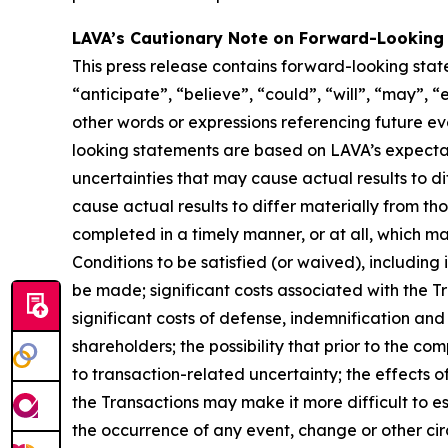
LAVA’s Cautionary Note on Forward-Looking
This press release contains forward-looking stat
“anticipate”, “believe”, “could”, “will”, “may”, “
other words or expressions referencing future e
looking statements are based on LAVA’s expectati
uncertainties that may cause actual results to d
cause actual results to differ materially from th
completed in a timely manner, or at all, which ma
Conditions to be satisfied (or waived), including 
be made; significant costs associated with the Tra
significant costs of defense, indemnification and 
shareholders; the possibility that prior to the c
to transaction-related uncertainty; the effects 
the Transactions may make it more difficult to es
the occurrence of any event, change or other cir