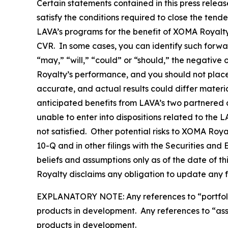
Certain statements contained in this press relea
satisfy the conditions required to close the tend
LAVA’s programs for the benefit of XOMA Royalty 
CVR. In some cases, you can identify such forwa
“may,” “will,” “could” or “should,” the negative
Royalty’s performance, and you should not plac
accurate, and actual results could differ materi
anticipated benefits from LAVA’s two partnered a
unable to enter into dispositions related to the 
not satisfied. Other potential risks to XOMA Roy
10-Q and in other filings with the Securities a
beliefs and assumptions only as of the date of t
Royalty disclaims any obligation to update any 
EXPLANATORY NOTE: Any references to “portfolio” 
products in development. Any references to “asset
products in development.