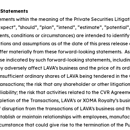
 Statements
ements within the meaning of the Private Securities Litiga
expect”, “should”, “plan”, “intend”, “estimate”, “potential”
vents, conditions or circumstances) are intended to identi
ons and assumptions as of the date of this press release a
iffer materially from these forward-looking statements. As
ose indicated by such forward-looking statements, includin
y adversely affect LAVA’s business and the price of its ordi
insufficient ordinary shares of LAVA being tendered in the O
nsactions; the risk that any shareholder or other litigatio
liability; the risk that activities related to the CVR Agree
ompletion of the Transactions, LAVA’s or XOMA Royalty’s bus
of disruption from the transactions of LAVA’s business an
tablish or maintain relationships with employees, manufact
cumstance that could give rise to the termination of the 