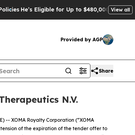
Eligible for Up to $480,000 After Being Wrongly 
View all
Provided by AGP
Share
Therapeutics N.V.
) -- XOMA Royalty Corporation (“XOMA
sion of the expiration of the tender offer to