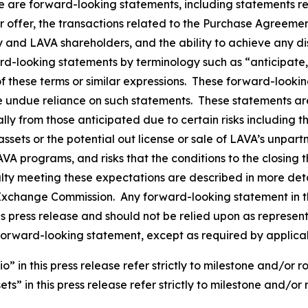
se are forward-looking statements, including statements r
er offer, the transactions related to the Purchase Agreeme
and LAVA shareholders, and the ability to achieve any disp
rd-looking statements by terminology such as “anticipate,”
 of these terms or similar expressions. These forward-loo
e undue reliance on such statements. These statements a
ally from those anticipated due to certain risks including 
ssets or the potential out license or sale of LAVA’s unpar
LAVA programs, and risks that the conditions to the closin
alty meeting these expectations are described in more deta
nd Exchange Commission. Any forward-looking statement in t
his press release and should not be relied upon as represe
forward-looking statement, except as required by applica
in this press release refer strictly to milestone and/or r
s” in this press release refer strictly to milestone and/or 