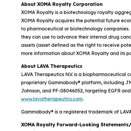
About XOMA Royalty Corporation
XOMA Royalty is a biotechnology royalty aggrega
XOMA Royalty acquires the potential future ec
to pharmaceutical or biotechnology companies. 
they can use to advance their internal drug can
assets (asset defined as the right to receive p
more information about XOMA Royalty and its port
About LAVA Therapeutics
LAVA Therapeutics N.V. is a biopharmaceutical c
proprietary Gammabody® platform, including J
Johnson, and PF-08046052, targeting EGFR and so
www.lavatherapeutics.com
.
Gammabody® is a registered trademark of LAVA 
XOMA Royalty Forward-Looking Statements/