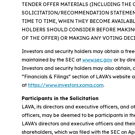
TENDER OFFER MATERIALS (INCLUDING THE 
SOLICITATION/RECOMMENDATION STATEMENT
TIME TO TIME, WHEN THEY BECOME AVAILAB
HOLDERS SHOULD CONSIDER BEFORE MAKING
OF THE OFFER) OR MAKING ANY VOTING DEC
Investors and security holders may obtain a fre
maintained by the SEC at
www.sec.gov
or by dir
Investors and security holders may also obtain, 
“Financials & Filings” section of LAVA’s website 
at
https://www.investors.xoma.com
.
Participants in the Solicitation
LAVA, its directors and executive officers, and
officers, may be deemed to be participants in th
LAVA’s directors and executive officers and thei
shareholders, which was filed with the SEC on Apr