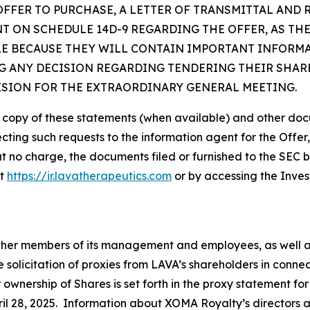
OFFER TO PURCHASE, A LETTER OF TRANSMITTAL AND
 ON SCHEDULE 14D-9 REGARDING THE OFFER, AS TH
LE BECAUSE THEY WILL CONTAIN IMPORTANT INFORM
 ANY DECISION REGARDING TENDERING THEIR SHARE
ISION FOR THE EXTRAORDINARY GENERAL MEETING.
e copy of these statements (when available) and other doc
ecting such requests to the information agent for the Offer
at no charge, the documents filed or furnished to the SEC 
at
https://ir.lavatherapeutics.com
or by accessing the Inves
 other members of its management and employees, as well 
e solicitation of proxies from LAVA’s shareholders in conn
r ownership of Shares is set forth in the proxy statement f
il 28, 2025. Information about XOMA Royalty’s directors and