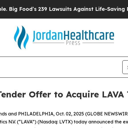
s 239 Lawsuits Against Life-Saving Policies
He’s 
nder Offer to Acquire LAVA 
ands and PHILADELPHIA, Oct. 02, 2025 (GLOBE NEWSWIRE
 N.V. (“LAVA”) (Nasdaq: LVTX) today announced the exten