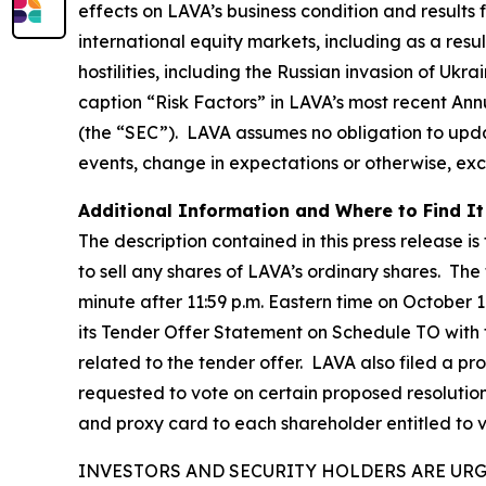
effects on LAVA’s business condition and results
international equity markets, including as a resu
hostilities, including the Russian invasion of Ukr
caption “Risk Factors” in LAVA’s most recent An
(the “SEC”). LAVA assumes no obligation to upda
events, change in expectations or otherwise, exc
Additional Information and Where to Find It
The description contained in this press release is
to sell any shares of LAVA’s ordinary shares. The
minute after 11:59 p.m. Eastern time on October 1
its Tender Offer Statement on Schedule TO with
related to the tender offer. LAVA also filed a p
requested to vote on certain proposed resolutio
and proxy card to each shareholder entitled to 
INVESTORS AND SECURITY HOLDERS ARE UR