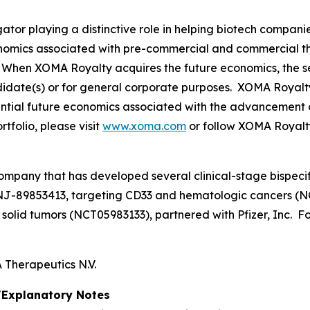
tor playing a distinctive role in helping biotech compani
onomics associated with pre-commercial and commercial t
When XOMA Royalty acquires the future economics, the sel
didate(s) or for general corporate purposes. XOMA Royalt
otential future economics associated with the advancement 
folio, please visit
www.xoma.com
or follow XOMA Royalt
ompany that has developed several clinical-stage bispecif
NJ-89853413, targeting CD33 and hematologic cancers (N
lid tumors (NCT05983133), partnered with Pfizer, Inc. For
Therapeutics N.V.
Explanatory Notes