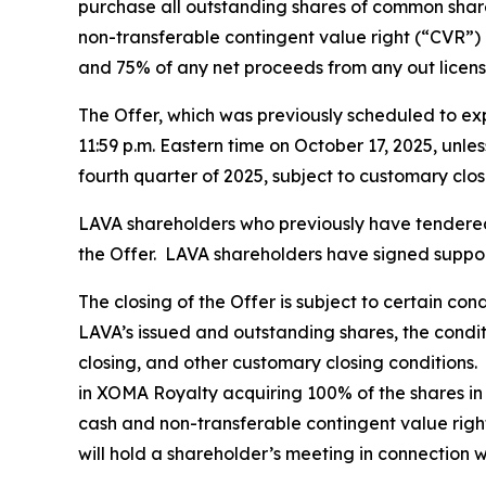
purchase all outstanding shares of common share
non-transferable contingent value right (“CVR”) 
and 75% of any net proceeds from any out licens
The Offer, which was previously scheduled to exp
11:59 p.m. Eastern time on October 17, 2025, unle
fourth quarter of 2025, subject to customary clos
LAVA shareholders who previously have tendered t
the Offer. LAVA shareholders have signed support
The closing of the Offer is subject to certain co
LAVA’s issued and outstanding shares, the condi
closing, and other customary closing conditions.
in XOMA Royalty acquiring 100% of the shares in
cash and non-transferable contingent value right
will hold a shareholder’s meeting in connection w