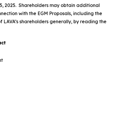
15, 2025. Shareholders may obtain additional
connection with the EGM Proposals, including the
 of LAVA’s shareholders generally, by reading the
act
nt