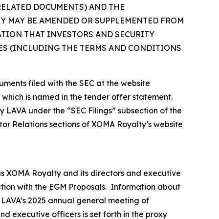
 RELATED DOCUMENTS) AND THE
EY MAY BE AMENDED OR SUPPLEMENTED FROM
ATION THAT INVESTORS AND SECURITY
S (INCLUDING THE TERMS AND CONDITIONS
uments filed with the SEC at the website
, which is named in the tender offer statement.
by LAVA under the “SEC Filings” subsection of the
tor Relations sections of XOMA Royalty’s website
as XOMA Royalty and its directors and executive
ection with the EGM Proposals. Information about
or LAVA’s 2025 annual general meeting of
 executive officers is set forth in the proxy