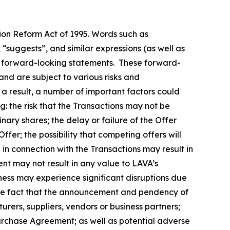
tion Reform Act of 1995. Words such as
, “suggests”, and similar expressions (as well as
fy forward-looking statements. These forward-
nd are subject to various risks and
 a result, a number of important factors could
g: the risk that the Transactions may not be
nary shares; the delay or failure of the Offer
ffer; the possibility that competing offers will
n in connection with the Transactions may result in
ment may not result in any value to LAVA’s
iness may experience significant disruptions due
d the fact that the announcement and pendency of
urers, suppliers, vendors or business partners;
Purchase Agreement; as well as potential adverse