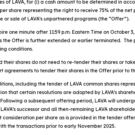
s of LAVA, for (i) a cash amount to be determined in acco
per share representing the right to receive 75% of the net
e or sale of LAVA’s unpartnered programs (the “Offer”).
ire one minute after 11:59 p.m. Eastern Time on October 3
ss the Offer is further extended or earlier terminated. The 
ing conditions.
heir shares do not need to re-tender their shares or take 
 agreements to tender their shares in the Offer prior to t
nditions, including the tender of LAVA common shares represe
tion that certain resolutions are adopted by LAVA’s shar
 Following a subsequent offering period, LAVA will underg
 LAVA’s successor and all then-remaining LAVA shareholde
 consideration per share as is provided in the tender offe
ith the transactions prior to early November 2025.