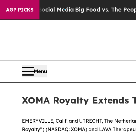
 Social Media
Big Food vs. The People. Big Food’
AGP PICKS
Menu
XOMA Royalty Extends Te
EMERYVILLE, Calif. and UTRECHT, The Netherl
Royalty”) (NASDAQ: XOMA) and LAVA Therapeutics