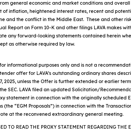
 from general economic and market conditions and overall 
lt of inflation, heightened interest rates, recent and poten
aine and the conflict in the Middle East. These and other ri
nual Report on Form 10-K and other filings LAVA makes wit
te any forward-looking statements contained herein wheth
ept as otherwise required by law.
 for informational purposes only and is not a recommendatio
 tender offer for LAVA’s outstanding ordinary shares descr
7, 2025, unless the Offer is further extended or earlier t
 the SEC. LAVA filed an updated Solicitation/Recommend
roxy statement in connection with the originally schedule
ns (the “EGM Proposals”) in connection with the Transactio
vote at the reconvened extraordinary general meeting.
GED TO READ THE PROXY STATEMENT REGARDING THE