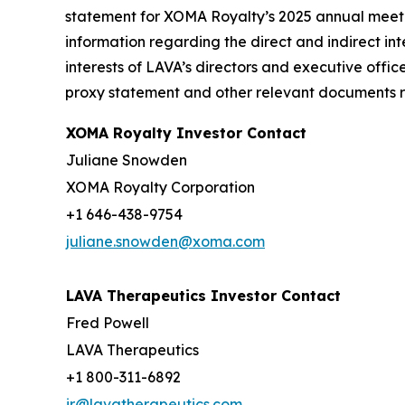
statement for XOMA Royalty’s 2025 annual meetin
information regarding the direct and indirect inte
interests of LAVA’s directors and executive offic
proxy statement and other relevant documents re
XOMA Royalty Investor Contact
Juliane Snowden
XOMA Royalty Corporation
+1 646-438-9754
juliane.snowden@xoma.com
LAVA Therapeutics Investor Contact
Fred Powell
LAVA Therapeutics
+1 800-311-6892
ir@lavatherapeutics.com