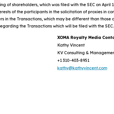
g of shareholders, which was filed with the SEC on April 
rests of the participants in the solicitation of proxies in 
ers in the Transactions, which may be different than those
garding the Transactions which will be filed with the SEC.
XOMA Royalty Media Cont
Kathy Vincent
KV Consulting & Manageme
+1 310-403-8951
kathy@kathyvincent.com