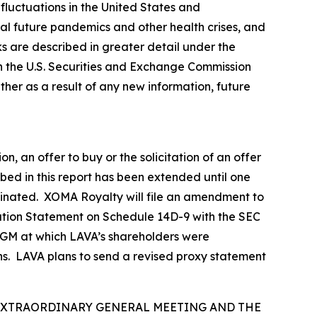
fluctuations in the United States and
tial future pandemics and other health crises, and
sks are described in greater detail under the
h the U.S. Securities and Exchange Commission
er as a result of any new information, future
n, an offer to buy or the solicitation of an offer
ibed in this report has been extended until one
erminated. XOMA Royalty will file an amendment to
ation Statement on Schedule 14D-9 with the SEC
d EGM at which LAVA’s shareholders were
ns. LAVA plans to send a revised proxy statement
 EXTRAORDINARY GENERAL MEETING AND THE