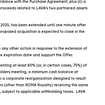
rdance with the Purchase Agreement, plus (ii) a
 proceeds related to LAVA’s two partnered assets
, 2025, has been extended until one minute after
proposed acquisition is expected to close in the
any other action in response to the extension of
he expiration date and support the Offer.
nting at least 80% (or, in certain cases, 75%) of
eholders meeting, a minimum cash balance at
o a corporate reorganization designed to result
rs (other than XOMA Royalty) receiving the same
r, subject to applicable withholding taxes. LAVA