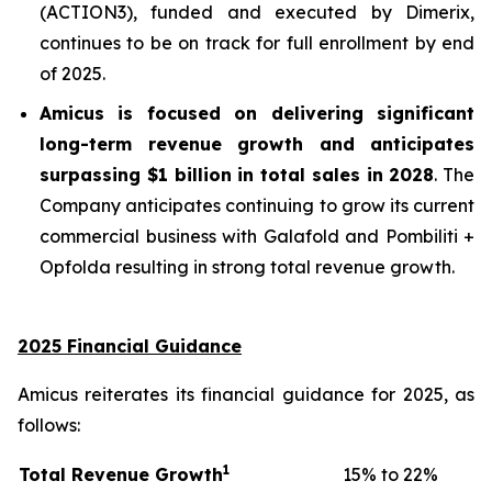
(ACTION3), funded and executed by Dimerix,
continues to be on track for full enrollment by end
of 2025.
Amicus is focused on delivering significant
long-term revenue growth and anticipates
surpassing
$1 billion in total sales in 2028
. The
Company anticipates continuing to grow its current
commercial business with Galafold and Pombiliti +
Opfolda resulting in strong total revenue growth.
2025 Financial Guidance
Amicus reiterates its financial guidance for 2025, as
follows:
1
Total Revenue Growth
15% to 22%