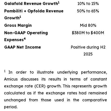
1
Galafold Revenue Growth
10% to 15%
Pombiliti + Opfolda Revenue
50% to 65%
1
Growth
Gross Margin
Mid 80%
Non-GAAP Operating
$380M to $400M
4
Expenses
GAAP Net Income
Positive during H2
2025
1
In order to illustrate underlying performance,
Amicus discusses its results in terms of constant
exchange rate (CER) growth. This represents growth
calculated as if the exchange rates had remained
unchanged from those used in the comparative
period.