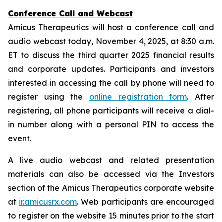
Conference Call and Webcast
Amicus Therapeutics will host a conference call and
audio webcast today, November 4, 2025, at 8:30 a.m.
ET to discuss the third quarter 2025 financial results
and corporate updates. Participants and investors
interested in accessing the call by phone will need to
register using the
online registration form
. After
registering, all phone participants will receive a dial-
in number along with a personal PIN to access the
event.
A live audio webcast and related presentation
materials can also be accessed via the Investors
section of the Amicus Therapeutics corporate website
at
ir.amicusrx.com
. Web participants are encouraged
to register on the website 15 minutes prior to the start