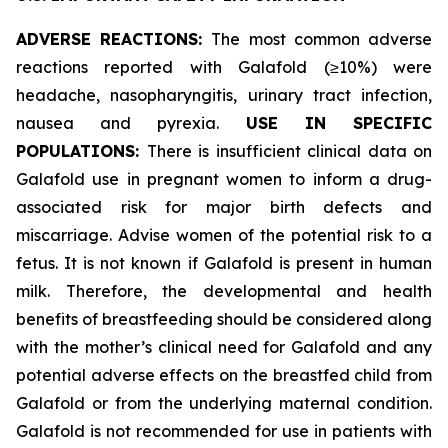
ADVERSE REACTIONS:
The most common adverse
reactions reported with Galafold (≥10%) were
headache, nasopharyngitis, urinary tract infection,
nausea and pyrexia.
USE IN SPECIFIC
POPULATIONS:
There is insufficient clinical data on
Galafold use in pregnant women to inform a drug-
associated risk for major birth defects and
miscarriage. Advise women of the potential risk to a
fetus. It is not known if Galafold is present in human
milk. Therefore, the developmental and health
benefits of breastfeeding should be considered along
with the mother’s clinical need for Galafold and any
potential adverse effects on the breastfed child from
Galafold or from the underlying maternal condition.
Galafold is not recommended for use in patients with