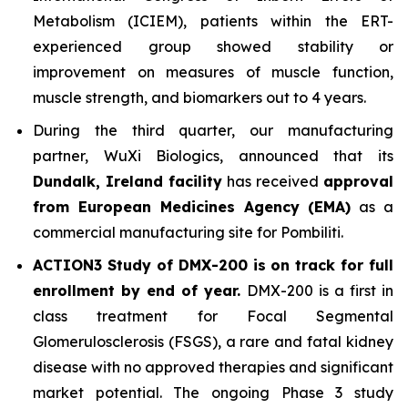
Metabolism (ICIEM), patients within the ERT-
experienced group showed stability or
improvement on measures of muscle function,
muscle strength, and biomarkers out to 4 years.
During the third quarter, our manufacturing
partner, WuXi Biologics, announced that its
Dundalk, Ireland facility
has received
approval
from European Medicines Agency (EMA)
as a
commercial manufacturing site for Pombiliti.
ACTION3 Study of DMX-200 is on track for full
enrollment by end of year.
DMX-200 is a first in
class treatment for Focal Segmental
Glomerulosclerosis (FSGS), a rare and fatal kidney
disease with no approved therapies and significant
market potential. The ongoing Phase 3 study