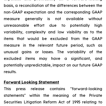
basis, a reconciliation of the differences between the
non-GAAP expectation and the corresponding GAAP
measure generally is not available without
unreasonable effort due to potentially high
variability, complexity and low visibility as to the
items that would be excluded from the GAAP
measure in the relevant future period, such as
unusual gains or losses. The variability of the
excluded items may have a significant, and
potentially unpredictable, impact on our future GAAP
results.
Forward Looking Statement
This press release contains "forward-looking
statements" within the meaning of the Private
Securities Litigation Reform Act of 1995 relating to