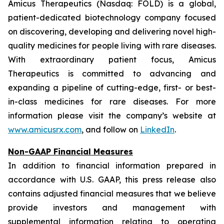
Amicus Therapeutics (Nasdaq: FOLD) is a global,
patient-dedicated biotechnology company focused
on discovering, developing and delivering novel high-
quality medicines for people living with rare diseases.
With extraordinary patient focus, Amicus
Therapeutics is committed to advancing and
expanding a pipeline of cutting-edge, first- or best-
in-class medicines for rare diseases. For more
information please visit the company’s website at
www.amicusrx.com
, and follow on
LinkedIn
.
Non-GAAP Financial Measures
In addition to financial information prepared in
accordance with U.S. GAAP, this press release also
contains adjusted financial measures that we believe
provide investors and management with
supplemental information relating to operating