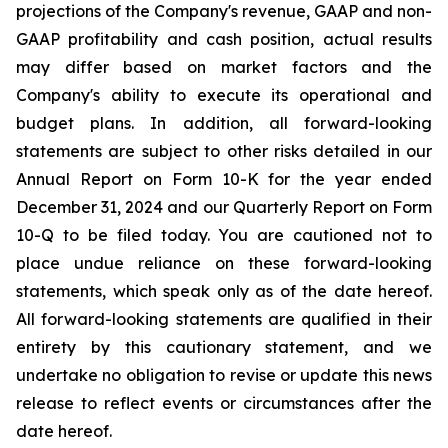
projections of the Company's revenue, GAAP and non-
GAAP profitability and cash position, actual results
may differ based on market factors and the
Company's ability to execute its operational and
budget plans. In addition, all forward-looking
statements are subject to other risks detailed in our
Annual Report on Form 10-K for the year ended
December 31, 2024 and our Quarterly Report on Form
10-Q to be filed today. You are cautioned not to
place undue reliance on these forward-looking
statements, which speak only as of the date hereof.
All forward-looking statements are qualified in their
entirety by this cautionary statement, and we
undertake no obligation to revise or update this news
release to reflect events or circumstances after the
date hereof.