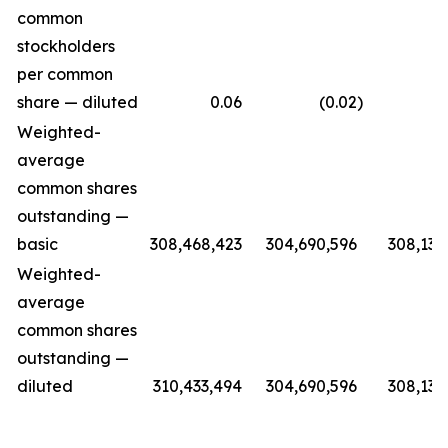
common
stockholders
per common
share — diluted
0.06
(0.02
)
(0.
Weighted-
average
common shares
outstanding —
basic
308,468,423
304,690,596
308,139
Weighted-
average
common shares
outstanding —
diluted
310,433,494
304,690,596
308,139