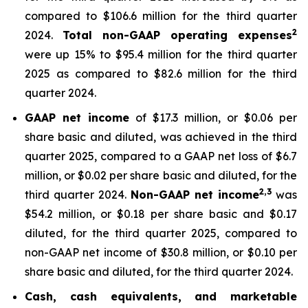
compared to $106.6 million for the third quarter
2
2024.
Total non-GAAP operating expenses
were up 15% to $95.4 million for the third quarter
2025 as compared to $82.6 million for the third
quarter 2024.
GAAP net income
of $17.3 million, or $0.06 per
share basic and diluted, was achieved in the third
quarter 2025, compared to a GAAP net loss of $6.7
million, or $0.02 per share basic and diluted, for the
2,
3
third quarter 2024.
Non-GAAP net income
was
$54.2 million, or $0.18 per share basic and $0.17
diluted, for the third quarter 2025, compared to
non-GAAP net income of $30.8 million, or $0.10 per
share basic and diluted, for the third quarter 2024.
Cash, cash equivalents, and marketable