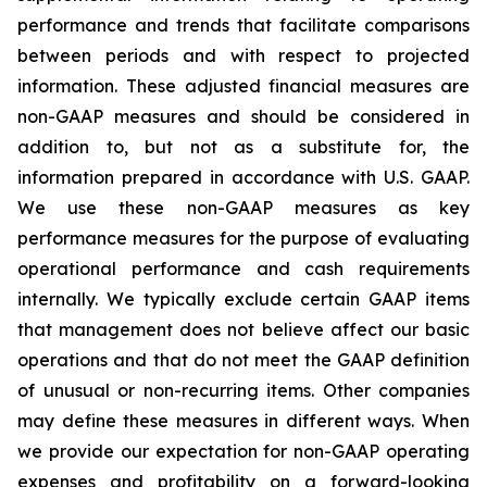
performance and trends that facilitate comparisons
between periods and with respect to projected
information. These adjusted financial measures are
non-GAAP measures and should be considered in
addition to, but not as a substitute for, the
information prepared in accordance with U.S. GAAP.
We use these non-GAAP measures as key
performance measures for the purpose of evaluating
operational performance and cash requirements
internally. We typically exclude certain GAAP items
that management does not believe affect our basic
operations and that do not meet the GAAP definition
of unusual or non-recurring items. Other companies
may define these measures in different ways. When
we provide our expectation for non-GAAP operating
expenses and profitability on a forward-looking