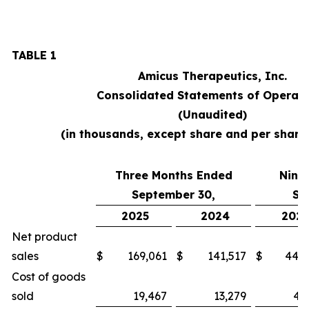
TABLE 1
Amicus Therapeutics, Inc.
Consolidated Statements of Operati
(Unaudited)
(in thousands, except share and per shar
Three Months Ended
Nine
September 30,
Se
2025
2024
2025
Net product
sales
$
169,061
$
141,517
$
448,
Cost of goods
sold
19,467
13,279
46,3