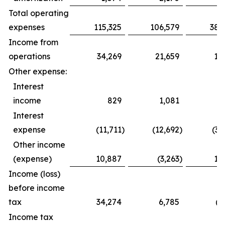
Total operating
expenses
115,325
106,579
385,
Income from
operations
34,269
21,659
16,8
Other expense:
Interest
income
829
1,081
2,4
Interest
expense
(11,711
)
(12,692
)
(34,
Other income
(expense)
10,887
(3,263
)
12,4
Income (loss)
before income
tax
34,274
6,785
(2,
Income tax