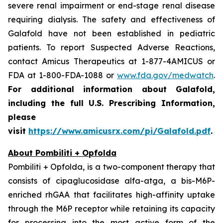
severe renal impairment or end-stage renal disease
requiring dialysis. The safety and effectiveness of
Galafold have not been established in pediatric
patients. To report Suspected Adverse Reactions,
contact Amicus Therapeutics at 1-877-4AMICUS or
FDA at 1-800-FDA-1088 or
www.fda.gov/medwatch
.
For additional information about Galafold,
including the full U.S. Prescribing Information,
please
visit
https://www.amicusrx.com/pi/Galafold.pdf
.
About Pombiliti + Opfolda
Pombiliti + Opfolda, is a two-component therapy that
consists of cipaglucosidase alfa-atga, a bis-M6P-
enriched rhGAA that facilitates high-affinity uptake
through the M6P receptor while retaining its capacity
for processing into the most active form of the