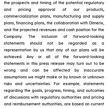
the prospects and timing of the potential regulatory
and pricing approval of our products,
commercialization plans, manufacturing and supply
plans, financing plans, the collaboration with Dimerix,
and the projected revenues and cash position for the
Company. The inclusion of forward-looking
statements should not be regarded as a
representation by us that any of our plans will be
achieved. Any or all of the forward-looking
statements in this press release may turn out to be
wrong and can be affected by inaccurate
assumptions we might make or by known or unknown
risks and uncertainties. For example, statements
regarding the goals, progress, timing, and outcomes
of discussions with regulatory authorities and pricing
and reimbursement authorities, are based on current