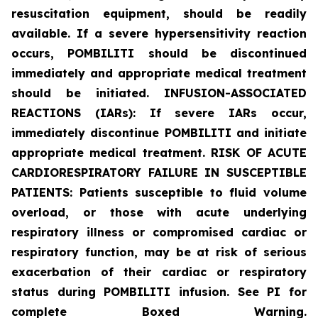
resuscitation equipment, should be readily
available. If a severe hypersensitivity reaction
occurs, POMBILITI should be discontinued
immediately and appropriate medical treatment
should be initiated. INFUSION-ASSOCIATED
REACTIONS (IARs): If severe IARs occur,
immediately discontinue POMBILITI and initiate
appropriate medical treatment. RISK OF ACUTE
CARDIORESPIRATORY FAILURE IN SUSCEPTIBLE
PATIENTS: Patients susceptible to fluid volume
overload, or those with acute underlying
respiratory illness or compromised cardiac or
respiratory function, may be at risk of serious
exacerbation of their cardiac or respiratory
status during POMBILITI infusion. See PI for
complete Boxed Warning.