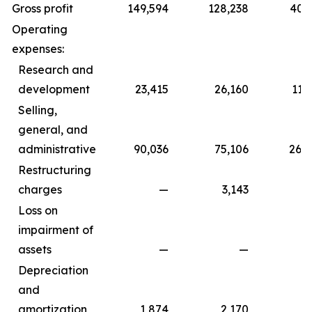
Gross profit
149,594
128,238
402,
Operating
expenses:
Research and
development
23,415
26,160
112,
Selling,
general, and
administrative
90,036
75,106
266,
Restructuring
charges
—
3,143
Loss on
impairment of
assets
—
—
1,7
Depreciation
and
amortization
1,874
2,170
5,5