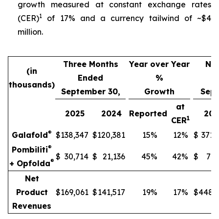
growth measured at constant exchange rates
1
(CER)
of 17% and a currency tailwind of ~$4
million.
Three Months
Year over Year
Nin
(in
Ended
%
thousands)
September 30,
Growth
Sept
at
2025
2024
Reported
202
1
CER
®
Galafold
$
138,347
$
120,381
15
%
12
%
$
371,
®
Pombiliti
$
30,714
$
21,136
45
%
42
%
$
77,
®
+ Opfolda
Net
Product
$
169,061
$
141,517
19
%
17
%
$
448,
Revenues