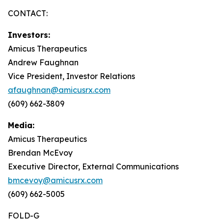
CONTACT:
Investors:
Amicus Therapeutics
Andrew Faughnan
Vice President, Investor Relations
afaughnan@amicusrx.com
(609) 662-3809
Media:
Amicus Therapeutics
Brendan McEvoy
Executive Director, External Communications
bmcevoy@amicusrx.com
(609) 662-5005
FOLD-G