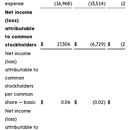
expense
(16,968
)
(13,514
)
(25,
Net income
(loss)
attributable
to common
$
17,306
$
(6,729
)
$
(28,
stockholders
Net income
(loss)
attributable to
common
stockholders
per common
share — basic
$
0.06
$
(0.02
)
$
(0.
Net income
(loss)
attributable to