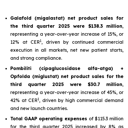
Galafold (migalastat) net product sales for
the third quarter 2025 were $138.3 million
,
representing a year-over-year increase of 15%, or
1
12% at CER
, driven by continued commercial
execution in all markets, net new patient starts,
and strong compliance.
Pombiliti (cipaglucosidase alfa-atga) +
Opfolda (miglustat) net product sales for the
third quarter 2025 were $30.7 million
,
representing a year-over-year increase of 45%, or
1
42% at CER
, driven by high commercial demand
and new launch countries.
Total GAAP operating expenses
of $115.3 million
for the third quarter 2025 increased by 8% as