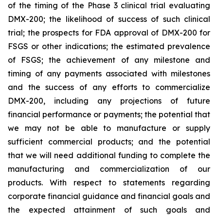
of the timing of the Phase 3 clinical trial evaluating
DMX-200; the likelihood of success of such clinical
trial; the prospects for FDA approval of DMX-200 for
FSGS or other indications; the estimated prevalence
of FSGS; the achievement of any milestone and
timing of any payments associated with milestones
and the success of any efforts to commercialize
DMX-200, including any projections of future
financial performance or payments; the potential that
we may not be able to manufacture or supply
sufficient commercial products; and the potential
that we will need additional funding to complete the
manufacturing and commercialization of our
products. With respect to statements regarding
corporate financial guidance and financial goals and
the expected attainment of such goals and