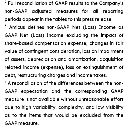
2
Full reconciliation of GAAP results to the Company’s
non-GAAP adjusted measures for all reporting
periods appear in the tables to this press release.
3
Amicus defines non-GAAP Net (Loss) Income as
GAAP Net (Loss) Income excluding the impact of
share-based compensation expense, changes in fair
value of contingent consideration, loss on impairment
of assets, depreciation and amortization, acquisition
related income (expense), loss on extinguishment of
debt, restructuring charges and income taxes.
4
A reconciliation of the differences between the non-
GAAP expectation and the corresponding GAAP
measure is not available without unreasonable effort
due to high variability, complexity, and low visibility
as to the items that would be excluded from the
GAAP measure.