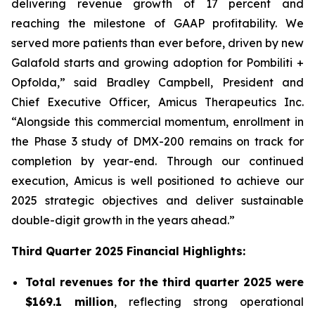
delivering revenue growth of 17 percent and
reaching the milestone of GAAP profitability. We
served more patients than ever before, driven by new
Galafold starts and growing adoption for Pombiliti +
Opfolda,” said Bradley Campbell, President and
Chief Executive Officer, Amicus Therapeutics Inc.
“Alongside this commercial momentum, enrollment in
the Phase 3 study of DMX-200 remains on track for
completion by year-end. Through our continued
execution, Amicus is well positioned to achieve our
2025 strategic objectives and deliver sustainable
double-digit growth in the years ahead.”
Third Quarter 2025 Financial Highlights:
Total revenues for the third quarter 2025 were
$169.1 million
, reflecting strong operational