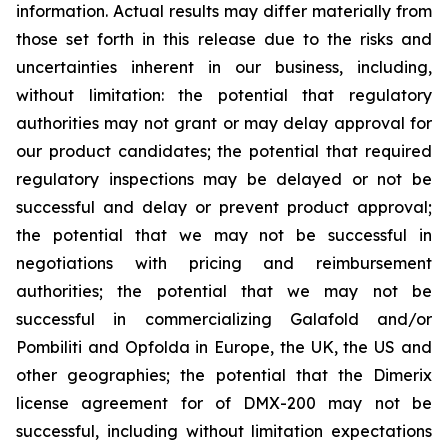
information. Actual results may differ materially from
those set forth in this release due to the risks and
uncertainties inherent in our business, including,
without limitation: the potential that regulatory
authorities may not grant or may delay approval for
our product candidates; the potential that required
regulatory inspections may be delayed or not be
successful and delay or prevent product approval;
the potential that we may not be successful in
negotiations with pricing and reimbursement
authorities; the potential that we may not be
successful in commercializing Galafold and/or
Pombiliti and Opfolda in Europe, the UK, the US and
other geographies; the potential that the Dimerix
license agreement for of DMX-200 may not be
successful, including without limitation expectations