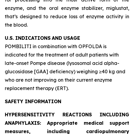
enzyme, and the oral enzyme stabilizer, miglustat,
that’s designed to reduce loss of enzyme activity in
the blood.
U.S. INDICATIONS
AND
USAGE
POMBILITI in combination with OPFOLDA is
indicated for the treatment of adult patients with
late-onset Pompe disease (lysosomal acid alpha-
glucosidase [GAA] deficiency) weighing ≥40 kg and
who are not improving on their current enzyme
replacement therapy (ERT).
SAFETY INFORMATION
HYPERSENSITIVITY REACTIONS INCLUDING
ANAPHYLAXIS: Appropriate medical support
measures, including cardiopulmonary