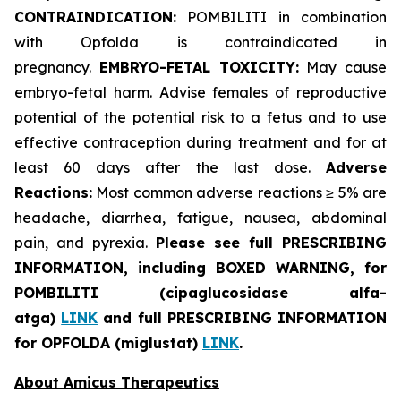
CONTRAINDICATION:
POMBILITI in combination
with Opfolda is contraindicated in
pregnancy.
EMBRYO-FETAL TOXICITY:
May cause
embryo-fetal harm. Advise females of reproductive
potential of the potential risk to a fetus and to use
effective contraception during treatment and for at
least 60 days after the last dose.
Adverse
Reactions:
Most common adverse reactions ≥ 5% are
headache, diarrhea, fatigue, nausea, abdominal
pain, and pyrexia.
Please see full PRESCRIBING
INFORMATION, including BOXED WARNING, for
POMBILITI (cipaglucosidase alfa-
atga)
LINK
and full PRESCRIBING INFORMATION
for OPFOLDA (miglustat)
LINK
.
About Amicus Therapeutics