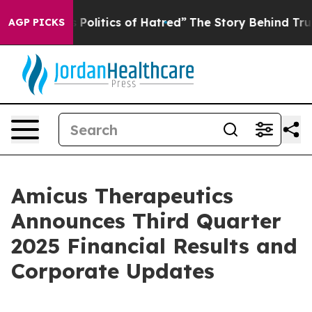
olitics of Hatred”
The Story Behind Trump’s Terrible A
AGP PICKS
Amicus Therapeutics
Announces Third Quarter
2025 Financial Results and
Corporate Updates