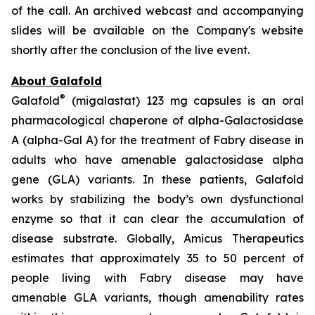
of the call. An archived webcast and accompanying
slides will be available on the Company's website
shortly after the conclusion of the live event.
About Galafold
®
Galafold
(migalastat) 123 mg capsules is an oral
pharmacological chaperone of alpha-Galactosidase
A (alpha-Gal A) for the treatment of Fabry disease in
adults who have amenable galactosidase alpha
gene
(GLA)
variants. In these patients, Galafold
works by stabilizing the body’s own dysfunctional
enzyme so that it can clear the accumulation of
disease substrate. Globally, Amicus Therapeutics
estimates that approximately 35 to 50 percent of
people living with Fabry disease may have
amenable
GLA
variants, though amenability rates