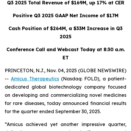
Q3 2025 Total Revenue of $169M, up 17% at CER
Positive Q3 2025 GAAP Net Income of $17M
Cash Position of $264M, a $33M Increase in Q3
2025
Conference Call and Webcast Today at 8:30 a.m.
ET
PRINCETON, N.J., Nov. 04, 2025 (GLOBE NEWSWIRE)
--
Amicus Therapeutics
(Nasdaq: FOLD), a patient-
dedicated global biotechnology company focused
on developing and commercializing novel medicines
for rare diseases, today announced financial results
for the quarter ended September 30, 2025.
“Amicus achieved yet another impressive quarter,