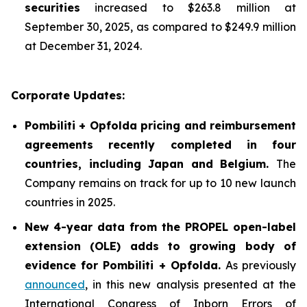
securities
increased to $263.8 million at
September 30, 2025, as compared to $249.9 million
at December 31, 2024.
Corporate Updates:
Pombiliti + Opfolda pricing and reimbursement
agreements recently completed in four
countries, including Japan and Belgium.
The
Company remains on track for up to 10 new launch
countries in 2025.
New 4-year data from the PROPEL open-label
extension (OLE) adds to growing body of
evidence for Pombiliti + Opfolda
.
As previously
announced
, in this new analysis presented at the
International Congress of Inborn Errors of