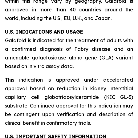
within this range vary by geography. Galafold is
approved in more than 40 countries around the
world, including the U.S., EU, U.K., and Japan.
U.S. INDICATIONS AND USAGE
Galafold is indicated for the treatment of adults with
a confirmed diagnosis of Fabry disease and an
amenable galactosidase alpha gene (
GLA
) variant
based on
in vitro
assay data.
This indication is approved under accelerated
approval based on reduction in kidney interstitial
capillary cell globotriaosylceramide (KIC GL-3)
substrate. Continued approval for this indication may
be contingent upon verification and description of
clinical benefit in confirmatory trials.
U.S. IMPORTANT SAFETY INFORMATION