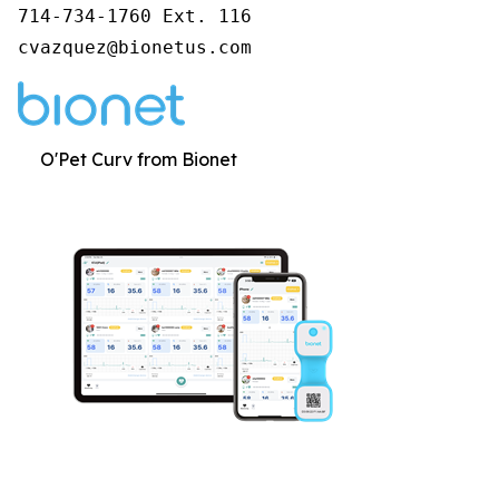
714-734-1760 Ext. 116

cvazquez@bionetus.com
O'Pet Curv from Bionet