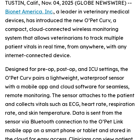
TUSTIN, Calif., Nov. 04, 2025 (GLOBE NEWSWIRE) --
Bionet America, Inc
., a leader in veterinary medical
devices, has introduced the new O’Pet Curv, a
compact, cloud-connected wireless monitoring
system that allows veterinarians to track multiple
patient vitals in real time, from anywhere, with any
internet-connected device.
Designed for pre-op, post-op, and ICU settings, the
O’Pet Curv pairs a lightweight, waterproof sensor
with a mobile app and cloud software for seamless,
remote monitoring. The sensor attaches to the patient
and collects vitals such as ECG, heart rate, respiration
rate, and skin temperature. Data is sent from the
sensor via Bluetooth connection to the O’Pet Link
mobile app on a smart phone or tablet and stored in
the cloud for easy access. Clinicians can view patient