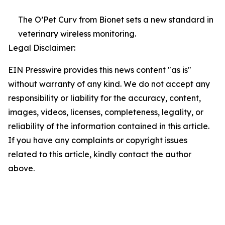
The O’Pet Curv from Bionet sets a new standard in
veterinary wireless monitoring.
Legal Disclaimer:
EIN Presswire provides this news content "as is"
without warranty of any kind. We do not accept any
responsibility or liability for the accuracy, content,
images, videos, licenses, completeness, legality, or
reliability of the information contained in this article.
If you have any complaints or copyright issues
related to this article, kindly contact the author
above.