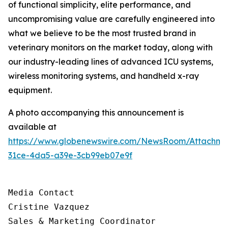
of functional simplicity, elite performance, and
uncompromising value are carefully engineered into
what we believe to be the most trusted brand in
veterinary monitors on the market today, along with
our industry-leading lines of advanced ICU systems,
wireless monitoring systems, and handheld x-ray
equipment.
A photo accompanying this announcement is
available at
https://www.globenewswire.com/NewsRoom/Attachm
31ce-4da5-a39e-3cb99eb07e9f
Media Contact

Cristine Vazquez

Sales & Marketing Coordinator
