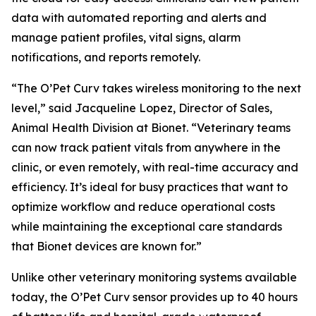
data with automated reporting and alerts and
manage patient profiles, vital signs, alarm
notifications, and reports remotely.
“The O’Pet Curv takes wireless monitoring to the next
level,” said Jacqueline Lopez, Director of Sales,
Animal Health Division at Bionet. “Veterinary teams
can now track patient vitals from anywhere in the
clinic, or even remotely, with real-time accuracy and
efficiency. It’s ideal for busy practices that want to
optimize workflow and reduce operational costs
while maintaining the exceptional care standards
that Bionet devices are known for.”
Unlike other veterinary monitoring systems available
today, the O’Pet Curv sensor provides up to 40 hours