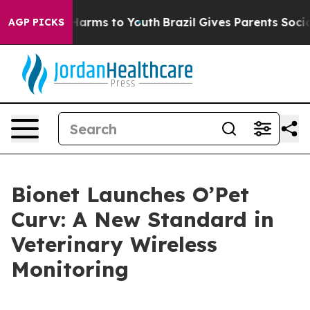
to Abate Harms to Youth
Brazil Gives Parents Social Me
AGP PICKS
Bionet Launches O’Pet
Curv: A New Standard in
Veterinary Wireless
Monitoring