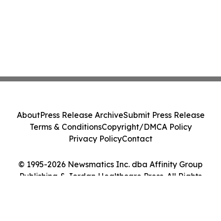
About
Press Release Archive
Submit Press Release
Terms & Conditions
Copyright/DMCA Policy
Privacy Policy
Contact
© 1995-2026 Newsmatics Inc. dba Affinity Group
Publishing & Jordan Healthcare Press. All Rights
Reserved.
Cookie Settings / Your Privacy Choices