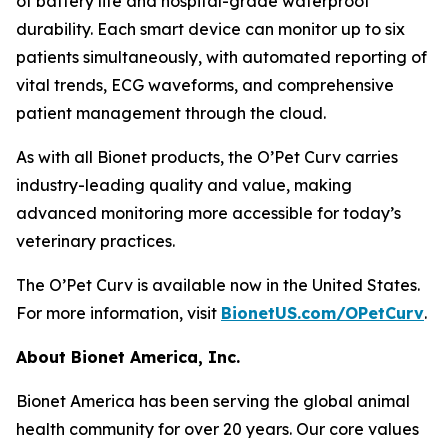
of battery life and hospital-grade waterproof
durability. Each smart device can monitor up to six
patients simultaneously, with automated reporting of
vital trends, ECG waveforms, and comprehensive
patient management through the cloud.
As with all Bionet products, the O’Pet Curv carries
industry-leading quality and value, making
advanced monitoring more accessible for today’s
veterinary practices.
The O’Pet Curv is available now in the United States.
For more information, visit
BionetUS.com/OPetCurv
.
About Bionet America, Inc.
Bionet America has been serving the global animal
health community for over 20 years. Our core values