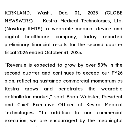
KIRKLAND, Wash., Dec. 01, 2025 (GLOBE
NEWSWIRE) -- Kestra Medical Technologies, Ltd.
(Nasdaq: KMTS), a wearable medical device and
digital healthcare company, today reported
preliminary financial results for the second quarter
fiscal 2026 ended October 31, 2025.
“Revenue is expected to grow by over 50% in the
second quarter and continues to exceed our FY26
plan, reflecting sustained commercial momentum as
Kestra grows and penetrates the wearable
defibrillator market,” said Brian Webster, President
and Chief Executive Officer of Kestra Medical
Technologies. “In addition to our commercial
execution, we are encouraged by the meaningful