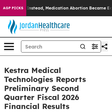
rturned. Instead, Medication Abortion Became Easy t
AGP PICKS
Kestra Medical
Technologies Reports
Preliminary Second
Quarter Fiscal 2026
Financial Results