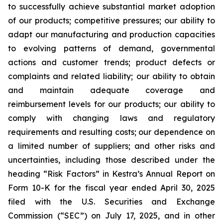
to successfully achieve substantial market adoption
of our products; competitive pressures; our ability to
adapt our manufacturing and production capacities
to evolving patterns of demand, governmental
actions and customer trends; product defects or
complaints and related liability; our ability to obtain
and maintain adequate coverage and
reimbursement levels for our products; our ability to
comply with changing laws and regulatory
requirements and resulting costs; our dependence on
a limited number of suppliers; and other risks and
uncertainties, including those described under the
heading “Risk Factors” in Kestra’s Annual Report on
Form 10-K for the fiscal year ended April 30, 2025
filed with the U.S. Securities and Exchange
Commission (“SEC”) on July 17, 2025, and in other