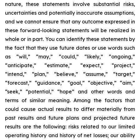
nature, these statements involve substantial risks,
uncertainties and potentially inaccurate assumptions,
and we cannot ensure that any outcome expressed in
these forward-looking statements will be realized in
whole or in part. You can identify these statements by
the fact that they use future dates or use words such
as “will,” “may,” “could,” “likely,” “ongoing,”
“anticipate,” “estimate,” “expect,” “project,”
“intend,” “plan,” “believe,” “assume,” “target,”
“forecast,” “guidance,” “goal,” “objective,” “aim,”
“seek,” “potential,” “hope” and other words and
terms of similar meaning. Among the factors that
could cause actual results to differ materially from
past results and future plans and projected future
results are the following: risks related to our limited
operating history and history of net losses; our ability