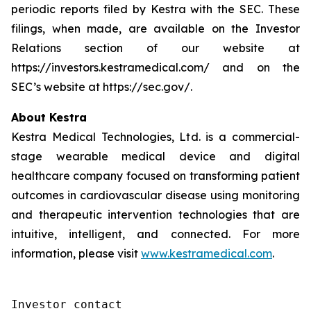
periodic reports filed by Kestra with the SEC. These
filings, when made, are available on the Investor
Relations section of our website at
https://investors.kestramedical.com/ and on the
SEC’s website at https://sec.gov/.
About Kestra
Kestra Medical Technologies, Ltd. is a commercial-
stage wearable medical device and digital
healthcare company focused on transforming patient
outcomes in cardiovascular disease using monitoring
and therapeutic intervention technologies that are
intuitive, intelligent, and connected. For more
information, please visit
www.kestramedical.com
.
Investor contact
