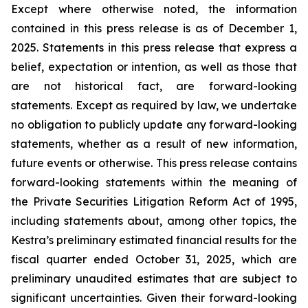
Except where otherwise noted, the information
contained in this press release is as of December 1,
2025. Statements in this press release that express a
belief, expectation or intention, as well as those that
are not historical fact, are forward-looking
statements. Except as required by law, we undertake
no obligation to publicly update any forward-looking
statements, whether as a result of new information,
future events or otherwise. This press release contains
forward-looking statements within the meaning of
the Private Securities Litigation Reform Act of 1995,
including statements about, among other topics, the
Kestra’s preliminary estimated financial results for the
fiscal quarter ended October 31, 2025, which are
preliminary unaudited estimates that are subject to
significant uncertainties. Given their forward-looking