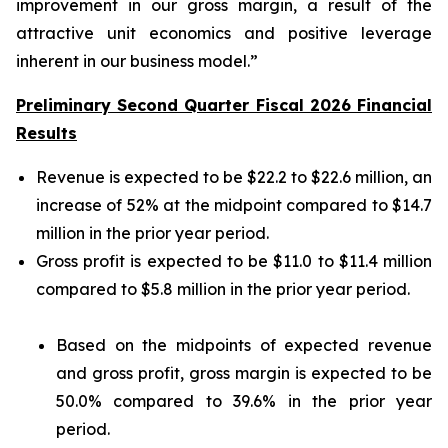
improvement in our gross margin, a result of the
attractive unit economics and positive leverage
inherent in our business model.”
Preliminary Second Quarter Fiscal 2026 Financial
Results
Revenue is expected to be $22.2 to $22.6 million, an
increase of 52% at the midpoint compared to $14.7
million in the prior year period.
Gross profit is expected to be $11.0 to $11.4 million
compared to $5.8 million in the prior year period.
Based on the midpoints of expected revenue
and gross profit, gross margin is expected to be
50.0% compared to 39.6% in the prior year
period.