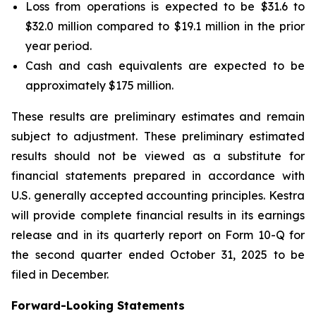
Loss from operations is expected to be $31.6 to
$32.0 million compared to $19.1 million in the prior
year period.
Cash and cash equivalents are expected to be
approximately $175 million.
These results are preliminary estimates and remain
subject to adjustment. These preliminary estimated
results should not be viewed as a substitute for
financial statements prepared in accordance with
U.S. generally accepted accounting principles. Kestra
will provide complete financial results in its earnings
release and in its quarterly report on Form 10-Q for
the second quarter ended October 31, 2025 to be
filed in December.
Forward-Looking Statements