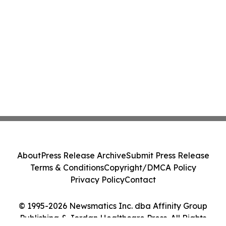
About
Press Release Archive
Submit Press Release
Terms & Conditions
Copyright/DMCA Policy
Privacy Policy
Contact
© 1995-2026 Newsmatics Inc. dba Affinity Group
Publishing & Jordan Healthcare Press. All Rights