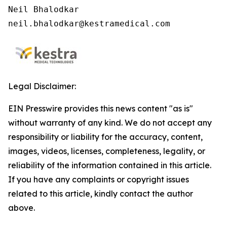
Neil Bhalodkar

neil.bhalodkar@kestramedical.com
Legal Disclaimer:
EIN Presswire provides this news content "as is"
without warranty of any kind. We do not accept any
responsibility or liability for the accuracy, content,
images, videos, licenses, completeness, legality, or
reliability of the information contained in this article.
If you have any complaints or copyright issues
related to this article, kindly contact the author
above.