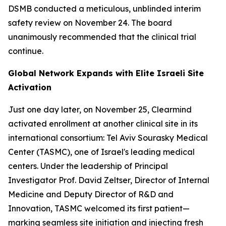
DSMB conducted a meticulous, unblinded interim
safety review on November 24. The board
unanimously recommended that the clinical trial
continue.
Global Network Expands with Elite Israeli Site
Activation
Just one day later, on November 25, Clearmind
activated enrollment at another clinical site in its
international consortium: Tel Aviv Sourasky Medical
Center (TASMC), one of Israel's leading medical
centers. Under the leadership of Principal
Investigator Prof. David Zeltser, Director of Internal
Medicine and Deputy Director of R&D and
Innovation, TASMC welcomed its first patient—
marking seamless site initiation and injecting fresh