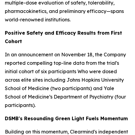
multiple-dose evaluation of safety, tolerability,
pharmacokinetics, and preliminary efficacy—spans
world-renowned institutions.
Positive Safety and Efficacy Results from First
Cohort
In an announcement on November 18, the Company
reported compelling top-line data from the trial's
initial cohort of six participants Who were dosed
across elite sites including Johns Hopkins University
School of Medicine (two participants) and Yale
School of Medicine’s Department of Psychiatry (four
participants).
DSMB's Resounding Green Light Fuels Momentum
Building on this momentum, Clearmind's independent