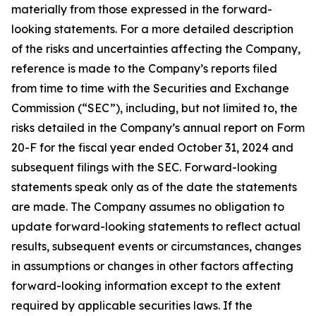
materially from those expressed in the forward-
looking statements. For a more detailed description
of the risks and uncertainties affecting the Company,
reference is made to the Company’s reports filed
from time to time with the Securities and Exchange
Commission (“SEC”), including, but not limited to, the
risks detailed in the Company’s annual report on Form
20-F for the fiscal year ended October 31, 2024 and
subsequent filings with the SEC. Forward-looking
statements speak only as of the date the statements
are made. The Company assumes no obligation to
update forward-looking statements to reflect actual
results, subsequent events or circumstances, changes
in assumptions or changes in other factors affecting
forward-looking information except to the extent
required by applicable securities laws. If the