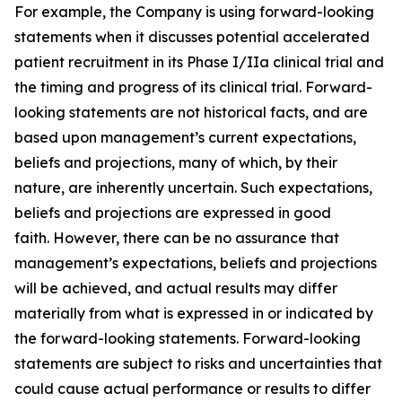
For example, the Company is using forward-looking
statements when it discusses potential accelerated
patient recruitment in its Phase I/IIa clinical trial and
the timing and progress of its clinical trial. Forward-
looking statements are not historical facts, and are
based upon management’s current expectations,
beliefs and projections, many of which, by their
nature, are inherently uncertain. Such expectations,
beliefs and projections are expressed in good
faith. However, there can be no assurance that
management’s expectations, beliefs and projections
will be achieved, and actual results may differ
materially from what is expressed in or indicated by
the forward-looking statements. Forward-looking
statements are subject to risks and uncertainties that
could cause actual performance or results to differ