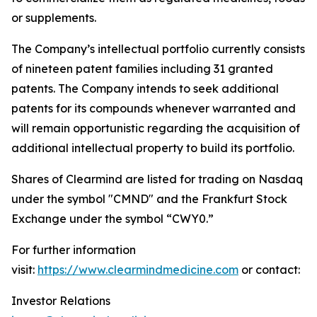
or supplements.
The Company’s intellectual portfolio currently consists
of nineteen patent families including 31 granted
patents. The Company intends to seek additional
patents for its compounds whenever warranted and
will remain opportunistic regarding the acquisition of
additional intellectual property to build its portfolio.
Shares of Clearmind are listed for trading on Nasdaq
under the symbol "CMND" and the Frankfurt Stock
Exchange under the symbol “CWY0.”
For further information
visit:
https://www.clearmindmedicine.com
or contact:
Investor Relations