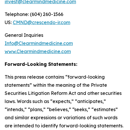
invest@clearmindmedicine.com
Telephone: (604) 260-1566
US:
CMND@crescendo-ir.com
General Inquiries
Info@Clearmindmedicine.com
www.Clearmindmedicine.com
Forward-Looking Statements:
This press release contains “forward-looking
statements” within the meaning of the Private
Securities Litigation Reform Act and other securities
laws. Words such as “expects,” “anticipates,”
“intends,” “plans,” “believes,” “seeks,” “estimates”
and similar expressions or variations of such words
are intended to identify forward-looking statements.