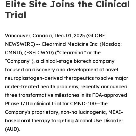
Elite Site Joins the Clinical
Trial
Vancouver, Canada, Dec. 01, 2025 (GLOBE
NEWSWIRE) -- Clearmind Medicine Inc. (Nasdaq:
CMND), (FSE: CWY0) (“Clearmind” or the
"Company"), a clinical-stage biotech company
focused on discovery and development of novel
neuroplastogen-derived therapeutics to solve major
under-treated health problems, recently announced
three transformative milestones in its FDA-approved
Phase I/IIa clinical trial for CMND-100—the
Company's proprietary, non-hallucinogenic, MEAI-
based oral therapy targeting Alcohol Use Disorder
(AUD).