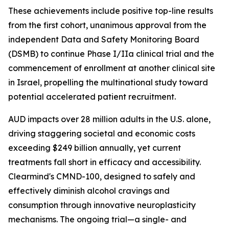
These achievements include positive top-line results
from the first cohort, unanimous approval from the
independent Data and Safety Monitoring Board
(DSMB) to continue Phase I/IIa clinical trial and the
commencement of enrollment at another clinical site
in Israel, propelling the multinational study toward
potential accelerated patient recruitment.
AUD impacts over 28 million adults in the U.S. alone,
driving staggering societal and economic costs
exceeding $249 billion annually, yet current
treatments fall short in efficacy and accessibility.
Clearmind's CMND-100, designed to safely and
effectively diminish alcohol cravings and
consumption through innovative neuroplasticity
mechanisms. The ongoing trial—a single- and