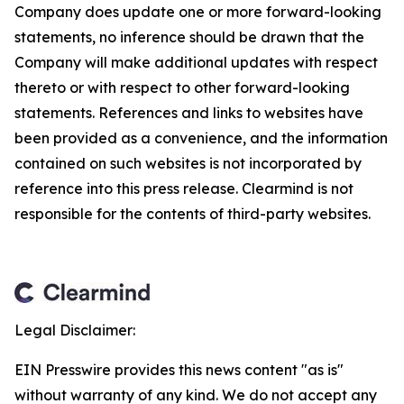
Company does update one or more forward-looking
statements, no inference should be drawn that the
Company will make additional updates with respect
thereto or with respect to other forward-looking
statements. References and links to websites have
been provided as a convenience, and the information
contained on such websites is not incorporated by
reference into this press release. Clearmind is not
responsible for the contents of third-party websites.
Legal Disclaimer:
EIN Presswire provides this news content "as is"
without warranty of any kind. We do not accept any