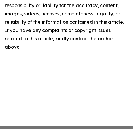
responsibility or liability for the accuracy, content,
images, videos, licenses, completeness, legality, or
reliability of the information contained in this article.
If you have any complaints or copyright issues
related to this article, kindly contact the author
above.