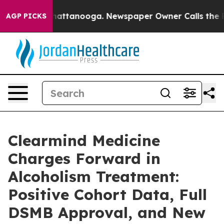
os in Chattanooga. Newspaper Owner Calls the People
AGP PICKS
Clearmind Medicine
Charges Forward in
Alcoholism Treatment:
Positive Cohort Data, Full
DSMB Approval, and New