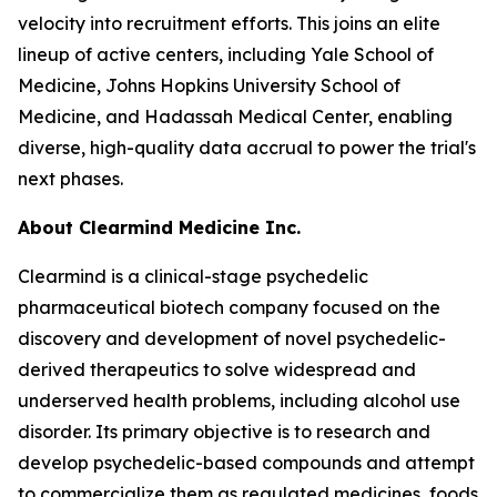
velocity into recruitment efforts. This joins an elite
lineup of active centers, including Yale School of
Medicine, Johns Hopkins University School of
Medicine, and Hadassah Medical Center, enabling
diverse, high-quality data accrual to power the trial's
next phases.
About Clearmind Medicine Inc.
Clearmind is a clinical-stage psychedelic
pharmaceutical biotech company focused on the
discovery and development of novel psychedelic-
derived therapeutics to solve widespread and
underserved health problems, including alcohol use
disorder. Its primary objective is to research and
develop psychedelic-based compounds and attempt
to commercialize them as regulated medicines, foods