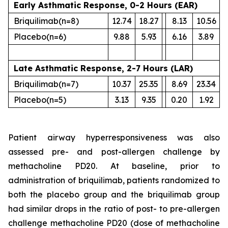
Early Asthmatic Response, 0-2 Hours (EAR)
Briquilimab
(n=8)
12.74
18.27
8.13
10.56
Placebo
(n=6)
9.88
5.93
6.16
3.89
Late Asthmatic Response, 2-7 Hours (LAR)
Briquilimab
(n=7)
10.37
25.35
8.69
23.34
Placebo
(n=5)
3.13
9.35
0.20
1.92
Patient airway hyperresponsiveness was also
assessed pre- and post-allergen challenge by
methacholine PD20. At baseline, prior to
administration of briquilimab, patients randomized to
both the placebo group and the briquilimab group
had similar drops in the ratio of post- to pre-allergen
challenge methacholine PD20 (dose of methacholine