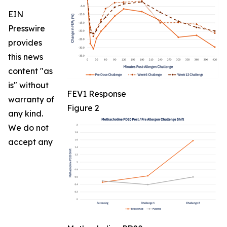
EIN
Presswire
provides
this news
content "as
is" without
FEV1 Response
warranty of
Figure 2
any kind.
We do not
accept any