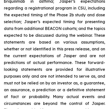
briquilimab in asthma; Jasper’s expectations
regarding a registrational program in CSU, including
the expected timing of the Phase 2b study and dose
selection; Jasper’s expected timing for presenting
data from additional BEACON cohorts; and the topics
expected to be discussed during the webinar. These
statements are based on various assumptions,
whether or not identified in this press release, and on
the current expectations of Jasper and are not
predictions of actual performance. These forward-
looking statements are provided for illustrative
purposes only and are not intended to serve as, and
must not be relied on by an investor as, a guarantee,
an assurance, a prediction or a definitive statement
of fact or probability. Many actual events and
circumstances are beyond the control of Jasper.