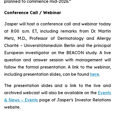
planned to commence mid-2026.”
Conference Call / Webinar
Jasper will host a conference call and webinar today
at 8:00 a.m. ET, including remarks from Dr. Martin
Metz, M.D., Professor of Dermatology and Allergy
Charité – Universitätsmedizin Berlin and the principal
European investigator on the BEACON study. A live
question and answer session with management will
follow the formal presentation. A link to the webinar,
including presentation slides, can be found
here
.
The presentation slides and a link to the live and
archived webcast will also be available on the
Events
& News – Events
page of Jasper's Investor Relations
website.