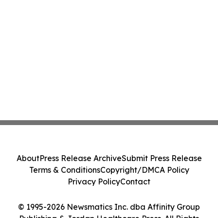
About
Press Release Archive
Submit Press Release
Terms & Conditions
Copyright/DMCA Policy
Privacy Policy
Contact
© 1995-2026 Newsmatics Inc. dba Affinity Group