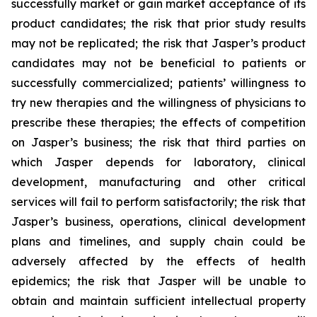
successfully market or gain market acceptance of its
product candidates; the risk that prior study results
may not be replicated; the risk that Jasper’s product
candidates may not be beneficial to patients or
successfully commercialized; patients’ willingness to
try new therapies and the willingness of physicians to
prescribe these therapies; the effects of competition
on Jasper’s business; the risk that third parties on
which Jasper depends for laboratory, clinical
development, manufacturing and other critical
services will fail to perform satisfactorily; the risk that
Jasper’s business, operations, clinical development
plans and timelines, and supply chain could be
adversely affected by the effects of health
epidemics; the risk that Jasper will be unable to
obtain and maintain sufficient intellectual property