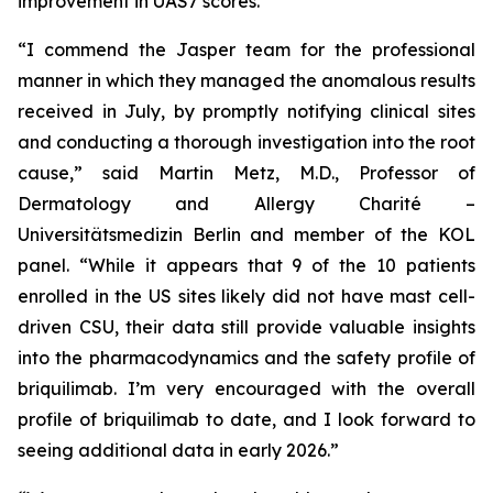
improvement in UAS7 scores.
“I commend the Jasper team for the professional
manner in which they managed the anomalous results
received in July, by promptly notifying clinical sites
and conducting a thorough investigation into the root
cause,” said Martin Metz, M.D., Professor of
Dermatology and Allergy Charité –
Universitätsmedizin Berlin and member of the KOL
panel. “While it appears that 9 of the 10 patients
enrolled in the US sites likely did not have mast cell-
driven CSU, their data still provide valuable insights
into the pharmacodynamics and the safety profile of
briquilimab. I’m very encouraged with the overall
profile of briquilimab to date, and I look forward to
seeing additional data in early 2026.”