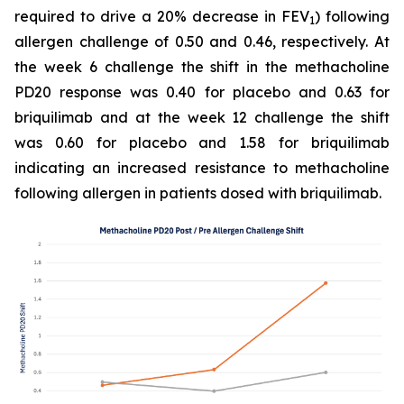
required to drive a 20% decrease in FEV
) following
1
allergen challenge of 0.50 and 0.46, respectively. At
the week 6 challenge the shift in the methacholine
PD20 response was 0.40 for placebo and 0.63 for
briquilimab and at the week 12 challenge the shift
was 0.60 for placebo and 1.58 for briquilimab
indicating an increased resistance to methacholine
following allergen in patients dosed with briquilimab.