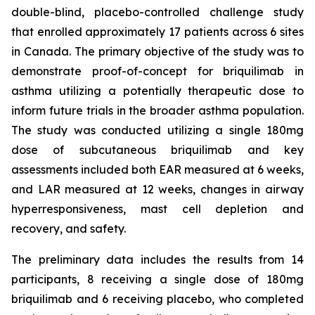
double-blind, placebo-controlled challenge study
that enrolled approximately 17 patients across 6 sites
in Canada. The primary objective of the study was to
demonstrate proof-of-concept for briquilimab in
asthma utilizing a potentially therapeutic dose to
inform future trials in the broader asthma population.
The study was conducted utilizing a single 180mg
dose of subcutaneous briquilimab and key
assessments included both EAR measured at 6 weeks,
and LAR measured at 12 weeks, changes in airway
hyperresponsiveness, mast cell depletion and
recovery, and safety.
The preliminary data includes the results from 14
participants, 8 receiving a single dose of 180mg
briquilimab and 6 receiving placebo, who completed