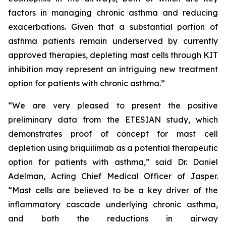
factors in managing chronic asthma and reducing
exacerbations. Given that a substantial portion of
asthma patients remain underserved by currently
approved therapies, depleting mast cells through KIT
inhibition may represent an intriguing new treatment
option for patients with chronic asthma.”
“We are very pleased to present the positive
preliminary data from the ETESIAN study, which
demonstrates proof of concept for mast cell
depletion using briquilimab as a potential therapeutic
option for patients with asthma,” said Dr. Daniel
Adelman, Acting Chief Medical Officer of Jasper.
“Mast cells are believed to be a key driver of the
inflammatory cascade underlying chronic asthma,
and both the reductions in airway