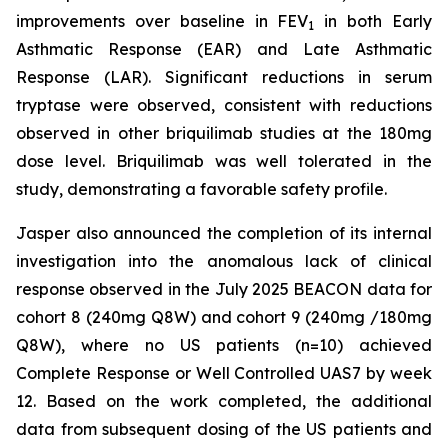
improvements over baseline in FEV
in both Early
1
Asthmatic Response (EAR) and Late Asthmatic
Response (LAR). Significant reductions in serum
tryptase were observed, consistent with reductions
observed in other briquilimab studies at the 180mg
dose level. Briquilimab was well tolerated in the
study, demonstrating a favorable safety profile.
Jasper also announced the completion of its internal
investigation into the anomalous lack of clinical
response observed in the July 2025 BEACON data for
cohort 8 (240mg Q8W) and cohort 9 (240mg /180mg
Q8W), where no US patients (n=10) achieved
Complete Response or Well Controlled UAS7 by week
12​. Based on the work completed, the additional
data from subsequent dosing of the US patients and