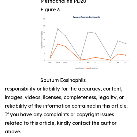
Methacholine PD20
Figure 3
Sputum Eosinophils
responsibility or liability for the accuracy, content,
images, videos, licenses, completeness, legality, or
reliability of the information contained in this article.
If you have any complaints or copyright issues
related to this article, kindly contact the author
above.