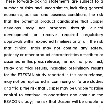
These forward-looking statements are subject to a
number of risks and uncertainties, including general
economic, political and business conditions; the risk
that the potential product candidates that Jasper
develops may not progress through clinical
development or receive required regulatory
approvals within expected timelines or at all; the risk
that clinical trials may not confirm any safety,
potency or other product characteristics described or
assumed in this press release; the risk that prior test,
study and trial results, including preliminary results
for the ETESIAN study reported in this press release,
may not be replicated in continuing or future studies
and trials; the risk that Jasper may be unable to raise
capital to continue its operations and continue the
BEACON study; the risk that Jasper will be unable to