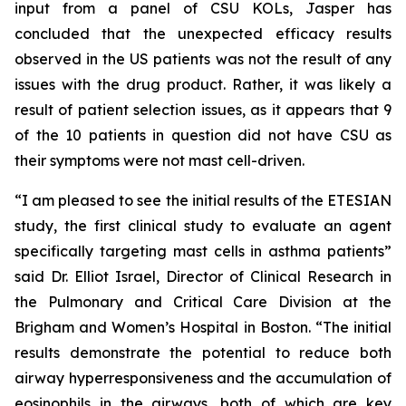
input from a panel of CSU KOLs, Jasper has
concluded that the unexpected efficacy results
observed in the US patients was not the result of any
issues with the drug product. Rather, it was likely a
result of patient selection issues, as it appears that 9
of the 10 patients in question did not have CSU as
their symptoms were not mast cell-driven.
“I am pleased to see the initial results of the ETESIAN
study, the first clinical study to evaluate an agent
specifically targeting mast cells in asthma patients”
said Dr. Elliot Israel, Director of Clinical Research in
the Pulmonary and Critical Care Division at the
Brigham and Women’s Hospital in Boston. “The initial
results demonstrate the potential to reduce both
airway hyperresponsiveness and the accumulation of
eosinophils in the airways, both of which are key