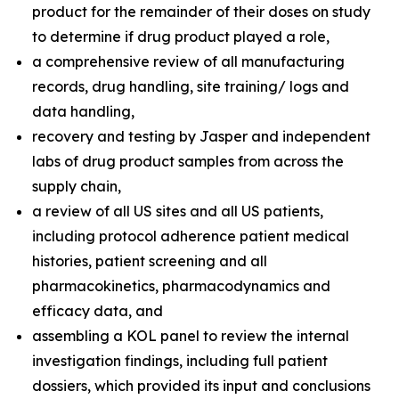
product for the remainder of their doses on study
to determine if drug product played a role,
a comprehensive review of all manufacturing
records, drug handling, site training/ logs and
data handling,
recovery and testing by Jasper and independent
labs of drug product samples from across the
supply chain,
a review of all US sites and all US patients,
including protocol adherence patient medical
histories, patient screening and all
pharmacokinetics, pharmacodynamics and
efficacy data, and
assembling a KOL panel to review the internal
investigation findings, including full patient
dossiers, which provided its input and conclusions