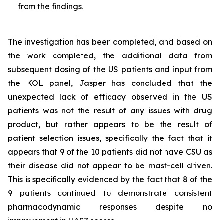
from the findings.
The investigation has been completed, and based on
the work completed, the additional data from
subsequent dosing of the US patients and input from
the KOL panel, Jasper has concluded that the
unexpected lack of efficacy observed in the US
patients was not the result of any issues with drug
product, but rather appears to be the result of
patient selection issues, specifically the fact that it
appears that 9 of the 10 patients did not have CSU as
their disease did not appear to be mast-cell driven.
This is specifically evidenced by the fact that 8 of the
9 patients continued to demonstrate consistent
pharmacodynamic responses despite no