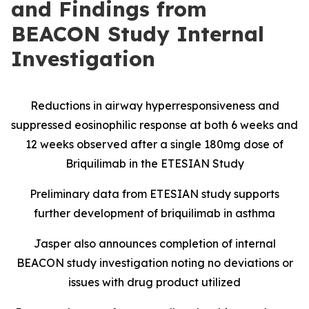
and Findings from
BEACON Study Internal
Investigation
Reductions in airway hyperresponsiveness and
suppressed eosinophilic response at both 6 weeks and
12 weeks observed after a single 180mg dose of
Briquilimab in the ETESIAN Study
Preliminary data from ETESIAN study supports
further development of briquilimab in asthma
Jasper also announces completion of internal
BEACON study investigation noting no deviations or
issues with drug product utilized