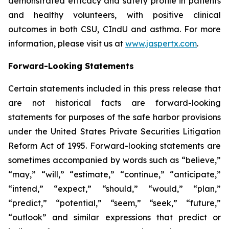
demonstrated efficacy and safety profile in patients
and healthy volunteers, with positive clinical
outcomes in both CSU, CIndU and asthma. For more
information, please visit us at
www.jaspertx.com
.
Forward-Looking Statements
Certain statements included in this press release that
are not historical facts are forward-looking
statements for purposes of the safe harbor provisions
under the United States Private Securities Litigation
Reform Act of 1995. Forward-looking statements are
sometimes accompanied by words such as “believe,”
“may,” “will,” “estimate,” “continue,” “anticipate,”
“intend,” “expect,” “should,” “would,” “plan,”
“predict,” “potential,” “seem,” “seek,” “future,”
“outlook” and similar expressions that predict or