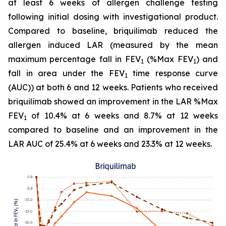
at least 6 weeks of allergen challenge testing
following initial dosing with investigational product.
Compared to baseline, briquilimab reduced the
allergen induced LAR (measured by the mean
maximum percentage fall in FEV
(%Max FEV
) and
1
1
fall in area under the FEV
time response curve
1
(AUC)) at both 6 and 12 weeks. Patients who received
briquilimab showed an improvement in the LAR %Max
FEV
of 10.4% at 6 weeks and 8.7% at 12 weeks
1
compared to baseline and an improvement in the
LAR AUC of 25.4% at 6 weeks and 23.3% at 12 weeks.