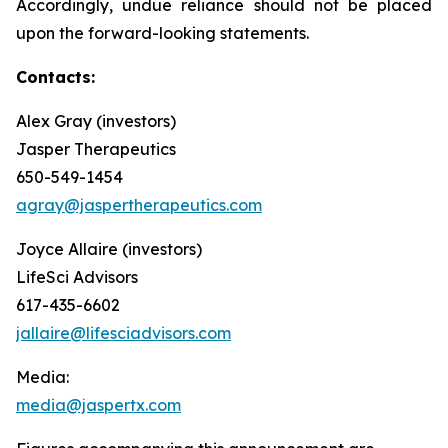
Accordingly, undue reliance should not be placed
upon the forward-looking statements.
Contacts:
Alex Gray (investors)
Jasper Therapeutics
650-549-1454
agray@jaspertherapeutics.com
Joyce Allaire (investors)
LifeSci Advisors
617-435-6602
jallaire@lifesciadvisors.com
Media:
media@jaspertx.com