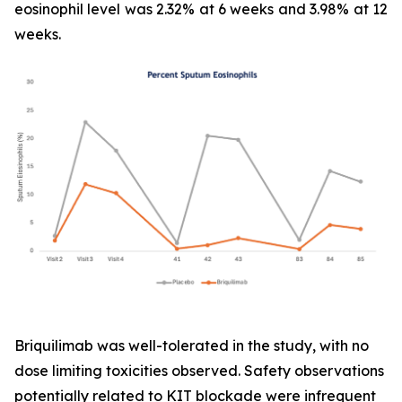
eosinophil level was 2.32% at 6 weeks and 3.98% at 12
weeks.
Briquilimab was well-tolerated in the study, with no
dose limiting toxicities observed. Safety observations
potentially related to KIT blockade were infrequent