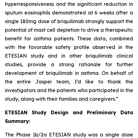
hyperresponsiveness and the significant reduction in
sputum eosinophils demonstrated at 6 weeks after a
single 180mg dose of briquilimab strongly support the
potential of mast cell depletion to drive a therapeutic
benefit for asthma patients. These data, combined
with the favorable safety profile observed in the
ETESIAN study and in other briquilimab clinical
studies, provide a strong rationale for further
development of briquilimab in asthma. On behalf of
the entire Jasper team, I’d like to thank the
investigators and the patients who participated in the
study, along with their families and caregivers.”
ETESIAN Study Design and Preliminary Data
Summary:
The Phase 1b/2a ETESIAN study was a single dose