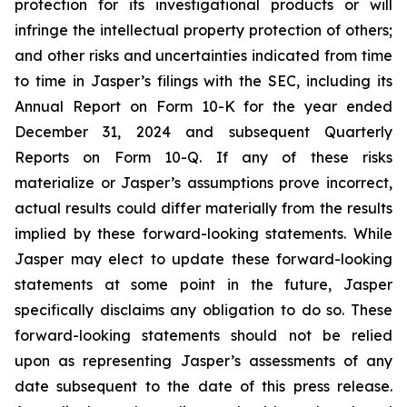
protection for its investigational products or will
infringe the intellectual property protection of others;
and other risks and uncertainties indicated from time
to time in Jasper’s filings with the SEC, including its
Annual Report on Form 10-K for the year ended
December 31, 2024 and subsequent Quarterly
Reports on Form 10-Q. If any of these risks
materialize or Jasper’s assumptions prove incorrect,
actual results could differ materially from the results
implied by these forward-looking statements. While
Jasper may elect to update these forward-looking
statements at some point in the future, Jasper
specifically disclaims any obligation to do so. These
forward-looking statements should not be relied
upon as representing Jasper’s assessments of any
date subsequent to the date of this press release.