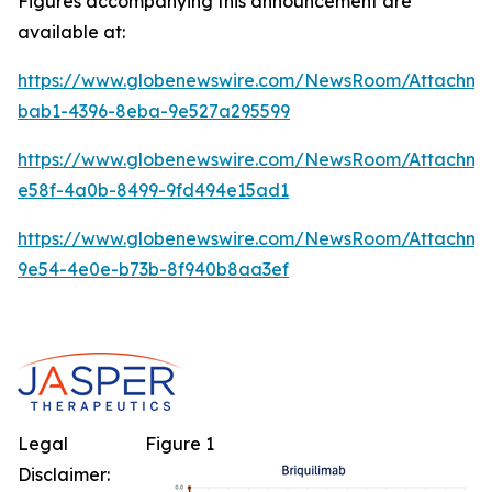
Figures accompanying this announcement are
available at:
https://www.globenewswire.com/NewsRoom/Attachm
bab1-4396-8eba-9e527a295599
https://www.globenewswire.com/NewsRoom/Attachme
e58f-4a0b-8499-9fd494e15ad1
https://www.globenewswire.com/NewsRoom/Attachm
9e54-4e0e-b73b-8f940b8aa3ef
Legal
Figure 1
Disclaimer: