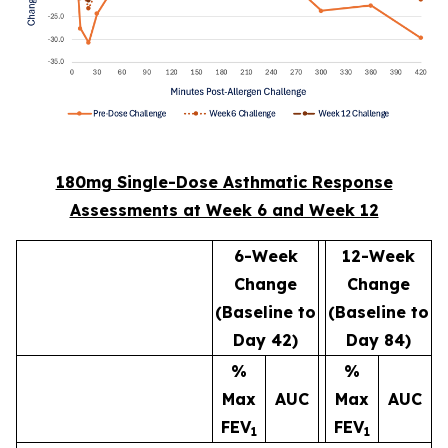
180mg Single-Dose Asthmatic Response
Assessments at Week 6 and Week 12
6-Week
12-Week
Change
Change
(Baseline to
(Baseline to
Day 42)
Day 84)
%
%
Max
AUC
Max
AUC
FEV
FEV
1
1