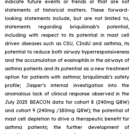
indicate future events or trends or that are not
statements of historical matters. These forward-
looking statements include, but are not limited to,
statements regarding briquilimab’s potential,
including with respect to its potential in mast cell
driven diseases such as CSU, CIndU and asthma, its
potential to reduce both airway hyperresponsiveness
and the accumulation of eosinophils in the airways of
asthma patients and its potential as a new treatment
option for patients with asthma; briquilimab’s safety
profile; Jasper’s internal investigation into the
anomalous lack of clinical response observed in the
July 2025 BEACON data for cohort 8 (240mg Q8W)
and cohort 9 (240mg /180mg Q8W); the potential of
mast cell depletion to drive a therapeutic benefit for
asthma patients; the further development of