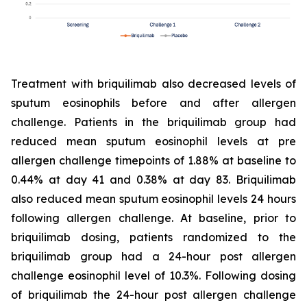
Treatment with briquilimab also decreased levels of
sputum eosinophils before and after allergen
challenge. Patients in the briquilimab group had
reduced mean sputum eosinophil levels at pre
allergen challenge timepoints of 1.88% at baseline to
0.44% at day 41 and 0.38% at day 83. Briquilimab
also reduced mean sputum eosinophil levels 24 hours
following allergen challenge. At baseline, prior to
briquilimab dosing, patients randomized to the
briquilimab group had a 24-hour post allergen
challenge eosinophil level of 10.3%. Following dosing
of briquilimab the 24-hour post allergen challenge