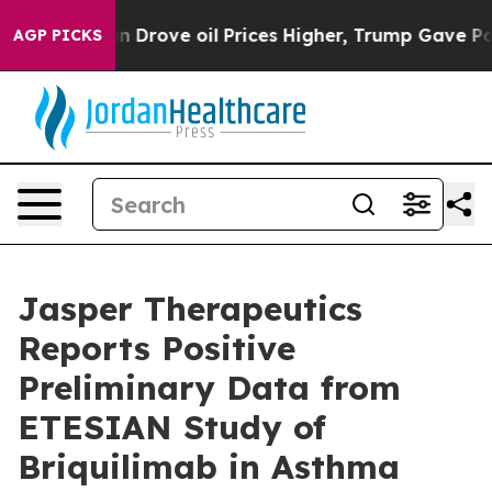
n Drove oil Prices Higher, Trump Gave Politically Co
AGP PICKS
Jasper Therapeutics
Reports Positive
Preliminary Data from
ETESIAN Study of
Briquilimab in Asthma