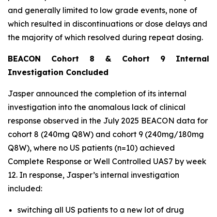
and generally limited to low grade events, none of
which resulted in discontinuations or dose delays and
the majority of which resolved during repeat dosing.
BEACON Cohort 8 & Cohort 9 Internal
Investigation Concluded
Jasper announced the completion of its internal
investigation into the anomalous lack of clinical
response observed in the July 2025 BEACON data for
cohort 8 (240mg Q8W) and cohort 9 (240mg/180mg
Q8W), where no US patients (n=10) achieved
Complete Response or Well Controlled UAS7 by week
12​. In response, Jasper’s internal investigation
included:
switching all US patients to a new lot of drug