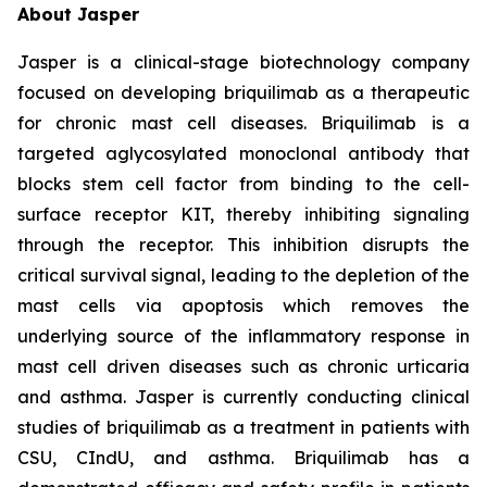
About Jasper
Jasper is a clinical-stage biotechnology company
focused on developing briquilimab as a therapeutic
for chronic mast cell diseases. Briquilimab is a
targeted aglycosylated monoclonal antibody that
blocks stem cell factor from binding to the cell-
surface receptor KIT, thereby inhibiting signaling
through the receptor. This inhibition disrupts the
critical survival signal, leading to the depletion of the
mast cells via apoptosis which removes the
underlying source of the inflammatory response in
mast cell driven diseases such as chronic urticaria
and asthma. Jasper is currently conducting clinical
studies of briquilimab as a treatment in patients with
CSU, CIndU, and asthma. Briquilimab has a