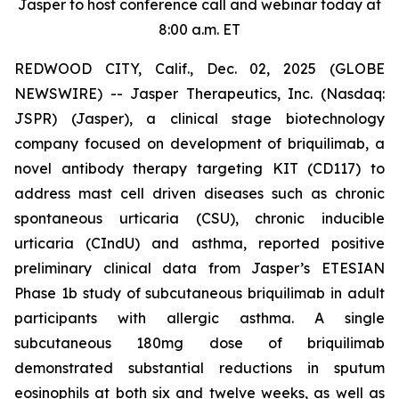
Jasper to host conference call and webinar today at
8:00 a.m. ET
REDWOOD CITY, Calif., Dec. 02, 2025 (GLOBE
NEWSWIRE) -- Jasper Therapeutics, Inc. (Nasdaq:
JSPR) (Jasper), a clinical stage biotechnology
company focused on development of briquilimab, a
novel antibody therapy targeting KIT (CD117) to
address mast cell driven diseases such as chronic
spontaneous urticaria (CSU), chronic inducible
urticaria (CIndU) and asthma, reported positive
preliminary clinical data from Jasper’s ETESIAN
Phase 1b study of subcutaneous briquilimab in adult
participants with allergic asthma. A single
subcutaneous 180mg dose of briquilimab
demonstrated substantial reductions in sputum
eosinophils at both six and twelve weeks, as well as