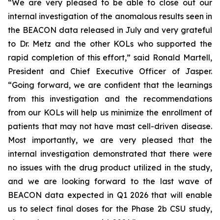
“We are very pleased to be able to close out our
internal investigation of the anomalous results seen in
the BEACON data released in July and very grateful
to Dr. Metz and the other KOLs who supported the
rapid completion of this effort,” said Ronald Martell,
President and Chief Executive Officer of Jasper.
“Going forward, we are confident that the learnings
from this investigation and the recommendations
from our KOLs will help us minimize the enrollment of
patients that may not have mast cell-driven disease.
Most importantly, we are very pleased that the
internal investigation demonstrated that there were
no issues with the drug product utilized in the study,
and we are looking forward to the last wave of
BEACON data expected in Q1 2026 that will enable
us to select final doses for the Phase 2b CSU study,