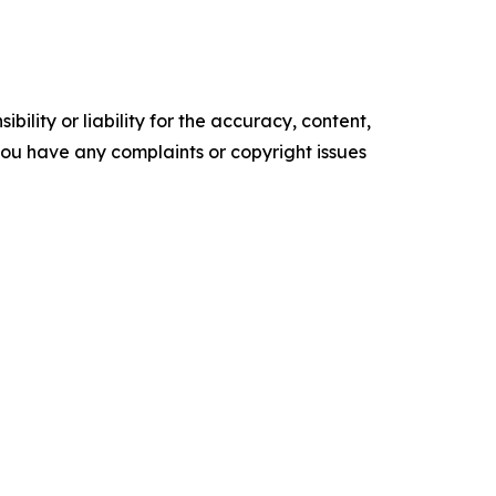
ility or liability for the accuracy, content,
f you have any complaints or copyright issues