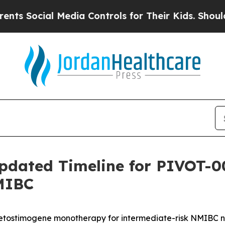
cial Media Controls for Their Kids. Should the US
pdated Timeline for PIVOT-0
MIBC
retostimogene monotherapy for intermediate-risk NMIBC 