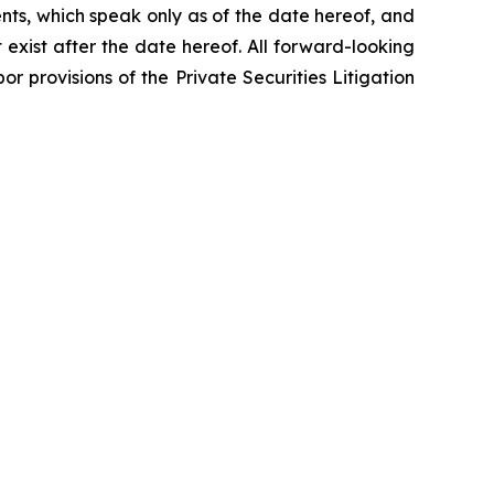
nts, which speak only as of the date hereof, and
exist after the date hereof. All forward-looking
r provisions of the Private Securities Litigation