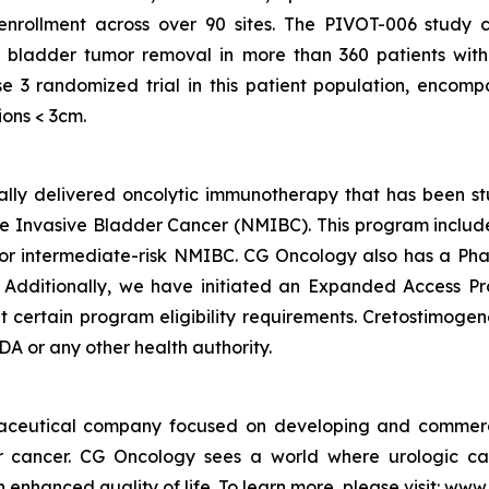
 enrollment across over 90 sites. The PIVOT-006 study 
 bladder tumor removal in more than 360 patients with
e 3 randomized trial in this patient population, encom
ions < 3cm.
ically delivered oncolytic immunotherapy that has been s
 Invasive Bladder Cancer (NMIBC). This program includes 
 intermediate-risk NMIBC. CG Oncology also has a Phas
. Additionally, we have initiated an Expanded Access P
ertain program eligibility requirements. Cretostimogene 
A or any other health authority.
maceutical company focused on developing and commerc
der cancer. CG Oncology sees a world where urologic ca
 enhanced quality of life. To learn more, please visit: ww