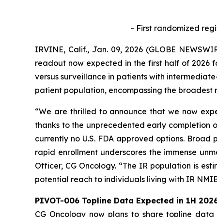
- First randomized regi
IRVINE, Calif., Jan. 09, 2026 (GLOBE NEWSWIR
readout now expected in the first half of 2026 
versus surveillance in patients with intermediate
patient population, encompassing the broadest r
“We are thrilled to announce that we now expec
thanks to the unprecedented early completion of
currently no U.S. FDA approved options. Broad p
rapid enrollment underscores the immense unmet
Officer, CG Oncology. “The IR population is est
potential reach to individuals living with IR NMI
PIVOT-006 Topline Data Expected in 1H 202
CG Oncology now plans to share topline data fr