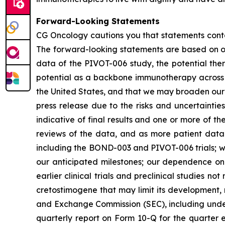
Forward-Looking Statements
CG Oncology cautions you that statements contai
The forward-looking statements are based on our
data of the PIVOT-006 study, the potential ther
potential as a backbone immunotherapy across t
the United States, and that we may broaden our po
press release due to the risks and uncertainties i
indicative of final results and one or more of 
reviews of the data, and as more patient data 
including the BOND-003 and PIVOT-006 trials; we
our anticipated milestones; our dependence on t
earlier clinical trials and preclinical studies n
cretostimogene that may limit its development, r
and Exchange Commission (SEC), including under
quarterly report on Form 10-Q for the quarter 