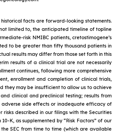
historical facts are forward-looking statements.
 limited to, the anticipated timeline of topline
ermediate-risk NMIBC patients, cretostimogene’s
d to be greater than fifty thousand patients in
al results may differ from those set forth in this
rim results of a clinical trial are not necessarily
rollment continues, following more comprehensive
, enrollment and completion of clinical trials,
they may be insufficient to allow us to achieve
d clinical and preclinical testing; results from
ted adverse side effects or inadequate efficacy of
isks described in our filings with the Securities
 10-K, as supplemented by “Risk Factors” of our
 the SEC from time to time (which are available