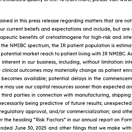
ned in this press release regarding matters that are not 
 current beliefs and expectations and include, but are not
apeutic benefits of cretostimogene for high-risk and int
he NMIBC spectrum, the IR patient population is estimate
tential market reach to patient living with IR NMIBC. Actu
nherent in our business, including, without limitation: inte
the clinical outcomes may materially change as patient en
becomes available; potential delays in the commencement
 may use our capital resources sooner than expected and 
hird parties in connection with manufacturing, shipping an
ot necessarily being predictive of future results; unexpec
egulatory approval, and/or commercialization; and other r
 the heading “Risk Factors” in our annual report on Form
ended June 30, 2025 and other filings that we make with