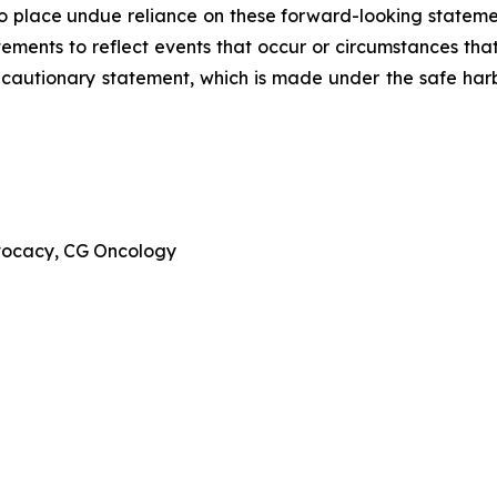
to place undue reliance on these forward-looking stateme
ments to reflect events that occur or circumstances that 
is cautionary statement, which is made under the safe harbo
dvocacy, CG Oncology