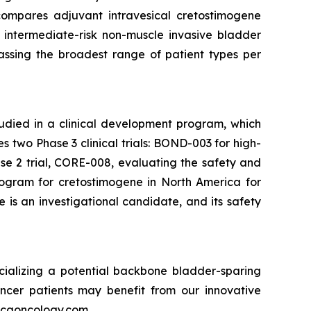
compares adjuvant intravesical cretostimogene
 intermediate-risk non-muscle invasive bladder
passing the broadest range of patient types per
tudied in a clinical development program, which
two Phase 3 clinical trials: BOND-003 for high-
e 2 trial, CORE-008, evaluating the safety and
rogram for cretostimogene in North America for
is an investigational candidate, and its safety
ializing a potential backbone bladder-sparing
ncer patients may benefit from our innovative
w.cgoncology.com.