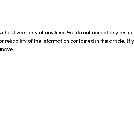
without warranty of any kind. We do not accept any responsib
r reliability of the information contained in this article. I
 above.