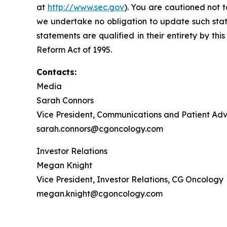
at
http://www.sec.gov
). You are cautioned not 
we undertake no obligation to update such state
statements are qualified in their entirety by th
Reform Act of 1995.
Contacts:
Media
Sarah Connors
Vice President, Communications and Patient A
sarah.connors@cgoncology.com
Investor Relations
Megan Knight
Vice President, Investor Relations, CG Oncology
megan.knight@cgoncology.com