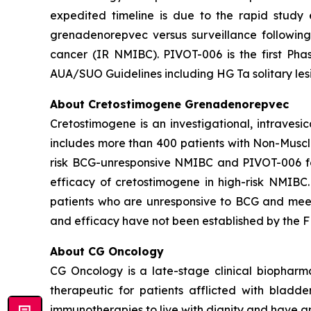
expedited timeline is due to the rapid study
grenadenorepvec versus surveillance following
cancer (IR NMIBC). PIVOT-006 is the first Phas
AUA/SUO Guidelines including HG Ta solitary les
About Cretostimogene Grenadenorepvec
Cretostimogene is an investigational, intraves
includes more than 400 patients with Non-Muscle
risk BCG-unresponsive NMIBC and PIVOT-006 for
efficacy of cretostimogene in high-risk NMIBC
patients who are unresponsive to BCG and meet c
and efficacy have not been established by the FD
About CG Oncology
CG Oncology is a late-stage clinical biophar
therapeutic for patients afflicted with blad
immunotherapies to live with dignity and have an