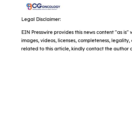
Legal Disclaimer:
EIN Presswire provides this news content "as is" 
images, videos, licenses, completeness, legality, o
related to this article, kindly contact the author