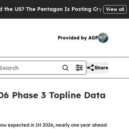
?
The Pentagon Is Posting Cryptic Biblical Messa
View all
Provided by AGP
Share
06 Phase 3 Topline Data
now expected in 1H 2026, nearly one year ahead