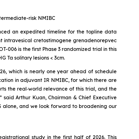
 intermediate-risk NMIBC
ed an expedited timeline for the topline data
ant intravesical cretostimogene grenadenorepvec
-006 is the first Phase 3 randomized trial in this
 Ta solitary lesions < 3cm.
026, which is nearly one year ahead of schedule
cation in adjuvant IR NMIBC, for which there are
 the real‑world relevance of this trial, and the
,” said Arthur Kuan, Chairman & Chief Executive
 US alone, and we look forward to broadening our
trational study in the first half of 2026. This