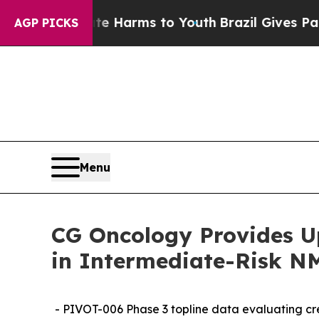
to Abate Harms to Youth
Brazil Gives Parents So
AGP PICKS
Menu
CG Oncology Provides U
in Intermediate-Risk N
- PIVOT-006 Phase 3 topline data evaluating c