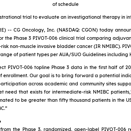
of schedule
strational trial to evaluate an investigational therapy in
E) -- CG Oncology, Inc. (NASDAQ: CGON) today announc
for the Phase 3 PIVOT-006 clinical trial comparing adjuv
-risk non-muscle invasive bladder cancer (IR NMIBC). PIVOT
ange of patient types per AUA/SUO Guidelines including HG
t PIVOT-006 topline Phase 3 data in the first half of 2
 enrollment. Our goal is to bring forward a potential indi
articipation across academic and community sites supports
 need that exists for intermediate-risk NMIBC patients
imated to be greater than fifty thousand patients in the
BC.”
6
om the Phase 3, randomized, open-label PIVOT-006 regis