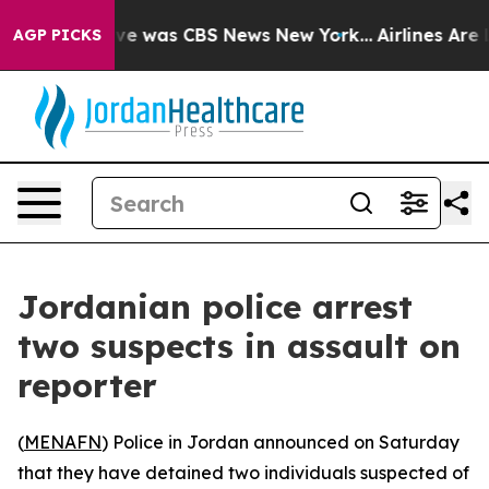
lse Narrative was CBS News New York...
Airlines Are L
AGP PICKS
Jordanian police arrest
two suspects in assault on
reporter
(
MENAFN
) Police in Jordan announced on Saturday
that they have detained two individuals suspected of