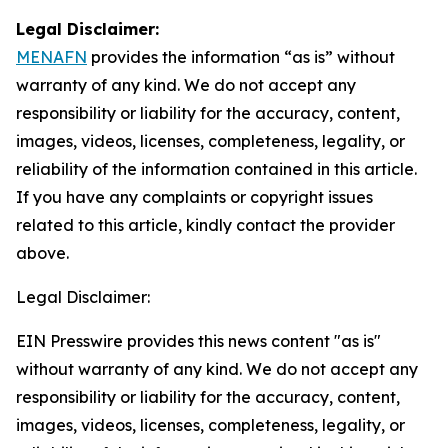
Legal Disclaimer:
MENAFN
provides the information “as is” without
warranty of any kind. We do not accept any
responsibility or liability for the accuracy, content,
images, videos, licenses, completeness, legality, or
reliability of the information contained in this article.
If you have any complaints or copyright issues
related to this article, kindly contact the provider
above.
Legal Disclaimer:
EIN Presswire provides this news content "as is"
without warranty of any kind. We do not accept any
responsibility or liability for the accuracy, content,
images, videos, licenses, completeness, legality, or