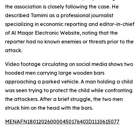
the association is closely following the case. He
described Tamimi as a professional journalist
specializing in economic reporting and editor-in-chief
of Al Maqar Electronic Website, noting that the
reporter had no known enemies or threats prior to the
attack.
Video footage circulating on social media shows two
hooded men carrying large wooden bars
approaching a parked vehicle. A man holding a child
was seen trying to protect the child while confronting
the attackers. After a brief struggle, the two men
struck him on the head with the bars.
MENAFN18012026000045017640ID1110615077