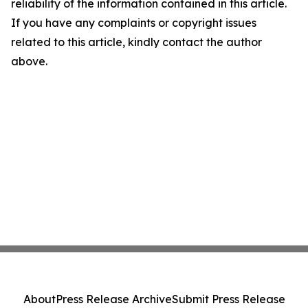
reliability of the information contained in this article.
If you have any complaints or copyright issues
related to this article, kindly contact the author
above.
About
Press Release Archive
Submit Press Release