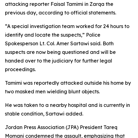
attacking reporter Faisal Tamimi in Zarqa the
previous day, according to official statements.
“A special investigation team worked for 24 hours to
identify and locate the suspects,” Police
Spokesperson Lt. Col. Amer Sartawi said. Both
suspects are now being questioned and will be
handed over to the judiciary for further legal
proceedings.
Tamimi was reportedly attacked outside his home by
two masked men wielding blunt objects.
He was taken to a nearby hospital and is currently in
stable condition, Sartawi added.
Jordan Press Association (JPA) President Tareq
Momani condemned the assault, emphasizing that