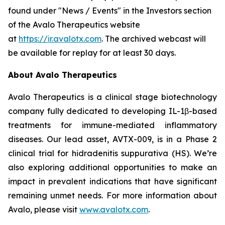
found under "News / Events" in the Investors section
of the Avalo Therapeutics website
at
https://ir.avalotx.com
. The archived webcast will
be available for replay for at least 30 days.
About Avalo Therapeutics
Avalo Therapeutics is a clinical stage biotechnology
company fully dedicated to developing IL-1β-based
treatments for immune-mediated inflammatory
diseases. Our lead asset, AVTX-009, is in a Phase 2
clinical trial for hidradenitis suppurativa (HS). We’re
also exploring additional opportunities to make an
impact in prevalent indications that have significant
remaining unmet needs. For more information about
Avalo, please visit
www.avalotx.com
.