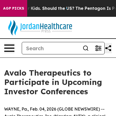
ls for Their Kids. Should the US?
The Pentagon Is Posti
AGP PICKS
Avalo Therapeutics to
Participate in Upcoming
Investor Conferences
WAYNE, Pa., Feb. 04, 2026 (GLOBE NEWSWIRE) --