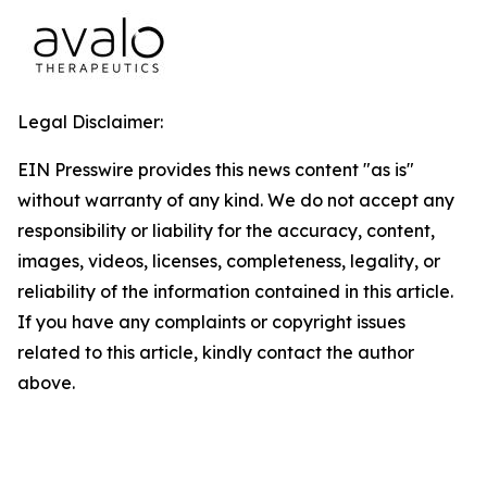
Legal Disclaimer:
EIN Presswire provides this news content "as is"
without warranty of any kind. We do not accept any
responsibility or liability for the accuracy, content,
images, videos, licenses, completeness, legality, or
reliability of the information contained in this article.
If you have any complaints or copyright issues
related to this article, kindly contact the author
above.