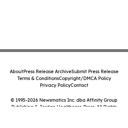
About
Press Release Archive
Submit Press Release
Terms & Conditions
Copyright/DMCA Policy
Privacy Policy
Contact
© 1995-2026 Newsmatics Inc. dba Affinity Group
Publishing & Jordan Healthcare Press. All Rights
Reserved.
Cookie Settings / Your Privacy Choices