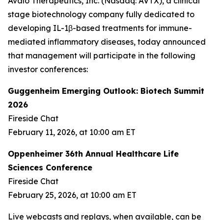
Avalo Therapeutics, Inc. (Nasdaq: AVTX), a clinical
stage biotechnology company fully dedicated to
developing IL-1β-based treatments for immune-
mediated inflammatory diseases, today announced
that management will participate in the following
investor conferences:
Guggenheim Emerging Outlook: Biotech Summit
2026
Fireside Chat
February 11, 2026, at 10:00 am ET
Oppenheimer 36th Annual Healthcare Life
Sciences Conference
Fireside Chat
February 25, 2026, at 10:00 am ET
Live webcasts and replays, when available, can be