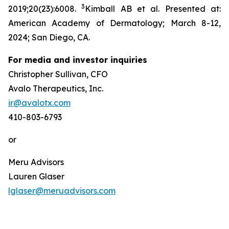
3
2019;20(23):6008.
Kimball AB et al. Presented at:
American Academy of Dermatology; March 8-12,
2024; San Diego, CA.
For media and investor inquiries
Christopher Sullivan, CFO
Avalo Therapeutics, Inc.
ir@avalotx.com
410-803-6793
or
Meru Advisors
Lauren Glaser
lglaser@meruadvisors.com