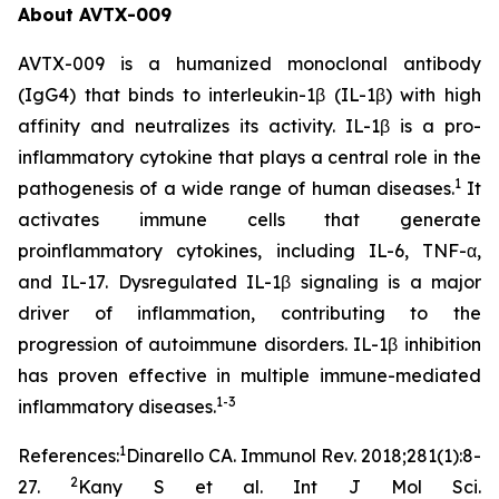
About AVTX-009
AVTX-009 is a humanized monoclonal antibody
(IgG4) that binds to interleukin-1β (IL-1β) with high
affinity and neutralizes its activity. IL-1β is a pro-
inflammatory cytokine that plays a central role in the
1
pathogenesis of a wide range of human diseases.
It
activates immune cells that generate
proinflammatory cytokines, including IL-6, TNF-α,
and IL-17. Dysregulated IL-1β signaling is a major
driver of inflammation, contributing to the
progression of autoimmune disorders. IL-1β inhibition
has proven effective in multiple immune-mediated
1-3
inflammatory diseases.
1
References:
Dinarello CA. Immunol Rev. 2018;281(1):8-
2
27.
Kany S et al. Int J Mol Sci.