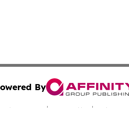
owered By
ubmit Press Release
Terms & Conditions
Copyright/DMCA
nc. dba Affinity Group Publishing & Jordan Healthcare Pr