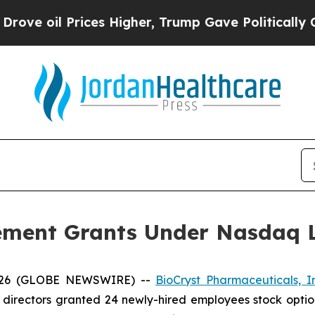
 oil Prices Higher, Trump Gave Politically Conn
ement Grants Under Nasdaq Li
2026 (GLOBE NEWSWIRE) --
BioCryst Pharmaceuticals, I
 directors granted 24 newly-hired employees stock optio