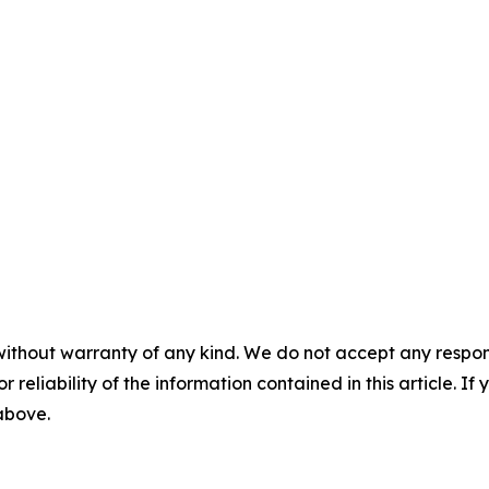
without warranty of any kind. We do not accept any responsib
r reliability of the information contained in this article. I
 above.