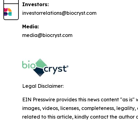
Investors:
investorrelations@biocryst.com
Media:
media@biocryst.com
Legal Disclaimer:
EIN Presswire provides this news content "as is" 
images, videos, licenses, completeness, legality, o
related to this article, kindly contact the author