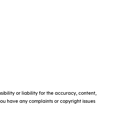
ility or liability for the accuracy, content,
f you have any complaints or copyright issues