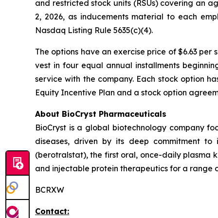
and restricted stock units (RSUs) covering an 
2, 2026, as inducements material to each emp
Nasdaq Listing Rule 5635(c)(4).
The options have an exercise price of $6.63 per 
vest in four equal annual installments beginni
service with the company. Each stock option ha
Equity Incentive Plan and a stock option agreeme
About BioCryst Pharmaceuticals
BioCryst is a global biotechnology company f
diseases, driven by its deep commitment to 
(berotralstat), the first oral, once-daily plasma k
and injectable protein therapeutics for a range o
BCRXW
Contact: