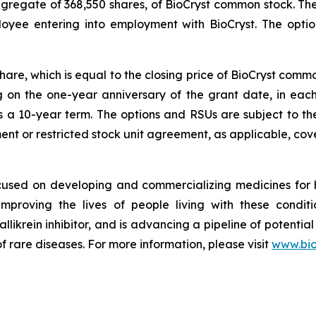
aggregate of 368,550 shares, of BioCryst common stock. T
loyee entering into employment with BioCryst. The opt
share, which is equal to the closing price of BioCryst com
ng on the one-year anniversary of the grant date, in ea
s a 10-year term. The options and RSUs are subject to th
nt or restricted stock unit agreement, as applicable, cove
ocused on developing and commercializing medicines for
improving the lives of people living with these condi
allikrein inhibitor, and is advancing a pipeline of potential
f rare diseases. For more information, please visit
www.bio