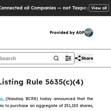
ected oil Companies — not Taxpayers — the Chanc
View all
Provided by AGP
Share
sting Rule 5635(c)(4)
nc.
(Nasdaq: BCRX) today announced that the
ns to purchase an aggregate of 251,150 shares,