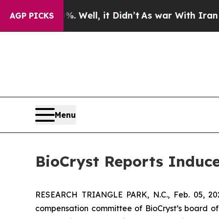
und 40%. Well, it Didn’t
As war With Iran Drove
AGP PICKS
Menu
BioCryst Reports Induc
RESEARCH TRIANGLE PARK, N.C., Feb. 05, 
compensation committee of BioCryst’s board of