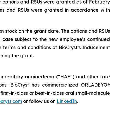
he options and RSUs were granted as of February
ions and RSUs were granted in accordance with
mon stock on the grant date. The options and RSUs
ch case subject to the new employee’s continued
e terms and conditions of BioCryst’s Inducement
ring the grant.
 hereditary angioedema (“HAE”) and other rare
tions. BioCryst has commercialized ORLADEYO
®
 first-in-class or best-in-class oral small-molecule
cryst.com
or follow us on
LinkedIn
.