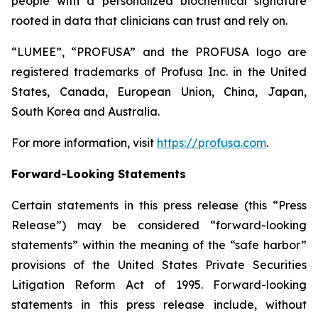
people with a personalized biochemical signature
rooted in data that clinicians can trust and rely on.
“LUMEE”, “PROFUSA” and the PROFUSA logo are
registered trademarks of Profusa Inc. in the United
States, Canada, European Union, China, Japan,
South Korea and Australia.
For more information, visit
https://profusa.com
.
Forward-Looking Statements
Certain statements in this press release (this “Press
Release”) may be considered “forward-looking
statements” within the meaning of the “safe harbor”
provisions of the United States Private Securities
Litigation Reform Act of 1995. Forward-looking
statements in this press release include, without