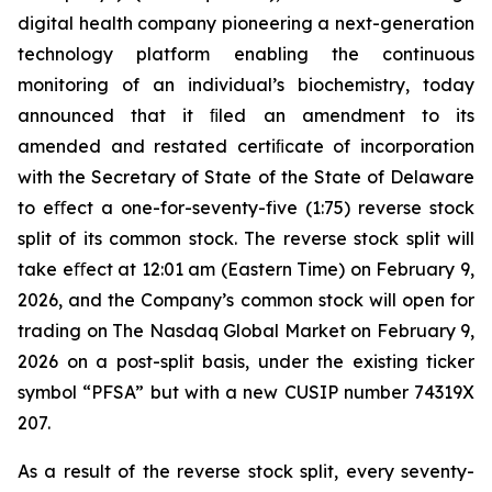
digital health company pioneering a next-generation
technology platform enabling the continuous
monitoring of an individual’s biochemistry, today
announced that it ﬁled an amendment to its
amended and restated certiﬁcate of incorporation
with the Secretary of State of the State of Delaware
to eﬀect a one-for-seventy-five (1:75) reverse stock
split of its common stock. The reverse stock split will
take eﬀect at 12:01 am (Eastern Time) on February 9,
2026, and the Company’s common stock will open for
trading on The Nasdaq Global Market on February 9,
2026 on a post-split basis, under the existing ticker
symbol “PFSA” but with a new CUSIP number 74319X
207.
As a result of the reverse stock split, every seventy-