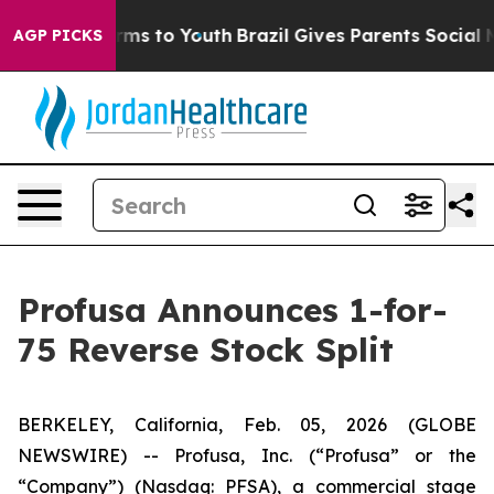
o Abate Harms to Youth
Brazil Gives Parents Social Med
AGP PICKS
Profusa Announces 1-for-
75 Reverse Stock Split
BERKELEY, California, Feb. 05, 2026 (GLOBE
NEWSWIRE) -- Profusa, Inc. (“Profusa” or the
“Company”) (Nasdaq: PFSA), a commercial stage