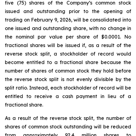
five (75) shares of the Company’s common stock
issued and outstanding prior to the opening of
trading on February 9, 2026, will be consolidated into
one issued and outstanding share, with no change in
the nominal par value per share of $0.0001. No
fractional shares will be issued if, as a result of the
reverse stock split, a stockholder of record would
become entitled to a fractional share because the
number of shares of common stock they hold before
the reverse stock split is not evenly divisible by the
split ratio. Instead, each stockholder of record will be
entitled to receive a cash payment in lieu of a
fractional share.
As a result of the reverse stock split, the number of
shares of common stock outstanding will be reduced
from approximately 92.4 million shares to