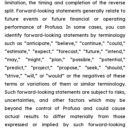
limitation, the timing and completion of the reverse
split. Forward-looking statements generally relate to
future events or future financial or operating
performance of Profusa. In some cases, you can
identify forward-looking statements by terminology
such as “anticipate,” “believe,” “continue,” “could,”
“estimate,” “expect,” “forecast,” “future,” “intend,”
“may,” “might,” “plan,” “possible,” “potential,”
“predict,” “project,” “propose,” “seek,” “should,”
“strive,” “will,” or “would” or the negatives of these
terms or variations of them or similar terminology.
Such forward-looking statements are subject to risks,
uncertainties, and other factors which may be
beyond the control of Profusa and could cause
actual results to differ materially from those
expressed or implied by such forward-looking