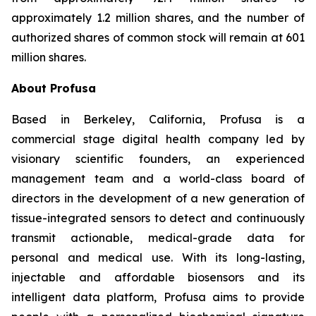
approximately 1.2 million shares, and the number of
authorized shares of common stock will remain at 601
million shares.
About Profusa
Based in Berkeley, California, Profusa is a
commercial stage digital health company led by
visionary scientific founders, an experienced
management team and a world-class board of
directors in the development of a new generation of
tissue-integrated sensors to detect and continuously
transmit actionable, medical-grade data for
personal and medical use. With its long-lasting,
injectable and affordable biosensors and its
intelligent data platform, Profusa aims to provide