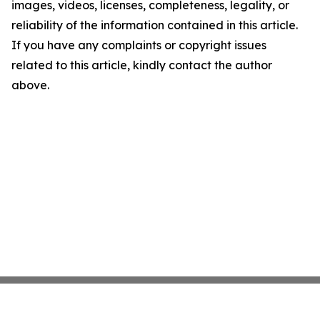
images, videos, licenses, completeness, legality, or
reliability of the information contained in this article.
If you have any complaints or copyright issues
related to this article, kindly contact the author
above.