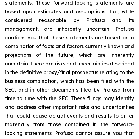
statements. These forward-looking statements are
based upon estimates and assumptions that, while
considered reasonable by Profusa and its
management, are inherently uncertain. Profusa
cautions you that these statements are based on a
combination of facts and factors currently known and
projections of the future, which are inherently
uncertain. There are risks and uncertainties described
in the definitive proxy/final prospectus relating to the
business combination, which has been filed with the
SEC, and in other documents filed by Profusa from
time to time with the SEC. These filings may identify
and address other important risks and uncertainties
that could cause actual events and results to differ
materially from those contained in the forward-
looking statements. Profusa cannot assure you that