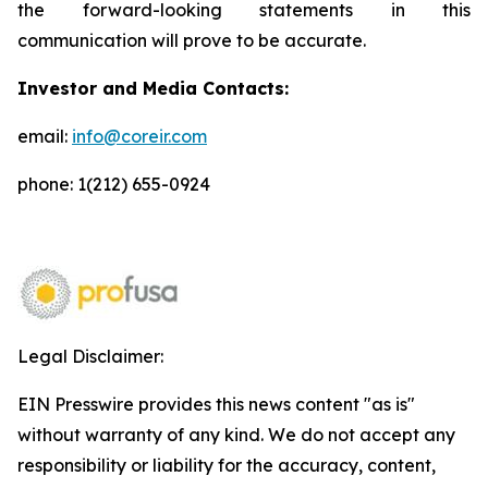
the forward-looking statements in this
communication will prove to be accurate.
Investor and Media Contacts:
email:
info@coreir.com
phone: 1(212) 655-0924
Legal Disclaimer:
EIN Presswire provides this news content "as is"
without warranty of any kind. We do not accept any
responsibility or liability for the accuracy, content,