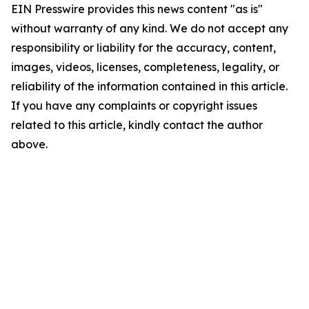
EIN Presswire provides this news content "as is"
without warranty of any kind. We do not accept any
responsibility or liability for the accuracy, content,
images, videos, licenses, completeness, legality, or
reliability of the information contained in this article.
If you have any complaints or copyright issues
related to this article, kindly contact the author
above.