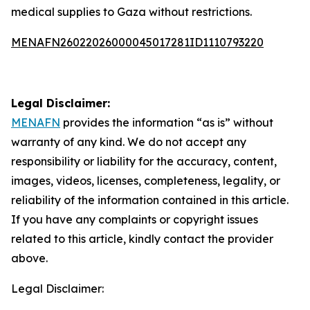
medical supplies to Gaza without restrictions.
MENAFN26022026000045017281ID1110793220
Legal Disclaimer:
MENAFN
provides the information “as is” without
warranty of any kind. We do not accept any
responsibility or liability for the accuracy, content,
images, videos, licenses, completeness, legality, or
reliability of the information contained in this article.
If you have any complaints or copyright issues
related to this article, kindly contact the provider
above.
Legal Disclaimer: