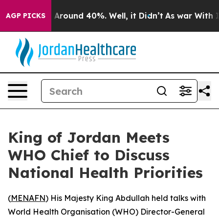
 a Floor Around 40%. Well, it Didn’t
As war With Ira
AGP PICKS
King of Jordan Meets
WHO Chief to Discuss
National Health Priorities
(
MENAFN
) His Majesty King Abdullah held talks with
World Health Organisation (WHO) Director-General