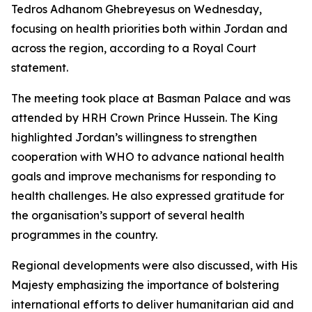
Tedros Adhanom Ghebreyesus on Wednesday,
focusing on health priorities both within Jordan and
across the region, according to a Royal Court
statement.
The meeting took place at Basman Palace and was
attended by HRH Crown Prince Hussein. The King
highlighted Jordan’s willingness to strengthen
cooperation with WHO to advance national health
goals and improve mechanisms for responding to
health challenges. He also expressed gratitude for
the organisation’s support of several health
programmes in the country.
Regional developments were also discussed, with His
Majesty emphasizing the importance of bolstering
international efforts to deliver humanitarian aid and