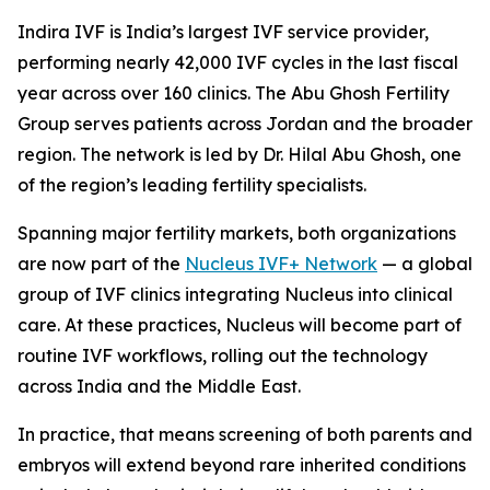
Indira IVF is India’s largest IVF service provider,
performing nearly 42,000 IVF cycles in the last fiscal
year across over 160 clinics. The Abu Ghosh Fertility
Group serves patients across Jordan and the broader
region. The network is led by Dr. Hilal Abu Ghosh, one
of the region’s leading fertility specialists.
Spanning major fertility markets, both organizations
are now part of the
Nucleus IVF+ Network
— a global
group of IVF clinics integrating Nucleus into clinical
care. At these practices, Nucleus will become part of
routine IVF workflows, rolling out the technology
across India and the Middle East.
In practice, that means screening of both parents and
embryos will extend beyond rare inherited conditions