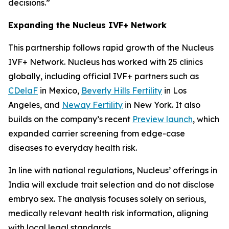
decisions.”
Expanding the Nucleus IVF+ Network
This partnership follows rapid growth of the Nucleus
IVF+ Network. Nucleus has worked with 25 clinics
globally, including official IVF+ partners such as
CDelaF
in Mexico,
Beverly Hills Fertility
in Los
Angeles, and
Neway Fertility
in New York. It also
builds on the company’s recent
Preview launch
, which
expanded carrier screening from edge-case
diseases to everyday health risk.
In line with national regulations, Nucleus’ offerings in
India will exclude trait selection and do not disclose
embryo sex. The analysis focuses solely on serious,
medically relevant health risk information, aligning
with local legal standards.