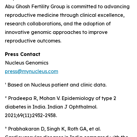
Abu Ghosh Fertility Group is committed to advancing
reproductive medicine through clinical excellence,
research collaborations, and the adoption of
innovative genomic approaches to improve
reproductive outcomes.
Press Contact
Nucleus Genomics
press@mynucleus.com
¹ Based on Nucleus patient and clinic data.
² Pradeepa R, Mohan V. Epidemiology of type 2
diabetes in India.
Indian J Ophthalmol.
2021;69(11):2932-2938.
³ Prabhakaran D, Singh K, Roth GA, et al.