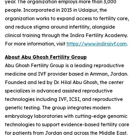
year. The organization employs more than 3,000
people. Incorporated in 2015 in Udaipur, the
organization works to expand access to fertility care,
and reduce stigma around infertility, alongside
clinical training through the Indira Fertility Academy.
For more information, visit
https://www.indiraivf.com
.
About Abu Ghosh Fertility Group
Abu Ghosh Fertility Group is a leading reproductive
medicine and IVF provider based in Amman, Jordan.
Founded and led by Dr. Hilal Abu Ghosh, the center
specializes in advanced assisted reproductive
technologies including IVF, ICSI, and reproductive
genetic testing. The group integrates modern
embryology laboratories with cutting-edge genomic
technologies to support evidence-based fertility care
for patients from Jordan and across the Middle East.