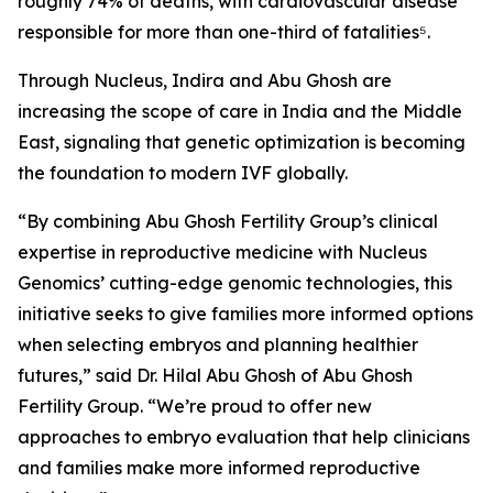
roughly 74% of deaths, with cardiovascular disease
responsible for more than one-third of fatalities⁵.
Through Nucleus, Indira and Abu Ghosh are
increasing the scope of care in India and the Middle
East, signaling that genetic optimization is becoming
the foundation to modern IVF globally.
“By combining Abu Ghosh Fertility Group’s clinical
expertise in reproductive medicine with Nucleus
Genomics’ cutting-edge genomic technologies, this
initiative seeks to give families more informed options
when selecting embryos and planning healthier
futures,” said Dr. Hilal Abu Ghosh of Abu Ghosh
Fertility Group. “We’re proud to offer new
approaches to embryo evaluation that help clinicians
and families make more informed reproductive