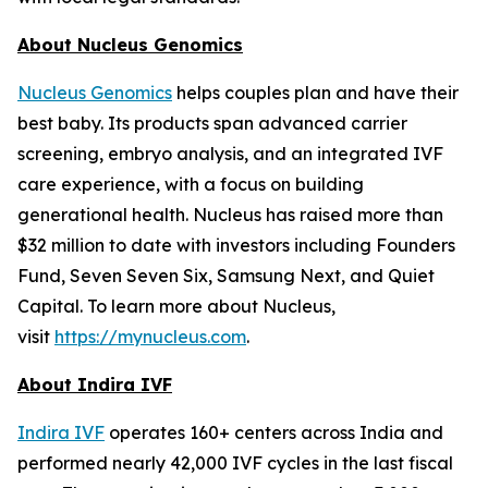
About Nucleus Genomics
Nucleus Genomics
helps couples plan and have their
best baby. Its products span advanced carrier
screening, embryo analysis, and an integrated IVF
care experience, with a focus on building
generational health. Nucleus has raised more than
$32 million to date with investors including Founders
Fund, Seven Seven Six, Samsung Next, and Quiet
Capital. To learn more about Nucleus,
visit
https://mynucleus.com
.
About Indira IVF
Indira IVF
operates 160+ centers across India and
performed nearly 42,000 IVF cycles in the last fiscal