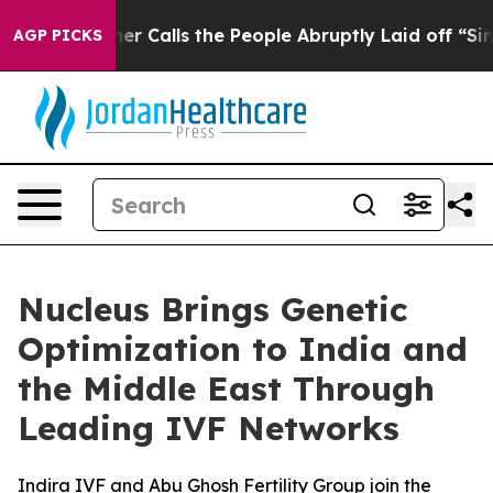
r Owner Calls the People Abruptly Laid off “Simply 
AGP PICKS
Nucleus Brings Genetic
Optimization to India and
the Middle East Through
Leading IVF Networks
Indira IVF and Abu Ghosh Fertility Group join the