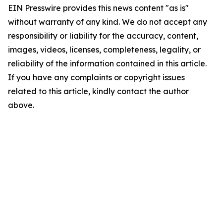
EIN Presswire provides this news content "as is"
without warranty of any kind. We do not accept any
responsibility or liability for the accuracy, content,
images, videos, licenses, completeness, legality, or
reliability of the information contained in this article.
If you have any complaints or copyright issues
related to this article, kindly contact the author
above.