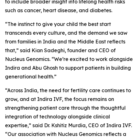
to include broader insight into lifelong health risks
such as cancer, heart disease, and diabetes.
“The instinct to give your child the best start
transcends every culture, and the demand we saw
from families in India and the Middle East reflects
that,” said Kian Sadeghi, founder and CEO of
Nucleus Genomics. “We’re excited to work alongside
Indira and Abu Ghosh to support patients in building
generational health.”
“Across India, the need for fertility care continues to
grow, and at Indira IVF, the focus remains on
strengthening patient care through the thoughtful
integration of technology alongside clinical
expertise,” said Dr. Kshitiz Murdia, CEO of Indira IVF.
“Our association with Nucleus Genomics reflects a