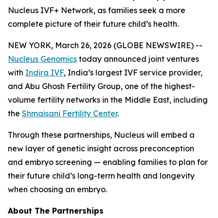
Nucleus IVF+ Network, as families seek a more
complete picture of their future child’s health.
NEW YORK, March 26, 2026 (GLOBE NEWSWIRE) --
Nucleus Genomics
today announced joint ventures
with
Indira IVF
, India’s largest IVF service provider,
and Abu Ghosh Fertility Group, one of the highest-
volume fertility networks in the Middle East, including
the
Shmaisani Fertility Center
.
Through these partnerships, Nucleus will embed a
new layer of genetic insight across preconception
and embryo screening — enabling families to plan for
their future child’s long-term health and longevity
when choosing an embryo.
About The Partnerships