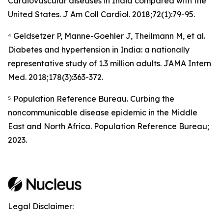
Cardiovascular diseases in India compared with the
United States.
J Am Coll Cardiol.
2018;72(1):79-95.
⁴ Geldsetzer P, Manne-Goehler J, Theilmann M, et al.
Diabetes and hypertension in India: a nationally
representative study of 1.3 million adults.
JAMA Intern
Med.
2018;178(3):363-372.
⁵ Population Reference Bureau. Curbing the
noncommunicable disease epidemic in the Middle
East and North Africa. Population Reference Bureau;
2023.
Legal Disclaimer: