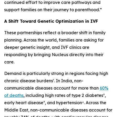
continued effort to improve care pathways and
support families on their journey to parenthood.”
A Shift Toward Genetic Optimization in IVF
These partnerships reflect a broader shift in family
planning. Across the world, families are asking for
deeper genetic insight, and IVF clinics are
responding by bringing Nucleus directly into their
care.
Demand is particularly strong in regions facing high
chronic disease burdens¹. In India, non-
communicable diseases account for more than
60%
of deaths
, including high rates of type 2 diabetes²,
early heart disease³, and hypertension⁴. Across the
Middle East, non-communicable diseases account for