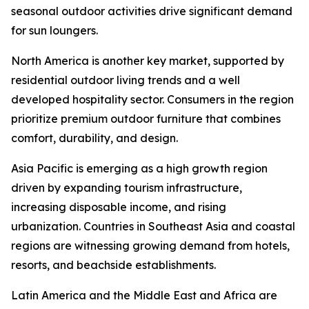
seasonal outdoor activities drive significant demand
for sun loungers.
North America is another key market, supported by
residential outdoor living trends and a well
developed hospitality sector. Consumers in the region
prioritize premium outdoor furniture that combines
comfort, durability, and design.
Asia Pacific is emerging as a high growth region
driven by expanding tourism infrastructure,
increasing disposable income, and rising
urbanization. Countries in Southeast Asia and coastal
regions are witnessing growing demand from hotels,
resorts, and beachside establishments.
Latin America and the Middle East and Africa are