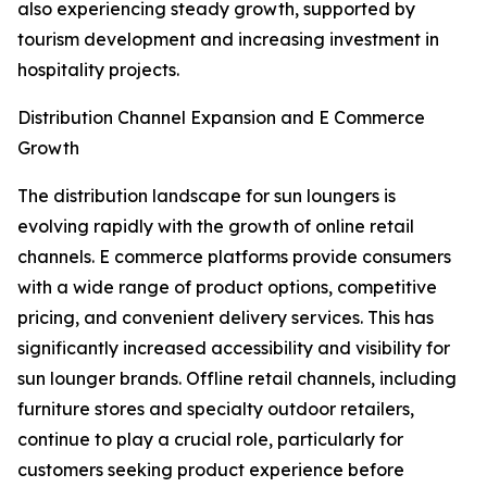
also experiencing steady growth, supported by
tourism development and increasing investment in
hospitality projects.
Distribution Channel Expansion and E Commerce
Growth
The distribution landscape for sun loungers is
evolving rapidly with the growth of online retail
channels. E commerce platforms provide consumers
with a wide range of product options, competitive
pricing, and convenient delivery services. This has
significantly increased accessibility and visibility for
sun lounger brands. Offline retail channels, including
furniture stores and specialty outdoor retailers,
continue to play a crucial role, particularly for
customers seeking product experience before