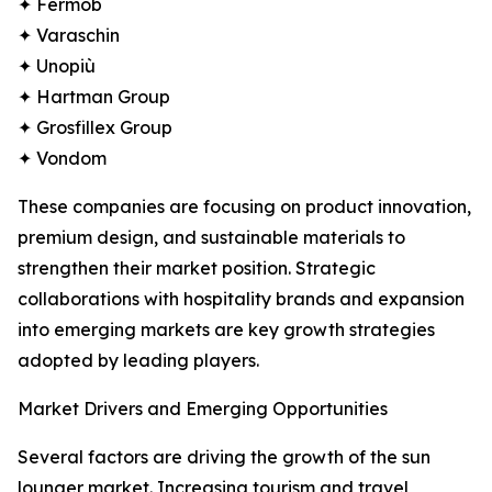
✦ Fermob
✦ Varaschin
✦ Unopiù
✦ Hartman Group
✦ Grosfillex Group
✦ Vondom
These companies are focusing on product innovation,
premium design, and sustainable materials to
strengthen their market position. Strategic
collaborations with hospitality brands and expansion
into emerging markets are key growth strategies
adopted by leading players.
Market Drivers and Emerging Opportunities
Several factors are driving the growth of the sun
lounger market. Increasing tourism and travel