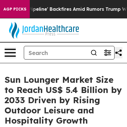
a Pipeline' Backfires Amid Rumors Trump Will cut Pir
AGP PICKS
Sun Lounger Market Size
to Reach US$ 5.4 Billion by
2033 Driven by Rising
Outdoor Leisure and
Hospitality Growth