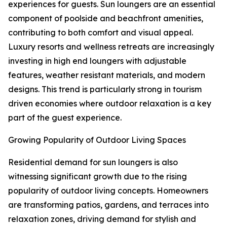
experiences for guests. Sun loungers are an essential
component of poolside and beachfront amenities,
contributing to both comfort and visual appeal.
Luxury resorts and wellness retreats are increasingly
investing in high end loungers with adjustable
features, weather resistant materials, and modern
designs. This trend is particularly strong in tourism
driven economies where outdoor relaxation is a key
part of the guest experience.
Growing Popularity of Outdoor Living Spaces
Residential demand for sun loungers is also
witnessing significant growth due to the rising
popularity of outdoor living concepts. Homeowners
are transforming patios, gardens, and terraces into
relaxation zones, driving demand for stylish and