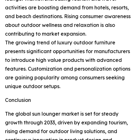
activities are boosting demand from hotels, resorts,
and beach destinations. Rising consumer awareness
about outdoor wellness and relaxation is also
contributing to market expansion.
The growing trend of luxury outdoor furniture
presents significant opportunities for manufacturers
to introduce high value products with advanced
features. Customization and personalization options
are gaining popularity among consumers seeking
unique outdoor setups.
Conclusion
The global sun lounger market is set for steady
growth through 2033, driven by expanding tourism,
rising demand for outdoor living solutions, and