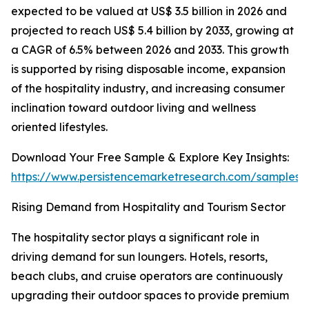
expected to be valued at US$ 3.5 billion in 2026 and
projected to reach US$ 5.4 billion by 2033, growing at
a CAGR of 6.5% between 2026 and 2033. This growth
is supported by rising disposable income, expansion
of the hospitality industry, and increasing consumer
inclination toward outdoor living and wellness
oriented lifestyles.
Download Your Free Sample & Explore Key Insights:
https://www.persistencemarketresearch.com/samples/
Rising Demand from Hospitality and Tourism Sector
The hospitality sector plays a significant role in
driving demand for sun loungers. Hotels, resorts,
beach clubs, and cruise operators are continuously
upgrading their outdoor spaces to provide premium