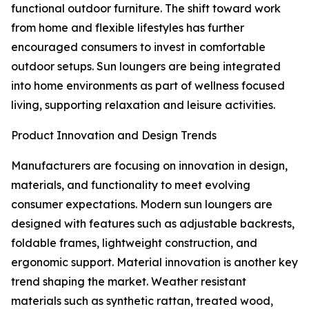
functional outdoor furniture. The shift toward work
from home and flexible lifestyles has further
encouraged consumers to invest in comfortable
outdoor setups. Sun loungers are being integrated
into home environments as part of wellness focused
living, supporting relaxation and leisure activities.
Product Innovation and Design Trends
Manufacturers are focusing on innovation in design,
materials, and functionality to meet evolving
consumer expectations. Modern sun loungers are
designed with features such as adjustable backrests,
foldable frames, lightweight construction, and
ergonomic support. Material innovation is another key
trend shaping the market. Weather resistant
materials such as synthetic rattan, treated wood,