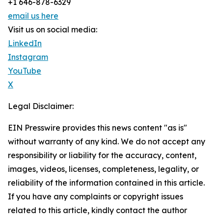
+1 646-878-6329
email us here
Visit us on social media:
LinkedIn
Instagram
YouTube
X
Legal Disclaimer:
EIN Presswire provides this news content "as is"
without warranty of any kind. We do not accept any
responsibility or liability for the accuracy, content,
images, videos, licenses, completeness, legality, or
reliability of the information contained in this article.
If you have any complaints or copyright issues
related to this article, kindly contact the author