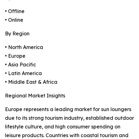
• Offline
• Online
By Region
• North America
• Europe
• Asia Pacific
• Latin America
• Middle East & Africa
Regional Market Insights
Europe represents a leading market for sun loungers
due to its strong tourism industry, established outdoor
lifestyle culture, and high consumer spending on
leisure products. Countries with coastal tourism and