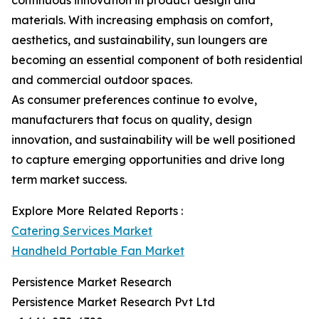
continuous innovation in product design and
materials. With increasing emphasis on comfort,
aesthetics, and sustainability, sun loungers are
becoming an essential component of both residential
and commercial outdoor spaces.
As consumer preferences continue to evolve,
manufacturers that focus on quality, design
innovation, and sustainability will be well positioned
to capture emerging opportunities and drive long
term market success.
Explore More Related Reports :
Catering Services Market
Handheld Portable Fan Market
Persistence Market Research
Persistence Market Research Pvt Ltd