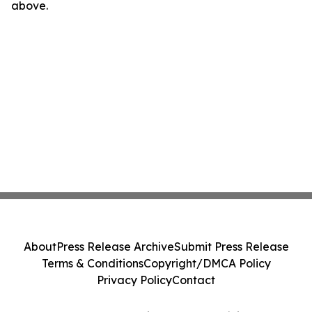
above.
About
Press Release Archive
Submit Press Release
Terms & Conditions
Copyright/DMCA Policy
Privacy Policy
Contact