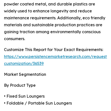
powder coated metal, and durable plastics are
widely used to enhance longevity and reduce
maintenance requirements. Additionally, eco friendly
materials and sustainable production practices are
gaining traction among environmentally conscious
consumers.
Customize This Report for Your Exact Requirements:
https://www.persistencemarketresearch.com/request-
customization/36539
Market Segmentation
By Product Type
• Fixed Sun Loungers
• Foldable / Portable Sun Loungers