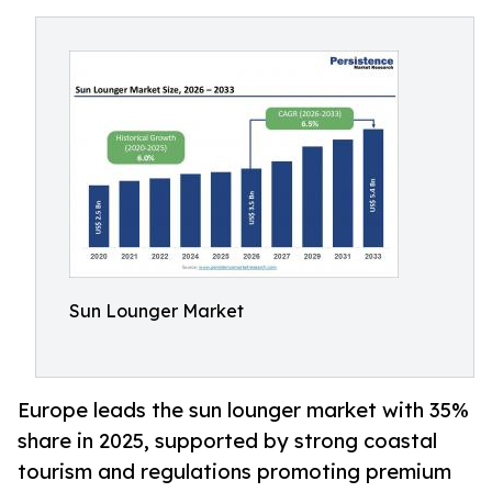
Sun Lounger Market
Europe leads the sun lounger market with 35%
share in 2025, supported by strong coastal
tourism and regulations promoting premium