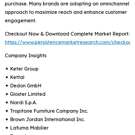
purchase. Many brands are adopting an omnichannel
approach to maximize reach and enhance customer
engagement.
Checkout Now & Download Complete Market Report:
https://www.persistencemarketresearch.com/checkout
Company Insights
✦ Keter Group
✦ Kettal
✦ Dedon GmbH
✦ Gloster Limited
✦ Nardi S.p.A.
✦ Tropitone Furniture Company Inc.
✦ Brown Jordan International Inc.
✦ Lafuma Mobilier