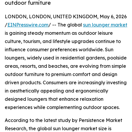
outdoor furniture
LONDON, LONDON, UNITED KINGDOM, May 6, 2026
/
EINPresswire.com
/ -- The global
sun lounger market
is gaining steady momentum as outdoor leisure
culture, tourism, and lifestyle upgrades continue to
influence consumer preferences worldwide. Sun
loungers, widely used in residential gardens, poolside
areas, resorts, and beaches, are evolving from simple
outdoor furniture to premium comfort and design
driven products. Consumers are increasingly investing
in aesthetically appealing and ergonomically
designed loungers that enhance relaxation
experiences while complementing outdoor spaces.
According to the latest study by Persistence Market
Research, the global sun lounger market size is