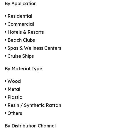
By Application
• Residential
• Commercial
• Hotels & Resorts
• Beach Clubs
• Spas & Wellness Centers
• Cruise Ships
By Material Type
• Wood
• Metal
• Plastic
• Resin / Synthetic Rattan
• Others
By Distribution Channel