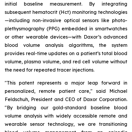
initial baseline measurement. By integrating
subsequent hematocrit (Hct) monitoring technologies
—including non-invasive optical sensors like photo-
plethysmography (PPG) embedded in smartwatches
or other wearable devices—with Daxor’s advanced
blood volume analysis algorithms, the system
provides real-time updates on a patient’s total blood
volume, plasma volume, and red cell volume without
the need for repeated tracer injections.
"This patent represents a major leap forward in
personalized, remote patient care," said Michael
Feldschuh, President and CEO of Daxor Corporation.
"By bridging our gold-standard baseline blood
volume analysis with widely accessible remote and
wearable sensor technology, we are transitioning