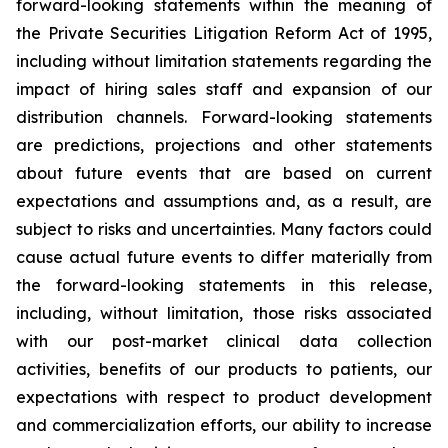
forward-looking statements within the meaning of
the Private Securities Litigation Reform Act of 1995,
including without limitation statements regarding the
impact of hiring sales staff and expansion of our
distribution channels. Forward-looking statements
are predictions, projections and other statements
about future events that are based on current
expectations and assumptions and, as a result, are
subject to risks and uncertainties. Many factors could
cause actual future events to differ materially from
the forward-looking statements in this release,
including, without limitation, those risks associated
with our post-market clinical data collection
activities, benefits of our products to patients, our
expectations with respect to product development
and commercialization efforts, our ability to increase