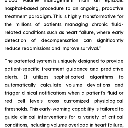
blood volume management from an episodic
hospital-based procedure to an ongoing, proactive
treatment paradigm. This is highly transformative for
the millions of patients managing chronic fluid-
related conditions such as heart failure, where early
detection of decompensation can significantly
reduce readmissions and improve survival."
The patented system is uniquely designed to provide
patient-specific treatment guidance and predictive
alerts. It utilizes sophisticated algorithms to
automatically calculate volume deviations and
trigger clinical notifications when a patient's fluid or
red cell levels cross customized physiological
thresholds. This early-warning capability is tailored to
guide clinical interventions for a variety of critical
conditions, including volume overload in heart failure,