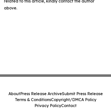
related to this article, kindly contact the author
above.
About
Press Release Archive
Submit Press Release
Terms & Conditions
Copyright/DMCA Policy
Privacy Policy
Contact