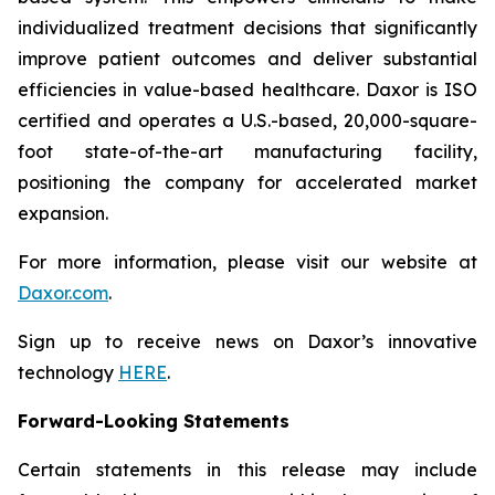
individualized treatment decisions that significantly
improve patient outcomes and deliver substantial
efficiencies in value-based healthcare. Daxor is ISO
certified and operates a U.S.-based, 20,000-square-
foot state-of-the-art manufacturing facility,
positioning the company for accelerated market
expansion.
For more information, please visit our website at
Daxor.com
.
Sign up to receive news on Daxor’s innovative
technology
HERE
.
Forward-Looking Statements
Certain statements in this release may include