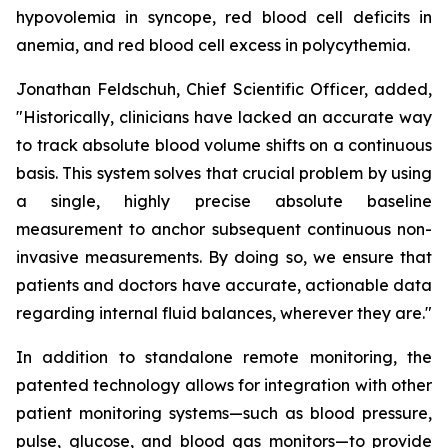
hypovolemia in syncope, red blood cell deficits in
anemia, and red blood cell excess in polycythemia.
Jonathan Feldschuh, Chief Scientific Officer, added,
"Historically, clinicians have lacked an accurate way
to track absolute blood volume shifts on a continuous
basis. This system solves that crucial problem by using
a single, highly precise absolute baseline
measurement to anchor subsequent continuous non-
invasive measurements. By doing so, we ensure that
patients and doctors have accurate, actionable data
regarding internal fluid balances, wherever they are."
In addition to standalone remote monitoring, the
patented technology allows for integration with other
patient monitoring systems—such as blood pressure,
pulse, glucose, and blood gas monitors—to provide