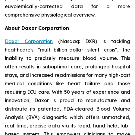
euvolemically-corrected data for a more
comprehensive physiological overview.
About Daxor Corporation
Daxor Corporation
(Nasdaq: DXR) is tackling
healthcare's "multi-billion-dollar silent crisis", the
inability to precisely measure blood volume. This
often results in suboptimal care, prolonged hospital
stays, and increased readmissions for many high-cost
medical conditions like heart failure and those
requiring ICU care. With 50 years of experience and
innovation, Daxor is proud to manufacture and
distribute its patented, FDA-cleared Blood Volume
Analysis (BVA) diagnostic which offers unmatched,
real-time, precise data via its rapid, hand-held, lab-
based system. This empowers clinicians to make