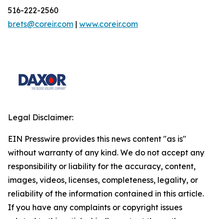
516-222-2560
brets@coreir.com
|
www.coreir.com
Legal Disclaimer:
EIN Presswire provides this news content "as is"
without warranty of any kind. We do not accept any
responsibility or liability for the accuracy, content,
images, videos, licenses, completeness, legality, or
reliability of the information contained in this article.
If you have any complaints or copyright issues