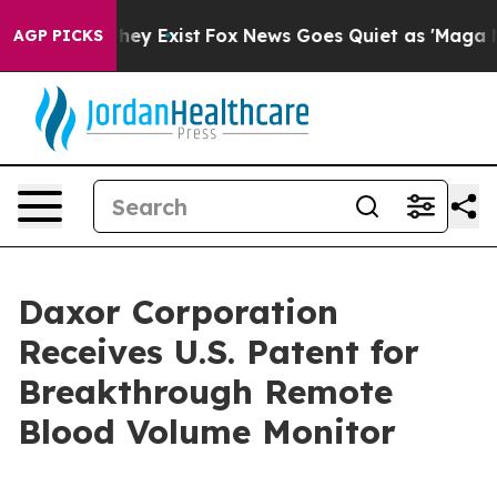
Proof They Exist
Fox News Goes Quiet as 'Maga Media P
AGP PICKS
Daxor Corporation
Receives U.S. Patent for
Breakthrough Remote
Blood Volume Monitor