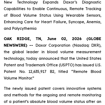
New Technology Expands Daxor’s Diagnostic
Capabilities to Enable Continuous, Remote Tracking
of Blood Volume Status Using Wearable Sensors,
Enhancing Care for Heart Failure, Syncope, Anemia,
and Polycythemia
OAK RIDGE, TN, June 02, 2026 (GLOBE
NEWSWIRE) --
Daxor Corporation (Nasdaq: DXR),
the global leader in blood volume measurement
technology, today announced that the United States
Patent and Trademark Office (USPTO) has issued U.S.
Patent No. 12,635,917 B2, titled “Remote Blood
Volume Monitor.”
The newly issued patent covers innovative systems
and methods for the ongoing and remote monitoring
of a patient’s absolute blood volume status after an