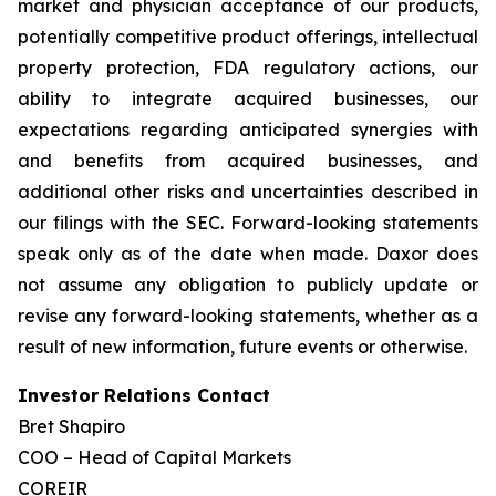
market and physician acceptance of our products,
potentially competitive product offerings, intellectual
property protection, FDA regulatory actions, our
ability to integrate acquired businesses, our
expectations regarding anticipated synergies with
and benefits from acquired businesses, and
additional other risks and uncertainties described in
our filings with the SEC. Forward-looking statements
speak only as of the date when made. Daxor does
not assume any obligation to publicly update or
revise any forward-looking statements, whether as a
result of new information, future events or otherwise.
Investor Relations Contact
Bret Shapiro
COO – Head of Capital Markets
COREIR