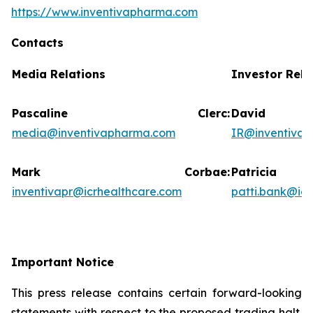
https://www.inventivapharma.com
Contacts
Media Relations
Investor Rela
Pascaline Clerc:
David
media@inventivapharma.com
IR@inventiva
Mark Corbae:
Patric
inventivapr@icrhealthcare.com
patti.bank@ic
Important Notice
This press release contains certain forward-looking
statements with respect to the proposed trading halt.