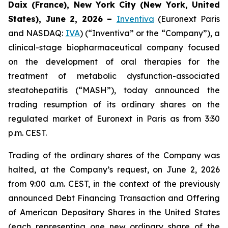
Daix (France), New York City (New York, United
States), June 2, 2026 –
Inventiva
(Euronext Paris
and NASDAQ:
IVA
) (“Inventiva” or the “Company”), a
clinical-stage biopharmaceutical company focused
on the development of oral therapies for the
treatment of metabolic dysfunction-associated
steatohepatitis (“MASH”), today announced the
trading resumption of its ordinary shares on the
regulated market of Euronext in Paris as from 3:30
p.m. CEST.
Trading of the ordinary shares of the Company was
halted, at the Company’s request, on June 2, 2026
from 9:00 a.m. CEST, in the context of the previously
announced Debt Financing Transaction and Offering
of American Depositary Shares in the United States
(each representing one new ordinary share of the