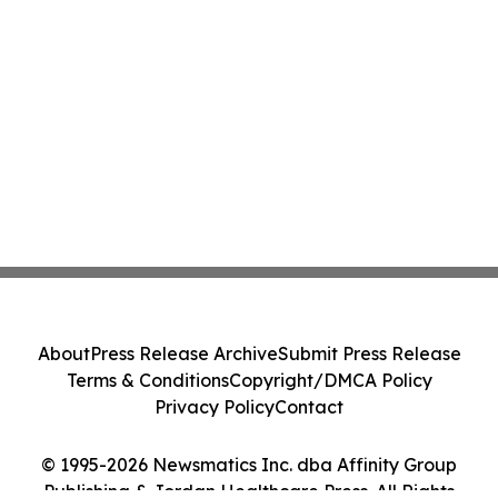
About
Press Release Archive
Submit Press Release
Terms & Conditions
Copyright/DMCA Policy
Privacy Policy
Contact
© 1995-2026 Newsmatics Inc. dba Affinity Group
Publishing & Jordan Healthcare Press. All Rights