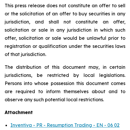
This press release does not constitute an offer to sell
or the solicitation of an offer to buy securities in any
jurisdiction, and shall not constitute an offer,
solicitation or sale in any jurisdiction in which such
offer, solicitation or sale would be unlawful prior to
registration or qualification under the securities laws
of that jurisdiction.
The distribution of this document may, in certain
jurisdictions, be restricted by local legislations.
Persons into whose possession this document comes
are required to inform themselves about and to
observe any such potential local restrictions.
Attachment
Inventiva - PR - Resumption Trading - EN - 06 02