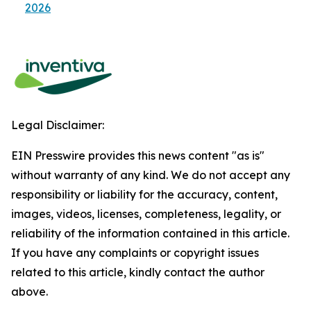
2026
Legal Disclaimer:
EIN Presswire provides this news content "as is"
without warranty of any kind. We do not accept any
responsibility or liability for the accuracy, content,
images, videos, licenses, completeness, legality, or
reliability of the information contained in this article.
If you have any complaints or copyright issues
related to this article, kindly contact the author
above.