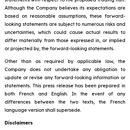
Although the Company believes its expectations are
based on reasonable assumptions, these forward-
looking statements are subject to numerous risks and
uncertainties, which could cause actual results to
differ materially from those expressed in, or implied
or projected by, the forward-looking statements.
Other than as required by applicable law, the
Company does not undertake any obligation to
update or revise any forward-looking information or
statements. This press release has been prepared in
both French and English. In the event of any
differences between the two texts, the French
language version shall supersede.
Disclaimers