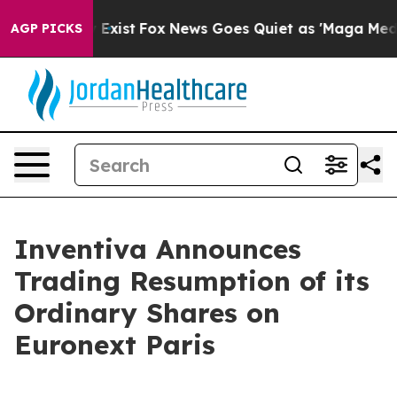
oof They Exist
Fox News Goes Quiet as 'Maga Media Pip
AGP PICKS
Inventiva Announces
Trading Resumption of its
Ordinary Shares on
Euronext Paris