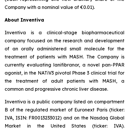
Company with a nominal value of €0.01).
About Inventiva
Inventiva is a clinical-stage biopharmaceutical
company focused on the research and development
of an orally administered small molecule for the
treatment of patients with MASH. The Company is
currently evaluating lanifibranor, a novel pan-PPAR
agonist, in the NATiV3 pivotal Phase 3 clinical trial for
the treatment of adult patients with MASH, a
common and progressive chronic liver disease.
Inventiva is a public company listed on compartment
B of the regulated market of Euronext Paris (ticker:
IVA, ISIN: FR0013233012) and on the Nasdaq Global
Market in the United States (ticker: IVA).