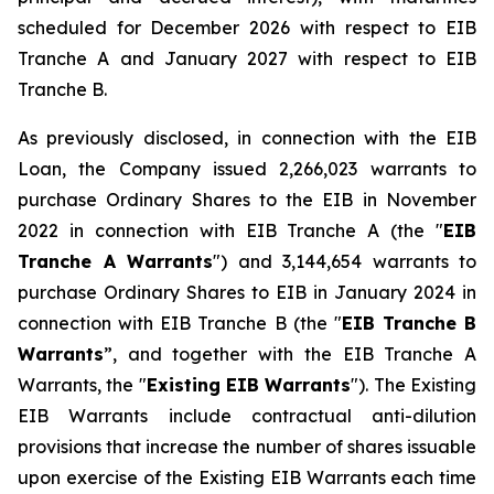
scheduled for December 2026 with respect to EIB
Tranche A and January 2027 with respect to EIB
Tranche B.
As previously disclosed, in connection with the EIB
Loan, the Company issued 2,266,023 warrants to
purchase Ordinary Shares to the EIB in November
2022 in connection with EIB Tranche A (the "
EIB
Tranche A Warrants
") and 3,144,654 warrants to
purchase Ordinary Shares to EIB in January 2024 in
connection with EIB Tranche B (the "
EIB Tranche B
Warrants
”, and together with the EIB Tranche A
Warrants, the "
Existing EIB Warrants
"). The Existing
EIB Warrants include contractual anti-dilution
provisions that increase the number of shares issuable
upon exercise of the Existing EIB Warrants each time