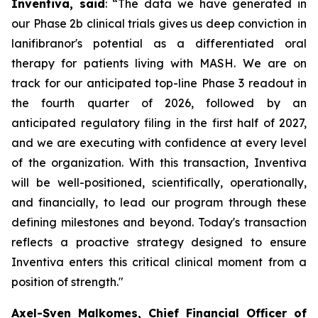
Inventiva, said
: “
The data we have generated in
our Phase 2b clinical trials gives us deep conviction in
lanifibranor's potential as a differentiated oral
therapy for patients living with MASH. We are on
track for our anticipated top-line Phase 3 readout in
the fourth quarter of 2026, followed by an
anticipated regulatory filing in the first half of 2027,
and we are executing with confidence at every level
of the organization. With this transaction, Inventiva
will be well-positioned, scientifically, operationally,
and financially, to lead our program through these
defining milestones and beyond. Today's transaction
reflects a proactive strategy designed to ensure
Inventiva enters this critical clinical moment from a
position of strength.
"
Axel-Sven Malkomes, Chief Financial Officer of