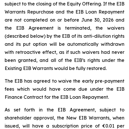
subject to the closing of the Equity Offering. If the EIB
Warrants Repurchase and the EIB Loan Repayment
are not completed on or before June 30, 2026 and
the EIB Agreement is terminated, the waivers
(described below) by the EIB of its anti-dilution rights
and its put option will be automatically withdrawn
with retroactive effect, as if such waivers had never
been granted, and all of the EIB’s rights under the
Existing EIB Warrants would be fully restored.
The EIB has agreed to waive the early pre-payment
fees which would have come due under the EIB
Finance Contract for the EIB Loan Repayment.
As set forth in the EIB Agreement, subject to
shareholder approval, the New EIB Warrants, when
issued, will have a subscription price of €0.01 per