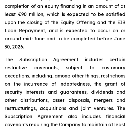
completion of an equity financing in an amount of at
least €90 million, which is expected to be satisfied
upon the closing of the Equity Offering and the EIB
Loan Repayment, and is expected to occur on or
around mid-June and to be completed before June
30, 2026.
The Subscription Agreement includes certain
restrictive covenants, subject to customary
exceptions, including, among other things, restrictions
on the incurrence of indebtedness, the grant of
security interests and guarantees, dividends and
other distributions, asset disposals, mergers and
restructurings, acquisitions and joint ventures. The
Subscription Agreement also includes financial
covenants requiring the Company to maintain at least