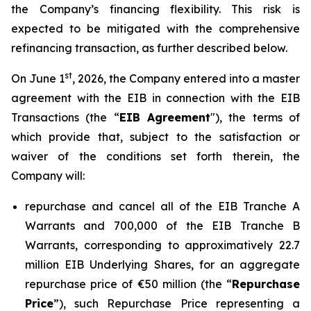
the Company’s financing flexibility. This risk is
expected to be mitigated with the comprehensive
refinancing transaction, as further described below.
st
On June 1
, 2026, the Company entered into a master
agreement with the EIB in connection with the EIB
Transactions (the “
EIB Agreement
"), the terms of
which provide that, subject to the satisfaction or
waiver of the conditions set forth therein, the
Company will:
repurchase and cancel all of the EIB Tranche A
Warrants and 700,000 of the EIB Tranche B
Warrants, corresponding to approximatively 22.7
million EIB Underlying Shares, for an aggregate
repurchase price of €50 million (the “
Repurchase
Price
”), such Repurchase Price representing a