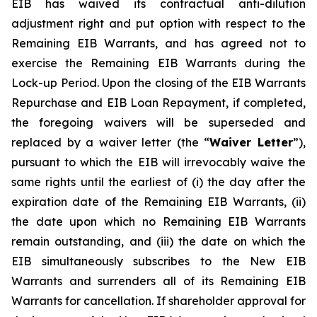
EIB has waived its contractual anti-dilution
adjustment right and put option with respect to the
Remaining EIB Warrants, and has agreed not to
exercise the Remaining EIB Warrants during the
Lock-up Period. Upon the closing of the EIB Warrants
Repurchase and EIB Loan Repayment, if completed,
the foregoing waivers will be superseded and
replaced by a waiver letter (the “
Waiver Letter
”),
pursuant to which the EIB will irrevocably waive the
same rights until the earliest of (i) the day after the
expiration date of the Remaining EIB Warrants, (ii)
the date upon which no Remaining EIB Warrants
remain outstanding, and (iii) the date on which the
EIB simultaneously subscribes to the New EIB
Warrants and surrenders all of its Remaining EIB
Warrants for cancellation. If shareholder approval for