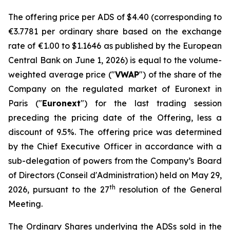
The offering price per ADS of $4.40 (corresponding to
€3.7781 per ordinary share based on the exchange
rate of €1.00 to $1.1646 as published by the European
Central Bank on June 1, 2026) is equal to the volume-
weighted average price ("
VWAP
") of the share of the
Company on the regulated market of Euronext in
Paris ("
Euronext
") for the last trading session
preceding the pricing date of the Offering, less a
discount of 9.5%. The offering price was determined
by the Chief Executive Officer in accordance with a
sub-delegation of powers from the Company’s Board
of Directors (
Conseil d'Administration
) held on May 29,
th
2026, pursuant to the 27
resolution of the General
Meeting.
The Ordinary Shares underlying the ADSs sold in the