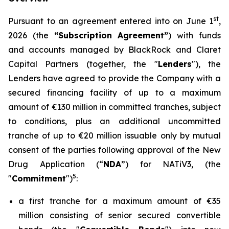
st
Pursuant to an agreement entered into on June 1
,
2026 (the
“Subscription Agreement”
) with funds
and accounts managed by BlackRock and Claret
Capital Partners (together, the "
Lenders
"), the
Lenders have agreed to provide the Company with a
secured financing facility of up to a maximum
amount of €130 million in committed tranches, subject
to conditions, plus an additional uncommitted
tranche of up to €20 million issuable only by mutual
consent of the parties following approval of the New
Drug Application (“
NDA
”) for NATiV3, (the
5
"
Commitment
")
:
a first tranche for a maximum amount of €35
million consisting of senior secured convertible