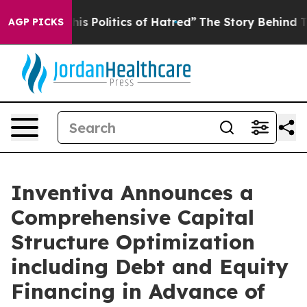
Politics of Hatred”
The Story Behind Trump’s Terrible
AGP PICKS
Inventiva Announces a
Comprehensive Capital
Structure Optimization
including Debt and Equity
Financing in Advance of