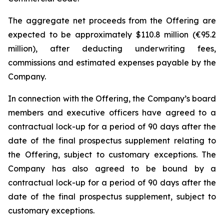
The aggregate net proceeds from the Offering are
expected to be approximately $110.8 million (€95.2
million), after deducting underwriting fees,
commissions and estimated expenses payable by the
Company.
In connection with the Offering, the Company’s board
members and executive officers have agreed to a
contractual lock-up for a period of 90 days after the
date of the final prospectus supplement relating to
the Offering, subject to customary exceptions. The
Company has also agreed to be bound by a
contractual lock-up for a period of 90 days after the
date of the final prospectus supplement, subject to
customary exceptions.