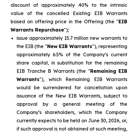
discount of approximately 40% to the intrinsic
value of the cancelled Existing EIB Warrants
based on offering price in the Offering (the "
EIB
Warrants Repurchase
");
issue approximately 15.7 million new warrants to
the EIB (the "
New EIB Warrants
"), representing
approximately 6.5% of the Company’s current
share capital, in substitution for the remaining
EIB Tranche B Warrants (the "
Remaining EIB
Warrants
"), which Remaining EIB Warrants
would be surrendered for cancellation upon
issuance of the New EIB Warrants, subject to
approval by a general meeting of the
Company’s shareholders, which the Company
currently expects to be held on June 30, 2026, or,
if such approval is not obtained at such meeting,