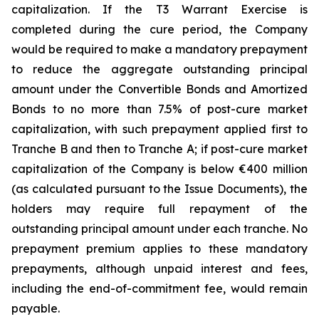
capitalization. If the T3 Warrant Exercise is
completed during the cure period, the Company
would be required to make a mandatory prepayment
to reduce the aggregate outstanding principal
amount under the Convertible Bonds and Amortized
Bonds to no more than 7.5% of post-cure market
capitalization, with such prepayment applied first to
Tranche B and then to Tranche A; if post-cure market
capitalization of the Company is below €400 million
(as calculated pursuant to the Issue Documents), the
holders may require full repayment of the
outstanding principal amount under each tranche. No
prepayment premium applies to these mandatory
prepayments, although unpaid interest and fees,
including the end-of-commitment fee, would remain
payable.