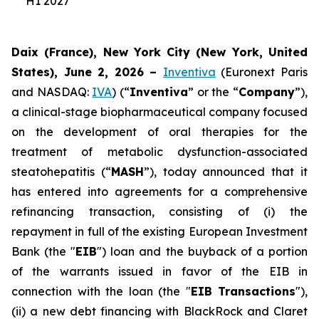
H1 2027
Daix (France), New York City (New York, United
States), June 2, 2026 –
Inventiva
(Euronext Paris
and NASDAQ:
IVA
) (“
Inventiva
” or the “
Company
”),
a clinical-stage biopharmaceutical company focused
on the development of oral therapies for the
treatment of metabolic dysfunction-associated
steatohepatitis (“
MASH
”), today announced that it
has entered into agreements for a comprehensive
refinancing transaction, consisting of (i) the
repayment in full of the existing European Investment
Bank (the "
EIB
") loan and the buyback of a portion
of the warrants issued in favor of the EIB in
connection with the loan (the "
EIB Transactions
"),
(ii) a new debt financing with BlackRock and Claret