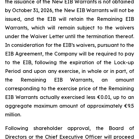
the issuance of the New EIB Warrants is not obtained
by October 31, 2026, the New EIB Warrants will not be
issued, and the EIB will retain the Remaining EIB
Warrants, which will remain subject to the waivers
under the Waiver Letter until the termination thereof.
In consideration for the EIB’s waivers, pursuant to the
EIB Agreement, the Company will be required to pay
to the EIB, following the expiration of the Lock-up
Period and upon any exercise, in whole or in part, of
the Remaining EIB Warrants, an amount
corresponding to the exercise price of the Remaining
EIB Warrants actually exercised less €0.01, up to an
aggregate maximum amount of approximately €9.5
million.
Following shareholder approval, the Board of
Directors or the Chief Executive Officer will proceed