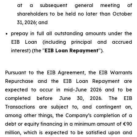
at a subsequent general meeting of
shareholders to be held no later than October
31, 2026; and
prepay in full all outstanding amounts under the
EIB Loan (including principal and accrued
interest) (the "
EIB Loan Repayment
").
Pursuant to the EIB Agreement, the EIB Warrants
Repurchase and the EIB Loan Repayment are
expected to occur in mid-June 2026 and to be
completed before June 30, 2026. The EIB
Transactions are subject to, and contingent on,
among other things, the Company’s completion of a
debt or equity financing in a minimum amount of €90
million, which is expected to be satisfied upon and