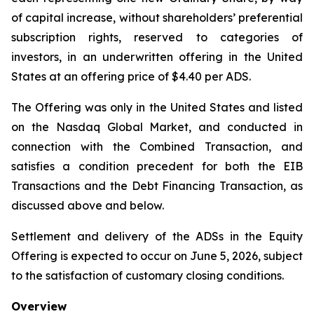
of capital increase, without shareholders’ preferential
subscription rights, reserved to categories of
investors, in an underwritten offering in the United
States at an offering price of $4.40 per ADS.
The Offering was only in the United States and listed
on the Nasdaq Global Market, and conducted in
connection with the Combined Transaction, and
satisfies a condition precedent for both the EIB
Transactions and the Debt Financing Transaction, as
discussed above and below.
Settlement and delivery of the ADSs in the Equity
Offering is expected to occur on June 5, 2026, subject
to the satisfaction of customary closing conditions.
Overview