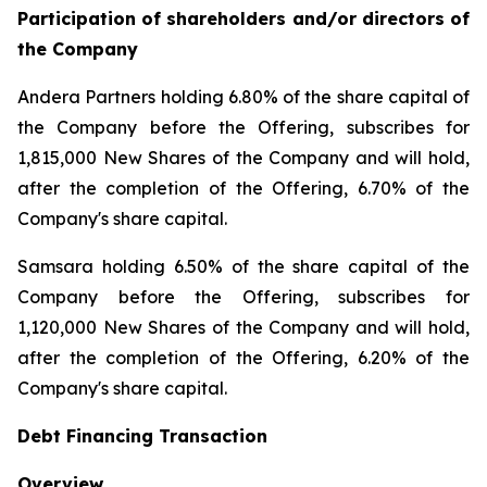
Participation of shareholders and/or directors of
the Company
Andera Partners holding 6.80% of the share capital of
the Company before the Offering, subscribes for
1,815,000 New Shares of the Company and will hold,
after the completion of the Offering, 6.70% of the
Company's share capital.
Samsara holding 6.50% of the share capital of the
Company before the Offering, subscribes for
1,120,000 New Shares of the Company and will hold,
after the completion of the Offering, 6.20% of the
Company's share capital.
Debt Financing Transaction
Overview