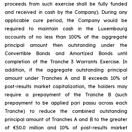
proceeds from such exercise shall be fully funded
and received in cash by the Company). During any
applicable cure period, the Company would be
required to maintain cash in the Luxembourg
accounts of no less than 100% of the aggregate
principal amount then outstanding under the
Convertible Bonds and Amortized Bonds until
completion of the Tranche 3 Warrants Exercise. In
addition, if the aggregate outstanding principal
amount under Tranches A and B exceeds 10% of
post-results market capitalization, the holders may
require a prepayment of the Tranche B (such
prepayment to be applied pari passu across each
Tranche) to reduce the combined outstanding
principal amount of Tranches A and B to the greater
of €50.0 million and 10% of post-results market