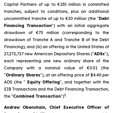
Capital Partners of up to €130 million in committed
tranches, subject to conditions, plus an additional
uncommitted tranche of up to €20 million (the "
Debt
Financing Transaction
") with an initial aggregate
drawdown of €75 million (corresponding to the
drawdown of Tranche A and Tranche B of the Debt
Financing), and (iii) an offering in the United States of
27,272,727 new American Depositary Shares ("
ADSs
"),
each representing one new ordinary share of the
Company with a nominal value of €0.01 (the
"
Ordinary Shares
"), at an offering price of $4.40 per
ADS (the "
Equity
Offering
", and together with the
EIB Transactions and the Debt Financing Transaction,
3
the "
Combined Transaction
")
.
Andrew Obenshain, Chief Executive Officer of