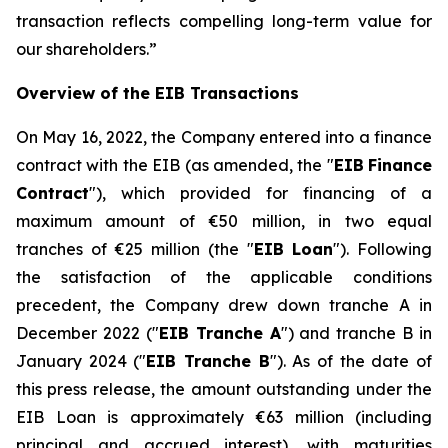
transaction reflects compelling long-term value for
our shareholders.
”
Overview of the EIB Transactions
On May 16, 2022, the Company entered into a finance
contract with the EIB (as amended, the "
EIB
Finance
Contract
"), which provided for financing of a
maximum amount of €50 million, in two equal
tranches of €25 million (the "
EIB Loan
"). Following
the satisfaction of the applicable conditions
precedent, the Company drew down tranche A in
December 2022 ("
EIB Tranche A
") and tranche B in
January 2024 ("
EIB Tranche B
"). As of the date of
this press release, the amount outstanding under the
EIB Loan is approximately €63 million (including
principal and accrued interest), with maturities