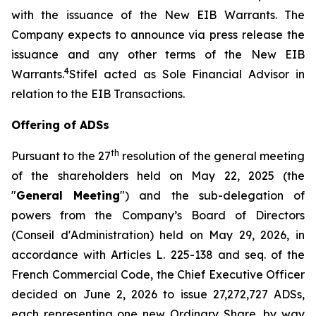
with the issuance of the New EIB Warrants. The
Company expects to announce via press release the
issuance and any other terms of the New EIB
4
Warrants.
Stifel acted as Sole Financial Advisor in
relation to the EIB Transactions.
Offering of ADSs
th
Pursuant to the 27
resolution of the general meeting
of the shareholders held on May 22, 2025 (the
"
General Meeting
") and the sub-delegation of
powers from the Company’s Board of Directors
(
Conseil d'Administration
) held on May 29, 2026, in
accordance with Articles L. 225-138 and seq. of the
French Commercial Code, the Chief Executive Officer
decided on June 2, 2026 to issue 27,272,727 ADSs,
each representing one new Ordinary Share, by way