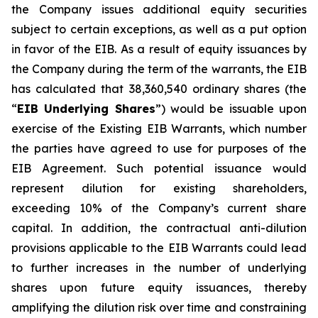
the Company issues additional equity securities
subject to certain exceptions, as well as a put option
in favor of the EIB. As a result of equity issuances by
the Company during the term of the warrants, the EIB
has calculated that 38,360,540 ordinary shares (the
“
EIB Underlying Shares
”) would be issuable upon
exercise of the Existing EIB Warrants, which number
the parties have agreed to use for purposes of the
EIB Agreement. Such potential issuance would
represent dilution for existing shareholders,
exceeding 10% of the Company’s current share
capital. In addition, the contractual anti-dilution
provisions applicable to the EIB Warrants could lead
to further increases in the number of underlying
shares upon future equity issuances, thereby
amplifying the dilution risk over time and constraining