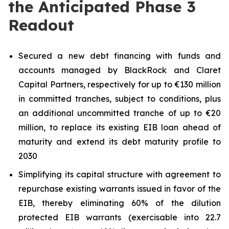
the Anticipated Phase 3
Readout
Secured a new debt financing with funds and
accounts managed by BlackRock and Claret
Capital Partners, respectively for up to €130 million
in committed tranches, subject to conditions, plus
an additional uncommitted tranche of up to €20
million, to replace its existing EIB loan ahead of
maturity and extend its debt maturity profile to
2030
Simplifying its capital structure with agreement to
repurchase existing warrants issued in favor of the
EIB, thereby eliminating 60% of the dilution
protected EIB warrants (exercisable into 22.7