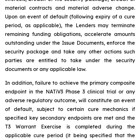
material contracts and material adverse change.
Upon an event of default (following expiry of a cure
period, as applicable), the Lenders may terminate
remaining funding obligations, accelerate amounts
outstanding under the Issue Documents, enforce the
security package and take any other actions such
parties are entitled to take under the security
documents or any applicable law.
In addition, failure to achieve the primary composite
endpoint in the NATiV3 Phase 3 clinical trial or any
adverse regulatory outcome, will constitute an event
of default, subject to certain cure mechanics if
specified key secondary endpoints are met and the
T3 Warrant Exercise is completed during the
applicable cure period (it being specified that the