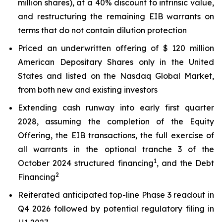
million shares), at a 40% discount to intrinsic value,
and restructuring the remaining EIB warrants on
terms that do not contain dilution protection
Priced an underwritten offering of $ 120 million
American Depositary Shares only in the United
States and listed on the Nasdaq Global Market,
from both new and existing investors
Extending cash runway into early first quarter
2028, assuming the completion of the Equity
Offering, the EIB transactions, the full exercise of
all warrants in the optional tranche 3 of the
1
October 2024 structured financing
, and the Debt
2
Financing
Reiterated anticipated top-line Phase 3 readout in
Q4 2026 followed by potential regulatory filing in