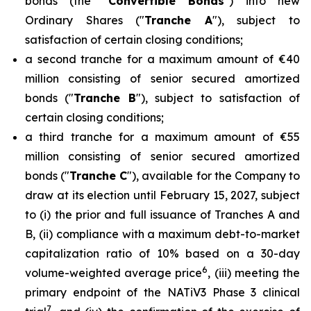
bonds (the "
Convertible Bonds
") into new
Ordinary Shares ("
Tranche A
"), subject to
satisfaction of certain closing conditions;
a second tranche for a maximum amount of €40
million consisting of senior secured amortized
bonds ("
Tranche B
"), subject to satisfaction of
certain closing conditions;
a third tranche for a maximum amount of €55
million consisting of senior secured amortized
bonds ("
Tranche C
"), available for the Company to
draw at its election until February 15, 2027, subject
to (i) the prior and full issuance of Tranches A and
B, (ii) compliance with a maximum debt-to-market
capitalization ratio of 10% based on a 30-day
6
volume-weighted average price
, (iii) meeting the
primary endpoint of the NATiV3 Phase 3 clinical
7