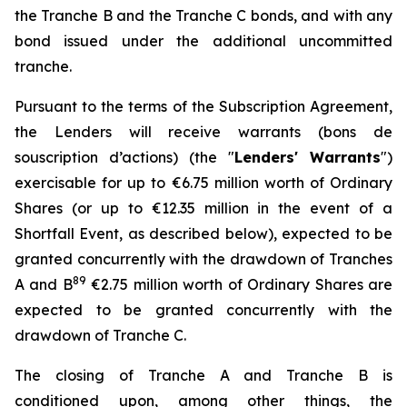
the Tranche B and the Tranche C bonds, and with any
bond issued under the additional uncommitted
tranche.
Pursuant to the terms of the Subscription Agreement,
the Lenders will receive warrants (
bons de
souscription d’actions
) (the "
Lenders' Warrants
")
exercisable for up to €6.75 million worth of Ordinary
Shares (or up to €12.35 million in the event of a
Shortfall Event, as described below), expected to be
granted concurrently with the drawdown of Tranches
8
9
A and B
€2.75 million worth of Ordinary Shares are
expected to be granted concurrently with the
drawdown of Tranche C.
The closing of Tranche A and Tranche B is
conditioned upon, among other things, the