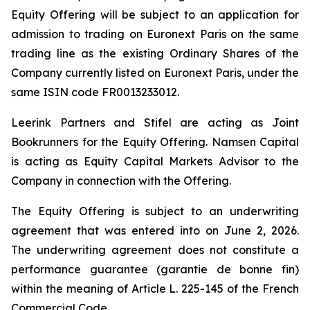
Equity Offering will be subject to an application for
admission to trading on Euronext Paris on the same
trading line as the existing Ordinary Shares of the
Company currently listed on Euronext Paris, under the
same ISIN code FR0013233012.
Leerink Partners and Stifel are acting as Joint
Bookrunners for the Equity Offering. Namsen Capital
is acting as Equity Capital Markets Advisor to the
Company in connection with the Offering.
The Equity Offering is subject to an underwriting
agreement that was entered into on June 2, 2026.
The underwriting agreement does not constitute a
performance guarantee (
garantie de bonne fin
)
within the meaning of Article L. 225-145 of the French
Commercial Code.