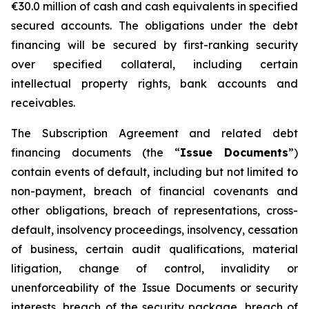
€30.0 million of cash and cash equivalents in specified
secured accounts. The obligations under the debt
financing will be secured by first-ranking security
over specified collateral, including certain
intellectual property rights, bank accounts and
receivables.
The Subscription Agreement and related debt
financing documents (the “
Issue Documents
”)
contain events of default, including but not limited to
non-payment, breach of financial covenants and
other obligations, breach of representations, cross-
default, insolvency proceedings, insolvency, cessation
of business, certain audit qualifications, material
litigation, change of control, invalidity or
unenforceability of the Issue Documents or security
interests, breach of the security package, breach of