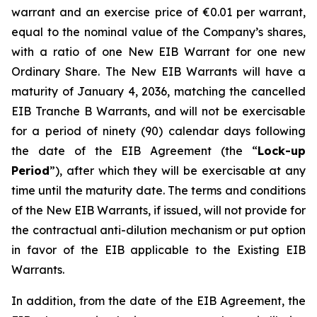
warrant and an exercise price of €0.01 per warrant,
equal to the nominal value of the Company’s shares,
with a ratio of one New EIB Warrant for one new
Ordinary Share. The New EIB Warrants will have a
maturity of January 4, 2036, matching the cancelled
EIB Tranche B Warrants, and will not be exercisable
for a period of ninety (90) calendar days following
the date of the EIB Agreement (the “
Lock-up
Period
”), after which they will be exercisable at any
time until the maturity date. The terms and conditions
of the New EIB Warrants, if issued, will not provide for
the contractual anti-dilution mechanism or put option
in favor of the EIB applicable to the Existing EIB
Warrants.
In addition, from the date of the EIB Agreement, the