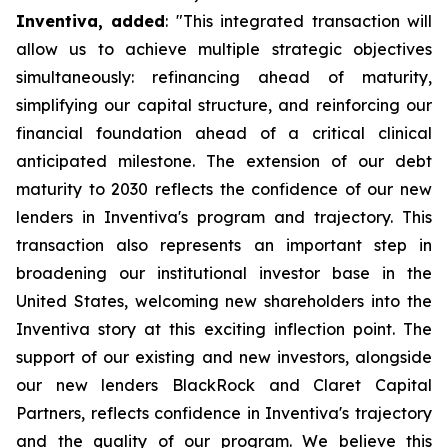
Inventiva, added
: "
This integrated transaction will
allow us to achieve multiple strategic objectives
simultaneously: refinancing ahead of maturity,
simplifying our capital structure, and reinforcing our
financial foundation ahead of a critical clinical
anticipated milestone. The extension of our debt
maturity to 2030 reflects the confidence of our new
lenders in Inventiva's program and trajectory. This
transaction also represents an important step in
broadening our institutional investor base in the
United States, welcoming new shareholders into the
Inventiva story at this exciting inflection point. The
support of our existing and new investors, alongside
our new lenders BlackRock and Claret Capital
Partners, reflects confidence in Inventiva's trajectory
and the quality of our program. We believe this