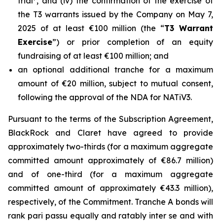
trial
, and (iv) the confirmation of the exercise of
the T3 warrants issued by the Company on May 7,
2025 of at least €100 million (the “
T3 Warrant
Exercise
”) or prior completion of an equity
fundraising of at least €100 million; and
an optional additional tranche for a maximum
amount of €20 million, subject to mutual consent,
following the approval of the NDA for NATiV3.
Pursuant to the terms of the Subscription Agreement,
BlackRock and Claret have agreed to provide
approximately two-thirds (for a maximum aggregate
committed amount approximately of €86.7 million)
and of one-third (for a maximum aggregate
committed amount of approximately €43.3 million),
respectively, of the Commitment. Tranche A bonds will
rank pari passu equally and ratably inter se and with