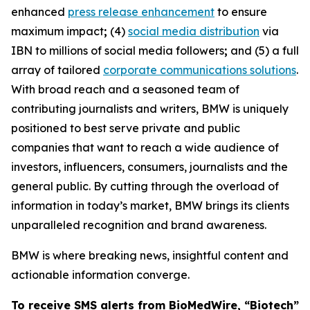
enhanced
press release enhancement
to ensure
maximum impact
;
(4)
social media distribution
via
IBN to millions of social media followers
;
and (5) a full
array of tailored
corporate communications solutions
.
With broad reach and a seasoned team of
contributing journalists and writers, BMW is uniquely
positioned to best serve private and public
companies that want to reach a wide audience of
investors, influencers, consumers, journalists and the
general public. By cutting through the overload of
information in today’s market, BMW brings its clients
unparalleled recognition and brand awareness.
BMW is where breaking news, insightful content and
actionable information converge.
To receive SMS alerts from BioMedWire, “Biotech”