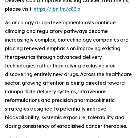
Delivery Could Improve Existing Cancer Treatments,”
please visit:
https://ibn.fm/c83ln
As oncology drug-development costs continue
climbing and regulatory pathways become
increasingly complex, biotechnology companies are
placing renewed emphasis on improving existing
therapeutics through advanced delivery
technologies rather than relying exclusively on
discovering entirely new drugs. Across the healthcare
sector, growing attention is being directed toward
nanoparticle delivery systems, intravenous
reformulations and precision pharmacokinetic
strategies designed to potentially improve
bioavailability, systemic exposure, tolerability and
dosing consistency of established cancer therapies.