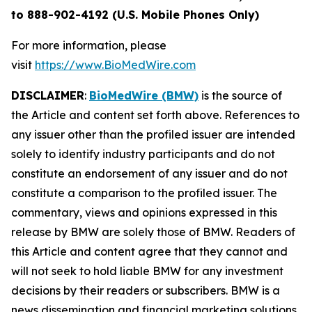
to 888-902-4192 (U.S. Mobile Phones Only)
For more information, please
visit
https://www.BioMedWire.com
DISCLAIMER
:
BioMedWire (BMW)
is the source of
the Article and content set forth above. References to
any issuer other than the profiled issuer are intended
solely to identify industry participants and do not
constitute an endorsement of any issuer and do not
constitute a comparison to the profiled issuer. The
commentary, views and opinions expressed in this
release by BMW are solely those of BMW. Readers of
this Article and content agree that they cannot and
will not seek to hold liable BMW for any investment
decisions by their readers or subscribers. BMW is a
news dissemination and financial marketing solutions