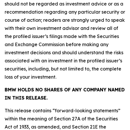
should not be regarded as investment advice or as a
recommendation regarding any particular security or
course of action; readers are strongly urged to speak
with their own investment advisor and review all of
the profiled issuer’s filings made with the Securities
and Exchange Commission before making any
investment decisions and should understand the risks
associated with an investment in the profiled issuer’s
securities, including, but not limited to, the complete
loss of your investment.
BMW HOLDS NO SHARES OF ANY COMPANY NAMED
IN THIS RELEASE.
This release contains “forward-looking statements”
within the meaning of Section 27A of the Securities
Act of 1933, as amended, and Section 21E the