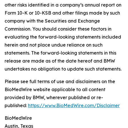
other risks identified in a company’s annual report on
Form 10-K or 10-KSB and other filings made by such
company with the Securities and Exchange
Commission. You should consider these factors in
evaluating the forward-looking statements included
herein and not place undue reliance on such
statements. The forward-looking statements in this
release are made as of the date hereof and BMW
undertakes no obligation to update such statements.
Please see full terms of use and disclaimers on the
BioMedWire website applicable to all content
provided by BMW, wherever published or re-
published:
https://www.BioMedWire.com/Disclaimer
BioMedWire
Austin, Texas