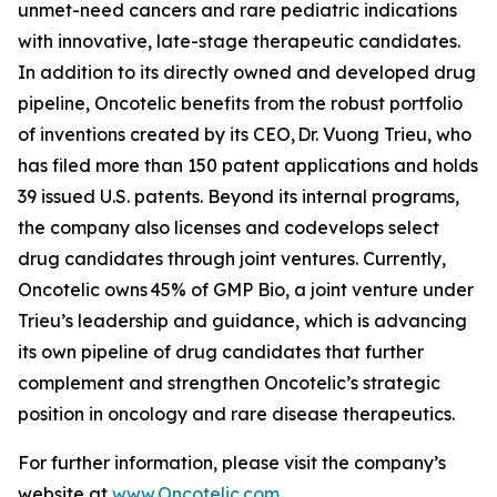
unmet-need cancers and rare pediatric indications
with innovative, late-stage therapeutic candidates.
In addition to its directly owned and developed drug
pipeline, Oncotelic benefits from the robust portfolio
of inventions created by its CEO, Dr. Vuong Trieu, who
has filed more than 150 patent applications and holds
39 issued U.S. patents. Beyond its internal programs,
the company also licenses and codevelops select
drug candidates through joint ventures. Currently,
Oncotelic owns 45% of GMP Bio, a joint venture under
Trieu’s leadership and guidance, which is advancing
its own pipeline of drug candidates that further
complement and strengthen Oncotelic’s strategic
position in oncology and rare disease therapeutics.
For further information, please visit the company’s
website at
www.Oncotelic.com
.