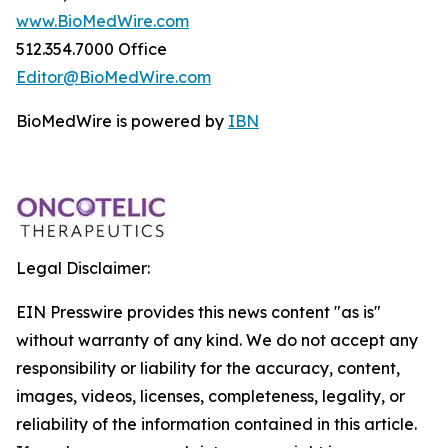
www.BioMedWire.com
512.354.7000 Office
Editor@BioMedWire.com
BioMedWire is powered by
IBN
Legal Disclaimer:
EIN Presswire provides this news content "as is"
without warranty of any kind. We do not accept any
responsibility or liability for the accuracy, content,
images, videos, licenses, completeness, legality, or
reliability of the information contained in this article.