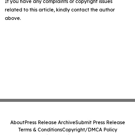
If you have any complaints or copyright issues
related to this article, kindly contact the author
above.
About
Press Release Archive
Submit Press Release
Terms & Conditions
Copyright/DMCA Policy