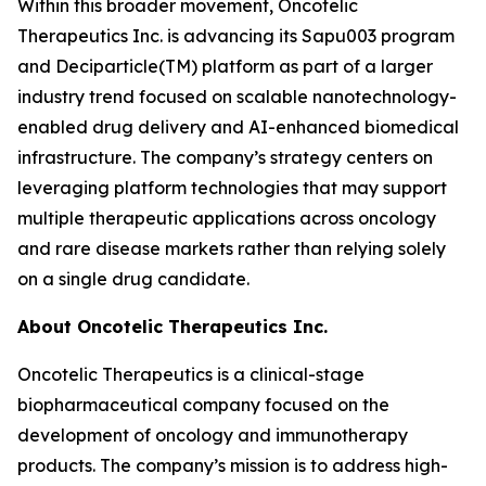
Within this broader movement, Oncotelic
Therapeutics Inc. is advancing its Sapu003 program
and Deciparticle(TM) platform as part of a larger
industry trend focused on scalable nanotechnology-
enabled drug delivery and AI-enhanced biomedical
infrastructure. The company’s strategy centers on
leveraging platform technologies that may support
multiple therapeutic applications across oncology
and rare disease markets rather than relying solely
on a single drug candidate.
About Oncotelic Therapeutics Inc.
Oncotelic Therapeutics is a clinical-stage
biopharmaceutical company focused on the
development of oncology and immunotherapy
products. The company’s mission is to address high-