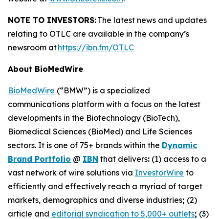
NOTE TO INVESTORS:
The latest news and updates
relating to OTLC are available in the company’s
newsroom at
https://ibn.fm/OTLC
About BioMedWire
BioMedWire
(“BMW”) is a specialized
communications platform with a focus on the latest
developments in the Biotechnology (BioTech),
Biomedical Sciences (BioMed) and Life Sciences
sectors. It is one of 75+ brands within the
Dynamic
Brand Portfolio
@
IBN
that delivers
:
(1) access to a
vast network of wire solutions via
InvestorWire
to
efficiently and effectively reach a myriad of target
markets, demographics and diverse industries
;
(2)
article and
editorial syndication to 5,000+ outlets
;
(3)