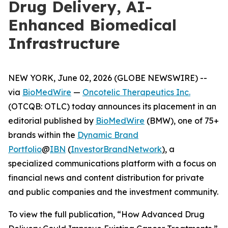
Drug Delivery, AI-
Enhanced Biomedical
Infrastructure
NEW YORK, June 02, 2026 (GLOBE NEWSWIRE) --
via
BioMedWire
—
Oncotelic Therapeutics Inc.
(OTCQB: OTLC) today announces its placement in an
editorial published by
BioMedWire
(BMW), one of 75+
brands within the
Dynamic Brand
Portfolio
@
IBN
(
InvestorBrandNetwork
)
, a
specialized communications platform with a focus on
financial news and content distribution for private
and public companies and the investment community.
To view the full publication, “How Advanced Drug