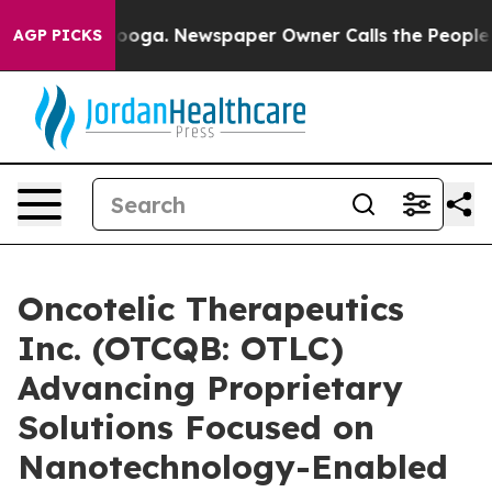
hattanooga. Newspaper Owner Calls the People Abrupt
AGP PICKS
Oncotelic Therapeutics
Inc. (OTCQB: OTLC)
Advancing Proprietary
Solutions Focused on
Nanotechnology-Enabled