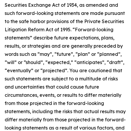
Securities Exchange Act of 1934, as amended and
such forward-looking statements are made pursuant
to the safe harbor provisions of the Private Securities
Litigation Reform Act of 1995. “Forward-looking
statements” describe future expectations, plans,
results, or strategies and are generally preceded by
words such as “may”, “future”, “plan” or “planned”,
“will” or “should”, “expected,” “anticipates”, “draft”,
“eventually” or “projected”. You are cautioned that
such statements are subject to a multitude of risks
and uncertainties that could cause future
circumstances, events, or results to differ materially
from those projected in the forward-looking
statements, including the risks that actual results may
differ materially from those projected in the forward-
looking statements as a result of various factors, and