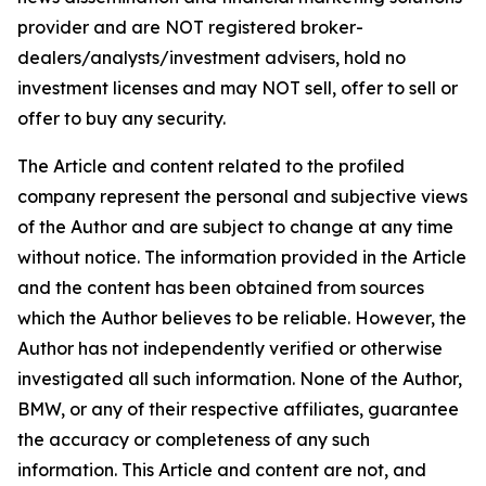
provider and are NOT registered broker-
dealers/analysts/investment advisers, hold no
investment licenses and may NOT sell, offer to sell or
offer to buy any security.
The Article and content related to the profiled
company represent the personal and subjective views
of the Author and are subject to change at any time
without notice. The information provided in the Article
and the content has been obtained from sources
which the Author believes to be reliable. However, the
Author has not independently verified or otherwise
investigated all such information. None of the Author,
BMW, or any of their respective affiliates, guarantee
the accuracy or completeness of any such
information. This Article and content are not, and