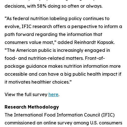
decisions, with 58% doing so often or always.
“As federal nutrition labeling policy continues to
evolve, IFIC research offers a perspective to inform a
path forward regarding the information that
consumers value most,” added Reinhardt Kapsak.
“The American public is increasingly engaged in
food- and nutrition-related matters. Front-of-
package guidance makes nutrition information more
accessible and can have a big public health impact if
it motivates healthier choices.”
View the full survey
here
.
Research Methodology
The International Food Information Council (IFIC)
commissioned an online survey among U.S. consumers