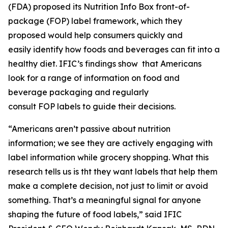
(FDA) proposed its Nutrition Info Box front-of-
package (FOP) label framework, which they
proposed would help consumers quickly and
easily identify how foods and beverages can fit into a
healthy diet. IFIC’s findings show that Americans
look for a range of information on food and
beverage packaging and regularly
consult FOP labels to guide their decisions.
“Americans aren’t passive about nutrition
information; we see they are actively engaging with
label information while grocery shopping. What this
research tells us is tht they want labels that help them
make a
complete
decision, not just to limit or avoid
something. That’s a meaningful signal for anyone
shaping the future of food labels,” said IFIC