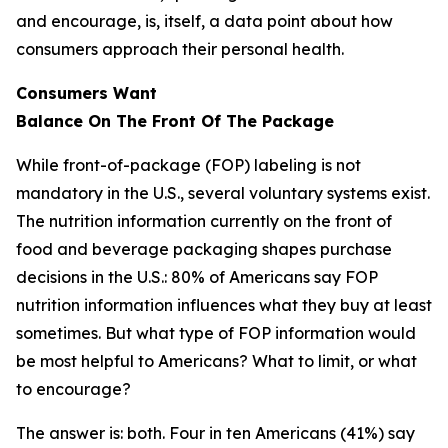
and encourage, is, itself, a data point about how
consumers approach their personal health.
Consumers Want
Balance
On
The
Front
Of
The
Package
While front-of-package (FOP) labeling is not
mandatory in the U.S., several voluntary systems exist.
The nutrition information currently on the front of
food and beverage packaging shapes purchase
decisions in the U.S.: 80% of Americans say FOP
nutrition information influences what they buy at least
sometimes. But what type of FOP information would
be most helpful to Americans? What to limit, or what
to encourage?
The answer is: both. Four in ten Americans (41%) say