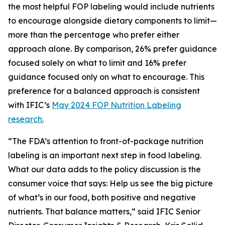
the most helpful FOP labeling would include nutrients
to encourage alongside dietary components to limit—
more than the percentage who prefer either
approach alone. By comparison, 26% prefer guidance
focused solely on what to limit and 16% prefer
guidance focused only on what to encourage. This
preference for a balanced approach is consistent
with IFIC’s
May 2024 FOP Nutrition Labeling
research.
“The FDA’s attention to front-of-package nutrition
labeling is an important next step in food labeling.
What our data adds to the policy discussion is the
consumer voice that says: Help us see the big picture
of what’s in our food, both positive and negative
nutrients. That balance matters,” said IFIC Senior