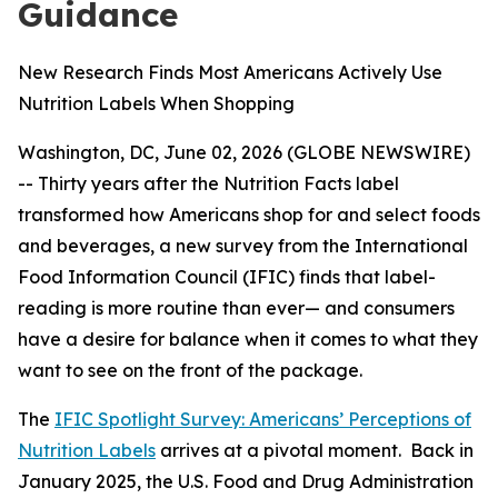
Guidance
New Research Finds Most Americans Actively Use
Nutrition Labels When Shopping
Washington, DC, June 02, 2026 (GLOBE NEWSWIRE)
-- Thirty years after the Nutrition Facts label
transformed how Americans shop for and select foods
and beverages, a new survey from the International
Food Information Council (IFIC) finds that label-
reading is more routine than ever— and consumers
have a desire for balance when it comes to what they
want to see on the front of the package.
The
IFIC Spotlight Survey: Americans’ Perceptions of
Nutrition Labels
arrives at a pivotal moment. Back in
January 2025, the U.S. Food and Drug Administration