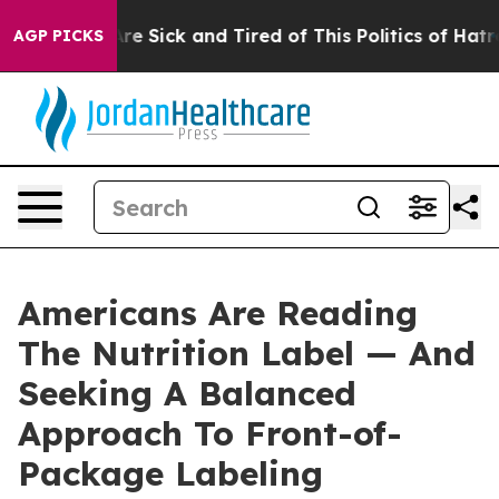
People Are Sick and Tired of This Politics of Hatred”
T
AGP PICKS
Americans Are Reading
The Nutrition Label — And
Seeking A Balanced
Approach To Front-of-
Package Labeling