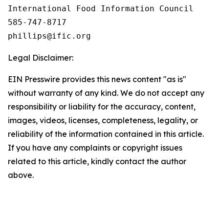
International Food Information Council 

585-747-8717

Legal Disclaimer:
EIN Presswire provides this news content "as is"
without warranty of any kind. We do not accept any
responsibility or liability for the accuracy, content,
images, videos, licenses, completeness, legality, or
reliability of the information contained in this article.
If you have any complaints or copyright issues
related to this article, kindly contact the author
above.