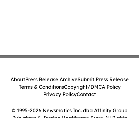
About
Press Release Archive
Submit Press Release
Terms & Conditions
Copyright/DMCA Policy
Privacy Policy
Contact
© 1995-2026 Newsmatics Inc. dba Affinity Group
Publishing & Jordan Healthcare Press. All Rights
Reserved.