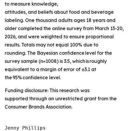
to measure knowledge,
attitudes, and beliefs about food and beverage
labeling. One thousand adults ages 18 years and
older completed the online survey from March 13-20,
2026, and were weighted to ensure proportional
results. Totals may not equal 100% due to
rounding. The Bayesian confidence level for the
survey sample (n=1008) is 3.5, which is roughly
equivalent to a margin of error of ±3.1 at
the 95% confidence level.
Funding disclosure: This research was
supported through an unrestricted grant from the
Consumer Brands Association.
Jenny Phillips
