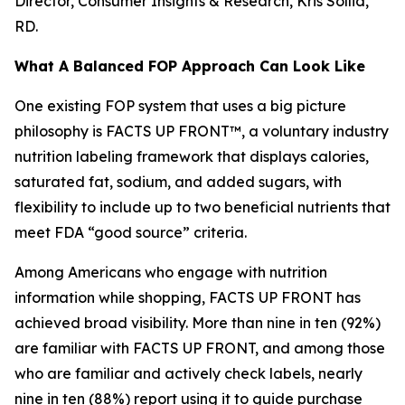
Director, Consumer Insights & Research, Kris Sollid,
RD.
What A Balanced FOP Approach Can Look Like
One existing FOP system that uses a big picture
philosophy is FACTS UP FRONT™, a voluntary industry
nutrition labeling framework that displays calories,
saturated fat, sodium, and added sugars, with
flexibility to include up to two beneficial nutrients that
meet FDA “good source” criteria.
Among Americans who engage with nutrition
information while shopping, FACTS UP FRONT has
achieved broad visibility. More than nine in ten (92%)
are familiar with FACTS UP FRONT, and among those
who are familiar and actively check labels, nearly
nine in ten (88%) report using it to guide purchase