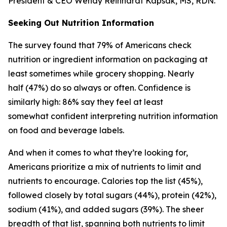
President & CEO Wendy Reinhardt Kapsak, MS, RDN.
Seeking Out Nutrition Information
The survey found that 79% of Americans check
nutrition or ingredient information on packaging at
least sometimes while grocery shopping. Nearly
half (47%) do so always or often. Confidence is
similarly high: 86% say they feel at least
somewhat confident interpreting nutrition information
on food and beverage labels.
And when it comes to what they’re looking for,
Americans prioritize a mix of nutrients to limit and
nutrients to encourage. Calories top the list (45%),
followed closely by total sugars (44%), protein (42%),
sodium (41%), and added sugars (39%). The sheer
breadth of that list, spanning both nutrients to limit