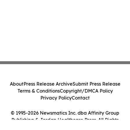
About
Press Release Archive
Submit Press Release
Terms & Conditions
Copyright/DMCA Policy
Privacy Policy
Contact
© 1995-2026 Newsmatics Inc. dba Affinity Group
Publishing & Jordan Healthcare Press. All Rights
Reserved.