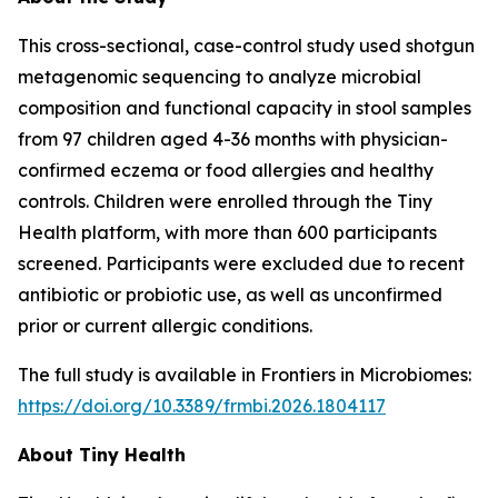
This cross-sectional, case-control study used shotgun
metagenomic sequencing to analyze microbial
composition and functional capacity in stool samples
from 97 children aged 4-36 months with physician-
confirmed eczema or food allergies and healthy
controls. Children were enrolled through the Tiny
Health platform, with more than 600 participants
screened. Participants were excluded due to recent
antibiotic or probiotic use, as well as unconfirmed
prior or current allergic conditions.
The full study is available in
Frontiers in Microbiomes
:
https://doi.org/10.3389/frmbi.2026.1804117
About Tiny Health