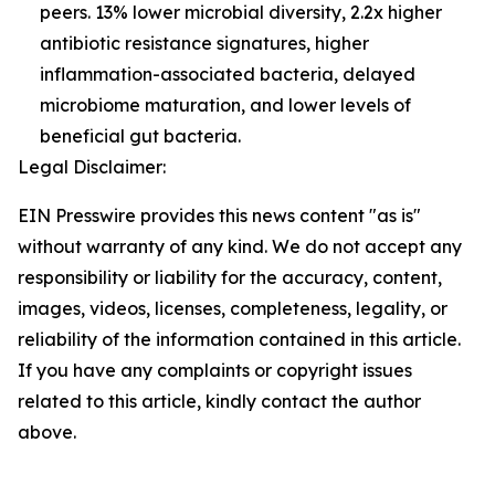
peers. 13% lower microbial diversity, 2.2x higher
antibiotic resistance signatures, higher
inflammation-associated bacteria, delayed
microbiome maturation, and lower levels of
beneficial gut bacteria.
Legal Disclaimer:
EIN Presswire provides this news content "as is"
without warranty of any kind. We do not accept any
responsibility or liability for the accuracy, content,
images, videos, licenses, completeness, legality, or
reliability of the information contained in this article.
If you have any complaints or copyright issues
related to this article, kindly contact the author
above.