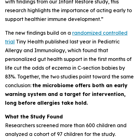
with findings from our Infant Restore study, this
research highlights the importance of acting early to
support healthier immune development.”
The new findings build on a
randomized controlled
trial
Tiny Health published last year in
Pediatric
Allergy and Immunology
, which found that
personalized gut health support in the first months of
life cut the odds of eczema in C-section babies by
83%. Together, the two studies point toward the same
conclusion:
the microbiome offers both an early
warning system and a target for intervention,
long before allergies take hold.
What the Study Found
Researchers screened more than 600 children and
analyzed a cohort of 97 children for the study.