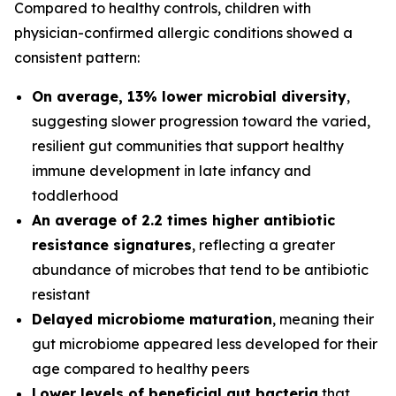
Compared to healthy controls, children with
physician-confirmed allergic conditions showed a
consistent pattern:
On average, 13% lower microbial diversity
,
suggesting slower progression toward the varied,
resilient gut communities that support healthy
immune development in late infancy and
toddlerhood
An average of 2.2 times higher antibiotic
resistance signatures
, reflecting a greater
abundance of microbes that tend to be antibiotic
resistant
Delayed microbiome maturation
, meaning their
gut microbiome appeared less developed for their
age compared to healthy peers
Lower levels of beneficial gut bacteria
that