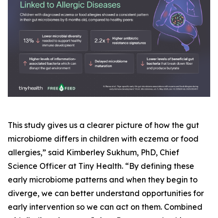
This study gives us a clearer picture of how the gut
microbiome differs in children with eczema or food
allergies,” said Kimberley Sukhum, PhD, Chief
Science Officer at Tiny Health. “By defining these
early microbiome patterns and when they begin to
diverge, we can better understand opportunities for
early intervention so we can act on them. Combined