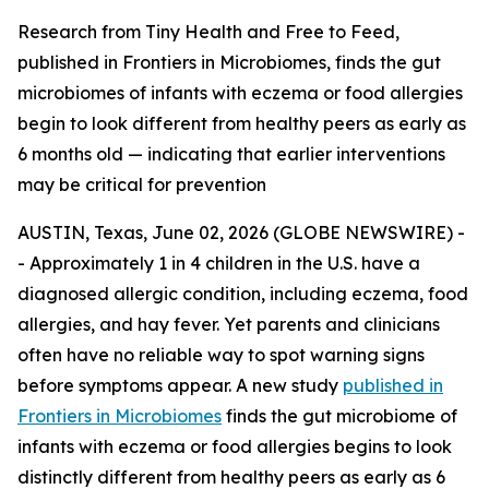
Research from Tiny Health and Free to Feed,
published in Frontiers in Microbiomes, finds the gut
microbiomes of infants with eczema or food allergies
begin to look different from healthy peers as early as
6 months old — indicating that earlier interventions
may be critical for prevention
AUSTIN, Texas, June 02, 2026 (GLOBE NEWSWIRE) -
- Approximately 1 in 4 children in the U.S. have a
diagnosed allergic condition, including eczema, food
allergies, and hay fever. Yet parents and clinicians
often have no reliable way to spot warning signs
before symptoms appear. A new study
published in
Frontiers in Microbiomes
finds the gut microbiome of
infants with eczema or food allergies begins to look
distinctly different from healthy peers as early as 6