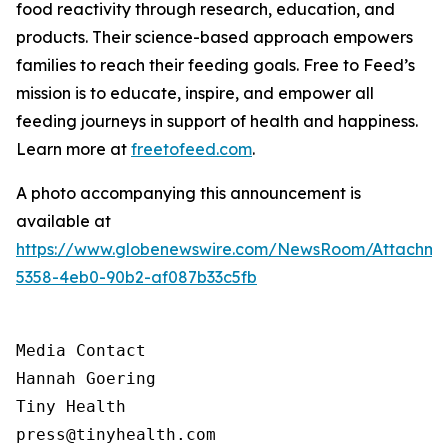
food reactivity through research, education, and
products. Their science-based approach empowers
families to reach their feeding goals. Free to Feed’s
mission is to educate, inspire, and empower all
feeding journeys in support of health and happiness.
Learn more at
freetofeed.com
.
A photo accompanying this announcement is
available at
https://www.globenewswire.com/NewsRoom/Attachme
5358-4eb0-90b2-af087b33c5fb
Media Contact

Hannah Goering

Tiny Health

press@tinyhealth.com