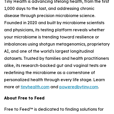
Tiny Health is advancing lifelong health, from the first
1,000 days to the last, and addressing chronic
disease through precision microbiome science.
Founded in 2020 and built by microbiome scientists
and physicians, its testing platform reveals whether
your microbiome is trending toward resilience or
imbalances using shotgun metagenomics, proprietary
AI, and one of the world's largest longitudinal
datasets. Trusted by families and health practitioners
alike, its research-backed gut and vaginal tests are
redefining the microbiome as a cornerstone of
personalized health through every life stage. Learn
more at
tinyhealth.com
and
poweredbytiny.com
.
About Free to Feed
Free to Feed™ is dedicated to finding solutions for