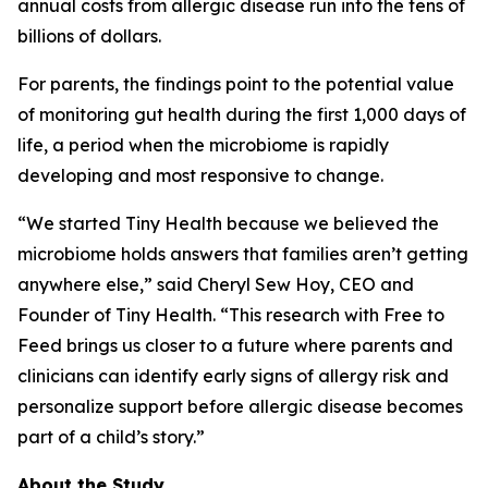
annual costs from allergic disease run into the tens of
billions of dollars.
For parents, the findings point to the potential value
of monitoring gut health during the first 1,000 days of
life, a period when the microbiome is rapidly
developing and most responsive to change.
“We started Tiny Health because we believed the
microbiome holds answers that families aren’t getting
anywhere else,” said Cheryl Sew Hoy, CEO and
Founder of Tiny Health. “This research with Free to
Feed brings us closer to a future where parents and
clinicians can identify early signs of allergy risk and
personalize support before allergic disease becomes
part of a child’s story.”
About the Study