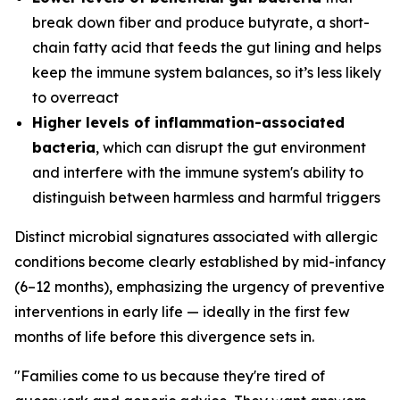
break down fiber and produce butyrate, a short-
chain fatty acid that feeds the gut lining and helps
keep the immune system balances, so it’s less likely
to overreact
Higher levels of inflammation-associated
bacteria
, which can disrupt the gut environment
and interfere with the immune system's ability to
distinguish between harmless and harmful triggers
Distinct microbial signatures associated with allergic
conditions become clearly established by mid-infancy
(6–12 months), emphasizing the urgency of preventive
interventions in early life — ideally in the first few
months of life before this divergence sets in.
"Families come to us because they're tired of