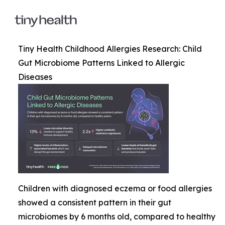
Tiny Health Childhood Allergies Research: Child
Gut Microbiome Patterns Linked to Allergic
Diseases
Children with diagnosed eczema or food allergies
showed a consistent pattern in their gut
microbiomes by 6 months old, compared to healthy