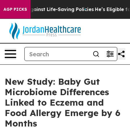
its Against Life-Saving Policies
He’s Eligible for Up 
AGP PICKS
New Study: Baby Gut
Microbiome Differences
Linked to Eczema and
Food Allergy Emerge by 6
Months