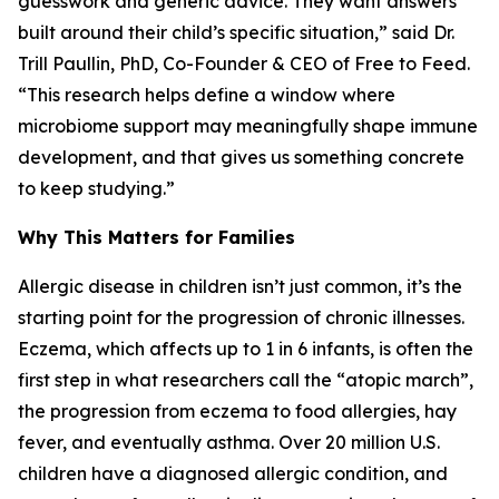
guesswork and generic advice. They want answers
built around their child’s specific situation,” said Dr.
Trill Paullin, PhD, Co-Founder & CEO of Free to Feed.
“This research helps define a window where
microbiome support may meaningfully shape immune
development, and that gives us something concrete
to keep studying.”
Why This Matters for Families
Allergic disease in children isn’t just common, it’s the
starting point for the progression of chronic illnesses.
Eczema, which affects up to 1 in 6 infants, is often the
first step in what researchers call the “atopic march”,
the progression from eczema to food allergies, hay
fever, and eventually asthma. Over 20 million U.S.
children have a diagnosed allergic condition, and