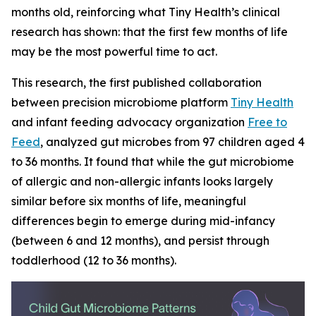
months old, reinforcing what Tiny Health’s clinical
research has shown: that the first few months of life
may be the most powerful time to act.
This research, the first published collaboration
between precision microbiome platform
Tiny Health
and infant feeding advocacy organization
Free to
Feed
, analyzed gut microbes from 97 children aged 4
to 36 months. It found that while the gut microbiome
of allergic and non-allergic infants looks largely
similar before six months of life, meaningful
differences begin to emerge during mid-infancy
(between 6 and 12 months), and persist through
toddlerhood (12 to 36 months).