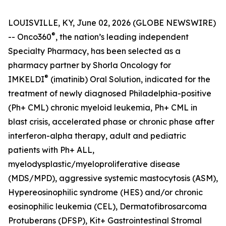
LOUISVILLE, KY, June 02, 2026 (GLOBE NEWSWIRE)
®
-- Onco360
, the nation’s leading independent
Specialty Pharmacy, has been selected as a
pharmacy partner by Shorla Oncology for
®
IMKELDI
(imatinib) Oral Solution, indicated for the
treatment of newly diagnosed Philadelphia-positive
(Ph+ CML) chronic myeloid leukemia, Ph+ CML in
blast crisis, accelerated phase or chronic phase after
interferon-alpha therapy, adult and pediatric
patients with Ph+ ALL,
myelodysplastic/myeloproliferative disease
(MDS/MPD), aggressive systemic mastocytosis (ASM),
Hypereosinophilic syndrome (HES) and/or chronic
eosinophilic leukemia (CEL), Dermatofibrosarcoma
Protuberans (DFSP), Kit+ Gastrointestinal Stromal