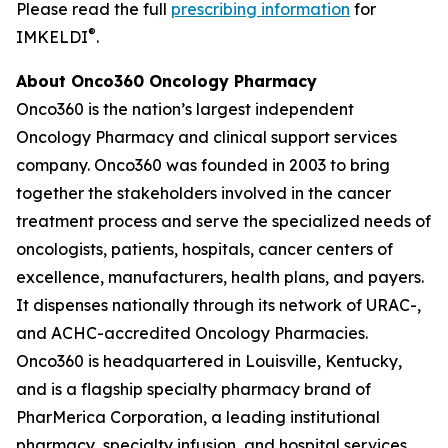
Please read the full
prescribing information
for
®
IMKELDI
.
About Onco360 Oncology Pharmacy
Onco360 is the nation’s largest independent
Oncology Pharmacy and clinical support services
company. Onco360 was founded in 2003 to bring
together the stakeholders involved in the cancer
treatment process and serve the specialized needs of
oncologists, patients, hospitals, cancer centers of
excellence, manufacturers, health plans, and payers.
It dispenses nationally through its network of URAC-,
and ACHC-accredited Oncology Pharmacies.
Onco360 is headquartered in Louisville, Kentucky,
and is a flagship specialty pharmacy brand of
PharMerica Corporation, a leading institutional
pharmacy, specialty infusion, and hospital services