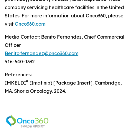
company servicing healthcare facilities in the United
States. For more information about Onco360, please
visit
Onco360.com
.
Media Contact: Benito Fernandez, Chief Commercial
Officer
Benito.fernandez@onco360.com
516-640-1332
References:
®
IMKELDI
(Imatinib) [Package Insert]. Cambridge,
MA. Shorla Oncology. 2024.