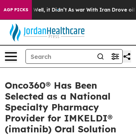
d 40%. Well, it Didn’t
As war With Iran Drove oil Pr
AGP PICKS
Onco360® Has Been
Selected as a National
Specialty Pharmacy
Provider for IMKELDI®
(imatinib) Oral Solution