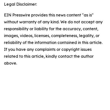
Legal Disclaimer:
EIN Presswire provides this news content "as is"
without warranty of any kind. We do not accept any
responsibility or liability for the accuracy, content,
images, videos, licenses, completeness, legality, or
reliability of the information contained in this article.
If you have any complaints or copyright issues
related to this article, kindly contact the author
above.