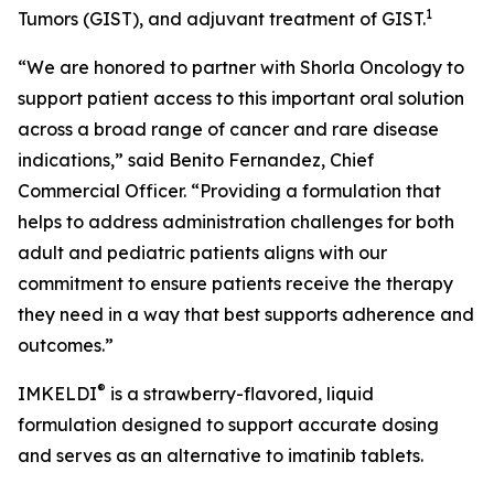
1
Tumors (GIST), and adjuvant treatment of GIST.
“We are honored to partner with Shorla Oncology to
support patient access to this important oral solution
across a broad range of cancer and rare disease
indications,” said Benito Fernandez, Chief
Commercial Officer. “Providing a formulation that
helps to address administration challenges for both
adult and pediatric patients aligns with our
commitment to ensure patients receive the therapy
they need in a way that best supports adherence and
outcomes.”
®
IMKELDI
is a strawberry-flavored, liquid
formulation designed to support accurate dosing
and serves as an alternative to imatinib tablets.