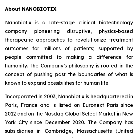
About NANOBIOTIX
Nanobiotix is a late-stage clinical biotechnology
company pioneering disruptive, physics-based
therapeutic approaches to revolutionize treatment
outcomes for millions of patients; supported by
people committed to making a difference for
humanity. The Company’s philosophy is rooted in the
concept of pushing past the boundaries of what is
known to expand possibilities for human life.
Incorporated in 2003, Nanobiotix is headquartered in
Paris, France and is listed on Euronext Paris since
2012 and on the Nasdaq Global Select Market in New
York City since December 2020. The Company has
subsidiaries in Cambridge, Massachusetts (United