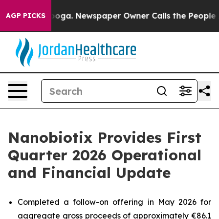
tanooga. Newspaper Owner Calls the People Abruptly 
AGP PICKS
Nanobiotix Provides First
Quarter 2026 Operational
and Financial Update
Completed a follow-on offering in May 2026 for
aggregate gross proceeds of approximately €86.1