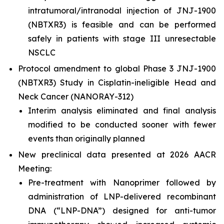
intratumoral/intranodal injection of JNJ-1900
(NBTXR3) is feasible and can be performed
safely in patients with stage III unresectable
NSCLC
Protocol amendment to global Phase 3 JNJ-1900
(NBTXR3) Study in Cisplatin-ineligible Head and
Neck Cancer (NANORAY-312)
Interim analysis eliminated and final analysis
modified to be conducted sooner with fewer
events than originally planned
New preclinical data presented at 2026 AACR
Meeting:
Pre-treatment with Nanoprimer followed by
administration of LNP-delivered recombinant
DNA (“LNP-DNA”) designed for anti-tumor