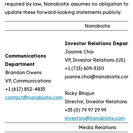
required by law, Nanobiotix assumes no obligation to
update these forward-looking statements publicly.
Nanobiotix
Investor Relations Depart
Joanne Choi
Communications
VP, Investor Relations (US)
Department
+1 (713) 609-3150
Brandon Owens
joanne.choi@nanobiotix.com
VP, Communications
+1 (617) 852-4835
Ricky Bhajun
contact@nanobiotix.com
Director, Investor Relations (
+33 (0) 79 97 29 99
investors@nanobiotix.com
Media Relations