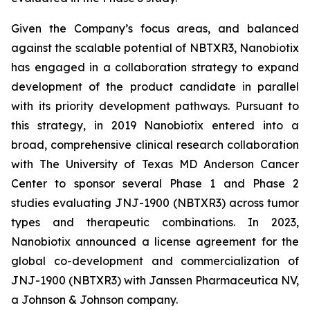
Given the Company’s focus areas, and balanced
against the scalable potential of NBTXR3, Nanobiotix
has engaged in a collaboration strategy to expand
development of the product candidate in parallel
with its priority development pathways. Pursuant to
this strategy, in 2019 Nanobiotix entered into a
broad, comprehensive clinical research collaboration
with The University of Texas MD Anderson Cancer
Center to sponsor several Phase 1 and Phase 2
studies evaluating JNJ-1900 (NBTXR3) across tumor
types and therapeutic combinations. In 2023,
Nanobiotix announced a license agreement for the
global co-development and commercialization of
JNJ-1900 (NBTXR3) with Janssen Pharmaceutica NV,
a Johnson & Johnson company.