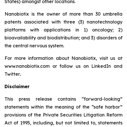
States) amongst other locations.
Nanobiotix is the owner of more than 30 umbrella
patents associated with three (3) nanotechnology
platforms with applications in 1) oncology; 2)
bioavailability and biodistribution; and 3) disorders of
the central nervous system.
For more information about Nanobiotix, visit us at
www.nanobiotix.com or follow us on LinkedIn and
Twitter
.
Disclaimer
This press release contains “forward-looking”
statements within the meaning of the “safe harbor”
provisions of the Private Securities Litigation Reform
Act of 1995, including, but not limited to, statements