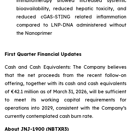
immunotherapy showed increased systemic
bioavailability, reduced hepatic toxicity, and
reduced cGAS-STING related inflammation
compared to LNP-DNA administered without
the Nanoprimer
First Quarter Financial Updates
Cash and Cash Equivalents: The Company believes
that the net proceeds from the recent follow-on
offering, together with its cash and cash equivalents
of €42.1 million as of March 31, 2026, will be sufficient
to meet its working capital requirements for
operations into 2029, consistent with the Company’s
currently contemplated cash burn rate.
About JNJ-1900 (NBTXR3)