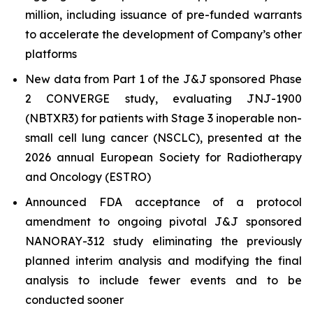
million, including issuance of pre-funded warrants
to accelerate the development of Company’s other
platforms
New data from Part 1 of the J&J sponsored Phase
2 CONVERGE study, evaluating JNJ-1900
(NBTXR3) for patients with Stage 3 inoperable non-
small cell lung cancer (NSCLC), presented at the
2026 annual European Society for Radiotherapy
and Oncology (ESTRO)
Announced FDA acceptance of a protocol
amendment to ongoing pivotal J&J sponsored
NANORAY-312 study eliminating the previously
planned interim analysis and modifying the final
analysis to include fewer events and to be
conducted sooner