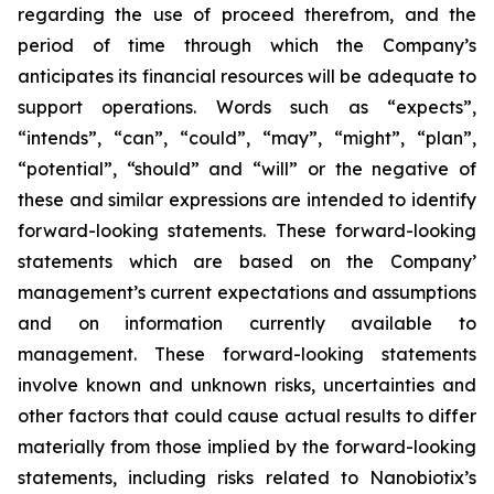
regarding the use of proceed therefrom, and the
period of time through which the Company’s
anticipates its financial resources will be adequate to
support operations. Words such as “expects”,
“intends”, “can”, “could”, “may”, “might”, “plan”,
“potential”, “should” and “will” or the negative of
these and similar expressions are intended to identify
forward-looking statements. These forward-looking
statements which are based on the Company’
management’s current expectations and assumptions
and on information currently available to
management. These forward-looking statements
involve known and unknown risks, uncertainties and
other factors that could cause actual results to differ
materially from those implied by the forward-looking
statements, including risks related to Nanobiotix’s