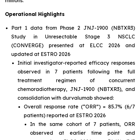
millions.”
Operational Highlights
Part 1 data from Phase 2 JNJ-1900 (NBTXR3)
Study in Unresectable Stage 3 NSCLC
(CONVERGE) presented at ELCC 2026 and
updated at ESTRO 2026
Initial investigator-reported efficacy responses
observed in 7 patients following the full
treatment regimen of concurrent
chemoradiotherapy, JNJ-1900 (NBTXR3), and
consolidation with durvalumab showed:
Overall response rate (“ORR”) = 85.7% (6/7
patients) reported at ESTRO 2026
In the same cohort of 7 patients, ORR
observed at earlier time point and