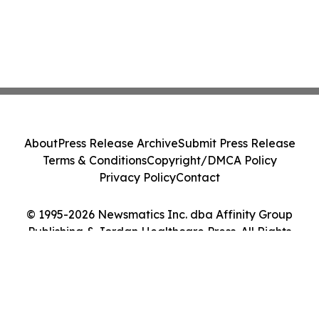
About
Press Release Archive
Submit Press Release
Terms & Conditions
Copyright/DMCA Policy
Privacy Policy
Contact
© 1995-2026 Newsmatics Inc. dba Affinity Group
Publishing & Jordan Healthcare Press. All Rights
Reserved.
Cookie Settings / Your Privacy Choices