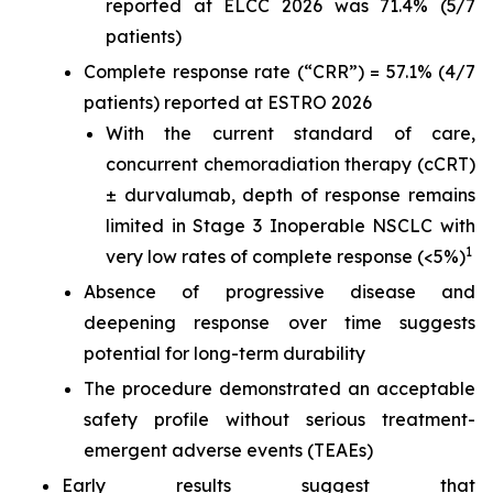
reported at ELCC 2026 was 71.4% (5/7
patients)
Complete response rate (“CRR”) = 57.1% (4/7
patients) reported at ESTRO 2026
With the current standard of care,
concurrent chemoradiation therapy (cCRT)
± durvalumab, depth of response remains
limited in Stage 3 Inoperable NSCLC with
1
very low rates of complete response (<5%)
Absence of progressive disease and
deepening response over time suggests
potential for long-term durability
The procedure demonstrated an acceptable
safety profile without serious treatment-
emergent adverse events (TEAEs)
Early results suggest that