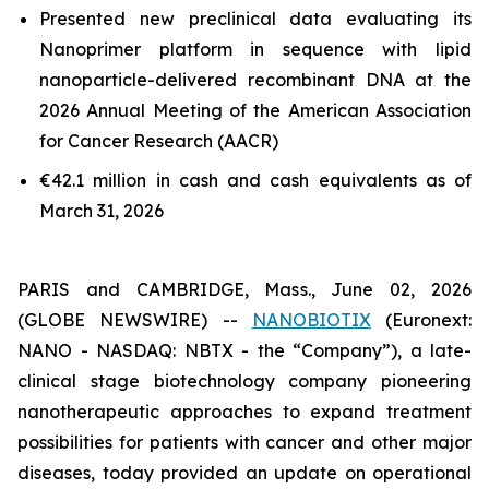
Presented new preclinical data evaluating its
Nanoprimer platform in sequence with lipid
nanoparticle-delivered recombinant DNA at the
2026 Annual Meeting of the American Association
for Cancer Research (AACR)
€42.1 million in cash and cash equivalents as of
March 31, 2026
PARIS and CAMBRIDGE, Mass., June 02, 2026
(GLOBE NEWSWIRE) --
NANOBIOTIX
(Euronext:
NANO - NASDAQ: NBTX - the “Company”), a late-
clinical stage biotechnology company pioneering
nanotherapeutic approaches to expand treatment
possibilities for patients with cancer and other major
diseases, today provided an update on operational