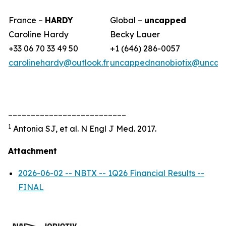
France –
HARDY
Global –
uncapped
Caroline Hardy
Becky Lauer
+33 06 70 33 49 50
+1 (646) 286-0057
carolinehardy@outlook.fr
uncappednanobiotix@uncap
__________________________
1
Antonia SJ, et al. N Engl J Med. 2017.
Attachment
2026-06-02 -- NBTX -- 1Q26 Financial Results --
FINAL