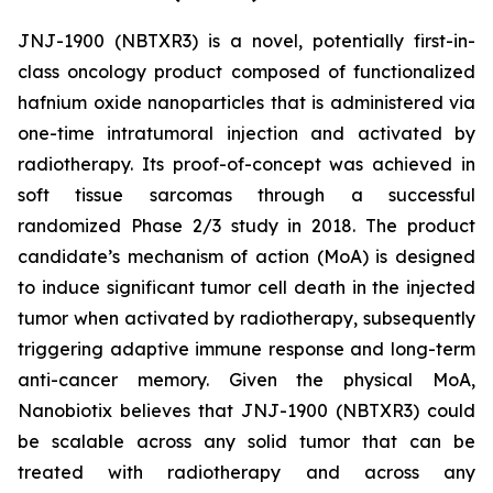
JNJ-1900 (NBTXR3) is a novel, potentially first-in-
class oncology product composed of functionalized
hafnium oxide nanoparticles that is administered via
one-time intratumoral injection and activated by
radiotherapy. Its proof-of-concept was achieved in
soft tissue sarcomas through a successful
randomized Phase 2/3 study in 2018. The product
candidate’s mechanism of action (MoA) is designed
to induce significant tumor cell death in the injected
tumor when activated by radiotherapy, subsequently
triggering adaptive immune response and long-term
anti-cancer memory. Given the physical MoA,
Nanobiotix believes that JNJ-1900 (NBTXR3) could
be scalable across any solid tumor that can be
treated with radiotherapy and across any