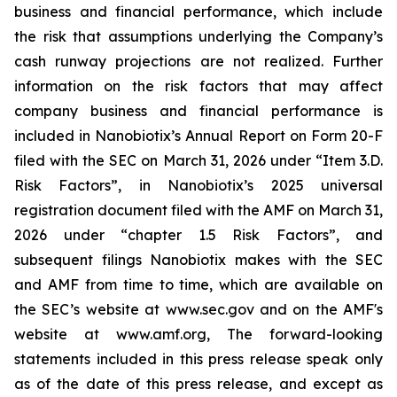
business and financial performance, which include
the risk that assumptions underlying the Company’s
cash runway projections are not realized. Further
information on the risk factors that may affect
company business and financial performance is
included in Nanobiotix’s Annual Report on Form 20-F
filed with the SEC on March 31, 2026 under “Item 3.D.
Risk Factors”, in Nanobiotix’s 2025 universal
registration document filed with the AMF on March 31,
2026 under “chapter 1.5 Risk Factors”, and
subsequent filings Nanobiotix makes with the SEC
and AMF from time to time, which are available on
the SEC’s website at www.sec.gov and on the AMF's
website at www.amf.org, The forward-looking
statements included in this press release speak only
as of the date of this press release, and except as