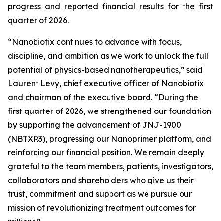
progress and reported financial results for the first
quarter of 2026.
“Nanobiotix continues to advance with focus,
discipline, and ambition as we work to unlock the full
potential of physics-based nanotherapeutics,”
said
Laurent Levy, chief executive officer of Nanobiotix
and chairman of the executive board.
“During the
first quarter of 2026, we strengthened our foundation
by supporting the advancement of JNJ-1900
(NBTXR3), progressing our Nanoprimer platform, and
reinforcing our financial position. We remain deeply
grateful to the team members, patients, investigators,
collaborators and shareholders who give us their
trust, commitment and support as we pursue our
mission of revolutionizing treatment outcomes for