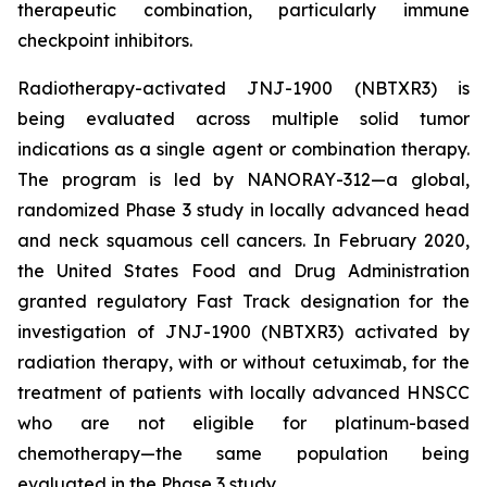
therapeutic combination, particularly immune
checkpoint inhibitors.
Radiotherapy-activated JNJ-1900 (NBTXR3) is
being evaluated across multiple solid tumor
indications as a single agent or combination therapy.
The program is led by NANORAY-312—a global,
randomized Phase 3 study in locally advanced head
and neck squamous cell cancers. In February 2020,
the United States Food and Drug Administration
granted regulatory Fast Track designation for the
investigation of JNJ-1900 (NBTXR3) activated by
radiation therapy, with or without cetuximab, for the
treatment of patients with locally advanced HNSCC
who are not eligible for platinum-based
chemotherapy—the same population being
evaluated in the Phase 3 study.