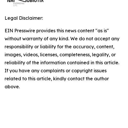
Legal Disclaimer:
EIN Presswire provides this news content "as is"
without warranty of any kind. We do not accept any
responsibility or liability for the accuracy, content,
images, videos, licenses, completeness, legality, or
reliability of the information contained in this article.
If you have any complaints or copyright issues
related to this article, kindly contact the author
above.