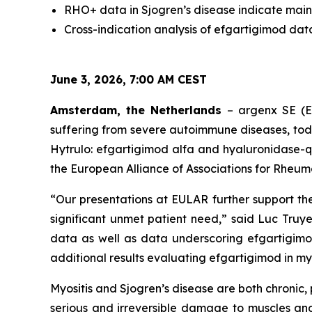
RHO+ data in Sjogren’s disease indicate main
Cross-indication analysis of efgartigimod dat
June 3, 2026, 7:00 AM CEST
Amsterdam, the Netherlands
– argenx SE (E
suffering from severe autoimmune diseases, to
Hytrulo: efgartigimod alfa and hyaluronidase-q
the European Alliance of Associations for Rheum
“Our presentations at EULAR further support th
significant unmet patient need,” said Luc Truye
data as well as data underscoring efgartigimo
additional results evaluating efgartigimod in myos
Myositis and Sjogren’s disease are both chroni
serious and irreversible damage to muscles and