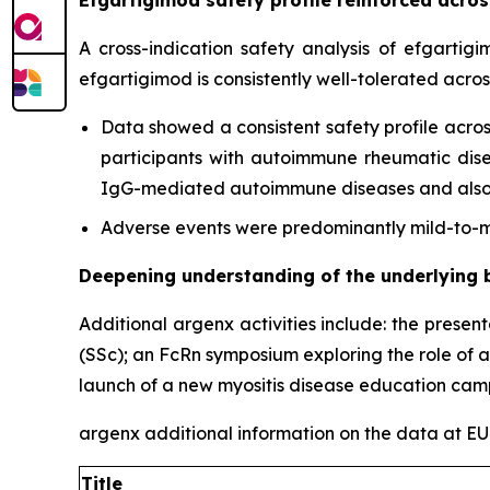
A cross-indication safety analysis of efgartig
efgartigimod is consistently well-tolerated acro
Data showed a consistent safety profile acros
participants with autoimmune rheumatic diseas
IgG-mediated autoimmune diseases and also c
Adverse events were predominantly mild-to-mo
Deepening understanding of the underlying 
Additional argenx activities include: the presen
(SSc); an FcRn symposium exploring the role of 
launch of a new myositis disease education cam
argenx additional information on the data at 
Title