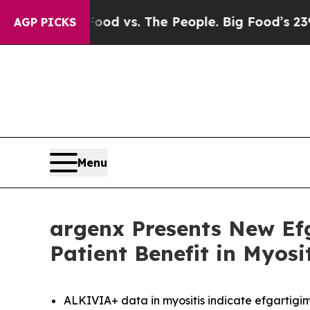
Food vs. The People. Big Food’s 239 Lawsuits Aga
AGP PICKS
Menu
argenx Presents New Ef
Patient Benefit in Myos
ALKIVIA+ data in myositis indicate efgartigim