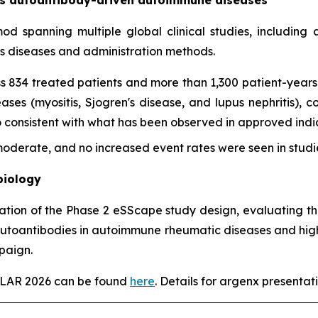
imod spanning multiple global clinical studies, includin
ss diseases and administration methods.
s 834 treated patients and more than 1,300 patient-years 
es (myositis, Sjogren's disease, and lupus nephritis), con
onsistent with what has been observed in approved indica
derate, and no increased event rates were seen in studie
biology
tation of the Phase 2 eSScape study design, evaluating th
autoantibodies in autoimmune rheumatic diseases and highl
paign.
EULAR 2026 can be found
here
. Details for argenx presentati