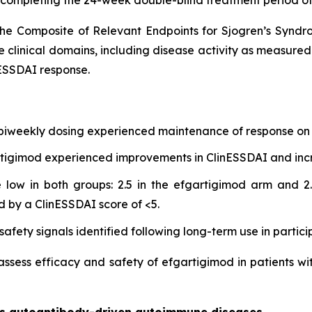
he Composite of Relevant Endpoints for Sjogren’s Synd
e clinical domains, including disease activity as measure
ESSDAI response.
 biweekly dosing experienced maintenance of response on 
gartigimod experienced improvements in ClinESSDAI and in
low in both groups: 2.5 in the efgartigimod arm and 2.
d by a ClinESSDAI score of <5.
afety signals identified following long-term use in partici
 assess efficacy and safety of efgartigimod in patients wi
oss autoantibody-driven autoimmune diseases