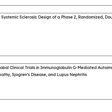
Systemic Sclerosis: Design of a Phase 2, Randomized, Do
Global Clinical Trials in Immunoglobulin G-Mediated Auto
thy, Sjogren’s Disease, and Lupus Nephritis