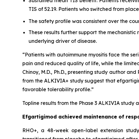
Sustained mean TIS benefit: Patients receiv
TIS of 52.19. Patients who switched from pla
The safety profile was consistent over the cou
These results further support the mechanistic
underlying driver of disease.
“Patients with autoimmune myositis face the seri
pain and reduced quality of life, while the limite
Chinoy, M.D., Ph.D., presenting study author an
from the ALKIVIA+ study suggest that efgartigimo
favorable tolerability profile.”
Topline results from the Phase 3 ALKIVIA study a
Efgartigimod achieved maintenance of respo
RHO+, a 48-week open-label extension study,
transitioned from placebo to efgartigimod after