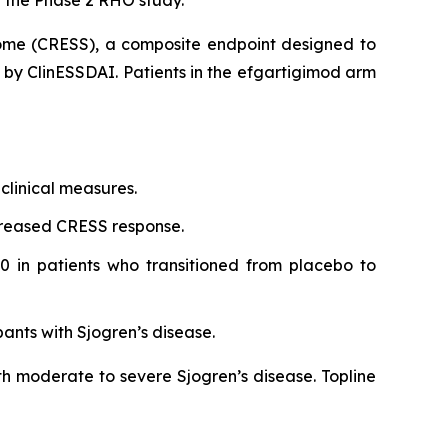
rome (CRESS), a composite endpoint designed to
d by ClinESSDAI. Patients in the efgartigimod arm
clinical measures.
creased CRESS response.
0 in patients who transitioned from placebo to
pants with Sjogren’s disease.
th moderate to severe Sjogren’s disease. Topline