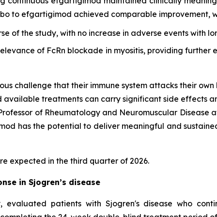
ing continuous efgartigimod maintained clinically meani
cebo to efgartigimod achieved comparable improvement, wi
rse of the study, with no increase in adverse events with l
 relevance of FcRn blockade in myositis, providing furthe
ous challenge that their immune system attacks their own 
d available treatments can carry significant side effects a
d Professor of Rheumatology and Neuromuscular Disease at
d has the potential to deliver meaningful and sustained cl
re expected in the third quarter of 2026.
nse in Sjogren’s disease
 evaluated patients with Sjogren's disease who cont
 completing the 24-week double-blind treatment period of