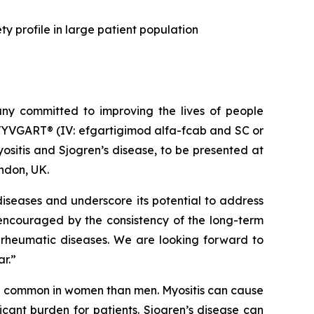
y profile in large patient population
y committed to improving the lives of people
VYVGART® (IV: efgartigimod alfa-fcab and SC or
sitis and Sjogren’s disease, to be presented at
ndon, UK.
iseases and underscore its potential to address
 encouraged by the consistency of the long-term
 rheumatic diseases. We are looking forward to
ar.”
re common in women than men. Myositis can cause
cant burden for patients. Sjogren’s disease can