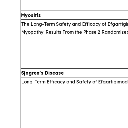
Myositis
The Long-Term Safety and Efficacy of Efgartigi
Myopathy: Results From the Phase 2 Randomize
Sjogren’s Disease
Long-Term Efficacy and Safety of Efgartigimod 