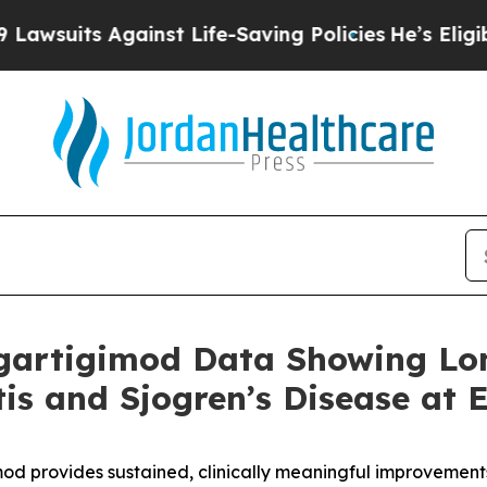
inst Life-Saving Policies
He’s Eligible for Up to
gartigimod Data Showing Lo
itis and Sjogren’s Disease at
od provides sustained, clinically meaningful improvement