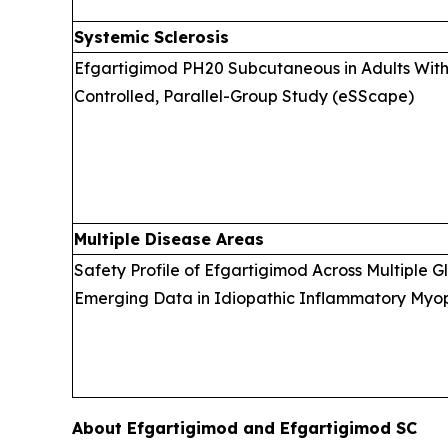
Systemic Sclerosis
Efgartigimod PH20 Subcutaneous in Adults With 
Controlled, Parallel-Group Study (eSScape)
Multiple Disease Areas
Safety Profile of Efgartigimod Across Multiple 
Emerging Data in Idiopathic Inflammatory Myopa
About Efgartigimod and Efgartigimod SC