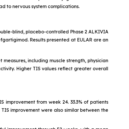
ead to nervous system complications.
ouble-blind, placebo-controlled Phase 2 ALKIVIA
efgartigimod. Results presented at EULAR are an
t measures, including muscle strength, physician
tivity. Higher TIS values reflect greater overall
IS improvement from week 24. 33.3% of patients
 TIS improvement were also similar between the