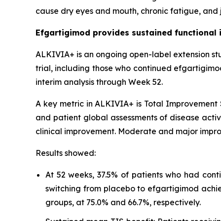
cause dry eyes and mouth, chronic fatigue, and j
Efgartigimod provides sustained functional 
ALKIVIA+ is an ongoing open-label extension st
trial, including those who continued efgartigim
interim analysis through Week 52.
A key metric in ALKIVIA+ is Total Improvement S
and patient global assessments of disease activi
clinical improvement. Moderate and major impro
Results showed:
At 52 weeks, 37.5% of patients who had cont
switching from placebo to efgartigimod achi
groups, at 75.0% and 66.7%, respectively.