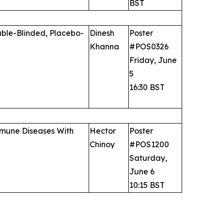
BST
uble-Blinded, Placebo-
Dinesh
Poster
Khanna
#POS0326
Friday, June
5
16:30 BST
immune Diseases With
Hector
Poster
Chinoy
#POS1200
Saturday,
June 6
10:15 BST