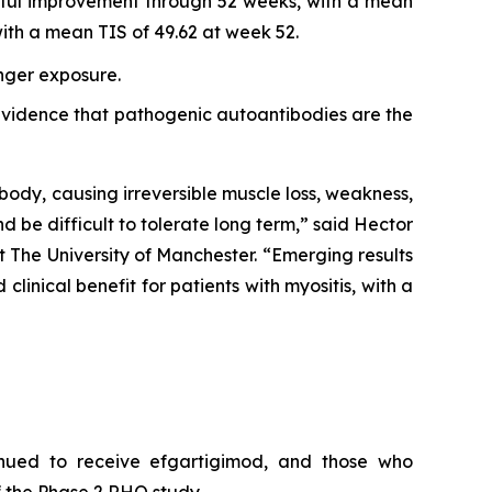
ngful improvement through 52 weeks, with a mean
th a mean TIS of 49.62 at week 52.
onger exposure.
r evidence that pathogenic autoantibodies are the
body, causing irreversible muscle loss, weakness,
nd be difficult to tolerate long term,” said Hector
 The University of Manchester. “Emerging results
inical benefit for patients with myositis, with a
inued to receive efgartigimod, and those who
 the Phase 2 RHO study.