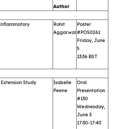
Author
 Inflammatory
Rohit
Poster
Aggarwal
#POS0261
Friday, June
5
13:36 BST
 Extension Study
Isabelle
Oral
Peene
Presentation
#130
Wednesday,
June 3
17:30-17:40