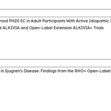
mod PH20 SC in Adult Participants With Active Idiopathic
d ALKIVIA and Open-Label Extension ALKIVIA+ Trials
in Sjogren’s Disease: Findings from the RHO+ Open-Label