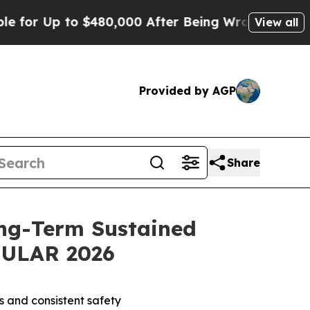
 $480,000 After Being Wrongly Imprisoned for 42
View all
Provided by AGP
Share
ng-Term Sustained
 EULAR 2026
s and consistent safety