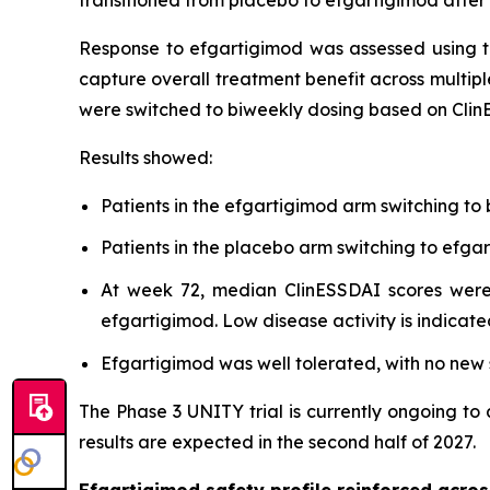
Response to efgartigimod was assessed using t
capture overall treatment benefit across multipl
were switched to biweekly dosing based on Clin
Results showed:
Patients in the efgartigimod arm switching to
Patients in the placebo arm switching to ef
At week 72, median ClinESSDAI scores were 
efgartigimod. Low disease activity is indicate
Efgartigimod was well tolerated, with no new s
The Phase 3 UNITY trial is currently ongoing to
results are expected in the second half of 2027.
Efgartigimod safety profile reinforced acr