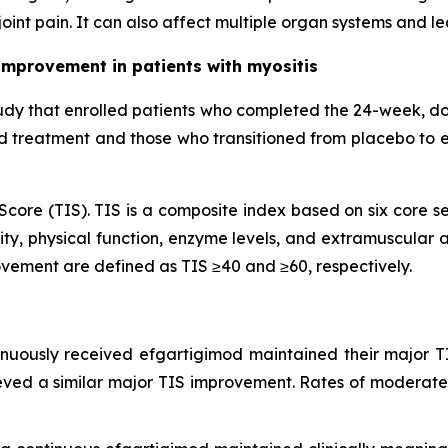
oint pain. It can also affect multiple organ systems and l
improvement in patients with myositis
udy that enrolled patients who completed the 24-week, d
od treatment and those who transitioned from placebo to 
core (TIS). TIS is a composite index based on six core se
ty, physical function, enzyme levels, and extramuscular ac
vement are defined as TIS ≥40 and ≥60, respectively.
inuously received efgartigimod maintained their major T
eved a similar major TIS improvement. Rates of moderate