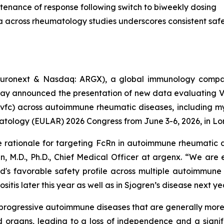
tenance of response following switch to biweekly dosing
a across rheumatology studies underscores consistent safet
uronext & Nasdaq: ARGX), a global immunology compan
day announced the presentation of new data evaluating 
vfc) across autoimmune rheumatic diseases, including myo
atology (EULAR) 2026 Congress from June 3-6, 2026, in Lo
e rationale for targeting FcRn in autoimmune rheumatic d
n, M.D., Ph.D., Chief Medical Officer at argenx. “We are
d's favorable safety profile across multiple autoimmune
itis later this year as well as in Sjogren’s disease next ye
c, progressive autoimmune diseases that are generally mo
 organs, leading to a loss of independence and a signifi