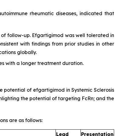
g autoimmune rheumatic diseases, indicated that
of follow-up. Efgartigimod was well tolerated in
sistent with findings from prior studies in other
tions globally.
s with a longer treatment duration.
e potential of efgartigimod in Systemic Sclerosis
ighting the potential of targeting FcRn; and the
ons are as follows:
Lead
Presentation