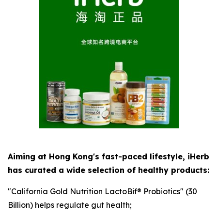
Aiming at Hong Kong's fast-paced lifestyle, iHerb
has curated a wide selection of healthy products:
"California Gold Nutrition LactoBif® Probiotics" (30
Billion) helps regulate gut health;