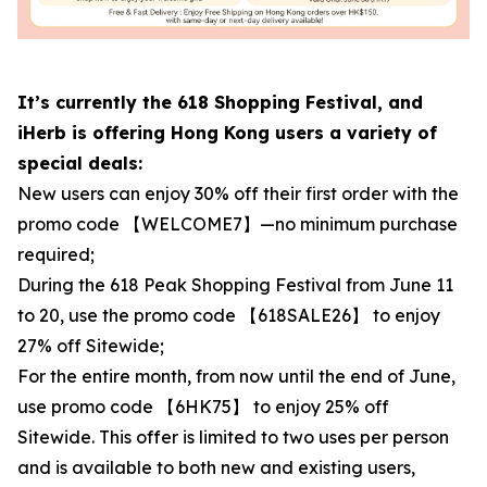
It’s currently the 618 Shopping Festival, and
iHerb is offering Hong Kong users a variety of
special deals:
New users can enjoy 30% off their first order with the
promo code 【WELCOME7】—no minimum purchase
required;
During the 618 Peak Shopping Festival from June 11
to 20, use the promo code 【618SALE26】 to enjoy
27% off Sitewide;
For the entire month, from now until the end of June,
use promo code 【6HK75】 to enjoy 25% off
Sitewide. This offer is limited to two uses per person
and is available to both new and existing users,