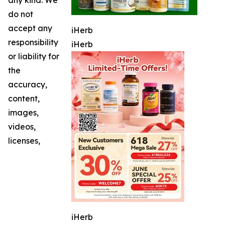
do not
accept any
iHerb
responsibility
iHerb
or liability for
the
accuracy,
content,
images,
videos,
licenses,
iHerb