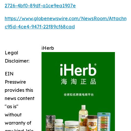
2726-4bf0-89df-a1ce9ea1907e
https://www.globenewswire.com/NewsRoom/Attachme
c95d-4ce4-947f-22f89cf68cad
iHerb
Legal
Disclaimer:
EIN
Presswire
provides this
news content
"as is"
without
warranty of
any kind. We