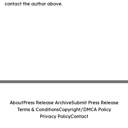
contact the author above.
About
Press Release Archive
Submit Press Release
Terms & Conditions
Copyright/DMCA Policy
Privacy Policy
Contact