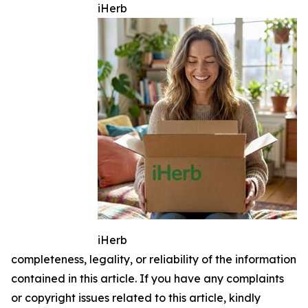
iHerb
iHerb
completeness, legality, or reliability of the information
contained in this article. If you have any complaints
or copyright issues related to this article, kindly