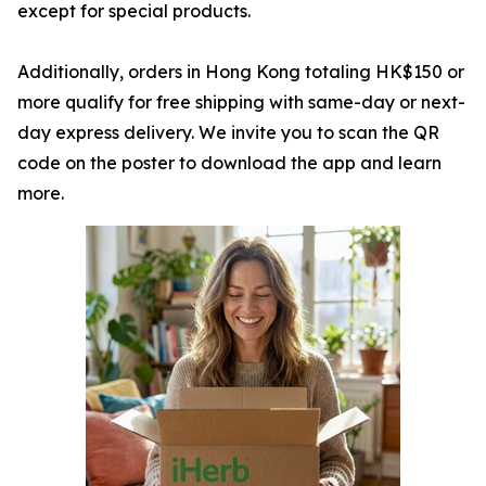
except for special products.
Additionally, orders in Hong Kong totaling HK$150 or
more qualify for free shipping with same-day or next-
day express delivery. We invite you to scan the QR
code on the poster to download the app and learn
more.