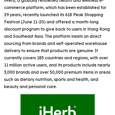
iHerb, a globally renowned health and wellness e-
commerce platform, which has been established for
29 years, recently launched its 618 Peak Shopping
Festival (June 11-20) and offered a month-long
discount program to give back to users in Hong Kong
and Southeast Asia. The platform insists on direct
sourcing from brands and self-operated warehouse
delivery to ensure that products are genuine. It
currently covers 185 countries and regions, with over
11 million active users, and its products include nearly
3,000 brands and over 50,000 premium items in areas
such as dietary nutrition, sports and health, and
beauty and personal care.