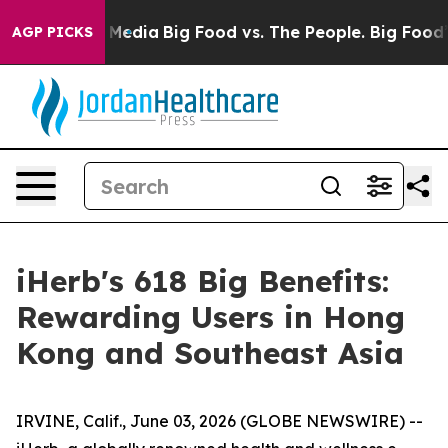
cial Media
Big Food vs. The People. Big Food’s 239 Law
AGP PICKS
iHerb's 618 Big Benefits:
Rewarding Users in Hong
Kong and Southeast Asia
IRVINE, Calif., June 03, 2026 (GLOBE NEWSWIRE) --