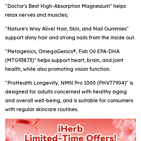
"Doctor's Best High-Absorption Magnesium" helps
relax nerves and muscles;
"Nature's Way Alive! Hair, Skin, and Nail Gummies"
support shiny hair and strong nails from the inside out.
"Metagenics, OmegaGenics®, Fish Oil EPA-DHA
(MTG93873)" helps support heart, brain, and joint
health, while also promoting vision function.
"ProHealth Longevity, NMN Pro 1000 (PHV77904)" is
designed for adults concerned with healthy aging
and overall well-being, and is suitable for consumers
with regular skincare routines.