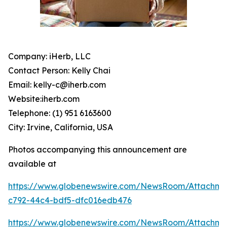
Company: iHerb, LLC
Contact Person: Kelly Chai
Email: kelly-c@iherb.com
Website:iherb.com
Telephone: (1) 951 6163600
City: Irvine, California, USA
Photos accompanying this announcement are
available at
https://www.globenewswire.com/NewsRoom/Attachme
c792-44c4-bdf5-dfc016edb476
https://www.globenewswire.com/NewsRoom/Attachm