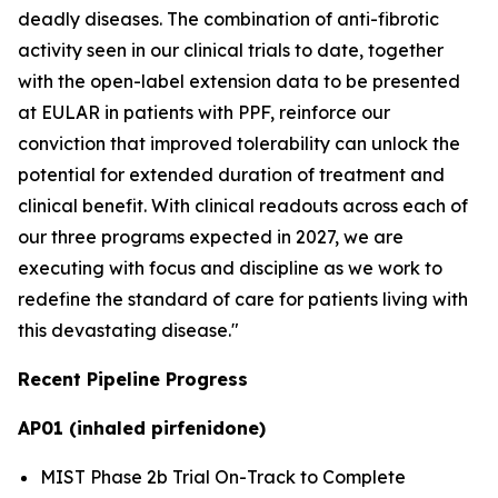
deadly diseases. The combination of anti-fibrotic
activity seen in our clinical trials to date, together
with the open-label extension data to be presented
at EULAR in patients with PPF, reinforce our
conviction that improved tolerability can unlock the
potential for extended duration of treatment and
clinical benefit. With clinical readouts across each of
our three programs expected in 2027, we are
executing with focus and discipline as we work to
redefine the standard of care for patients living with
this devastating disease."
Recent Pipeline Progress
AP01 (inhaled pirfenidone)
MIST Phase 2b Trial On-Track to Complete