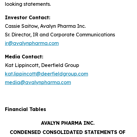
looking statements.
Investor Contact:
Cassie Saitow, Avalyn Pharma Inc.
Sr. Director, IR and Corporate Communications
ir@avalynpharma.com
Media Contact:
Kat Lippincott, Deerfield Group
kat.lippincott@deerfieldgroup.com
media@avalynpharma.com
Financial Tables
AVALYN PHARMA INC.
CONDENSED CONSOLIDATED STATEMENTS OF