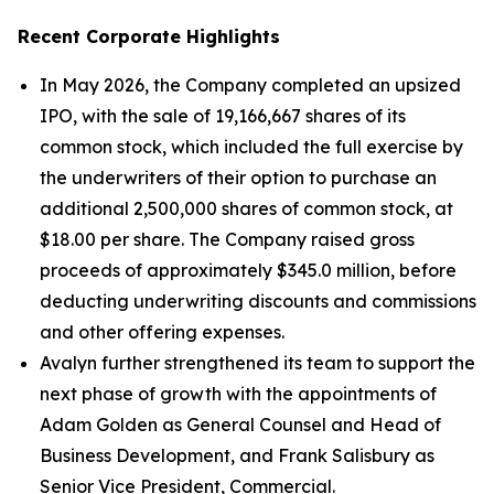
Recent Corporate Highlights
In May 2026, the Company completed an upsized
IPO, with the sale of 19,166,667 shares of its
common stock, which included the full exercise by
the underwriters of their option to purchase an
additional 2,500,000 shares of common stock, at
$18.00 per share. The Company raised gross
proceeds of approximately $345.0 million, before
deducting underwriting discounts and commissions
and other offering expenses.
Avalyn further strengthened its team to support the
next phase of growth with the appointments of
Adam Golden as General Counsel and Head of
Business Development, and Frank Salisbury as
Senior Vice President, Commercial.