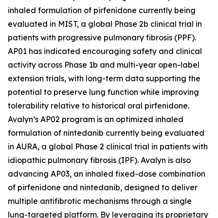
inhaled formulation of pirfenidone currently being
evaluated in MIST, a global Phase 2b clinical trial in
patients with progressive pulmonary fibrosis (PPF).
AP01 has indicated encouraging safety and clinical
activity across Phase 1b and multi-year open-label
extension trials, with long-term data supporting the
potential to preserve lung function while improving
tolerability relative to historical oral pirfenidone.
Avalyn’s AP02 program is an optimized inhaled
formulation of nintedanib currently being evaluated
in AURA, a global Phase 2 clinical trial in patients with
idiopathic pulmonary fibrosis (IPF). Avalyn is also
advancing AP03, an inhaled fixed-dose combination
of pirfenidone and nintedanib, designed to deliver
multiple antifibrotic mechanisms through a single
lung-targeted platform. By leveraging its proprietary