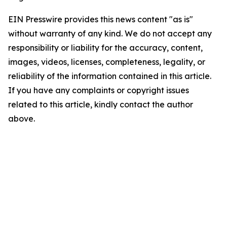
EIN Presswire provides this news content "as is"
without warranty of any kind. We do not accept any
responsibility or liability for the accuracy, content,
images, videos, licenses, completeness, legality, or
reliability of the information contained in this article.
If you have any complaints or copyright issues
related to this article, kindly contact the author
above.