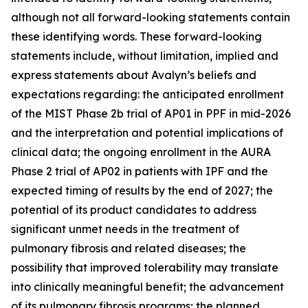
although not all forward-looking statements contain
these identifying words. These forward-looking
statements include, without limitation, implied and
express statements about Avalyn’s beliefs and
expectations regarding: the anticipated enrollment
of the MIST Phase 2b trial of AP01 in PPF in mid-2026
and the interpretation and potential implications of
clinical data; the ongoing enrollment in the AURA
Phase 2 trial of AP02 in patients with IPF and the
expected timing of results by the end of 2027; the
potential of its product candidates to address
significant unmet needs in the treatment of
pulmonary fibrosis and related diseases; the
possibility that improved tolerability may translate
into clinically meaningful benefit; the advancement
of its pulmonary fibrosis programs; the planned