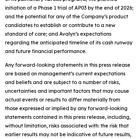
initiation of a Phase 1 trial of AP03 by the end of 2026;
and the potential for any of the Company’s product
candidates to establish or contribute to a new
standard of care; and Avalyn’s expectations
regarding the anticipated timeline of its cash runway
and future financial performance.
Any forward-looking statements in this press release
are based on management’s current expectations
and beliefs and are subject to a number of risks,
uncertainties and important factors that may cause
actual events or results to differ materially from
those expressed or implied by any forward-looking
statements contained in this press release, including,
without limitation, risks associated with: the risk that
earlier results may not be indicative of future results,