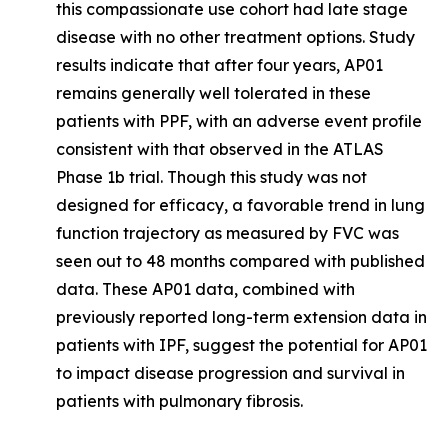
this compassionate use cohort had late stage
disease with no other treatment options. Study
results indicate that after four years, AP01
remains generally well tolerated in these
patients with PPF, with an adverse event profile
consistent with that observed in the ATLAS
Phase 1b trial. Though this study was not
designed for efficacy, a favorable trend in lung
function trajectory as measured by FVC was
seen out to 48 months compared with published
data. These AP01 data, combined with
previously reported long-term extension data in
patients with IPF, suggest the potential for AP01
to impact disease progression and survival in
patients with pulmonary fibrosis.