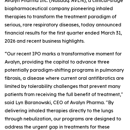
Avalyn Pharma Inc. (Nasdaq: AVLN), a clinical-stage
biopharmaceutical company pioneering inhaled
therapies to transform the treatment paradigm of
serious, rare respiratory diseases, today announced
financial results for the first quarter ended March 31,
2026 and recent business highlights.
“Our recent IPO marks a transformative moment for
Avalyn, providing the capital to advance three
potentially paradigm-shifting programs in pulmonary
fibrosis, a disease where current oral antifibrotics are
limited by tolerability challenges that prevent many
patients from receiving the full benefit of treatment,"
said Lyn Baranowski, CEO of Avalyn Pharma. "By
delivering inhaled therapies directly to the lungs
through nebulization, our programs are designed to
address the urgent gap in treatments for these