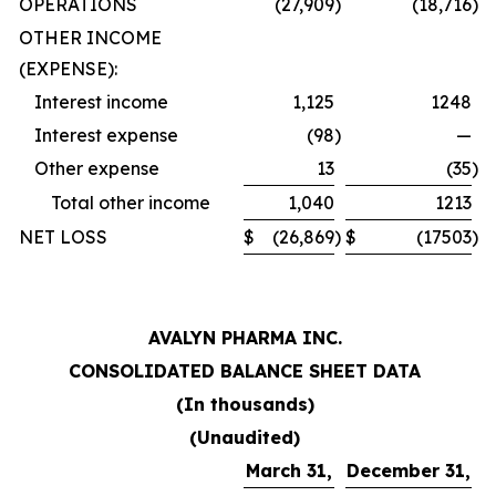
OPERATIONS
(27,909
)
(18,716
)
OTHER INCOME
(EXPENSE):
Interest income
1,125
1248
Interest expense
(98
)
—
Other expense
13
(35
)
Total other income
1,040
1213
NET LOSS
$
(26,869
)
$
(17503
)
AVALYN PHARMA INC.
CONSOLIDATED BALANCE SHEET DATA
(In thousands)
(Unaudited)
March 31,
December 31,