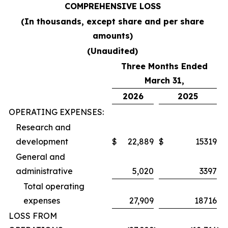
COMPREHENSIVE LOSS
(In thousands, except share and per share
amounts)
(Unaudited)
Three Months Ended
March 31,
2026
2025
OPERATING EXPENSES:
Research and
development
$
22,889
$
15319
General and
administrative
5,020
3397
Total operating
expenses
27,909
18716
LOSS FROM