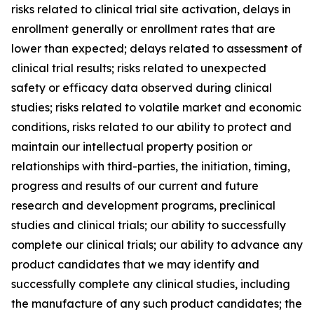
risks related to clinical trial site activation, delays in
enrollment generally or enrollment rates that are
lower than expected; delays related to assessment of
clinical trial results; risks related to unexpected
safety or efficacy data observed during clinical
studies; risks related to volatile market and economic
conditions, risks related to our ability to protect and
maintain our intellectual property position or
relationships with third-parties, the initiation, timing,
progress and results of our current and future
research and development programs, preclinical
studies and clinical trials; our ability to successfully
complete our clinical trials; our ability to advance any
product candidates that we may identify and
successfully complete any clinical studies, including
the manufacture of any such product candidates; the