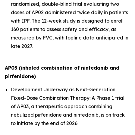
randomized, double-blind trial evaluating two
doses of AP02 administered twice daily in patients
with IPF. The 12-week study is designed to enroll
160 patients to assess safety and efficacy, as
measured by FVC, with topline data anticipated in
late 2027.
AP03 (inhaled combination of nintedanib and
pirfenidone)
Development Underway as Next-Generation
Fixed-Dose Combination Therapy:
A Phase 1 trial
of AP03, a therapeutic approach combining
nebulized pirfenidone and nintedanib, is on track
to initiate by the end of 2026.