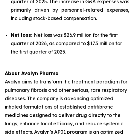
quarter of 2025. The increase in G&A expenses was
primarily driven by personnel-related expenses,
including stock-based compensation.
Net loss:
Net loss was $26.9 million for the first
quarter of 2026, as compared to $17.5 million for
the first quarter of 2025.
About Avalyn Pharma
Avalyn aims to transform the treatment paradigm for
pulmonary fibrosis and other serious, rare respiratory
diseases. The company is advancing optimized
inhaled formulations of established antifibrotic
medicines designed to deliver drug directly to the
lungs, enhance local efficacy, and reduce systemic
side effects. Avalyn’s AP01 program is an optimized