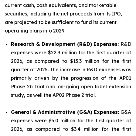
current cash, cash equivalents, and marketable
securities, including the net proceeds from its IPO,
are projected to be sufficient to fund its current
operating plans into 2029.
Research & Development (R&D) Expenses:
R&D
expenses were $22.9 million for the first quarter of
2026, as compared to $15.3 million for the first
quarter of 2025. The increase in R&D expenses was
primarily driven by the progression of the AP01
Phase 2b trial and on-going open label extension
study, as well the AP02 Phase 2 trial.
General & Administrative (G&A) Expenses:
G&A
expenses were $5.0 million for the first quarter of
2026, as compared to $3.4 million for the first