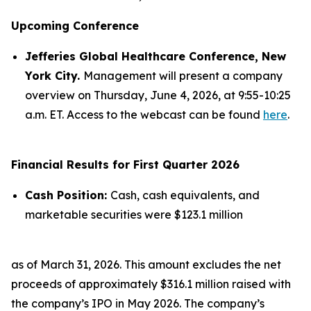
Upcoming Conference
Jefferies Global Healthcare Conference, New
York City.
Management will present a company
overview on Thursday, June 4, 2026, at 9:55-10:25
a.m. ET. Access to the webcast can be found
here
.
Financial Results for First Quarter 2026
Cash Position:
Cash, cash equivalents, and
marketable securities were $123.1 million
as of March 31, 2026. This amount excludes the net
proceeds of approximately $316.1 million raised with
the company’s IPO in May 2026. The company’s