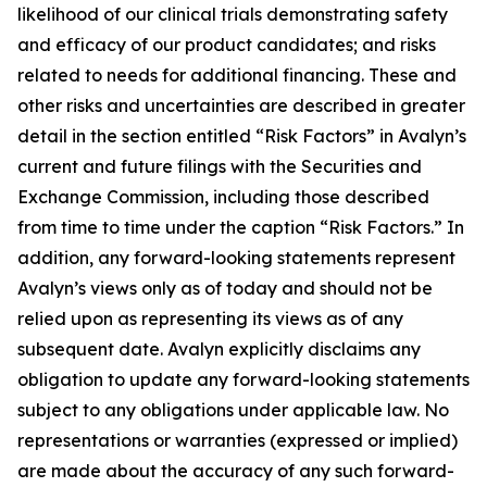
likelihood of our clinical trials demonstrating safety
and efficacy of our product candidates; and risks
related to needs for additional financing. These and
other risks and uncertainties are described in greater
detail in the section entitled “Risk Factors” in Avalyn’s
current and future filings with the Securities and
Exchange Commission, including those described
from time to time under the caption “Risk Factors.” In
addition, any forward-looking statements represent
Avalyn’s views only as of today and should not be
relied upon as representing its views as of any
subsequent date. Avalyn explicitly disclaims any
obligation to update any forward-looking statements
subject to any obligations under applicable law. No
representations or warranties (expressed or implied)
are made about the accuracy of any such forward-