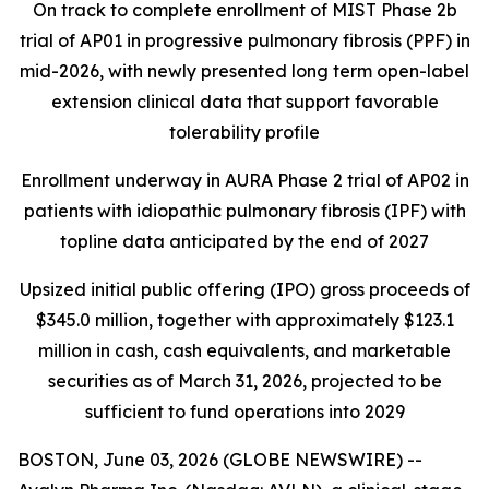
On track to complete enrollment of MIST Phase 2b
trial of AP01 in progressive pulmonary fibrosis (PPF) in
mid-2026, with newly presented long term open-label
extension clinical data that support favorable
tolerability profile
Enrollment underway in AURA Phase 2 trial of AP02 in
patients with idiopathic pulmonary fibrosis (IPF) with
topline data anticipated by the end of 2027
Upsized initial public offering (IPO) gross proceeds of
$345.0 million, together with approximately $123.1
million in cash, cash equivalents, and marketable
securities as of March 31, 2026, projected to be
sufficient to fund operations into 2029
BOSTON, June 03, 2026 (GLOBE NEWSWIRE) --