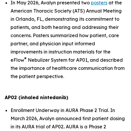
In May 2026, Avalyn presented two
posters
at the
American Thoracic Society (ATS) Annual Meeting
in Orlando, FL, demonstrating its commitment to
patients, and both hearing and addressing their
concerns. Posters summarized how patient, care
partner, and physician input informed
improvements in instruction materials for the
®
eFlow
Nebulizer System for AP01, and described
the importance of healthcare communication from
the patient perspective.
AP02 (inhaled nintedanib)
Enrollment Underway in AURA Phase 2 Trial.
In
March 2026, Avalyn announced first patient dosing
in its AURA trial of AP02
.
AURA is a Phase 2