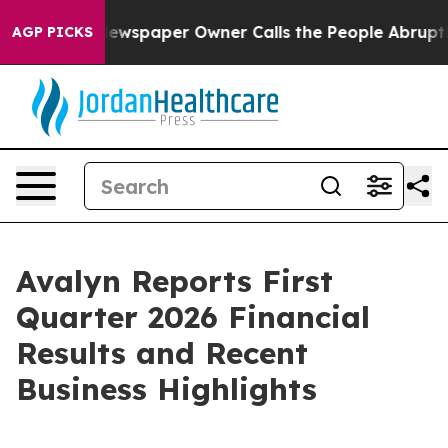
 Newspaper Owner Calls the People Abruptly Laid off 
AGP PICKS
Avalyn Reports First
Quarter 2026 Financial
Results and Recent
Business Highlights