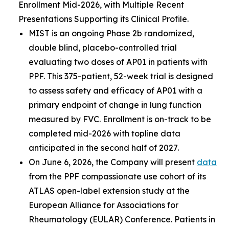
Enrollment Mid-2026, with Multiple Recent
Presentations Supporting its Clinical Profile.
MIST is an ongoing Phase 2b randomized,
double blind, placebo-controlled trial
evaluating two doses of AP01 in patients with
PPF. This 375-patient, 52-week trial is designed
to assess safety and efficacy of AP01 with a
primary endpoint of change in lung function
measured by FVC. Enrollment is on-track to be
completed mid-2026 with topline data
anticipated in the second half of 2027.
On June 6, 2026, the Company will present
data
from the PPF compassionate use cohort of its
ATLAS open-label extension study at the
European Alliance for Associations for
Rheumatology (EULAR) Conference. Patients in