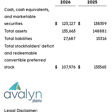
2026
2025
Cash, cash equivalents,
and marketable
securities
$
123,127
$
138359
Total assets
135,663
148881
Total liabilities
27,687
15316
Total stockholders’ deficit
and redeemable
convertible preferred
stock
$
107,976
$
133565
Legal Disclaimer: