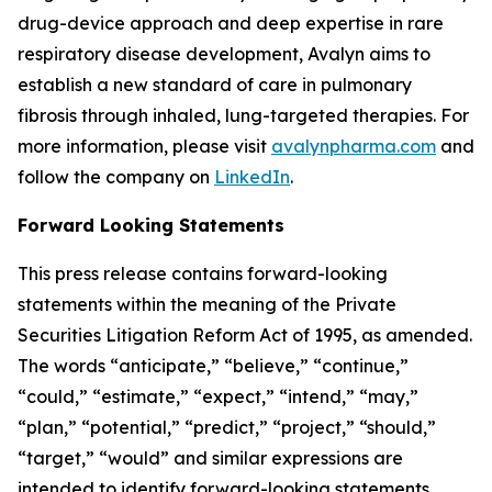
drug-device approach and deep expertise in rare
respiratory disease development, Avalyn aims to
establish a new standard of care in pulmonary
fibrosis through inhaled, lung-targeted therapies. For
more information, please visit
avalynpharma.com
and
follow the company on
LinkedIn
.
Forward Looking Statements
This press release contains forward-looking
statements within the meaning of the Private
Securities Litigation Reform Act of 1995, as amended.
The words “anticipate,” “believe,” “continue,”
“could,” “estimate,” “expect,” “intend,” “may,”
“plan,” “potential,” “predict,” “project,” “should,”
“target,” “would” and similar expressions are
intended to identify forward-looking statements,