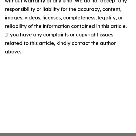
without warranty of any kind. We do not accept any
responsibility or liability for the accuracy, content,
images, videos, licenses, completeness, legality, or
reliability of the information contained in this article.
If you have any complaints or copyright issues
related to this article, kindly contact the author
above.