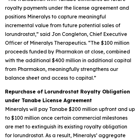
royalty payments under the license agreement and
positions Mineralys to capture meaningful
incremental value from future potential sales of
lorundrostat,” said Jon Congleton, Chief Executive
Officer of Mineralys Therapeutics. “The $100 million
proceeds funded by Pharmakon at close, combined
with the additional $400 million in additional capital
from Pharmakon, meaningfully strengthens our
balance sheet and access to capital.”
Repurchase of Lorundrostat Royalty Obligation
under Tanabe License Agreement
Mineralys will pay Tanabe $200 million upfront and up
to $100 million once certain commercial milestones
are met to extinguish its existing royalty obligation
for lorundrostat. As a result, Mineralys’ aggregate