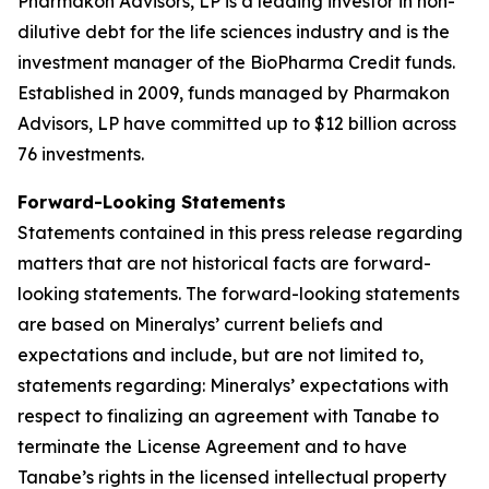
Pharmakon Advisors, LP is a leading investor in non-
dilutive debt for the life sciences industry and is the
investment manager of the BioPharma Credit funds.
Established in 2009, funds managed by Pharmakon
Advisors, LP have committed up to $12 billion across
76 investments.
Forward-Looking Statements
Statements contained in this press release regarding
matters that are not historical facts are forward-
looking statements. The forward-looking statements
are based on Mineralys’ current beliefs and
expectations and include, but are not limited to,
statements regarding: Mineralys’ expectations with
respect to finalizing an agreement with Tanabe to
terminate the License Agreement and to have
Tanabe’s rights in the licensed intellectual property