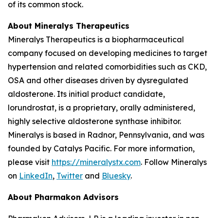
of its common stock.
About Mineralys Therapeutics
Mineralys Therapeutics is a biopharmaceutical
company focused on developing medicines to target
hypertension and related comorbidities such as CKD,
OSA and other diseases driven by dysregulated
aldosterone. Its initial product candidate,
lorundrostat, is a proprietary, orally administered,
highly selective aldosterone synthase inhibitor.
Mineralys is based in Radnor, Pennsylvania, and was
founded by Catalys Pacific. For more information,
please visit
https://mineralystx.com
. Follow Mineralys
on
LinkedIn
,
Twitter
and
Bluesky
.
About Pharmakon Advisors