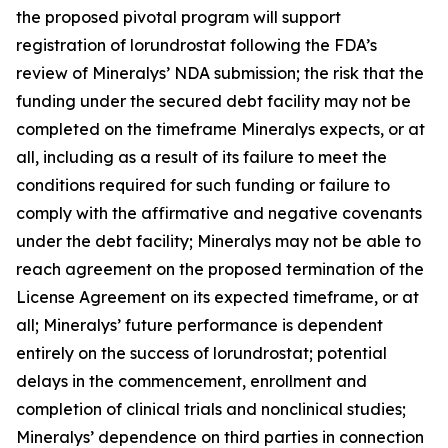
the proposed pivotal program will support
registration of lorundrostat following the FDA’s
review of Mineralys’ NDA submission; the risk that the
funding under the secured debt facility may not be
completed on the timeframe Mineralys expects, or at
all, including as a result of its failure to meet the
conditions required for such funding or failure to
comply with the affirmative and negative covenants
under the debt facility; Mineralys may not be able to
reach agreement on the proposed termination of the
License Agreement on its expected timeframe, or at
all; Mineralys’ future performance is dependent
entirely on the success of lorundrostat; potential
delays in the commencement, enrollment and
completion of clinical trials and nonclinical studies;
Mineralys’ dependence on third parties in connection