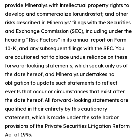
provide Mineralys with intellectual property rights to
develop and commercialize lorundrostat; and other
risks described in Mineralys’ filings with the Securities
and Exchange Commission (SEC), including under the
heading “Risk Factors” in its annual report on Form
10-K, and any subsequent filings with the SEC. You
are cautioned not to place undue reliance on these
forward-looking statements, which speak only as of
the date hereof, and Mineralys undertakes no
obligation to update such statements to reflect
events that occur or circumstances that exist after
the date hereof. All forward-looking statements are
qualified in their entirety by this cautionary
statement, which is made under the safe harbor
provisions of the Private Securities Litigation Reform
Act of 1995.