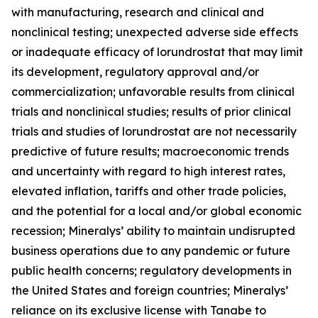
with manufacturing, research and clinical and
nonclinical testing; unexpected adverse side effects
or inadequate efficacy of lorundrostat that may limit
its development, regulatory approval and/or
commercialization; unfavorable results from clinical
trials and nonclinical studies; results of prior clinical
trials and studies of lorundrostat are not necessarily
predictive of future results; macroeconomic trends
and uncertainty with regard to high interest rates,
elevated inflation, tariffs and other trade policies,
and the potential for a local and/or global economic
recession; Mineralys’ ability to maintain undisrupted
business operations due to any pandemic or future
public health concerns; regulatory developments in
the United States and foreign countries; Mineralys’
reliance on its exclusive license with Tanabe to