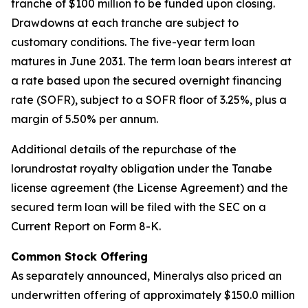
tranche of $100 million to be funded upon closing.
Drawdowns at each tranche are subject to
customary conditions. The five-year term loan
matures in June 2031. The term loan bears interest at
a rate based upon the secured overnight financing
rate (SOFR), subject to a SOFR floor of 3.25%, plus a
margin of 5.50% per annum.
Additional details of the repurchase of the
lorundrostat royalty obligation under the Tanabe
license agreement (the License Agreement) and the
secured term loan will be filed with the SEC on a
Current Report on Form 8-K.
Common Stock Offering
As separately announced, Mineralys also priced an
underwritten offering of approximately $150.0 million