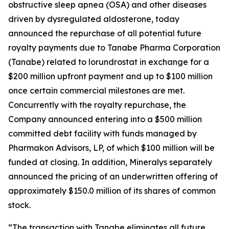
obstructive sleep apnea (OSA) and other diseases
driven by dysregulated aldosterone, today
announced the repurchase of all potential future
royalty payments due to Tanabe Pharma Corporation
(Tanabe) related to lorundrostat in exchange for a
$200 million upfront payment and up to $100 million
once certain commercial milestones are met.
Concurrently with the royalty repurchase, the
Company announced entering into a $500 million
committed debt facility with funds managed by
Pharmakon Advisors, LP, of which $100 million will be
funded at closing. In addition, Mineralys separately
announced the pricing of an underwritten offering of
approximately $150.0 million of its shares of common
stock.
“The transaction with Tanabe eliminates all future