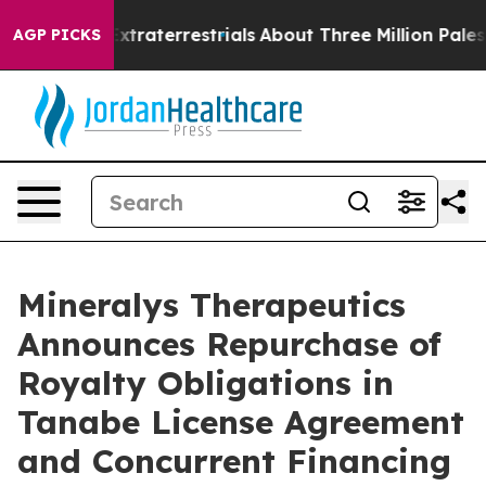
t for Extraterrestrials
About Three Million Palestinians
AGP PICKS
Mineralys Therapeutics
Announces Repurchase of
Royalty Obligations in
Tanabe License Agreement
and Concurrent Financing