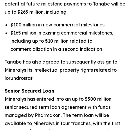
potential future milestone payments to Tanabe will be
up to $265 million, including:
$100 million in new commercial milestones
$165 million in existing commercial milestones,
including up to $10 million related to
commercialization in a second indication
Tanabe has also agreed to subsequently assign to
Mineralys its intellectual property rights related to
lorundrostat.
Senior Secured Loan
Mineralys has entered into an up to $500 million
senior secured term loan agreement with funds
managed by Pharmakon. The term loan will be
available to Mineralys in four tranches, with the first