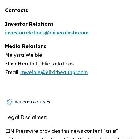
Contacts
Investor Relations
investorrelations@mineralystx.com
Media Relations
Melyssa Weible
Elixir Health Public Relations
Email:
mweible@elixirhealthpr.com
Legal Disclaimer:
EIN Presswire provides this news content "as is"