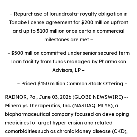
–
Repurchase of lorundrostat royalty obligation in
Tanabe license agreement for $200 million upfront
and up to $100 million once certain commercial
milestones are met
–
–
$500 million committed under senior secured term
loan facility from funds managed by Pharmakon
Advisors, LP
–
–
Priced $150 million Common Stock Offering
–
RADNOR, Pa., June 03, 2026 (GLOBE NEWSWIRE) --
Mineralys Therapeutics, Inc. (NASDAQ: MLYS), a
biopharmaceutical company focused on developing
medicines to target hypertension and related
comorbidities such as chronic kidney disease (CKD),