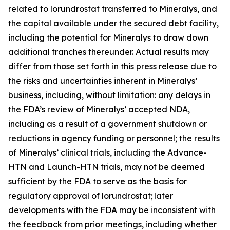
related to lorundrostat transferred to Mineralys, and
the capital available under the secured debt facility,
including the potential for Mineralys to draw down
additional tranches thereunder. Actual results may
differ from those set forth in this press release due to
the risks and uncertainties inherent in Mineralys’
business, including, without limitation: any delays in
the FDA’s review of Mineralys’ accepted NDA,
including as a result of a government shutdown or
reductions in agency funding or personnel; the results
of Mineralys’ clinical trials, including the Advance-
HTN and Launch-HTN trials, may not be deemed
sufficient by the FDA to serve as the basis for
regulatory approval of lorundrostat; later
developments with the FDA may be inconsistent with
the feedback from prior meetings, including whether