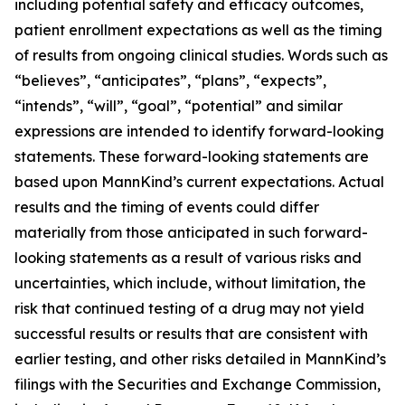
including potential safety and efficacy outcomes,
patient enrollment expectations as well as the timing
of results from ongoing clinical studies. Words such as
“believes”, “anticipates”, “plans”, “expects”,
“intends”, “will”, “goal”, “potential” and similar
expressions are intended to identify forward-looking
statements. These forward-looking statements are
based upon MannKind’s current expectations. Actual
results and the timing of events could differ
materially from those anticipated in such forward-
looking statements as a result of various risks and
uncertainties, which include, without limitation, the
risk that continued testing of a drug may not yield
successful results or results that are consistent with
earlier testing, and other risks detailed in MannKind’s
filings with the Securities and Exchange Commission,