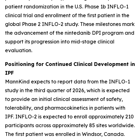
patient randomization in the U.S. Phase 1b INFLO-1
clinical trial and enrollment of the first patient in the
global Phase 2 INFLO-2 study. These milestones mark
the advancement of the nintedanib DPI program and
support its progression into mid-stage clinical
evaluation.
Positioning for Continued Clinical Development in
IPF
MannKind expects to report data from the INFLO-1
study in the third quarter of 2026, which is expected
to provide an initial clinical assessment of safety,
tolerability, and pharmacokinetics in patients with
IPF. INFLO-2 is expected to enroll approximately 210
participants across approximately 85 sites worldwide.
The first patient was enrolled in Windsor, Canada.