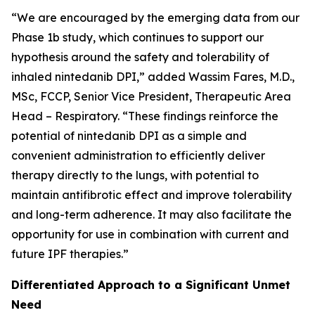
“We are encouraged by the emerging data from our
Phase 1b study, which continues to support our
hypothesis around the safety and tolerability of
inhaled nintedanib DPI,” added Wassim Fares, M.D.,
MSc, FCCP, Senior Vice President, Therapeutic Area
Head – Respiratory. “These findings reinforce the
potential of nintedanib DPI as a simple and
convenient administration to efficiently deliver
therapy directly to the lungs, with potential to
maintain antifibrotic effect and improve tolerability
and long-term adherence. It may also facilitate the
opportunity for use in combination with current and
future IPF therapies.”
Differentiated Approach to a Significant Unmet
Need