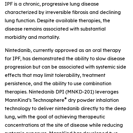
IPF is a chronic, progressive lung disease
characterized by irreversible fibrosis and declining
lung function. Despite available therapies, the
disease remains associated with substantial
morbidity and mortality.
Nintedanib, currently approved as an oral therapy
for IPF, has demonstrated the ability to slow disease
progression but can be associated with systemic side
effects that may limit tolerability, treatment
persistence, and the ability to use combination
therapies. Nintedanib DPI (MNKD-201) leverages
®
MannKind’s Technosphere
dry powder inhalation
technology to deliver nintedanib directly to the deep
lung, with the goal of achieving therapeutic
concentrations at the site of disease while reducing