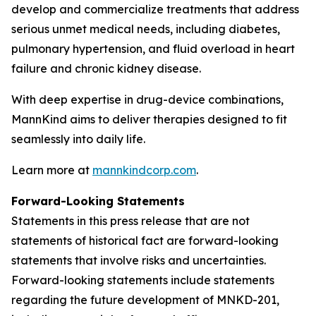
develop and commercialize treatments that address
serious unmet medical needs, including diabetes,
pulmonary hypertension, and fluid overload in heart
failure and chronic kidney disease.
With deep expertise in drug-device combinations,
MannKind aims to deliver therapies designed to fit
seamlessly into daily life.
Learn more at
mannkindcorp.com
.
Forward-Looking Statements
Statements in this press release that are not
statements of historical fact are forward-looking
statements that involve risks and uncertainties.
Forward-looking statements include statements
regarding the future development of MNKD-201,