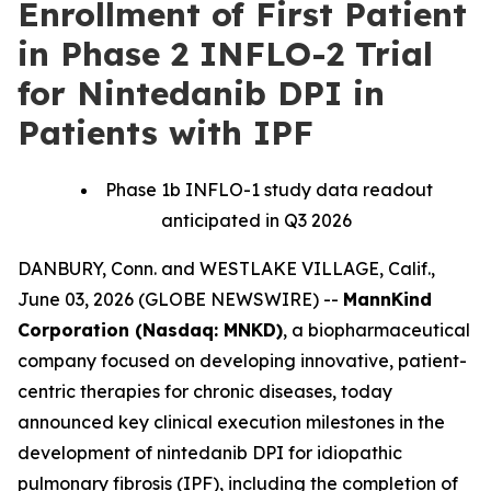
Enrollment of First Patient
in Phase 2 INFLO-2 Trial
for Nintedanib DPI in
Patients with IPF
Phase 1b INFLO-1 study data readout
anticipated in Q3 2026
DANBURY, Conn. and WESTLAKE VILLAGE, Calif.,
June 03, 2026 (GLOBE NEWSWIRE) --
MannKind
Corporation (Nasdaq: MNKD)
, a biopharmaceutical
company focused on developing innovative, patient-
centric therapies for chronic diseases, today
announced key clinical execution milestones in the
development of nintedanib DPI for idiopathic
pulmonary fibrosis (IPF), including the completion of