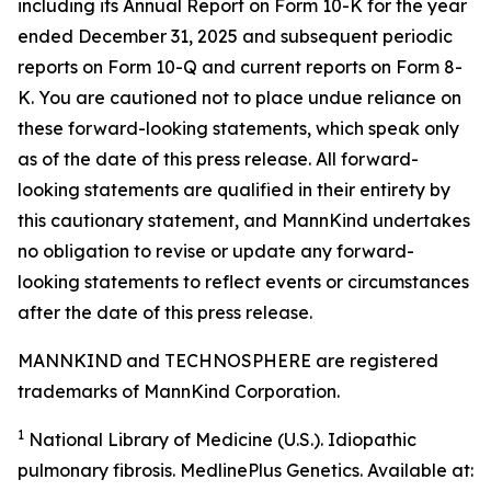
including its Annual Report on Form 10-K for the year
ended December 31, 2025 and subsequent periodic
reports on Form 10-Q and current reports on Form 8-
K. You are cautioned not to place undue reliance on
these forward-looking statements, which speak only
as of the date of this press release. All forward-
looking statements are qualified in their entirety by
this cautionary statement, and MannKind undertakes
no obligation to revise or update any forward-
looking statements to reflect events or circumstances
after the date of this press release.
MANNKIND and TECHNOSPHERE are registered
trademarks of MannKind Corporation.
1
National Library of Medicine (U.S.).
Idiopathic
pulmonary fibrosis
. MedlinePlus Genetics. Available at: