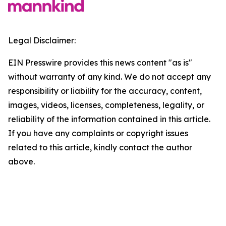
Legal Disclaimer:
EIN Presswire provides this news content "as is"
without warranty of any kind. We do not accept any
responsibility or liability for the accuracy, content,
images, videos, licenses, completeness, legality, or
reliability of the information contained in this article.
If you have any complaints or copyright issues
related to this article, kindly contact the author
above.