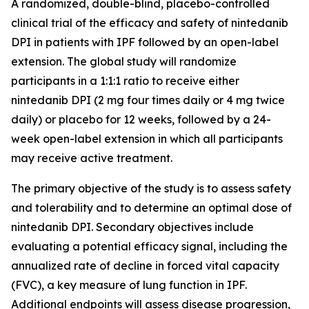
A randomized, double-blind, placebo-controlled
clinical trial of the efficacy and safety of nintedanib
DPI in patients with IPF followed by an open-label
extension. The global study will randomize
participants in a 1:1:1 ratio to receive either
nintedanib DPI (2 mg four times daily or 4 mg twice
daily) or placebo for 12 weeks, followed by a 24-
week open-label extension in which all participants
may receive active treatment.
The primary objective of the study is to assess safety
and tolerability and to determine an optimal dose of
nintedanib DPI. Secondary objectives include
evaluating a potential efficacy signal, including the
annualized rate of decline in forced vital capacity
(FVC), a key measure of lung function in IPF.
Additional endpoints will assess disease progression,