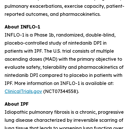
pulmonary exacerbations, exercise capacity, patient-
reported outcomes, and pharmacokinetics.
About INFLO-1
INFLO-1 is a Phase 1b, randomized, double-blind,
placebo-controlled study of nintedanib DPI in
patients with IPF. The U.S. trial consists of multiple
ascending doses (MAD) with the primary objective to
evaluate safety, tolerability and pharmacokinetics of
nintedanib DPI compared to placebo in patients with
IPF. More information on INFLO-1 is available at:
ClinicalTrials.gov
(NCT07344558).
About IPF
Idiopathic pulmonary fibrosis is a chronic, progressive
lung disease characterized by irreversible scarring of
lung tissue that leads to worsening lung function over