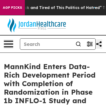
Are Sick and Tired of This Politics of Hatred”
The Stor
AGP PICKS
MannKind Enters Data-
Rich Development Period
with Completion of
Randomization in Phase
1b INFLO-1 Study and