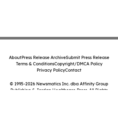
About
Press Release Archive
Submit Press Release
Terms & Conditions
Copyright/DMCA Policy
Privacy Policy
Contact
© 1995-2026 Newsmatics Inc. dba Affinity Group
Publishing & Jordan Healthcare Press. All Rights
Reserved.
Cookie Settings / Your Privacy Choices