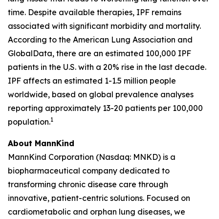
time. Despite available therapies, IPF remains
associated with significant morbidity and mortality.
According to the American Lung Association and
GlobalData, there are an estimated 100,000 IPF
patients in the U.S. with a 20% rise in the last decade.
IPF affects an estimated 1-1.5 million people
worldwide, based on global prevalence analyses
reporting approximately 13-20 patients per 100,000
1
population.
About MannKind
MannKind Corporation (Nasdaq: MNKD) is a
biopharmaceutical company dedicated to
transforming chronic disease care through
innovative, patient-centric solutions. Focused on
cardiometabolic and orphan lung diseases, we