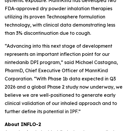
systemic exposure. MannKind has developed two
FDA-approved dry powder inhalation therapies
utilizing its proven Technosphere formulation
technology, with clinical data demonstrating less
than 3% discontinuation due to cough.
“Advancing into this next stage of development
represents an important inflection point for our
nintedanib DPI program,” said Michael Castagna,
PharmD, Chief Executive Officer of MannKind
Corporation. “With Phase 1b data expected in Q3
2026 and a global Phase 2 study now underway, we
believe we are well-positioned to generate early
clinical validation of our inhaled approach and to
further define its potential in IPF.”
About INFLO-2