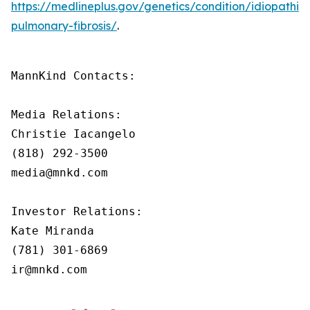
https://medlineplus.gov/genetics/condition/idiopathic-
pulmonary-fibrosis/
.
MannKind Contacts:

Media Relations:

Christie Iacangelo

(818) 292-3500

media@mnkd.com

Investor Relations:

Kate Miranda

(781) 301-6869

ir@mnkd.com