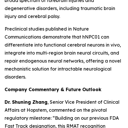
broad spectrum of forebrain injuries and
degenerative disorders, including traumatic brain
injury and cerebral palsy.
Preclinical studies published in
Nature
Communications
demonstrate that hNPC01 can
differentiate into functional cerebral neurons in vivo,
integrate into multi-region brain neural circuits, and
repair endogenous neural networks, offering a novel
mechanistic solution for intractable neurological
disorders.
Company Commentary & Future Outlook
Dr. Shuning Zhang
, Senior Vice President of Clinical
Affairs at Hopstem, commented on the pivotal
regulatory milestone: “Building on our previous FDA
Fast Track designation, this RMAT recognition