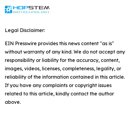
Legal Disclaimer:
EIN Presswire provides this news content "as is"
without warranty of any kind. We do not accept any
responsibility or liability for the accuracy, content,
images, videos, licenses, completeness, legality, or
reliability of the information contained in this article.
If you have any complaints or copyright issues
related to this article, kindly contact the author
above.