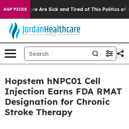
Win: “People Are Sick and Tired of This Politics of Hat
AGP PICKS
Hopstem hNPC01 Cell
Injection Earns FDA RMAT
Designation for Chronic
Stroke Therapy