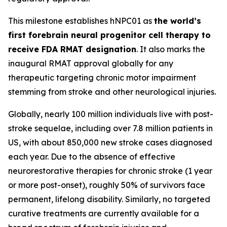
This milestone establishes hNPC01 as
the world’s
first forebrain neural progenitor cell therapy to
receive FDA RMAT designation
. It also marks the
inaugural RMAT approval globally for any
therapeutic targeting chronic motor impairment
stemming from stroke and other neurological injuries.
Globally, nearly 100 million individuals live with post-
stroke sequelae, including over 7.8 million patients in
US, with about 850,000 new stroke cases diagnosed
each year. Due to the absence of effective
neurorestorative therapies for chronic stroke (1 year
or more post-onset), roughly 50% of survivors face
permanent, lifelong disability. Similarly, no targeted
curative treatments are currently available for a