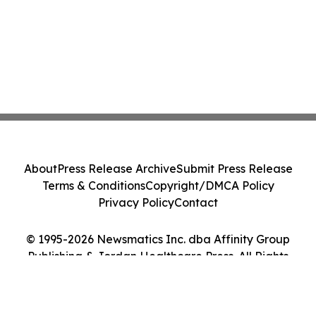
About
Press Release Archive
Submit Press Release
Terms & Conditions
Copyright/DMCA Policy
Privacy Policy
Contact
© 1995-2026 Newsmatics Inc. dba Affinity Group
Publishing & Jordan Healthcare Press. All Rights
Reserved.
Cookie Settings / Your Privacy Choices