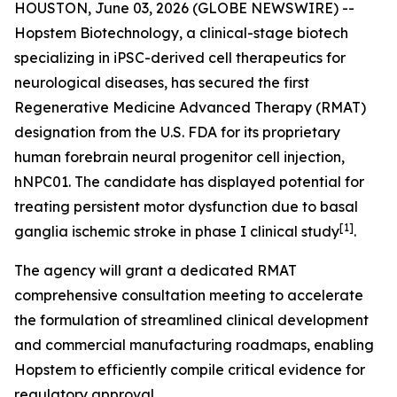
HOUSTON, June 03, 2026 (GLOBE NEWSWIRE) --
Hopstem Biotechnology, a clinical-stage biotech
specializing in iPSC-derived cell therapeutics for
neurological diseases, has secured the first
Regenerative Medicine Advanced Therapy (RMAT)
designation from the U.S. FDA for its proprietary
human forebrain neural progenitor cell injection,
hNPC01. The candidate has displayed potential for
treating persistent motor dysfunction due to basal
[
1]
ganglia ischemic stroke in phase I clinical study
.
The agency will grant a dedicated RMAT
comprehensive consultation meeting to accelerate
the formulation of streamlined clinical development
and commercial manufacturing roadmaps, enabling
Hopstem to efficiently compile critical evidence for
regulatory approval.