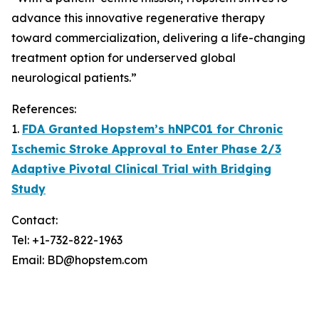
advance this innovative regenerative therapy
toward commercialization, delivering a life-changing
treatment option for underserved global
neurological patients.”
References:
1.
FDA Granted Hopstem’s hNPC01 for Chronic
Ischemic Stroke Approval to Enter Phase 2/3
Adaptive Pivotal Clinical Trial with Bridging
Study
Contact:
Tel: +1-732-822-1963
Email: BD@hopstem.com