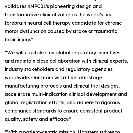
validates hNPC01’s pioneering design and
transformative clinical value as the world’s first
forebrain neural cell therapy candidate for chronic
motor dysfunction caused by stroke or traumatic
brain injury.”
“We will capitalize on global regulatory incentives
and maintain close collaboration with clinical experts,
industry stakeholders and regulatory agencies
worldwide. Our team will refine late-stage
manufacturing protocols and clinical trial designs,
accelerate multi-indication clinical development and
global registration efforts, and adhere to rigorous
compliance standards to ensure consistent product
quality, safety and efficacy.”
“With a patient-centric mission, Hopstem strives to