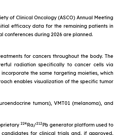
ciety of Clinical Oncology (ASCO) Annual Meeting
nitial efficacy data for the remaining patients in
cal conferences during 2026 are planned.
eatments for cancers throughout the body. The
rful radiation specifically to cancer cells via
 incorporate the same targeting moieties, which
oach enables visualization of the specific tumor
neuroendocrine tumors), VMT01 (melanoma), and
224
212
oprietary
Ra/
Pb generator platform used to
andidates for clinical trials and, if approved,