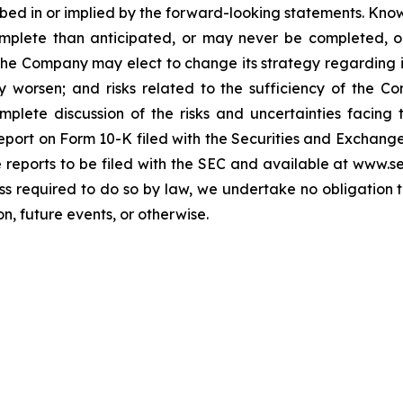
cribed in or implied by the forward-looking statements. Know
omplete than anticipated, or may never be completed, o
he Company may elect to change its strategy regarding 
 worsen; and risks related to the sufficiency of the Co
mplete discussion of the risks and uncertainties facin
port on Form 10-K filed with the Securities and Exchange
re reports to be filed with the SEC and available at www.
ess required to do so by law, we undertake no obligation 
n, future events, or otherwise.