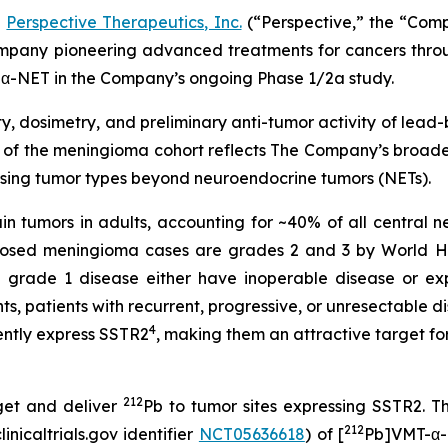
-
Perspective Therapeutics, Inc.
(“Perspective,” the “Com
pany pioneering advanced treatments for cancers throug
α-NET in the Company’s ongoing Phase 1/2a study.
y, dosimetry, and preliminary anti-tumor activity of lead
of the meningioma cohort reflects The Company’s broader
sing tumor types beyond neuroendocrine tumors (NETs).
 tumors in adults, accounting for ~40% of all central n
gnosed meningioma cases are grades 2 and 3 by World H
grade 1 disease either have inoperable disease or exp
, patients with recurrent, progressive, or unresectable d
4
ntly express SSTR2
, making them an attractive target f
212
get and deliver
Pb to tumor sites expressing SSTR2. T
212
nicaltrials.gov identifier
NCT05636618
) of [
Pb]VMT-α-N