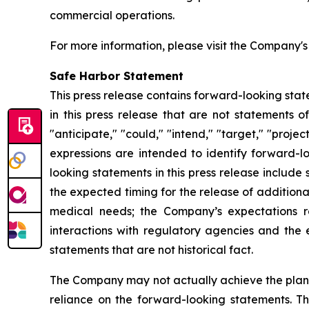
commercial operations.
For more information, please visit the Company'
Safe Harbor Statement
This press release contains forward-looking stat
in this press release that are not statements o
"anticipate," "could," "intend," "target," "projec
expressions are intended to identify forward-l
looking statements in this press release includ
the expected timing for the release of additiona
medical needs; the Company’s expectations r
interactions with regulatory agencies and the 
statements that are not historical fact.
The Company may not actually achieve the plans,
reliance on the forward-looking statements. T