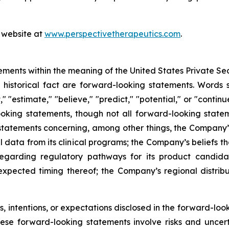
s website at
www.perspectivetherapeutics.com
.
ements within the meaning of the United States Private Sec
f historical fact are forward-looking statements. Words su
t," "estimate," "believe," "predict," "potential," or "contin
ooking statements, though not all forward-looking state
e statements concerning, among other things, the Company’
l data from its clinical programs; the Company’s beliefs 
egarding regulatory pathways for its product candidat
expected timing thereof; the Company’s regional distrib
 intentions, or expectations disclosed in the forward-lo
hese forward-looking statements involve risks and uncer