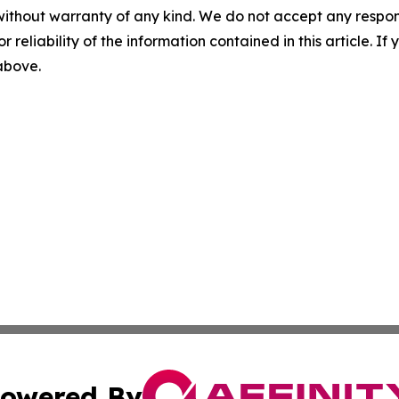
without warranty of any kind. We do not accept any responsib
r reliability of the information contained in this article. I
 above.
owered By