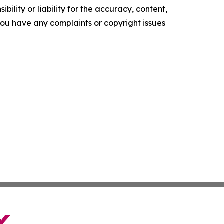
ility or liability for the accuracy, content,
f you have any complaints or copyright issues