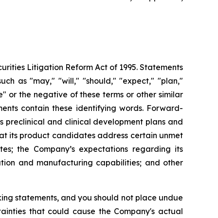
urities Litigation Reform Act of 1995. Statements
ch as "may," "will," "should," "expect," "plan,"
ue" or the negative of these terms or other similar
ments contain these identifying words. Forward-
s preclinical and clinical development plans and
that its product candidates address certain unmet
es; the Company’s expectations regarding its
ution and manufacturing capabilities; and other
oking statements, and you should not place undue
tainties that could cause the Company's actual