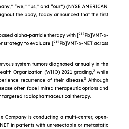
pany,” “we,” “us,” and “our”) (NYSE AMERICAN:
hout the body, today announced that the first
212
-based alpha-particle therapy with [
Pb]VMT-α-
212
 strategy to evaluate [
Pb]VMT-α-NET across
ervous system tumors diagnosed annually in the
2
ealth Organization (WHO) 2021 grading,
while
3
erience recurrence of their disease.
Although
isease often face limited therapeutic options and
or targeted radiopharmaceutical therapy.
he Company is conducting a multi-center, open-
ET in patients with unresectable or metastatic