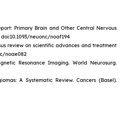
eport: Primary Brain and Other Central Nervous
. doi:10.1093/neuonc/noaf194
us review on scientific advances and treatment
onc/noae082
agnetic Resonance Imaging.
World
Neurosurg
.
giomas: A Systematic Review.
Cancers (Basel)
.