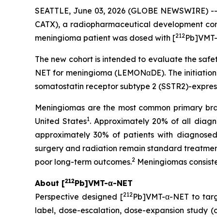
SEATTLE, June 03, 2026 (GLOBE NEWSWIRE) -
CATX), a radiopharmaceutical development com
212
meningioma patient was dosed with [
Pb]VMT-
The new cohort is intended to evaluate the safet
NET for meningioma (LEMONαDE). The initiation 
somatostatin receptor subtype 2 (SSTR2)-expres
Meningiomas are the most common primary brain
1
United States
. Approximately 20% of all dia
approximately 30% of patients with diagnosed 
surgery and radiation remain standard treatments
2
poor long-term outcomes.
Meningiomas consiste
212
About [
Pb]VMT-α-NET
212
Perspective designed [
Pb]VMT-α-NET to tar
label, dose-escalation, dose-expansion study (cli