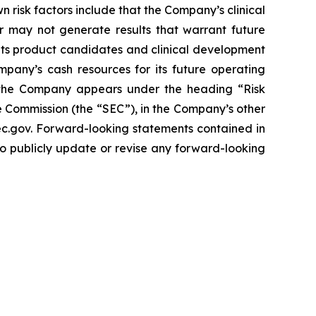
n risk factors include that the Company’s clinical
r may not generate results that warrant future
its product candidates and clinical development
mpany’s cash resources for its future operating
g the Company appears under the heading “Risk
 Commission (the “SEC”), in the Company’s other
sec.gov. Forward-looking statements contained in
to publicly update or revise any forward-looking