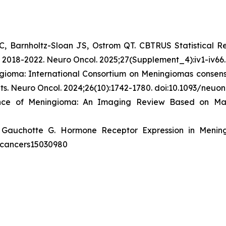
C, Barnholtz-Sloan JS, Ostrom QT. CBTRUS Statistical R
n 2018-2022.
Neuro Oncol
. 2025;27(Supplement_4):iv1-iv66
gioma: International Consortium on Meningiomas consens
ts.
Neuro Oncol
. 2024;26(10):1742-1780. doi:10.1093/neu
ence of Meningioma: An Imaging Review Based on M
 Gauchotte G. Hormone Receptor Expression in Menin
90/cancers15030980