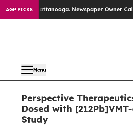
in Chattanooga. Newspaper Owner Calls the Peop
AGP PICKS
Menu
Perspective Therapeutic
Dosed with [212Pb]VMT-
Study