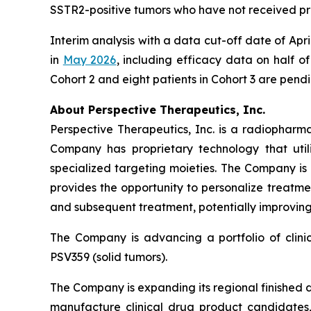
SSTR2-positive tumors who have not received pr
Interim analysis with a data cut-off date of Ap
in
May 2026
, including efficacy data on half of
Cohort 2 and eight patients in Cohort 3 are pend
About Perspective Therapeutics, Inc.
Perspective Therapeutics, Inc. is a radiopha
Company has proprietary technology that util
specialized targeting moieties. The Company is
provides the opportunity to personalize treatme
and subsequent treatment, potentially improving 
The Company is advancing a portfolio of clin
PSV359 (solid tumors).
The Company is expanding its regional finished 
manufacture clinical drug product candidates, 