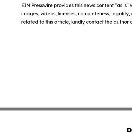
EIN Presswire provides this news content "as is" 
images, videos, licenses, completeness, legality, o
related to this article, kindly contact the author
P