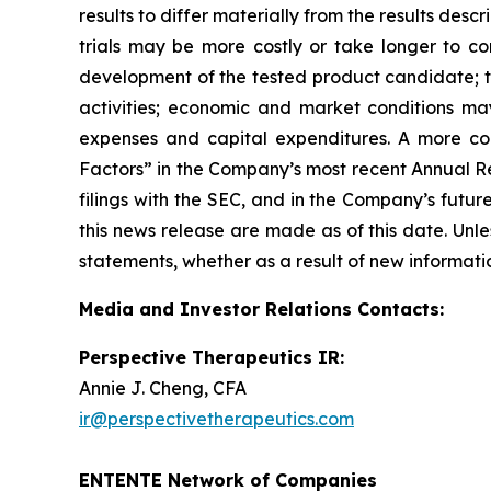
results to differ materially from the results des
trials may be more costly or take longer to c
development of the tested product candidate; t
activities; economic and market conditions may
expenses and capital expenditures. A more co
Factors” in the Company’s most recent Annual Re
filings with the SEC, and in the Company’s futu
this news release are made as of this date. Unl
statements, whether as a result of new informatio
Media and Investor Relations Contacts:
Perspective Therapeutics IR:
Annie J. Cheng, CFA
ir@perspectivetherapeutics.com
ENTENTE Network of Companies