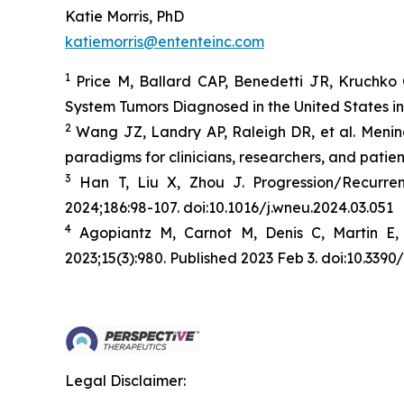
Katie Morris, PhD
katiemorris@ententeinc.com
1
Price M, Ballard CAP, Benedetti JR, Kruchko 
System Tumors Diagnosed in the United States i
2
Wang JZ, Landry AP, Raleigh DR, et al. Menin
paradigms for clinicians, researchers, and patien
3
Han T, Liu X, Zhou J. Progression/Recurr
2024;186:98-107. doi:10.1016/j.wneu.2024.03.051
4
Agopiantz M, Carnot M, Denis C, Martin E,
2023;15(3):980. Published 2023 Feb 3. doi:10.33
Legal Disclaimer: