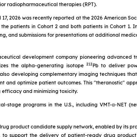
ior radiopharmaceutical therapies (RPT).
ril 17, 2026 was recently reported at the 2026 American So
 the patients in Cohort 2 and both patients in Cohort 1. I
ing, and submissions for presentations at additional medi
rmaceutical development company pioneering advanced tr
212
izes the alpha-generating isotope
Pb to deliver powe
 also developing complementary imaging techniques that
nt and optimize patient outcomes. This "theranostic" appr
efficacy and minimizing toxicity.
ical-stage programs in the U.S., including VMT-α-NET (
drug product candidate supply network, enabled by its pr
to support the delivery of patient-ready drug product c