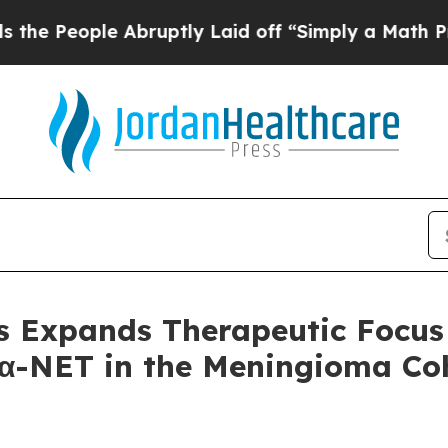
le Abruptly Laid off “Simply a Math Problem
Dr
s Expands Therapeutic Focus 
α-NET in the Meningioma Coh