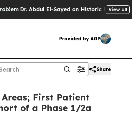
. Abdul El-Sayed on Historic Michigan Win: “Peopl
View all
Provided by AGP
Share
Areas; First Patient
ort of a Phase 1/2a