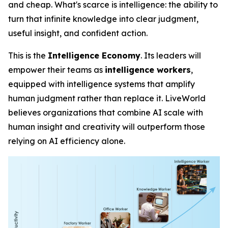
and cheap. What's scarce is
intelligence
: the ability to
turn that infinite knowledge into clear judgment,
useful insight, and confident action.
This is the
Intelligence Economy
. Its leaders will
empower their teams as
intelligence workers
,
equipped with intelligence systems that amplify
human judgment rather than replace it. LiveWorld
believes organizations that combine AI scale with
human insight and creativity will outperform those
relying on AI efficiency alone.