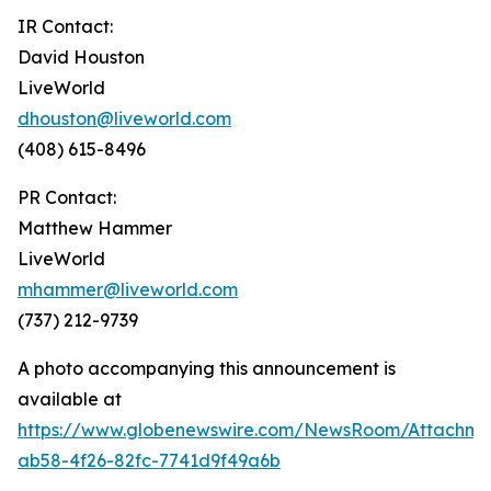
IR Contact:
David Houston
LiveWorld
dhouston@liveworld.com
(408) 615-8496
PR Contact:
Matthew Hammer
LiveWorld
mhammer@liveworld.com
(737) 212-9739
A photo accompanying this announcement is
available at
https://www.globenewswire.com/NewsRoom/Attachm
ab58-4f26-82fc-7741d9f49a6b