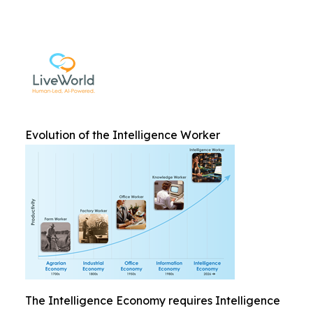
Evolution of the Intelligence Worker
The Intelligence Economy requires Intelligence