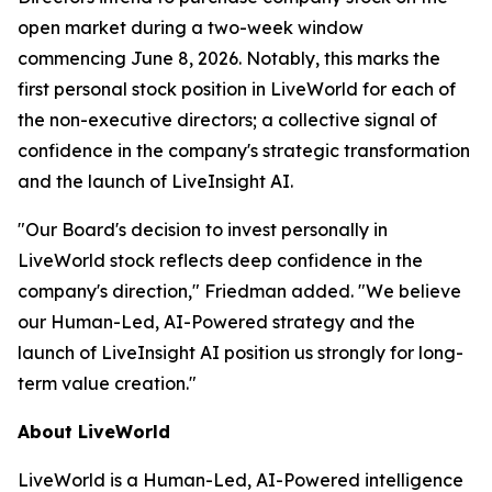
open market during a two-week window
commencing June 8, 2026. Notably, this marks the
first personal stock position in LiveWorld for each of
the non-executive directors; a collective signal of
confidence in the company's strategic transformation
and the launch of LiveInsight AI.
"Our Board's decision to invest personally in
LiveWorld stock reflects deep confidence in the
company's direction," Friedman added. "We believe
our Human-Led, AI-Powered strategy and the
launch of LiveInsight AI position us strongly for long-
term value creation."
About LiveWorld
LiveWorld is a Human-Led, AI-Powered intelligence