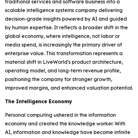
traditional services and software business into a
scalable intelligence systems company delivering
decision-grade insights powered by AI and guided
by human expertise. It reflects a broader shift in the
global economy, where
intelligence
, not labor or
media spend, is increasingly the primary driver of
enterprise value. This transformation represents a
material shift in LiveWorld's product architecture,
operating model, and long-term revenue profile,
positioning the company for stronger growth,
improved margins, and enhanced valuation potential.
The Intelligence Economy
Personal computing ushered in the information
economy and created the knowledge worker. With
AI, information and knowledge have become infinite