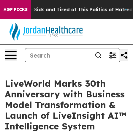
ople Are Sick and Tired of This Politics of Hatred”
The
AGP PICKS
LiveWorld Marks 30th
Anniversary with Business
Model Transformation &
Launch of LiveInsight AI™
Intelligence System