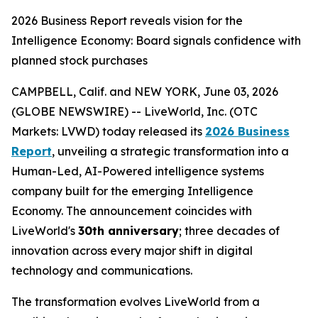
2026 Business Report reveals vision for the
Intelligence Economy: Board signals confidence with
planned stock purchases
CAMPBELL, Calif. and NEW YORK, June 03, 2026
(GLOBE NEWSWIRE) -- LiveWorld, Inc. (OTC
Markets: LVWD) today released its
2026 Business
Report
, unveiling a strategic transformation into a
Human-Led, AI-Powered intelligence systems
company built for the emerging Intelligence
Economy. The announcement coincides with
LiveWorld's
30th anniversary
; three decades of
innovation across every major shift in digital
technology and communications.
The transformation evolves LiveWorld from a