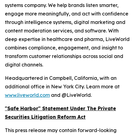
systems company. We help brands listen smarter,
engage more meaningfully, and act with confidence
through intelligence systems, digital marketing and
content moderation services, and software. With
deep expertise in healthcare and pharma, LiveWorld
combines compliance, engagement, and insight to
transform customer relationships across social and
digital channels.
Headquartered in Campbell, California, with an
additional office in New York City. Learn more at
www.liveworld.com
and @LiveWorld.
"Safe Harbor" Statement Under The Private
Securities Litigation Reform Act
This press release may contain forward-looking