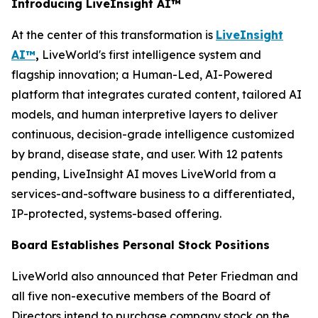
Introducing LiveInsight AI™
At the center of this transformation is
LiveInsight
AI™
,
LiveWorld's first intelligence system and
flagship innovation; a Human-Led, AI-Powered
platform that integrates curated content, tailored AI
models, and human interpretive layers to deliver
continuous, decision-grade intelligence customized
by brand, disease state, and user. With 12 patents
pending, LiveInsight AI moves LiveWorld from a
services-and-software business to a differentiated,
IP-protected, systems-based offering.
Board Establishes Personal Stock Positions
LiveWorld also announced that Peter Friedman and
all five non-executive members of the Board of
Directors intend to purchase company stock on the