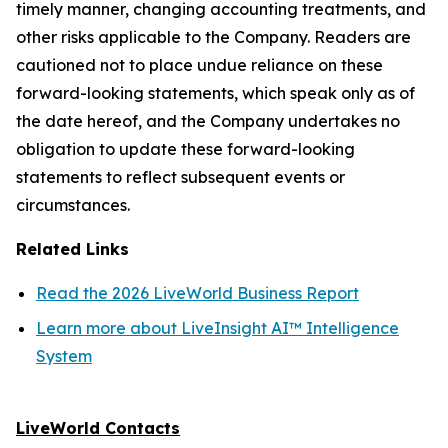
timely manner, changing accounting treatments, and
other risks applicable to the Company. Readers are
cautioned not to place undue reliance on these
forward-looking statements, which speak only as of
the date hereof, and the Company undertakes no
obligation to update these forward-looking
statements to reflect subsequent events or
circumstances.
Related Links
Read the 2026 LiveWorld Business Report
Learn more about LiveInsight AI™ Intelligence
System
LiveWorld Contacts