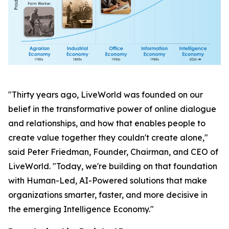
"Thirty years ago, LiveWorld was founded on our
belief in the transformative power of online dialogue
and relationships, and how that enables people to
create value together they couldn't create alone,"
said Peter Friedman, Founder, Chairman, and CEO of
LiveWorld. "Today, we're building on that foundation
with Human-Led, AI-Powered solutions that make
organizations smarter, faster, and more decisive in
the emerging Intelligence Economy."