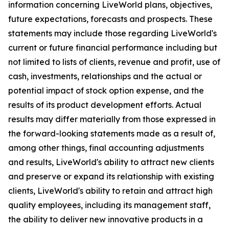
information concerning LiveWorld plans, objectives,
future expectations, forecasts and prospects. These
statements may include those regarding LiveWorld's
current or future financial performance including but
not limited to lists of clients, revenue and profit, use of
cash, investments, relationships and the actual or
potential impact of stock option expense, and the
results of its product development efforts. Actual
results may differ materially from those expressed in
the forward-looking statements made as a result of,
among other things, final accounting adjustments
and results, LiveWorld's ability to attract new clients
and preserve or expand its relationship with existing
clients, LiveWorld's ability to retain and attract high
quality employees, including its management staff,
the ability to deliver new innovative products in a