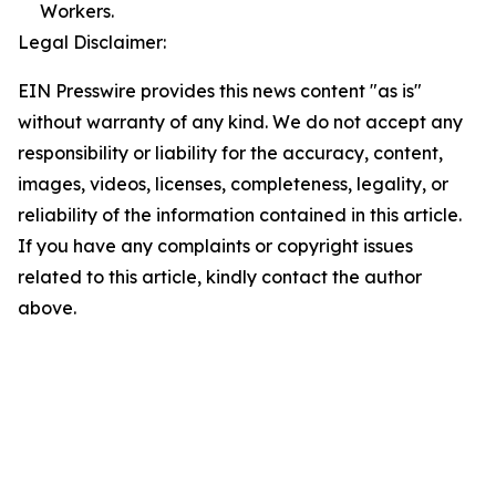
Workers.
Legal Disclaimer:
EIN Presswire provides this news content "as is"
without warranty of any kind. We do not accept any
responsibility or liability for the accuracy, content,
images, videos, licenses, completeness, legality, or
reliability of the information contained in this article.
If you have any complaints or copyright issues
related to this article, kindly contact the author
above.