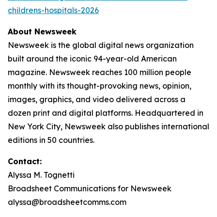
childrens-hospitals-2026
About Newsweek
Newsweek is the global digital news organization
built around the iconic 94-year-old American
magazine. Newsweek reaches 100 million people
monthly with its thought-provoking news, opinion,
images, graphics, and video delivered across a
dozen print and digital platforms. Headquartered in
New York City, Newsweek also publishes international
editions in 50 countries.
Contact:
Alyssa M. Tognetti
Broadsheet Communications for Newsweek
alyssa@broadsheetcomms.com