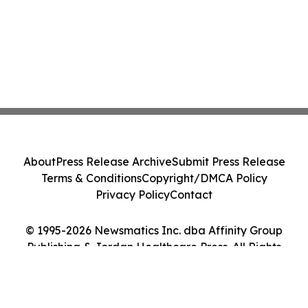
About
Press Release Archive
Submit Press Release
Terms & Conditions
Copyright/DMCA Policy
Privacy Policy
Contact
© 1995-2026 Newsmatics Inc. dba Affinity Group
Publishing & Jordan Healthcare Press. All Rights
Reserved.
Cookie Settings / Your Privacy Choices