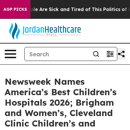
in: “People Are Sick and Tired of This Politics of Hat
AGP PICKS
Newsweek Names
America’s Best Children’s
Hospitals 2026; Brigham
and Women’s, Cleveland
Clinic Children’s and