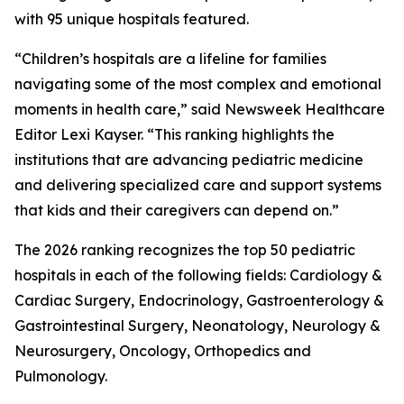
with 95 unique hospitals featured.
“Children’s hospitals are a lifeline for families
navigating some of the most complex and emotional
moments in health care,” said Newsweek Healthcare
Editor Lexi Kayser. “This ranking highlights the
institutions that are advancing pediatric medicine
and delivering specialized care and support systems
that kids and their caregivers can depend on.”
The 2026 ranking recognizes the top 50 pediatric
hospitals in each of the following fields: Cardiology &
Cardiac Surgery, Endocrinology, Gastroenterology &
Gastrointestinal Surgery, Neonatology, Neurology &
Neurosurgery, Oncology, Orthopedics and
Pulmonology.