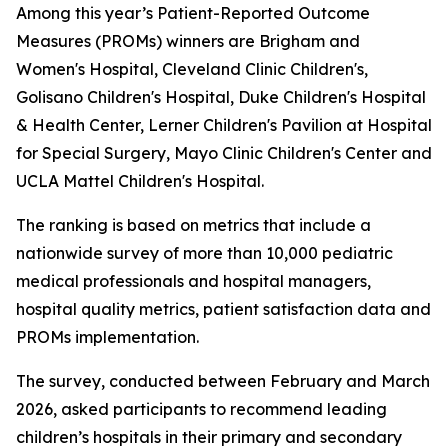
Among this year’s Patient-Reported Outcome
Measures (PROMs) winners are Brigham and
Women's Hospital, Cleveland Clinic Children's,
Golisano Children's Hospital, Duke Children's Hospital
& Health Center, Lerner Children's Pavilion at Hospital
for Special Surgery, Mayo Clinic Children's Center and
UCLA Mattel Children's Hospital.
The ranking is based on metrics that include a
nationwide survey of more than 10,000 pediatric
medical professionals and hospital managers,
hospital quality metrics, patient satisfaction data and
PROMs implementation.
The survey, conducted between February and March
2026, asked participants to recommend leading
children’s hospitals in their primary and secondary