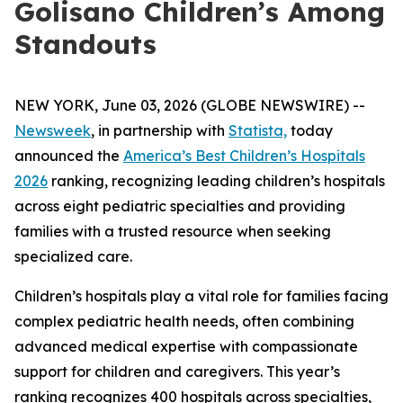
Golisano Children’s Among
Standouts
NEW YORK, June 03, 2026 (GLOBE NEWSWIRE) --
Newsweek
, in partnership with
Statista,
today
announced the
America’s Best Children’s Hospitals
2026
ranking, recognizing leading children’s hospitals
across eight pediatric specialties and providing
families with a trusted resource when seeking
specialized care.
Children’s hospitals play a vital role for families facing
complex pediatric health needs, often combining
advanced medical expertise with compassionate
support for children and caregivers. This year’s
ranking recognizes 400 hospitals across specialties,