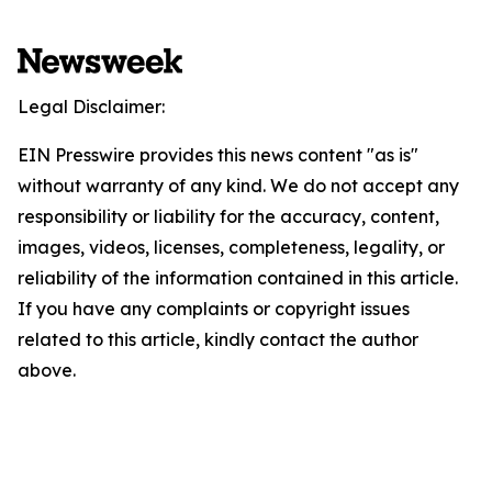
Legal Disclaimer:
EIN Presswire provides this news content "as is"
without warranty of any kind. We do not accept any
responsibility or liability for the accuracy, content,
images, videos, licenses, completeness, legality, or
reliability of the information contained in this article.
If you have any complaints or copyright issues
related to this article, kindly contact the author
above.