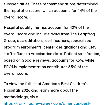
subspecialties. These recommendations determined
the reputation score, which accounts for 44% of the
overall score.
Hospital quality metrics account for 42% of the
overall score and include data from The Leapfrog
Group, accreditations, certifications, specialized
program enrollments, center designations and CMS
staff influenza vaccination data. Patient satisfaction,
based on Google reviews, accounts for 7.5%, while
PROMs implementation contributes 6.5% of the
overall score.
To view the full list of America’s Best Children’s
Hospitals 2026 and learn more about the
methodology, visit:
https://rankings.newsweek.com/americas-best-