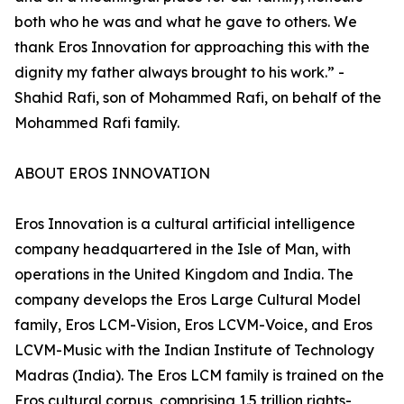
both who he was and what he gave to others. We
thank Eros Innovation for approaching this with the
dignity my father always brought to his work.” -
Shahid Rafi, son of Mohammed Rafi, on behalf of the
Mohammed Rafi family.
ABOUT EROS INNOVATION
Eros Innovation is a cultural artificial intelligence
company headquartered in the Isle of Man, with
operations in the United Kingdom and India. The
company develops the Eros Large Cultural Model
family, Eros LCM-Vision, Eros LCVM-Voice, and Eros
LCVM-Music with the Indian Institute of Technology
Madras (India). The Eros LCM family is trained on the
Eros cultural corpus, comprising 1.5 trillion rights-