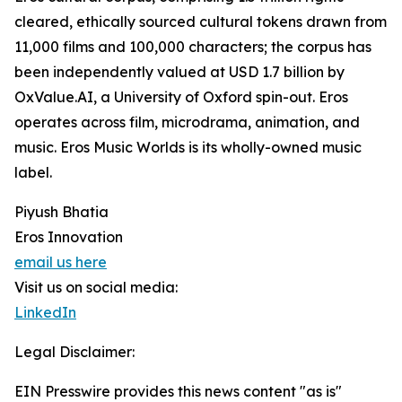
cleared, ethically sourced cultural tokens drawn from
11,000 films and 100,000 characters; the corpus has
been independently valued at USD 1.7 billion by
OxValue.AI, a University of Oxford spin-out. Eros
operates across film, microdrama, animation, and
music. Eros Music Worlds is its wholly-owned music
label.
Piyush Bhatia
Eros Innovation
email us here
Visit us on social media:
LinkedIn
Legal Disclaimer:
EIN Presswire provides this news content "as is"