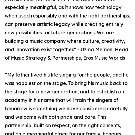
especially meaningful, as it shows how technology,
when used responsibly and with the right partnerships,
can preserve artistic legacy while creating entirely
new possibilities for future generations. We are
building a music company where culture, creativity,
and innovation exist together.” - Uzma Memon, Head
of Music Strategy & Partnerships, Eros Music Worlds
“My father lived his life singing for the people, and he
was happiest on the stage. To bring his music back to
the stage for a new generation, and to establish an
academy in his name that will train the singers of
tomorrow is something we have considered carefully
and welcome with both pride and care. This
partnership, built on respect, on the right consents,
and on a meaningful place for our family, honours