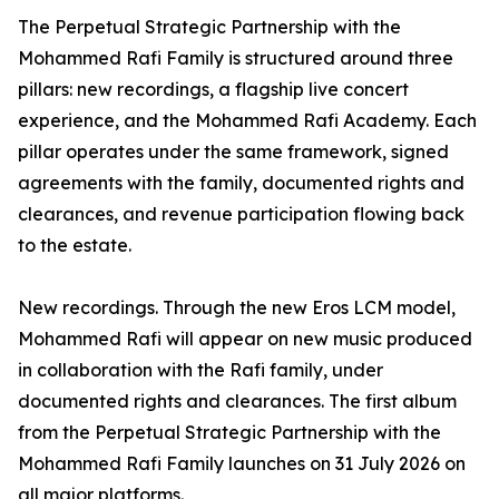
The Perpetual Strategic Partnership with the
Mohammed Rafi Family is structured around three
pillars: new recordings, a flagship live concert
experience, and the Mohammed Rafi Academy. Each
pillar operates under the same framework, signed
agreements with the family, documented rights and
clearances, and revenue participation flowing back
to the estate.
New recordings. Through the new Eros LCM model,
Mohammed Rafi will appear on new music produced
in collaboration with the Rafi family, under
documented rights and clearances. The first album
from the Perpetual Strategic Partnership with the
Mohammed Rafi Family launches on 31 July 2026 on
all major platforms.