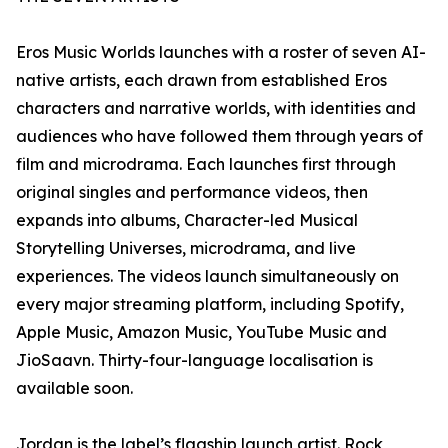
Eros Music Worlds launches with a roster of seven AI-
native artists, each drawn from established Eros
characters and narrative worlds, with identities and
audiences who have followed them through years of
film and microdrama. Each launches first through
original singles and performance videos, then
expands into albums, Character-led Musical
Storytelling Universes, microdrama, and live
experiences. The videos launch simultaneously on
every major streaming platform, including Spotify,
Apple Music, Amazon Music, YouTube Music and
JioSaavn. Thirty-four-language localisation is
available soon.
Jordan is the label’s flagship launch artist. Rock