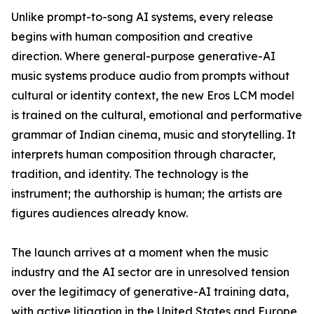
Unlike prompt-to-song AI systems, every release
begins with human composition and creative
direction. Where general-purpose generative-AI
music systems produce audio from prompts without
cultural or identity context, the new Eros LCM model
is trained on the cultural, emotional and performative
grammar of Indian cinema, music and storytelling. It
interprets human composition through character,
tradition, and identity. The technology is the
instrument; the authorship is human; the artists are
figures audiences already know.
The launch arrives at a moment when the music
industry and the AI sector are in unresolved tension
over the legitimacy of generative-AI training data,
with active litigation in the United States and Europe