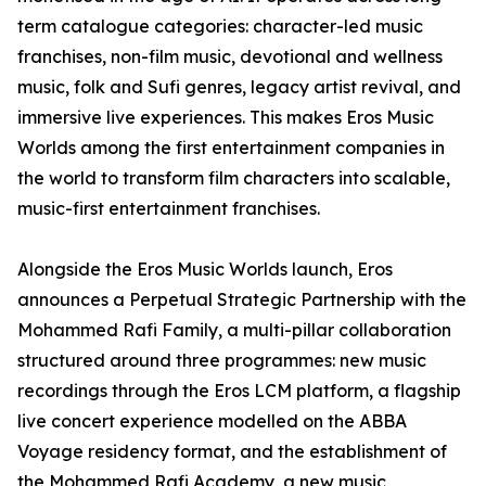
term catalogue categories: character-led music
franchises, non-film music, devotional and wellness
music, folk and Sufi genres, legacy artist revival, and
immersive live experiences. This makes Eros Music
Worlds among the first entertainment companies in
the world to transform film characters into scalable,
music-first entertainment franchises.
Alongside the Eros Music Worlds launch, Eros
announces a Perpetual Strategic Partnership with the
Mohammed Rafi Family, a multi-pillar collaboration
structured around three programmes: new music
recordings through the Eros LCM platform, a flagship
live concert experience modelled on the ABBA
Voyage residency format, and the establishment of
the Mohammed Rafi Academy, a new music