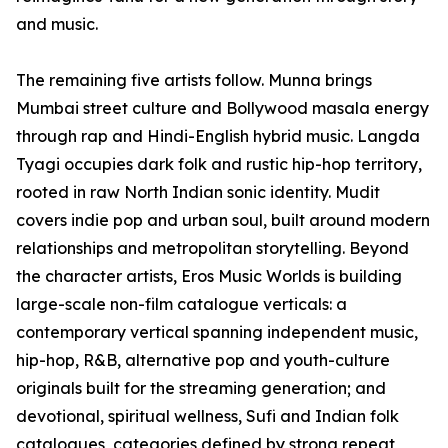
and music.
The remaining five artists follow. Munna brings
Mumbai street culture and Bollywood masala energy
through rap and Hindi-English hybrid music. Langda
Tyagi occupies dark folk and rustic hip-hop territory,
rooted in raw North Indian sonic identity. Mudit
covers indie pop and urban soul, built around modern
relationships and metropolitan storytelling. Beyond
the character artists, Eros Music Worlds is building
large-scale non-film catalogue verticals: a
contemporary vertical spanning independent music,
hip-hop, R&B, alternative pop and youth-culture
originals built for the streaming generation; and
devotional, spiritual wellness, Sufi and Indian folk
catalogues, categories defined by strong repeat