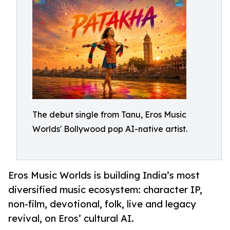
The debut single from Tanu, Eros Music
Worlds' Bollywood pop AI-native artist.
Eros Music Worlds is building India’s most
diversified music ecosystem: character IP,
non-film, devotional, folk, live and legacy
revival, on Eros’ cultural AI.