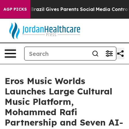
h
Brazil Gives Parents Social Media Controls for Their 
AGP PICKS
Eros Music Worlds
Launches Large Cultural
Music Platform,
Mohammed Rafi
Partnership and Seven AI-