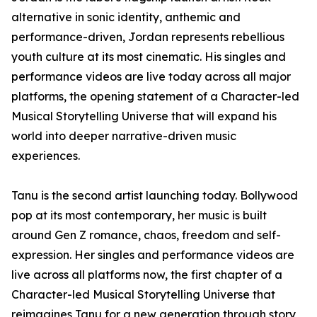
alternative in sonic identity, anthemic and
performance-driven, Jordan represents rebellious
youth culture at its most cinematic. His singles and
performance videos are live today across all major
platforms, the opening statement of a Character-led
Musical Storytelling Universe that will expand his
world into deeper narrative-driven music
experiences.
Tanu is the second artist launching today. Bollywood
pop at its most contemporary, her music is built
around Gen Z romance, chaos, freedom and self-
expression. Her singles and performance videos are
live across all platforms now, the first chapter of a
Character-led Musical Storytelling Universe that
reimagines Tanu for a new generation through story