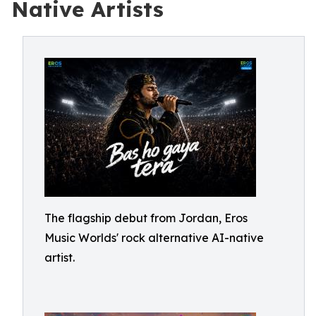
Native Artists
The flagship debut from Jordan, Eros
Music Worlds' rock alternative AI-native
artist.