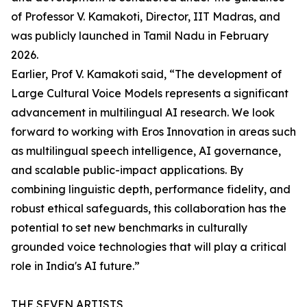
of Professor V. Kamakoti, Director, IIT Madras, and
was publicly launched in Tamil Nadu in February
2026.
Earlier, Prof V. Kamakoti said, “The development of
Large Cultural Voice Models represents a significant
advancement in multilingual AI research. We look
forward to working with Eros Innovation in areas such
as multilingual speech intelligence, AI governance,
and scalable public-impact applications. By
combining linguistic depth, performance fidelity, and
robust ethical safeguards, this collaboration has the
potential to set new benchmarks in culturally
grounded voice technologies that will play a critical
role in India's AI future.”
THE SEVEN ARTISTS