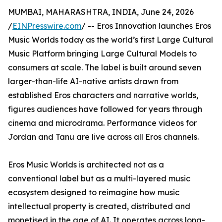
MUMBAI, MAHARASHTRA, INDIA, June 24, 2026
/
EINPresswire.com
/ -- Eros Innovation launches Eros
Music Worlds today as the world’s first Large Cultural
Music Platform bringing Large Cultural Models to
consumers at scale. The label is built around seven
larger-than-life AI-native artists drawn from
established Eros characters and narrative worlds,
figures audiences have followed for years through
cinema and microdrama. Performance videos for
Jordan and Tanu are live across all Eros channels.
Eros Music Worlds is architected not as a
conventional label but as a multi-layered music
ecosystem designed to reimagine how music
intellectual property is created, distributed and
monetised in the age of AI. It operates across long-