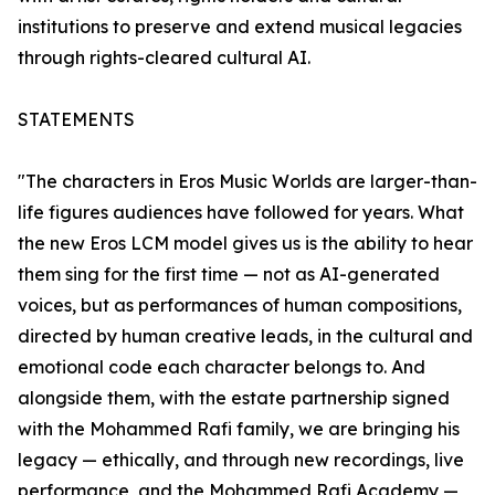
institutions to preserve and extend musical legacies
through rights-cleared cultural AI.
STATEMENTS
"The characters in Eros Music Worlds are larger-than-
life figures audiences have followed for years. What
the new Eros LCM model gives us is the ability to hear
them sing for the first time — not as AI-generated
voices, but as performances of human compositions,
directed by human creative leads, in the cultural and
emotional code each character belongs to. And
alongside them, with the estate partnership signed
with the Mohammed Rafi family, we are bringing his
legacy — ethically, and through new recordings, live
performance, and the Mohammed Rafi Academy —