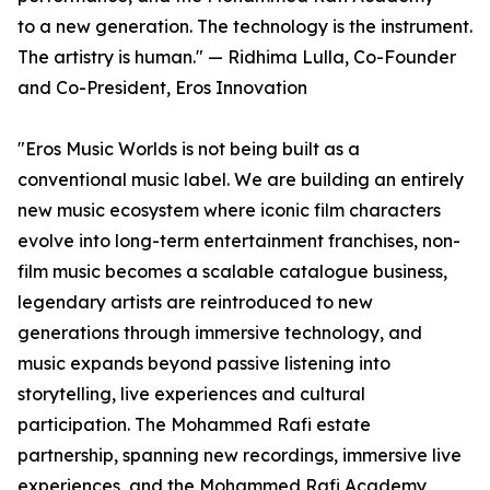
to a new generation. The technology is the instrument.
The artistry is human." — Ridhima Lulla, Co-Founder
and Co-President, Eros Innovation
"Eros Music Worlds is not being built as a
conventional music label. We are building an entirely
new music ecosystem where iconic film characters
evolve into long-term entertainment franchises, non-
film music becomes a scalable catalogue business,
legendary artists are reintroduced to new
generations through immersive technology, and
music expands beyond passive listening into
storytelling, live experiences and cultural
participation. The Mohammed Rafi estate
partnership, spanning new recordings, immersive live
experiences, and the Mohammed Rafi Academy,