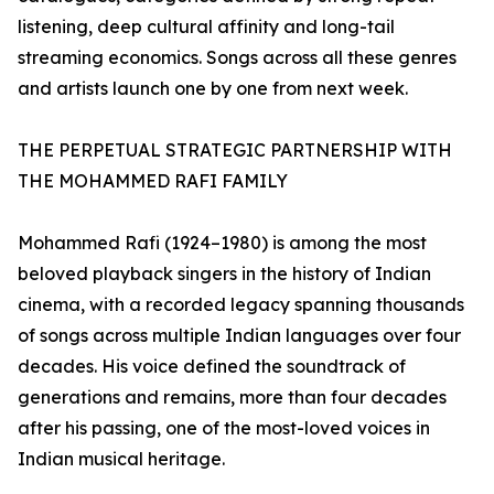
listening, deep cultural affinity and long-tail
streaming economics. Songs across all these genres
and artists launch one by one from next week.
THE PERPETUAL STRATEGIC PARTNERSHIP WITH
THE MOHAMMED RAFI FAMILY
Mohammed Rafi (1924–1980) is among the most
beloved playback singers in the history of Indian
cinema, with a recorded legacy spanning thousands
of songs across multiple Indian languages over four
decades. His voice defined the soundtrack of
generations and remains, more than four decades
after his passing, one of the most-loved voices in
Indian musical heritage.