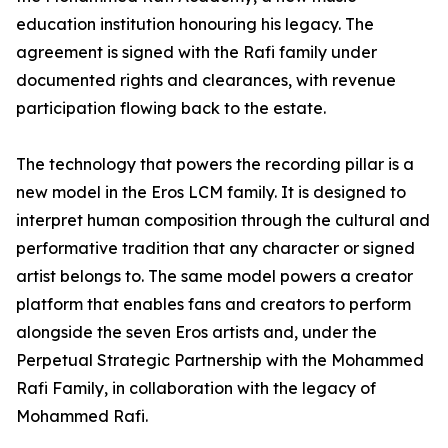
education institution honouring his legacy. The
agreement is signed with the Rafi family under
documented rights and clearances, with revenue
participation flowing back to the estate.
The technology that powers the recording pillar is a
new model in the Eros LCM family. It is designed to
interpret human composition through the cultural and
performative tradition that any character or signed
artist belongs to. The same model powers a creator
platform that enables fans and creators to perform
alongside the seven Eros artists and, under the
Perpetual Strategic Partnership with the Mohammed
Rafi Family, in collaboration with the legacy of
Mohammed Rafi.