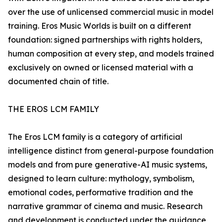
over the use of unlicensed commercial music in model
training. Eros Music Worlds is built on a different
foundation: signed partnerships with rights holders,
human composition at every step, and models trained
exclusively on owned or licensed material with a
documented chain of title.
THE EROS LCM FAMILY
The Eros LCM family is a category of artificial
intelligence distinct from general-purpose foundation
models and from pure generative-AI music systems,
designed to learn culture: mythology, symbolism,
emotional codes, performative tradition and the
narrative grammar of cinema and music. Research
and development is conducted under the guidance