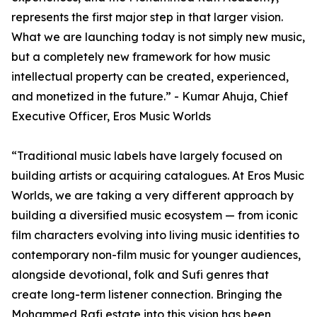
represents the first major step in that larger vision.
What we are launching today is not simply new music,
but a completely new framework for how music
intellectual property can be created, experienced,
and monetized in the future.” - Kumar Ahuja, Chief
Executive Officer, Eros Music Worlds
“Traditional music labels have largely focused on
building artists or acquiring catalogues. At Eros Music
Worlds, we are taking a very different approach by
building a diversified music ecosystem — from iconic
film characters evolving into living music identities to
contemporary non-film music for younger audiences,
alongside devotional, folk and Sufi genres that
create long-term listener connection. Bringing the
Mohammed Rafi estate into this vision has been