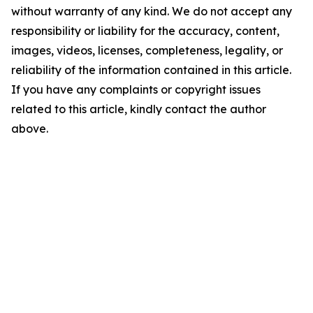
without warranty of any kind. We do not accept any
responsibility or liability for the accuracy, content,
images, videos, licenses, completeness, legality, or
reliability of the information contained in this article.
If you have any complaints or copyright issues
related to this article, kindly contact the author
above.