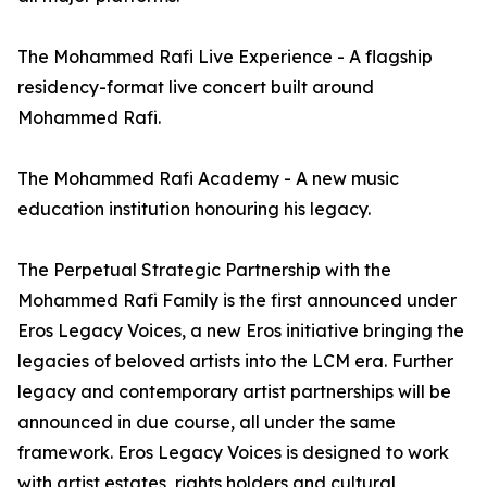
The Mohammed Rafi Live Experience - A flagship
residency-format live concert built around
Mohammed Rafi.
The Mohammed Rafi Academy - A new music
education institution honouring his legacy.
The Perpetual Strategic Partnership with the
Mohammed Rafi Family is the first announced under
Eros Legacy Voices, a new Eros initiative bringing the
legacies of beloved artists into the LCM era. Further
legacy and contemporary artist partnerships will be
announced in due course, all under the same
framework. Eros Legacy Voices is designed to work
with artist estates, rights holders and cultural