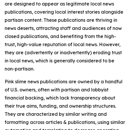
are designed to appear as legitimate local news
publications, covering local interest stories alongside
partisan content. These publications are thriving in
news deserts, attracting staff and audiences of now
closed publications, and benefiting from the high-
trust, high-value reputation of local news. However,
they are (advertently or inadvertently) eroding trust
in local news, which is generally considered to be
non-partisan.
Pink slime news publications are owned by a handful
of U.S. owners, often with partisan and lobbyist
financial backing, which lack transparency about
their true aims, funding, and ownership structures.
They are characterized by similar writing and
formatting across articles & publications, using similar