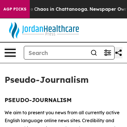
tal Collapse
Chaos in Chattanooga. Newspaper Owner C
AGP PICKS
Pseudo-Journalism
PSEUDO-JOURNALISM
We aim to present you news from all currently active
English language online news sites. Credibility and