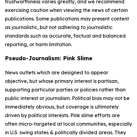
trustworthiness varies greatly, and we recommend
exercising caution when viewing the news of certain
publications. Some publications may present content
as journalistic, but not adhering to journalistic
standards such as accurate, factual and balanced
reporting, or harm limitation.
Pseudo-Journalism: Pink Slime
News outlets which are designed to appear
objective, but whose primary interest is partisan,
supporting particular parties or policies rather than
public interest or journalism. Political bias may not be
immediately obvious, but coverage is ultimately
driven by political interests. Pink slime efforts are
often micro-targeted at local communities, especially
in U.S. swing states & politically divided areas. They