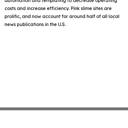
automation and templating to decrease operating
costs and increase efficiency. Pink slime sites are
prolific, and now account for around half of all local
news publications in the U.S.